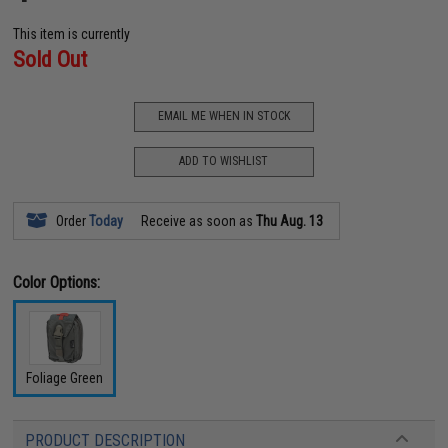
This item is currently
Sold Out
EMAIL ME WHEN IN STOCK
ADD TO WISHLIST
Order
Today
Receive as soon as
Thu Aug. 13
Color Options:
Foliage Green
PRODUCT DESCRIPTION