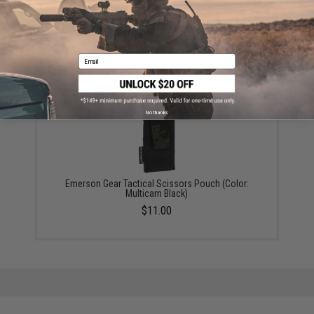
Emerson Gear 4in x 3in Mini Accessory Pouch - Black
$10.00
Email
No thanks
Emerson Gear Tactical Scissors Pouch (Color:
Multicam Black)
$11.00