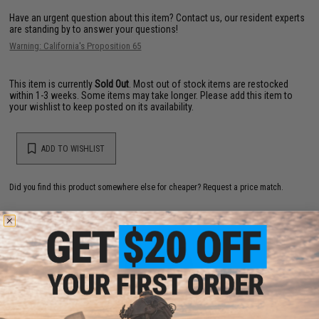
Have an urgent question about this item?
Contact us, our resident experts
are standing by to answer your questions!
Warning: California's Proposition 65
This item is currently
Sold Out
. Most out of stock items are restocked
within 1-3 weeks. Some items may take longer. Please add this item to
your wishlist to keep posted on its availability.
ADD TO WISHLIST
Did you find this product somewhere else for cheaper?
Request a price match.
YOU MAY ALSO NEED