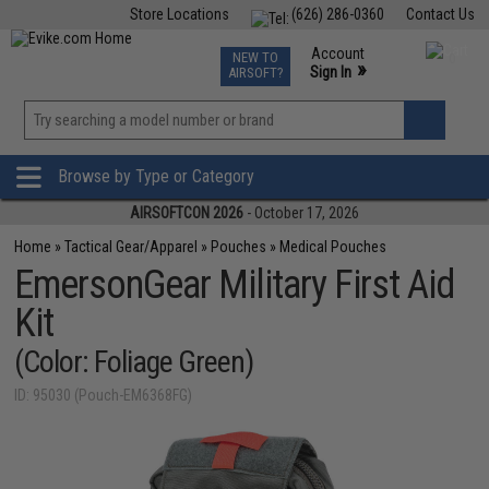
Store Locations
(626) 286-0360
Contact Us
Airsoft
Fishing
Air Gun
TCG
Events
Account
NEW TO
0
»
Sign In
AIRSOFT?
Phone Support M-F 7am-5pm PST
View
»
Wishlist
Browse by Type or Category
AIRSOFTCON 2026
- October 17, 2026
Home
»
Tactical Gear/Apparel
»
Pouches
»
Medical Pouches
EmersonGear Military First Aid
Kit
(Color: Foliage Green)
ID: 95030 (Pouch-EM6368FG)