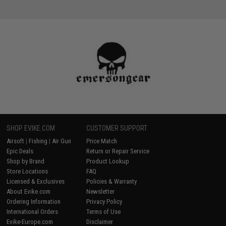
SHOP EVIKE.COM
CUSTOMER SUPPORT
Airsoft
|
Fishing
|
Air Gun
Price Match
Epic Deals
Return or Repair Service
Shop by Brand
Product Lookup
Store Locations
FAQ
Licensed & Exclusives
Policies & Warranty
About Evike.com
Newsletter
Ordering Information
Privacy Policy
International Orders
Terms of Use
Evike-Europe.com
Disclaimer