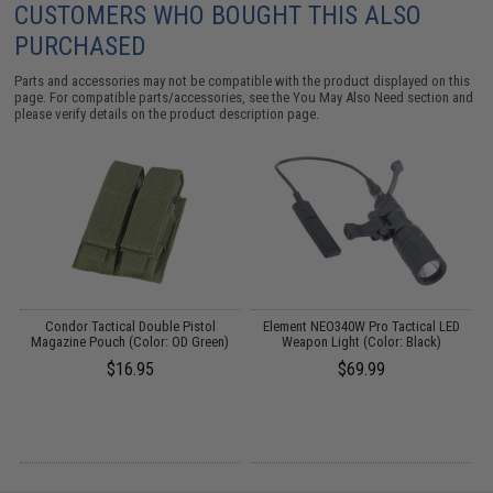
CUSTOMERS WHO BOUGHT THIS ALSO
PURCHASED
Parts and accessories may not be compatible with the product displayed on this
page. For compatible parts/accessories, see the
You May Also Need section
and
please verify details on the product description page.
Condor Tactical Double Pistol
Element NEO340W Pro Tactical LED
Magazine Pouch (Color: OD Green)
Weapon Light (Color: Black)
$16.95
$69.99