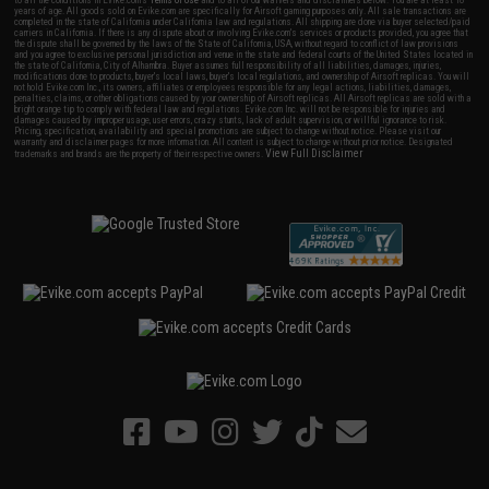
years of age. All goods sold on Evike.com are specifically for Airsoft gaming purposes only. All sale transactions are
completed in the state of California under California law and regulations. All shipping are done via buyer selected/paid
carriers in California. If there is any dispute about or involving Evike.com's services or products provided, you agree that
the dispute shall be governed by the laws of the State of California, USA, without regard to conflict of law provisions
and you agree to exclusive personal jurisdiction and venue in the state and federal courts of the United States located in
the state of California, City of Alhambra. Buyer assumes full responsibility of all liabilities, damages, injuries,
modifications done to products, buyer's local laws, buyer's local regulations, and ownership of Airsoft replicas. You will
not hold Evike.com Inc., its owners, affiliates or employees responsible for any legal actions, liabilities, damages,
penalties, claims, or other obligations caused by your ownership of Airsoft replicas. All Airsoft replicas are sold with a
bright orange tip to comply with federal law and regulations. Evike.com Inc. will not be responsible for injuries and
damages caused by improper usage, user errors, crazy stunts, lack of adult supervision, or willful ignorance to risk.
Pricing, specification, availability and special promotions are subject to change without notice. Please visit our
warranty and disclaimer pages for more information. All content is subject to change without prior notice. Designated
View Full Disclaimer
trademarks and brands are the property of their respective owners.