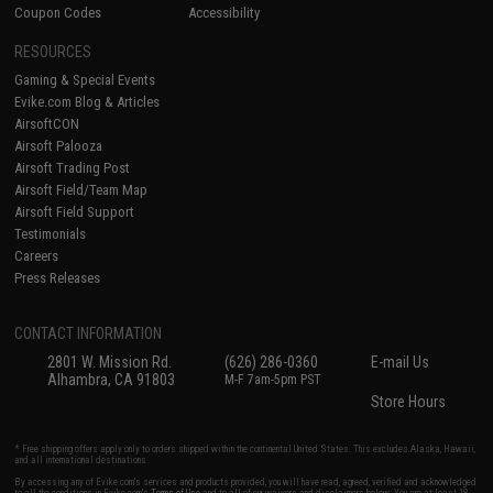
Coupon Codes
Accessibility
RESOURCES
Gaming & Special Events
Evike.com Blog & Articles
AirsoftCON
Airsoft Palooza
Airsoft Trading Post
Airsoft Field/Team Map
Airsoft Field Support
Testimonials
Careers
Press Releases
CONTACT INFORMATION
2801 W. Mission Rd.
(626) 286-0360
E-mail Us
Alhambra, CA 91803
M-F 7am-5pm PST
Store Hours
* Free shipping offers apply only to orders shipped within the continental United States. This excludes Alaska, Hawaii,
and all international destinations.
By accessing any of Evike.com's services and products provided, you will have read, agreed, verified and acknowledged
to all the conditions in Evike.com's
Terms of Use
and to all of our waivers and disclaimers below: You are at least 18