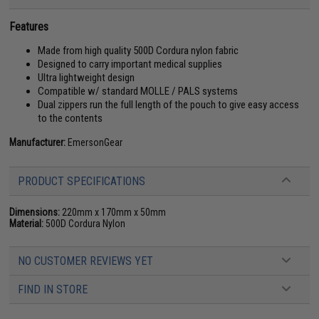
Features
Made from high quality 500D Cordura nylon fabric
Designed to carry important medical supplies
Ultra lightweight design
Compatible w/ standard MOLLE / PALS systems
Dual zippers run the full length of the pouch to give easy access
to the contents
Manufacturer:
EmersonGear
PRODUCT SPECIFICATIONS
Dimensions:
220mm x 170mm x 50mm
Material:
500D Cordura Nylon
NO CUSTOMER REVIEWS YET
FIND IN STORE