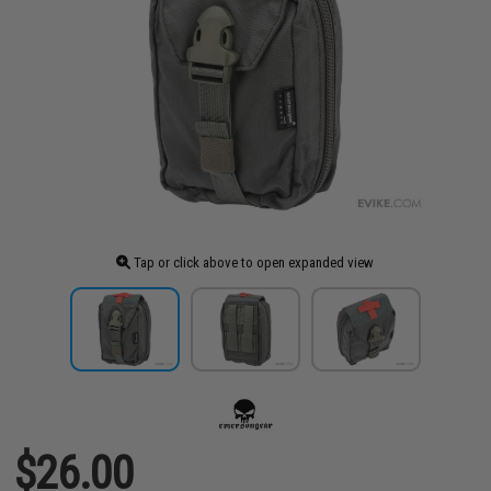
Tap or click above to open expanded view
$26.00