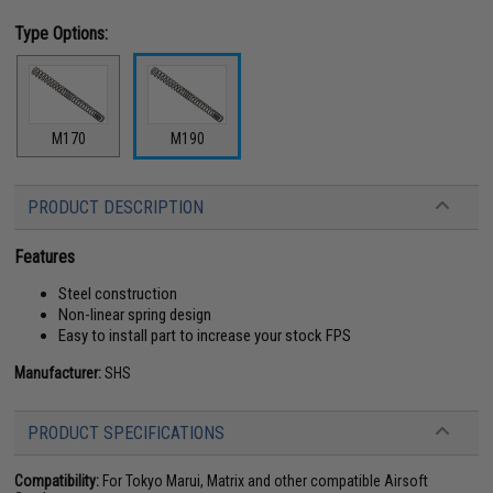
Type Options:
M170
M190
PRODUCT DESCRIPTION
Features
Steel construction
Non-linear spring design
Easy to install part to increase your stock FPS
Manufacturer:
SHS
PRODUCT SPECIFICATIONS
Compatibility:
For Tokyo Marui, Matrix and other compatible Airsoft