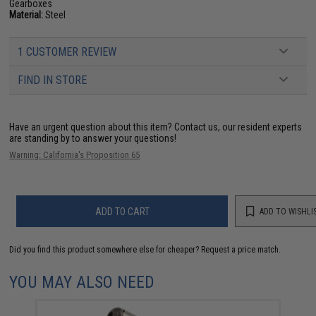
Gearboxes
Material:
Steel
1 CUSTOMER REVIEW
FIND IN STORE
Have an urgent question about this item?
Contact us, our resident experts
are standing by to answer your questions!
Warning: California's Proposition 65
ADD TO CART
ADD TO WISHLI
Did you find this product somewhere else for cheaper?
Request a price match.
YOU MAY ALSO NEED