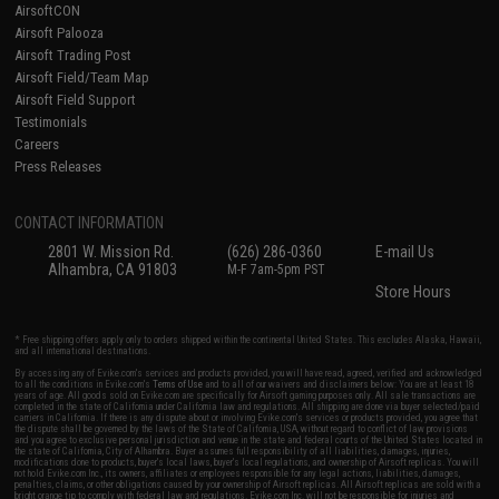
AirsoftCON
Airsoft Palooza
Airsoft Trading Post
Airsoft Field/Team Map
Airsoft Field Support
Testimonials
Careers
Press Releases
CONTACT INFORMATION
2801 W. Mission Rd.
(626) 286-0360
E-mail Us
Alhambra, CA 91803
M-F 7am-5pm PST
Store Hours
* Free shipping offers apply only to orders shipped within the continental United States. This excludes Alaska, Hawaii,
and all international destinations.
By accessing any of Evike.com's services and products provided, you will have read, agreed, verified and acknowledged
to all the conditions in Evike.com's
Terms of Use
and to all of our waivers and disclaimers below: You are at least 18
years of age. All goods sold on Evike.com are specifically for Airsoft gaming purposes only. All sale transactions are
completed in the state of California under California law and regulations. All shipping are done via buyer selected/paid
carriers in California. If there is any dispute about or involving Evike.com's services or products provided, you agree that
the dispute shall be governed by the laws of the State of California, USA, without regard to conflict of law provisions
and you agree to exclusive personal jurisdiction and venue in the state and federal courts of the United States located in
the state of California, City of Alhambra. Buyer assumes full responsibility of all liabilities, damages, injuries,
modifications done to products, buyer's local laws, buyer's local regulations, and ownership of Airsoft replicas. You will
not hold Evike.com Inc., its owners, affiliates or employees responsible for any legal actions, liabilities, damages,
penalties, claims, or other obligations caused by your ownership of Airsoft replicas. All Airsoft replicas are sold with a
bright orange tip to comply with federal law and regulations. Evike.com Inc. will not be responsible for injuries and