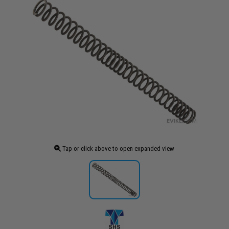
Tap or click above to open expanded view