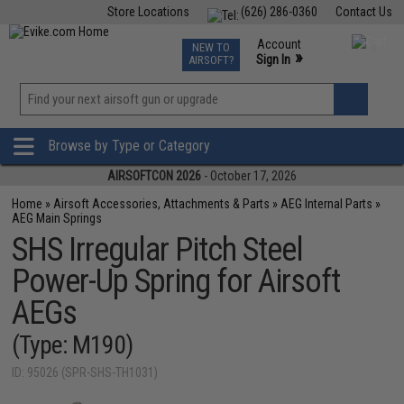
Store Locations
(626) 286-0360
Contact Us
Airsoft
Fishing
Air Gun
TCG
Events
Account
NEW TO
0
»
Sign In
AIRSOFT?
Phone Support M-F 7am-5pm PST
View
»
Wishlist
Browse by Type or Category
AIRSOFTCON 2026
- October 17, 2026
Home
»
Airsoft Accessories, Attachments & Parts
»
AEG Internal Parts
»
AEG Main Springs
SHS Irregular Pitch Steel
Power-Up Spring for Airsoft
AEGs
(Type: M190)
ID: 95026 (SPR-SHS-TH1031)