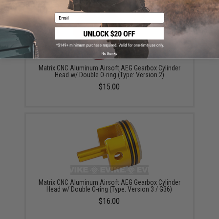
Email
No thanks
Matrix CNC Aluminum Airsoft AEG Gearbox Cylinder
Head w/ Double O-ring (Type: Version 2)
$15.00
Matrix CNC Aluminum Airsoft AEG Gearbox Cylinder
Head w/ Double O-ring (Type: Version 3 / G36)
$16.00