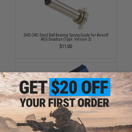
SHS CNC Steel Ball Bearing Spring Guide for Airsoft
AEG Gearbox (Type: Version 2)
$11.00
SHS High Strength Polycarbonate Piston w/ Steel
Teeth for Airsoft AEG Gearboxes (Type: High Speed
Lightened / 15 Teeth)
$12.00 - $15.00