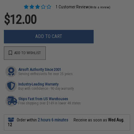
1 Customer Review
(Write a review)
$12.00
ADD TO CART
ADD TO WISHLIST
Airsoft Authority Since 2001
Serving enthusiasts for over 25 years
Industry-Leading Warranty
Buy with confidence - 90 day warranty
Ships Fast from US Warehouses
Free shipping over $149 in lower 48 states
Order within
2 hours 6 minutes
Receive as soon as
Wed Aug.
12