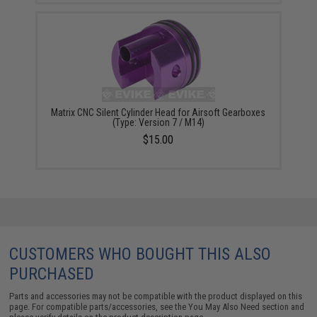
Matrix CNC Silent Cylinder Head for Airsoft Gearboxes
(Type: Version 7 / M14)
$15.00
CUSTOMERS WHO BOUGHT THIS ALSO
PURCHASED
Parts and accessories may not be compatible with the product displayed on this
page. For compatible parts/accessories, see the
You May Also Need section
and