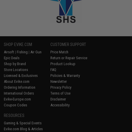
SHOP EVIKE.COM
CUSTOMER SUPPORT
Airsoft
|
Fishing
|
Air Gun
Price Match
Epic Deals
Return or Repair Service
Shop by Brand
Product Lookup
Store Locations
FAQ
Licensed & Exclusives
Policies & Warranty
About Evike.com
Newsletter
Ordering Information
Privacy Policy
International Orders
Terms of Use
Evike-Europe.com
Disclaimer
Coupon Codes
Accessibility
RESOURCES
Gaming & Special Events
Evike.com Blog & Articles