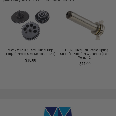
please verify details on the product description page.
Matrix Wire Cut Steel "Super High
SHS CNC Steel Ball Bearing Spring
:
Torque" Airsoft Gear Set (Ratio: 32:1)
Guide for Airsoft AEG Gearbox (Type:
Version 2)
$30.00
$11.00