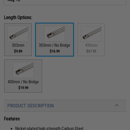
Length Options:
303mm
303mm / No Bridge
430mm
$9.89
$16.99
$37.95
430mm / No Bridge
$19.99
PRODUCT DESCRIPTION
Features
Nickel-plated high strength Carbon Steel