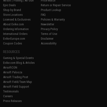
Airsoft
|
Fishing
|
Air Gun
Price Match
Epic Deals
Return or Repair Service
Shop by Brand
Product Lookup
Store Locations
FAQ
Licensed & Exclusives
Policies & Warranty
About Evike.com
Newsletter
Ordering Information
Privacy Policy
International Orders
Terms of Use
Evike-Europe.com
Disclaimer
Coupon Codes
Accessibility
RESOURCES
Gaming & Special Events
Evike.com Blog & Articles
AirsoftCON
Airsoft Palooza
Airsoft Trading Post
Airsoft Field/Team Map
Airsoft Field Support
Testimonials
Careers
Press Releases