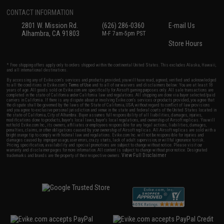
CONTACT INFORMATION
2801 W. Mission Rd.
(626) 286-0360
E-mail Us
Alhambra, CA 91803
M-F 7am-5pm PST
Store Hours
* Free shipping offers apply only to orders shipped within the continental United States. This excludes Alaska, Hawaii,
and all international destinations.
By accessing any of Evike.com's services and products provided, you will have read, agreed, verified and acknowledged
to all the conditions in Evike.com's
Terms of Use
and to all of our waivers and disclaimers below: You are at least 18
years of age. All goods sold on Evike.com are specifically for Airsoft gaming purposes only. All sale transactions are
completed in the state of California under California law and regulations. All shipping are done via buyer selected/paid
carriers in California. If there is any dispute about or involving Evike.com's services or products provided, you agree that
the dispute shall be governed by the laws of the State of California, USA, without regard to conflict of law provisions
and you agree to exclusive personal jurisdiction and venue in the state and federal courts of the United States located in
the state of California, City of Alhambra. Buyer assumes full responsibility of all liabilities, damages, injuries,
modifications done to products, buyer's local laws, buyer's local regulations, and ownership of Airsoft replicas. You will
not hold Evike.com Inc., its owners, affiliates or employees responsible for any legal actions, liabilities, damages,
penalties, claims, or other obligations caused by your ownership of Airsoft replicas. All Airsoft replicas are sold with a
bright orange tip to comply with federal law and regulations. Evike.com Inc. will not be responsible for injuries and
damages caused by improper usage, user errors, crazy stunts, lack of adult supervision, or willful ignorance to risk.
Pricing, specification, availability and special promotions are subject to change without notice. Please visit our
warranty and disclaimer pages for more information. All content is subject to change without prior notice. Designated
View Full Disclaimer
trademarks and brands are the property of their respective owners.