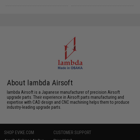
About lambda Airsoft
lambda Airsoft is a Japanese manufacturer of precision Airsoft
upgrade parts. Their experience in Airsoft parts manufacturing and
expertise with CAD design and CNC machining helps them to produce
industry-leading upgrade parts.
SHOP EVIKE.COM
CUSTOMER SUPPORT