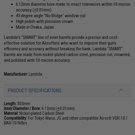
6.12mm diameter bore made to exact tolerances within 10 micron
accuracy (
+
0.01mm)
45 degree angle "No Bridge" window cut
High polish with precision crown
Made in Osaka, Japan
Lambda's "SMART" line of inner barrels provide a precise and cost-
effective solution for Airsofters who want to improve their gun's
efficiency and accuracy without breaking the bank. Lambda "SMART"
barrels are made from nickel-plated carbon steel, precision cut, crowned,
and polished with 10-micron accuracy.
Manufacturer:
Lambda
PRODUCT SPECIFICATIONS
Length:
303mm
Inner Diameter / Bore:
6.12mm (
+
0.01mm)
Material:
Nickel-plated Carbon Steel
Compatibility:
For Tokyo Marui, JG and other compatible Airsoft VSR-10 /
BAR-10 Rifles