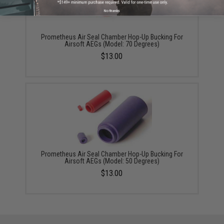
No thanks
Prometheus Air Seal Chamber Hop-Up Bucking For
Airsoft AEGs (Model: 70 Degrees)
$13.00
Prometheus Air Seal Chamber Hop-Up Bucking For
Airsoft AEGs (Model: 50 Degrees)
$13.00