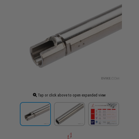
Tap or click above to open expanded view