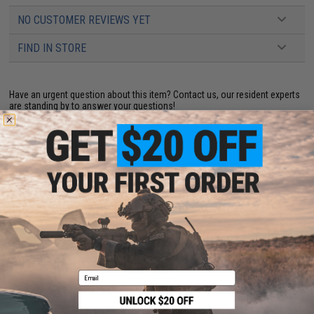
NO CUSTOMER REVIEWS YET
FIND IN STORE
Have an urgent question about this item?
Contact us, our resident experts
are standing by to answer your questions!
Warning: California's Proposition 65
ADD TO CART
ADD TO WISHLI
Did you find this product somewhere else for cheaper?
Request a price match.
YOU MAY ALSO NEED
Email