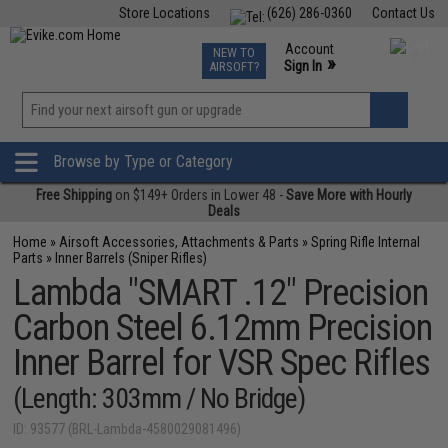
Store Locations
(626) 286-0360
Contact Us
Airsoft
Fishing
Air Gun
TCG
Events
Account
NEW TO
0
»
Sign In
AIRSOFT?
Phone Support M-F 7am-5pm PST
View
»
Wishlist
Browse by Type or Category
Free Shipping
on $149+ Orders in Lower 48 -
Save More with Hourly
Deals
Home
»
Airsoft Accessories, Attachments & Parts
»
Spring Rifle Internal
Parts
»
Inner Barrels (Sniper Rifles)
Lambda "SMART .12" Precision
Carbon Steel 6.12mm Precision
Inner Barrel for VSR Spec Rifles
(Length: 303mm / No Bridge)
ID: 93577 (BRL-Lambda-4580029081496)