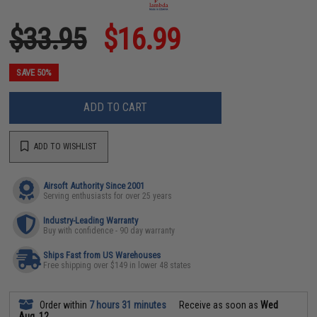
$33.95
$16.99
SAVE 50%
ADD TO CART
ADD TO WISHLIST
Airsoft Authority Since 2001
Serving enthusiasts for over 25 years
Industry-Leading Warranty
Buy with confidence - 90 day warranty
Ships Fast from US Warehouses
Free shipping over $149 in lower 48 states
Order within
7 hours 31 minutes
Receive as soon as
Wed
Aug. 12