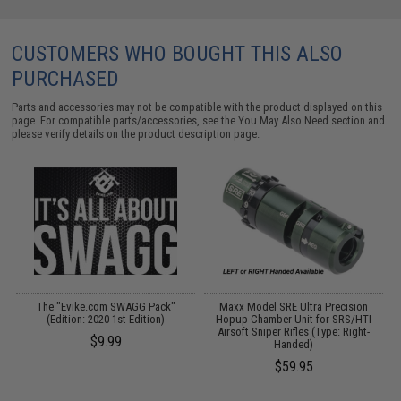
CUSTOMERS WHO BOUGHT THIS ALSO
PURCHASED
Parts and accessories may not be compatible with the product displayed on this
page. For compatible parts/accessories, see the
You May Also Need section
and
please verify details on the product description page.
The "Evike.com SWAGG Pack"
Maxx Model SRE Ultra Precision
P
me
(Edition: 2020 1st Edition)
Hopup Chamber Unit for SRS/HTI
Airsoft Sniper Rifles (Type: Right-
$9.99
Handed)
$59.95