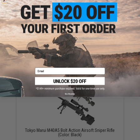
Tokyo Marui 35 Round M40A5 Sniper Rifle Spare
Magazine
$27.00
Email
No thanks
Tokyo Marui M40A5 Bolt Action Airsoft Sniper Rifle
(Color: Black)