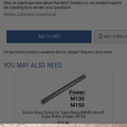
Have an urgent question about this item?
Contact us, our resident experts
are standing by to answer your questions!
Warning: California's Proposition 65
ADD TO CART
ADD TO WISHLI
Did you find this product somewhere else for cheaper?
Request a price match.
YOU MAY ALSO NEED
Action Army Spring for Tokyo Marui M40A5 Airsoft
Sniper Rifles (Power: M130)
$10.99