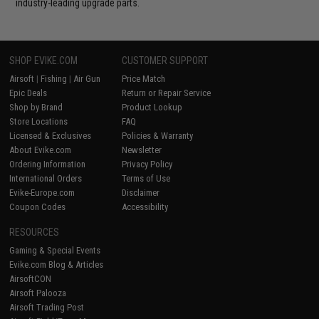
industry-leading upgrade parts.
SHOP EVIKE.COM
CUSTOMER SUPPORT
Airsoft
|
Fishing
|
Air Gun
Price Match
Epic Deals
Return or Repair Service
Shop by Brand
Product Lookup
Store Locations
FAQ
Licensed & Exclusives
Policies & Warranty
About Evike.com
Newsletter
Ordering Information
Privacy Policy
International Orders
Terms of Use
Evike-Europe.com
Disclaimer
Coupon Codes
Accessibility
RESOURCES
Gaming & Special Events
Evike.com Blog & Articles
AirsoftCON
Airsoft Palooza
Airsoft Trading Post