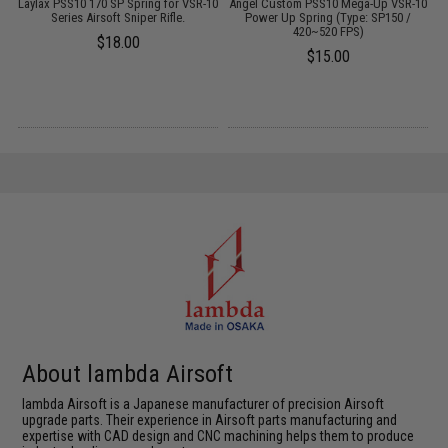
Laylax PSS10 170 SP Spring for VSR-10
Angel Custom PSS10 Mega-Up VSR-10
Series Airsoft Sniper Rifle.
Power Up Spring (Type: SP150 /
420~520 FPS)
$18.00
$15.00
About lambda Airsoft
lambda Airsoft is a Japanese manufacturer of precision Airsoft
upgrade parts. Their experience in Airsoft parts manufacturing and
expertise with CAD design and CNC machining helps them to produce