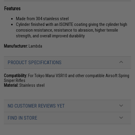
Features
Made from 304 stainless steel
Cylinder finished with an ISONITE coating giving the cylinder high
corrosion resistance, resistance to abrasion, higher tensile
strength, and overall improved durability
Manufacturer:
Lambda
PRODUCT SPECIFICATIONS
Compatibility:
For Tokyo Marui VSR10 and other compatible Airsoft Spring
Sniper Rifles
Material:
Stainless steel
NO CUSTOMER REVIEWS YET
FIND IN STORE