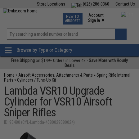
Store Locations
(626) 286-0360
Contact Us
Airsoft
Fishing
Air Gun
TCG
Events
Account
NEW TO
0
»
Sign In
AIRSOFT?
Phone Support M-F 7am-5pm PST
View
»
Wishlist
Browse by Type or Category
Free Shipping
on $149+ Orders in Lower 48 -
Save More with Hourly
Deals
Home
»
Airsoft Accessories, Attachments & Parts
»
Spring Rifle Internal
Parts
»
Cylinders / Tune-Up Kit
Lambda VSR10 Upgrade
Cylinder for VSR10 Airsoft
Sniper Rifles
ID: 93480 (CYL-Lambda-4580029080024)