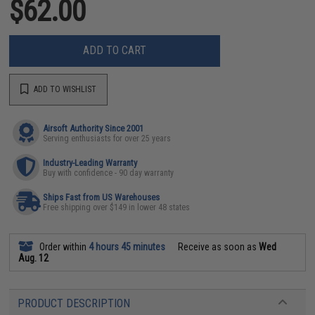
$62.00
ADD TO CART
ADD TO WISHLIST
Airsoft Authority Since 2001
Serving enthusiasts for over 25 years
Industry-Leading Warranty
Buy with confidence - 90 day warranty
Ships Fast from US Warehouses
Free shipping over $149 in lower 48 states
Order within
4 hours 45 minutes
Receive as soon as
Wed
Aug. 12
PRODUCT DESCRIPTION