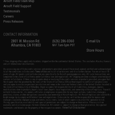
Airsoft Field/Team Map
Airsoft Field Support
Testimonials
Careers
Press Releases
CONTACT INFORMATION
2801 W. Mission Rd.
(626) 286-0360
E-mail Us
Alhambra, CA 91803
M-F 7am-5pm PST
Store Hours
* Free shipping offers apply only to orders shipped within the continental United States. This excludes Alaska, Hawaii,
and all international destinations.
By accessing any of Evike.com's services and products provided, you will have read, agreed, verified and acknowledged
to all the conditions in Evike.com's
Terms of Use
and to all of our waivers and disclaimers below: You are at least 18
years of age. All goods sold on Evike.com are specifically for Airsoft gaming purposes only. All sale transactions are
completed in the state of California under California law and regulations. All shipping are done via buyer selected/paid
carriers in California. If there is any dispute about or involving Evike.com's services or products provided, you agree that
the dispute shall be governed by the laws of the State of California, USA, without regard to conflict of law provisions
and you agree to exclusive personal jurisdiction and venue in the state and federal courts of the United States located in
the state of California, City of Alhambra. Buyer assumes full responsibility of all liabilities, damages, injuries,
modifications done to products, buyer's local laws, buyer's local regulations, and ownership of Airsoft replicas. You will
not hold Evike.com Inc., its owners, affiliates or employees responsible for any legal actions, liabilities, damages,
penalties, claims, or other obligations caused by your ownership of Airsoft replicas. All Airsoft replicas are sold with a
bright orange tip to comply with federal law and regulations. Evike.com Inc. will not be responsible for injuries and
damages caused by improper usage, user errors, crazy stunts, lack of adult supervision, or willful ignorance to risk.
Pricing, specification, availability and special promotions are subject to change without notice. Please visit our
warranty and disclaimer pages for more information. All content is subject to change without prior notice. Designated
View Full Disclaimer
trademarks and brands are the property of their respective owners.