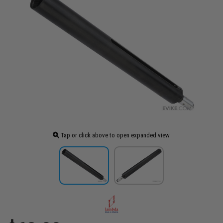
Tap or click above to open expanded view