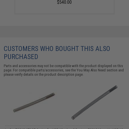
$540.00
CUSTOMERS WHO BOUGHT THIS ALSO
PURCHASED
Parts and accessories may not be compatible with the product displayed on this
page. For compatible parts/accessories, see the
You May Also Need section
and
please verify details on the product description page.