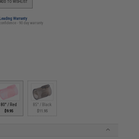
ADD TO WISHLIST
-Leading Warranty
confidence - 90 day warranty
80° / Red
85° / Black
$9.95
$11.95