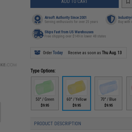
ADD TO CART
Airsoft Authority Since 2001
Industry
Serving enthusiasts for over 25 years
Buy with 
Ships Fast from US Warehouses
Free shipping over $149 in lower 48 states
Order
Today
Receive as soon as
Thu Aug. 13
Type Options:
50° / Green
60° / Yellow
70° / Blue
$9.95
$9.95
$9.95
PRODUCT DESCRIPTION