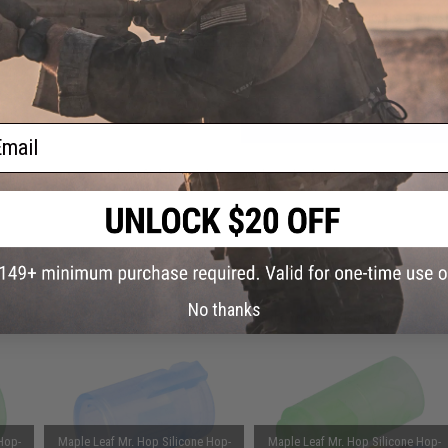
anced
Have an urgent question about this item?
Contact us, our res
or TM
Warning: California's Proposition 65
stols
ADD TO CART
ail
Did you find this product somewhere else for cheaper?
Request a pric
 PURCHASED
No thanks
on this page. For compatible parts/accessories, see the
You May Also Need section
and
Hop-
Maple Leaf Mr. Hop Silicone Hop-
Maple Leaf Mr. Hop Silicone Hop-