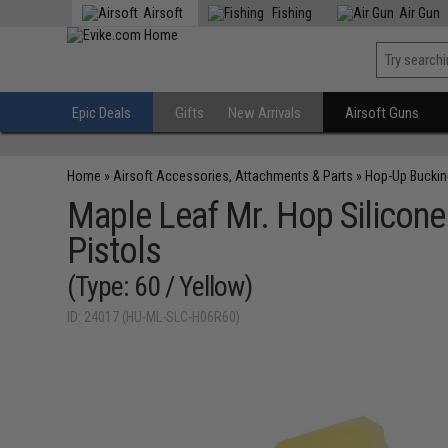
Airsoft
Fishing
Air Gun
Epic Deals
Gifts
New Arrivals
Airsoft Guns
Home
»
Airsoft Accessories, Attachments & Parts
»
Hop-Up Bucki
Maple Leaf Mr. Hop Silicone
Pistols
(Type: 60 / Yellow)
ID: 24017 (HU-ML-SLC-H06R60)