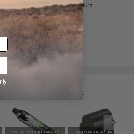
ident experts are standing by to answer your questions!
ADD TO WISHLIST
e match.
 please verify details on the product description page.
Aim Top Large 1100 Green Gas
RA-Tech Maple Leaf Precision