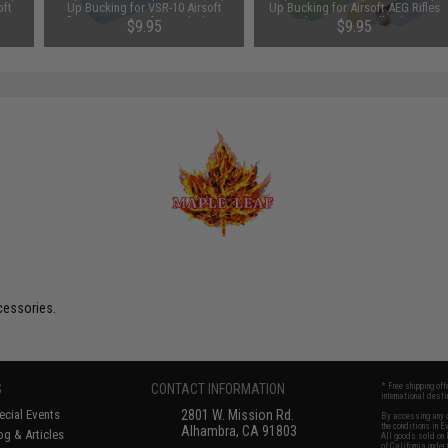
oft
Up Bucking for VSR-10 Airsoft
Up Bucking for Airsoft AEG Rifles
Type:
Rifles & GBB Airsoft Pistols (Type:
(Type: 60° / Yellow)
$9.95
$9.95
70° / Blue)
cessories.
S
CONTACT INFORMATION
* Free shipping of
international desti
cial Events
2801 W. Mission Rd.
By accessing any o
the conditions in 
Alhambra, CA 91803
og & Articles
All goods sold on E
of California under