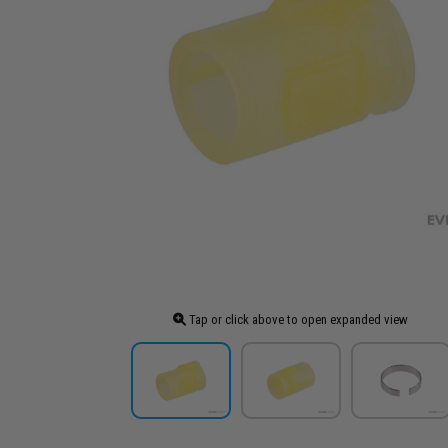
Tap or click above to open expanded view