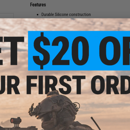
Features
Durable Silicone construction
Freeze resistant silicone tolerates lower temperatur
Higher hop effect with heavier BBs
The shield-shaped groove design has a better jump ef
Wide range of compatibility allows for easy drop-in
Manufacturer:
Maple Leaf
 Oil
 50mL
PRODUCT SPECIFICATIONS
00CST)
FPS Recommendation:
295-390 FPS
Compatibility:
Tokyo Marui, We-Tech, KJW, and other compatib
Package Includes:
Silicone bucking, C-ring
Material:
Silicone
24 CUSTOMER REVIEWS
(VIEW ALL)
FIND IN STORE