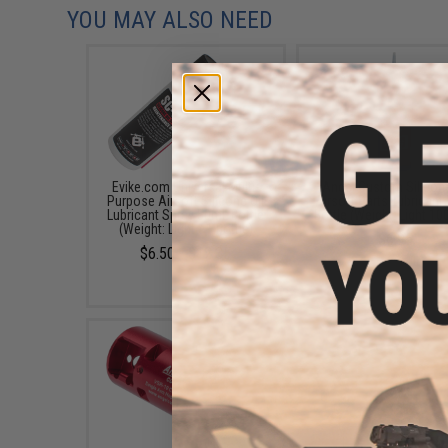
YOU MAY ALSO NEED
Evike.com Universal Multi-
Angel Custom Silicone
Purpose Airsoft Silicone Oil
Airsoft Parts Lubricant
Lubricant Spray 50mL Bottle
Bottle (Weight: Light 1
(Weight: Light / 1 Bottle)
$6.95
$6.50 - $12.35