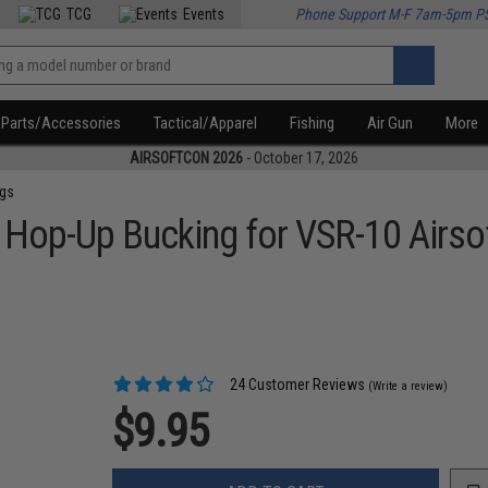
TCG
Events
Phone Support M-F 7am-5pm P
Parts/Accessories
Tactical/Apparel
Fishing
Air Gun
More
AIRSOFTCON 2026
- October 17, 2026
ngs
 Hop-Up Bucking for VSR-10 Airsof
24 Customer Reviews
(Write a review)
$9.95