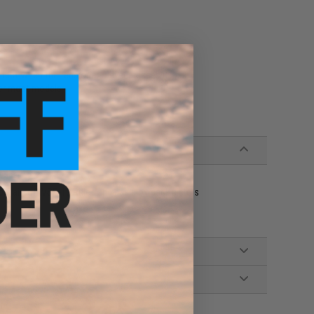
es
fect when the tensioner / lever presses it
 for most models
le airsoft VSR-10 Rifles and gas blowback pistols