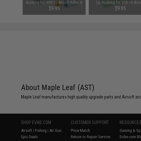
soft AEG
Bucking for VSR-10 Airsoft Rifles &
Up Bucking for VSR-10 Airs
grees)
GBB Airsoft Pistols (Model: 60° /
Rifles & GBB Airsoft Pistols (
$9.95
$9.95
Yellow)
50° / Green)
About Maple Leaf (AST)
Maple Leaf manufactures high quality upgrade parts and Airsoft ac
SHOP EVIKE.COM
CUSTOMER SUPPORT
RESOURCE
Airsoft
|
Fishing
|
Air Gun
Price Match
Gaming & Spe
Epic Deals
Return or Repair Service
Evike.com Bl