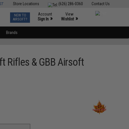
ST
Store Locations
(626) 286-0360
Contact Us
Account
View
NEW TO
0
»
»
Sign In
Wishlist
AIRSOFT?
Brands
t Rifles & GBB Airsoft