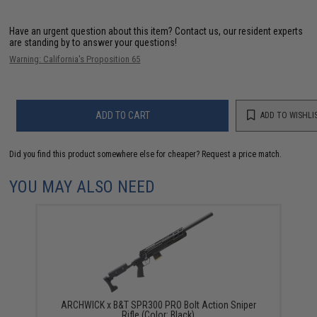
Have an urgent question about this item?
Contact us, our resident experts
are standing by to answer your questions!
Warning: California's Proposition 65
ADD TO CART
ADD TO WISHLI
Did you find this product somewhere else for cheaper?
Request a price match.
YOU MAY ALSO NEED
ARCHWICK x B&T SPR300 PRO Bolt Action Sniper
Rifle (Color: Black)