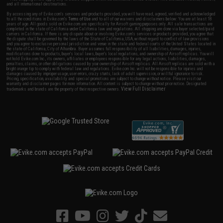
and all international destinations.
By accessing any of Evike.com's services and products provided, you will have read, agreed, verified and acknowledged
to all the conditions in Evike.com's
Terms of Use
and to all of our waivers and disclaimers below: You are at least 18
years of age. All goods sold on Evike.com are specifically for Airsoft gaming purposes only. All sale transactions are
completed in the state of California under California law and regulations. All shipping are done via buyer selected/paid
carriers in California. If there is any dispute about or involving Evike.com's services or products provided, you agree that
the dispute shall be governed by the laws of the State of California, USA, without regard to conflict of law provisions
and you agree to exclusive personal jurisdiction and venue in the state and federal courts of the United States located in
the state of California, City of Alhambra. Buyer assumes full responsibility of all liabilities, damages, injuries,
modifications done to products, buyer's local laws, buyer's local regulations, and ownership of Airsoft replicas. You will
not hold Evike.com Inc., its owners, affiliates or employees responsible for any legal actions, liabilities, damages,
penalties, claims, or other obligations caused by your ownership of Airsoft replicas. All Airsoft replicas are sold with a
bright orange tip to comply with federal law and regulations. Evike.com Inc. will not be responsible for injuries and
damages caused by improper usage, user errors, crazy stunts, lack of adult supervision, or willful ignorance to risk.
Pricing, specification, availability and special promotions are subject to change without notice. Please visit our
warranty and disclaimer pages for more information. All content is subject to change without prior notice. Designated
View Full Disclaimer
trademarks and brands are the property of their respective owners.