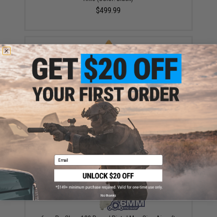
$499.99
EMG x Barrett Battle Grade 6mm Airsoft BBs (Type:
0.25g / 2000rd)
$10.00
Email
No thanks