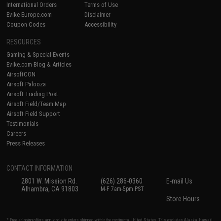
International Orders
Terms of Use
Evike-Europe.com
Disclaimer
Coupon Codes
Accessibility
RESOURCES
Gaming & Special Events
Evike.com Blog & Articles
AirsoftCON
Airsoft Palooza
Airsoft Trading Post
Airsoft Field/Team Map
Airsoft Field Support
Testimonials
Careers
Press Releases
CONTACT INFORMATION
2801 W. Mission Rd.
(626) 286-0360
E-mail Us
Alhambra, CA 91803
M-F 7am-5pm PST
Store Hours
* Free shipping offers apply only to orders shipped within the continental United States. This excludes Alaska, Hawaii,