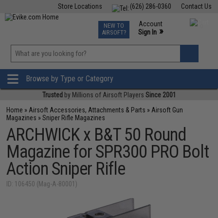
Store Locations
(626) 286-0360
Contact Us
Airsoft
Fishing
Air Gun
TCG
Events
Account
NEW TO
0
»
Sign In
AIRSOFT?
Phone Support M-F 7am-5pm PST
View
»
Wishlist
Browse by Type or Category
Trusted
by Millions of Airsoft Players
Since 2001
Home
»
Airsoft Accessories, Attachments & Parts
»
Airsoft Gun
Magazines
»
Sniper Rifle Magazines
ARCHWICK x B&T 50 Round
Magazine for SPR300 PRO Bolt
Action Sniper Rifle
ID: 106450 (Mag-A-80001)