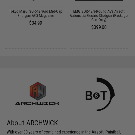
Tokyo Marui SGR-12 96rd Mid-Cap
EMG SGR-12 3-Round AES Airsoft
Shotgun AEG Magazine
Automatic Electric Shotgun (Package:
Gun Only)
$34.99
$399.00
About ARCHWICK
With over 30 years of combined experience in the Airsoft, Paintball,