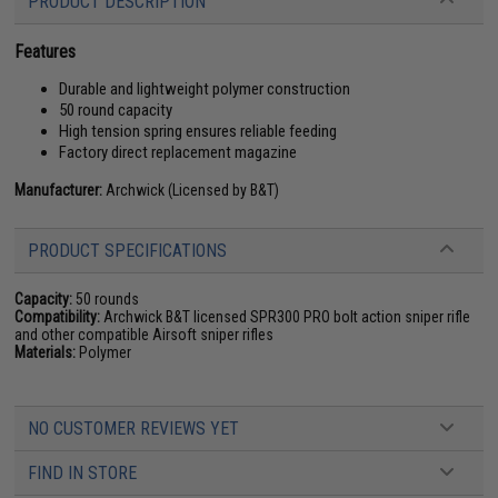
PRODUCT DESCRIPTION
Features
Durable and lightweight polymer construction
50 round capacity
High tension spring ensures reliable feeding
Factory direct replacement magazine
Manufacturer:
Archwick (Licensed by B&T)
PRODUCT SPECIFICATIONS
Capacity:
50 rounds
Compatibility:
Archwick B&T licensed SPR300 PRO bolt action sniper rifle
and other compatible Airsoft sniper rifles
Materials:
Polymer
NO CUSTOMER REVIEWS YET
FIND IN STORE