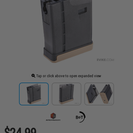
Tap or click above to open expanded view
$24.99