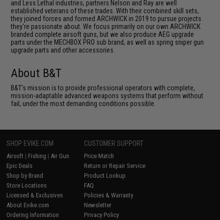
and Less Lethal industries, partners Nelson and Ray are well
established veterans of these trades. With their combined skill sets,
they joined forces and formed ARCHWICK in 2019 to pursue projects
they're passionate about. We focus primarily on our own ARCHWICK
branded complete airsoft guns, but we also produce AEG upgrade
parts under the MECHBOX PRO sub brand, as well as spring sniper gun
upgrade parts and other accessories.
About B&T
B&T's mission is to provide professional operators with complete,
mission-adaptable advanced weapons systems that perform without
fail, under the most demanding conditions possible.
SHOP EVIKE.COM
CUSTOMER SUPPORT
Airsoft
|
Fishing
|
Air Gun
Price Match
Epic Deals
Return or Repair Service
Shop by Brand
Product Lookup
Store Locations
FAQ
Licensed & Exclusives
Policies & Warranty
About Evike.com
Newsletter
Ordering Information
Privacy Policy