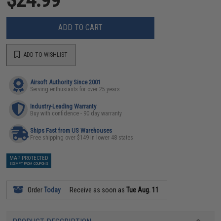
ADD TO CART
ADD TO WISHLIST
Airsoft Authority Since 2001
Serving enthusiasts for over 25 years
Industry-Leading Warranty
Buy with confidence - 90 day warranty
Ships Fast from US Warehouses
Free shipping over $149 in lower 48 states
MAP PROTECTED
EXEMPT FROM COUPONS
Order
Today
Receive as soon as
Tue Aug. 11