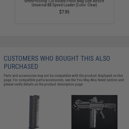
6mmProShop 120 Round Pistol Mag Size Airsoft
Universal BB Speed Loader (Color: Clear)
$7.95
CUSTOMERS WHO BOUGHT THIS ALSO
PURCHASED
Parts and accessories may not be compatible with the product displayed on this
page. For compatible parts/accessories, see the
You May Also Need section
and
please verify details on the product description page.