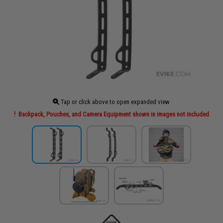
Tap or click above to open expanded view
Backpack, Pouches, and Camera Equipment shown in images not included