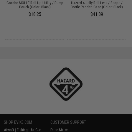
le
Condor MOLLE Roll-Up Utility / Dump
Hazard 4 Jelly Roll Lens / Scope /
Pouch (Color: Black)
Bottle Padded Case (Color: Black)
$18.25
$41.39
SHOP EVIKE.COM
CUSTOMER SUPPORT
Airsoft
|
Fishing
|
Air Gun
Price Match