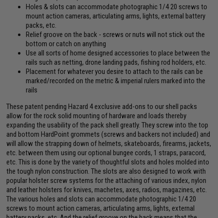
Holes & slots can accommodate photographic 1/4 20 screws to
mount action cameras, articulating arms, lights, external battery
packs, etc.
Relief groove on the back - screws or nuts will not stick out the
bottom or catch on anything
Use all sorts of home designed accessories to place between the
rails such as netting, drone landing pads, fishing rod holders, etc.
Placement for whatever you desire to attach to the rails can be
marked/recorded on the metric & imperial rulers marked into the
rails
These patent pending Hazard 4 exclusive add-ons to our shell packs
allow for the rock solid mounting of hardware and loads thereby
expanding the usability of the pack shell greatly. They screw into the top
and bottom HardPoint grommets (screws and backers not included) and
will allow the strapping down of helmets, skateboards, firearms, jackets,
etc. between them using our optional bungee cords, 1 straps, paracord,
etc. This is done by the variety of thoughtful slots and holes molded into
the tough nylon construction. The slots are also designed to work with
popular holster screw systems for the attaching of various index, nylon
and leather holsters for knives, machetes, axes, radios, magazines, etc.
The various holes and slots can accommodate photographic 1/4 20
screws to mount action cameras, articulating arms, lights, external
battery packs, etc. And the relief groove on the back means that the