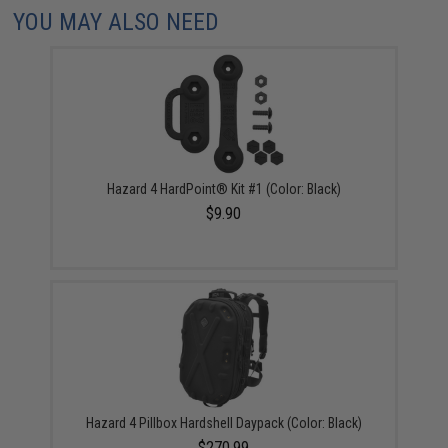
YOU MAY ALSO NEED
Hazard 4 HardPoint® Kit #1 (Color: Black)
$9.90
Hazard 4 Pillbox Hardshell Daypack (Color: Black)
$270.99