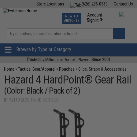
Store Locations
(626) 286-0360
Contact Us
Airsoft
Fishing
Air Gun
TCG
Events
Account
NEW TO
0
»
Sign In
AIRSOFT?
Phone Support M-F 7am-5pm PST
View
»
Wishlist
Browse by Type or Category
Trusted
by Millions of Airsoft Players
Since 2001
Home
»
Tactical Gear/Apparel
»
Pouches
»
Clips, Straps & Accessories
Hazard 4 HardPoint® Gear Rail
(Color: Black / Pack of 2)
ID: 92113 (ACC-H4-HD-HGR-BLK)