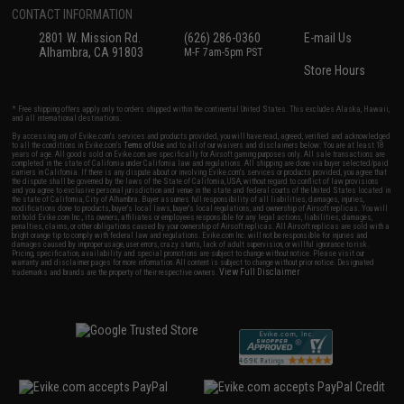
CONTACT INFORMATION
2801 W. Mission Rd.
(626) 286-0360
E-mail Us
Alhambra, CA 91803
M-F 7am-5pm PST
Store Hours
* Free shipping offers apply only to orders shipped within the continental United States. This excludes Alaska, Hawaii,
and all international destinations.
By accessing any of Evike.com's services and products provided, you will have read, agreed, verified and acknowledged
to all the conditions in Evike.com's
Terms of Use
and to all of our waivers and disclaimers below: You are at least 18
years of age. All goods sold on Evike.com are specifically for Airsoft gaming purposes only. All sale transactions are
completed in the state of California under California law and regulations. All shipping are done via buyer selected/paid
carriers in California. If there is any dispute about or involving Evike.com's services or products provided, you agree that
the dispute shall be governed by the laws of the State of California, USA, without regard to conflict of law provisions
and you agree to exclusive personal jurisdiction and venue in the state and federal courts of the United States located in
the state of California, City of Alhambra. Buyer assumes full responsibility of all liabilities, damages, injuries,
modifications done to products, buyer's local laws, buyer's local regulations, and ownership of Airsoft replicas. You will
not hold Evike.com Inc., its owners, affiliates or employees responsible for any legal actions, liabilities, damages,
penalties, claims, or other obligations caused by your ownership of Airsoft replicas. All Airsoft replicas are sold with a
bright orange tip to comply with federal law and regulations. Evike.com Inc. will not be responsible for injuries and
damages caused by improper usage, user errors, crazy stunts, lack of adult supervision, or willful ignorance to risk.
Pricing, specification, availability and special promotions are subject to change without notice. Please visit our
warranty and disclaimer pages for more information. All content is subject to change without prior notice. Designated
View Full Disclaimer
trademarks and brands are the property of their respective owners.