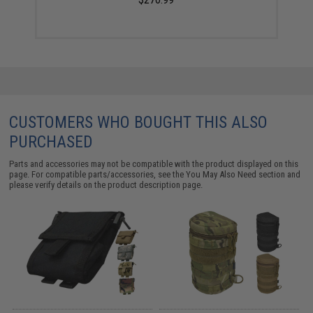
CUSTOMERS WHO BOUGHT THIS ALSO
PURCHASED
Parts and accessories may not be compatible with the product displayed on this
page. For compatible parts/accessories, see the
You May Also Need section
and
please verify details on the product description page.