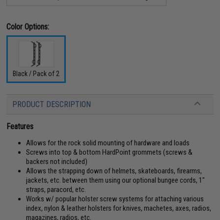
Color Options:
Black / Pack of 2
PRODUCT DESCRIPTION
Features
Allows for the rock solid mounting of hardware and loads
Screws into top & bottom HardPoint grommets (screws &
backers not included)
Allows the strapping down of helmets, skateboards, firearms,
jackets, etc. between them using our optional bungee cords, 1"
straps, paracord, etc.
Works w/ popular holster screw systems for attaching various
index, nylon & leather holsters for knives, machetes, axes, radios,
magazines, radios, etc.