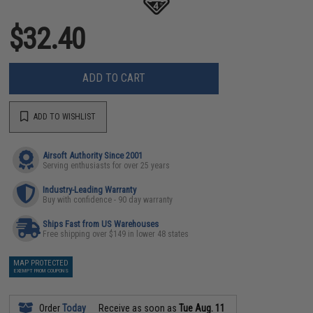
$32.40
ADD TO CART
ADD TO WISHLIST
Airsoft Authority Since 2001
Serving enthusiasts for over 25 years
Industry-Leading Warranty
Buy with confidence - 90 day warranty
Ships Fast from US Warehouses
Free shipping over $149 in lower 48 states
MAP PROTECTED
EXEMPT FROM COUPONS
Order
Today
Receive as soon as
Tue Aug. 11