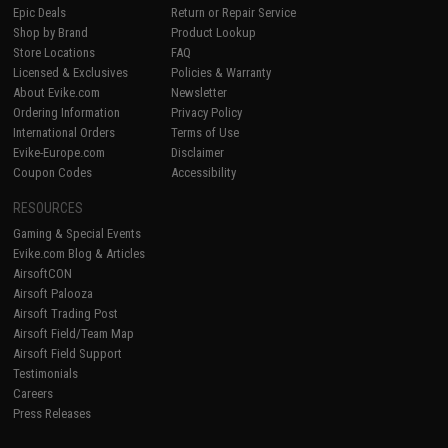
Epic Deals
Return or Repair Service
Shop by Brand
Product Lookup
Store Locations
FAQ
Licensed & Exclusives
Policies & Warranty
About Evike.com
Newsletter
Ordering Information
Privacy Policy
International Orders
Terms of Use
Evike-Europe.com
Disclaimer
Coupon Codes
Accessibility
RESOURCES
Gaming & Special Events
Evike.com Blog & Articles
AirsoftCON
Airsoft Palooza
Airsoft Trading Post
Airsoft Field/Team Map
Airsoft Field Support
Testimonials
Careers
Press Releases