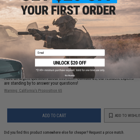
PRODUCT SPECIFICATIONS
Size:
~16.5" L x 1.9" W x 3" D (42 x 4.8 x 7.5 cm); ~0.2" Thickness (0.5 cm)
Material:
High-quality Nylon
NO CUSTOMER REVIEWS YET
Email
FIND IN STORE
No thanks
Have an urgent question about this item?
Contact us, our resident experts
are standing by to answer your questions!
Warning: California's Proposition 65
ADD TO CART
ADD TO WISHLI
Did you find this product somewhere else for cheaper?
Request a price match.