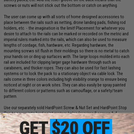
screws or nuts will not stick out the bottom or catch on anything.
The user can come up with all sorts of home designed accessories to
place between the rails such as netting, drone landing pads, fishing rod
holders, etc. - the imagination is the limit! Placement for whatever you
desire to attach to the rails can be marked or recorded on the metric and
imperial rulers marked into the rails, which can also be used to measure
lengths of cordage, fish, hardware, etc. Regarding hardware, the
mounting screws sit flush in their moldings so there is no metal to catch
your hands on or ding up surfaces with. The large loops molded into each
rail are included for clipping larger gage hardware through such as
carabiners, and thicker ropes. They can also be used for fast lashing
systems or to lock the pack to a stationary object via cable lock. The
rails come in three colors including high visibility orange to ensure being
noticed at night or on work sites. They can also easily be spray painted
to different colors or patterns such as camouflage, or a safety/team
pattern.
Use our separately sold HardPoint Screw & Nut Set and HardPoint Stop
Gap to screw into hard point system holes (requires 8 screws & 4
backers).
Manufacturer:
Hazard 4