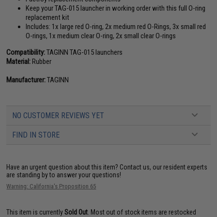
Keep your TAG-015 launcher in working order with this full O-ring
replacement kit
Includes: 1x large red O-ring, 2x medium red O-Rings, 3x small red
O-rings, 1x medium clear O-ring, 2x small clear O-rings
Compatibility:
TAGINN TAG-015 launchers
Material:
Rubber
Manufacturer:
TAGINN
NO CUSTOMER REVIEWS YET
FIND IN STORE
Have an urgent question about this item?
Contact us, our resident experts
are standing by to answer your questions!
Warning: California's Proposition 65
This item is currently
Sold Out
. Most out of stock items are restocked