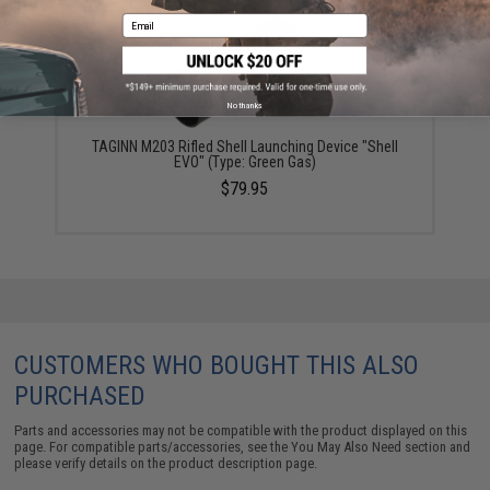
Email
No thanks
TAGINN M203 Rifled Shell Launching Device "Shell
EVO" (Type: Green Gas)
$79.95
CUSTOMERS WHO BOUGHT THIS ALSO
PURCHASED
Parts and accessories may not be compatible with the product displayed on this
page. For compatible parts/accessories, see the
You May Also Need section
and
please verify details on the product description page.