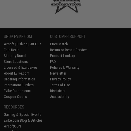
SHOP EVIKE.COM
CUSTOMER SUPPORT
Airsoft
|
Fishing
|
Air Gun
Price Match
Epic Deals
Return or Repair Service
Shop by Brand
Product Lookup
Store Locations
FAQ
Licensed & Exclusives
Policies & Warranty
About Evike.com
Newsletter
Ordering Information
Privacy Policy
International Orders
Terms of Use
Evike-Europe.com
Disclaimer
Coupon Codes
Accessibility
RESOURCES
Gaming & Special Events
Evike.com Blog & Articles
AirsoftCON