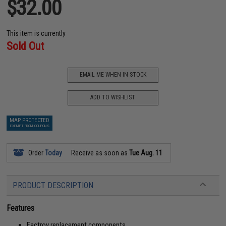
$32.00
This item is currently
Sold Out
EMAIL ME WHEN IN STOCK
ADD TO WISHLIST
MAP PROTECTED
EXEMPT FROM COUPONS
Order
Today
Receive as soon as
Tue Aug. 11
PRODUCT DESCRIPTION
Features
Factroy replacement components