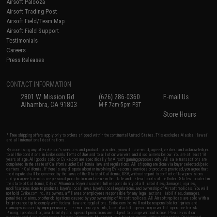
Airsoft Palooza
Airsoft Trading Post
Airsoft Field/Team Map
Airsoft Field Support
Testimonials
Careers
Press Releases
CONTACT INFORMATION
2801 W. Mission Rd.
(626) 286-0360
E-mail Us
Alhambra, CA 91803
M-F 7am-5pm PST
Store Hours
* Free shipping offers apply only to orders shipped within the continental United States. This excludes Alaska, Hawaii,
and all international destinations.
By accessing any of Evike.com's services and products provided, you will have read, agreed, verified and acknowledged
to all the conditions in Evike.com's
Terms of Use
and to all of our waivers and disclaimers below: You are at least 18
years of age. All goods sold on Evike.com are specifically for Airsoft gaming purposes only. All sale transactions are
completed in the state of California under California law and regulations. All shipping are done via buyer selected/paid
carriers in California. If there is any dispute about or involving Evike.com's services or products provided, you agree that
the dispute shall be governed by the laws of the State of California, USA, without regard to conflict of law provisions
and you agree to exclusive personal jurisdiction and venue in the state and federal courts of the United States located in
the state of California, City of Alhambra. Buyer assumes full responsibility of all liabilities, damages, injuries,
modifications done to products, buyer's local laws, buyer's local regulations, and ownership of Airsoft replicas. You will
not hold Evike.com Inc., its owners, affiliates or employees responsible for any legal actions, liabilities, damages,
penalties, claims, or other obligations caused by your ownership of Airsoft replicas. All Airsoft replicas are sold with a
bright orange tip to comply with federal law and regulations. Evike.com Inc. will not be responsible for injuries and
damages caused by improper usage, user errors, crazy stunts, lack of adult supervision, or willful ignorance to risk.
Pricing, specification, availability and special promotions are subject to change without notice. Please visit our