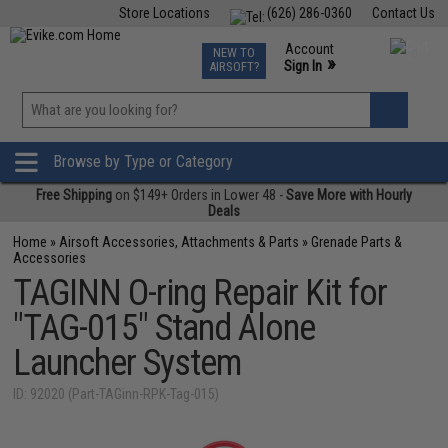
Store Locations
(626) 286-0360
Contact Us
Airsoft
Fishing
Air Gun
TCG
Events
Account
NEW TO
0
»
Sign In
AIRSOFT?
Phone Support M-F 7am-5pm PST
View
»
Wishlist
Browse by Type or Category
Free Shipping
on $149+ Orders in Lower 48 -
Save More with Hourly
Deals
Home
»
Airsoft Accessories, Attachments & Parts
»
Grenade Parts &
Accessories
TAGINN O-ring Repair Kit for
"TAG-015" Stand Alone
Launcher System
ID: 92020 (Part-TAGinn-RPK-Tag-015)