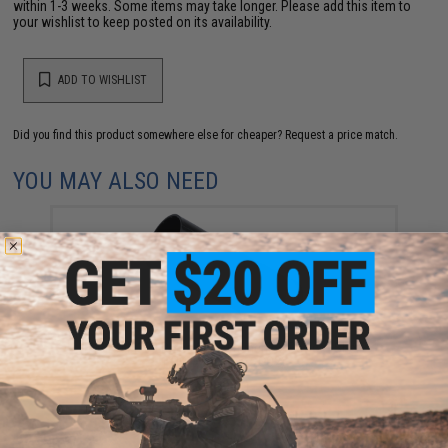
within 1-3 weeks. Some items may take longer. Please add this item to
your wishlist to keep posted on its availability.
ADD TO WISHLIST
Did you find this product somewhere else for cheaper?
Request a price match.
YOU MAY ALSO NEED
TAGINN M203 Rifled Shell Launching Device "Shell-
PRO EVO" (Type: CO2)
$169.00