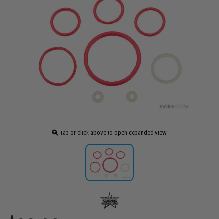
Tap or click above to open expanded view