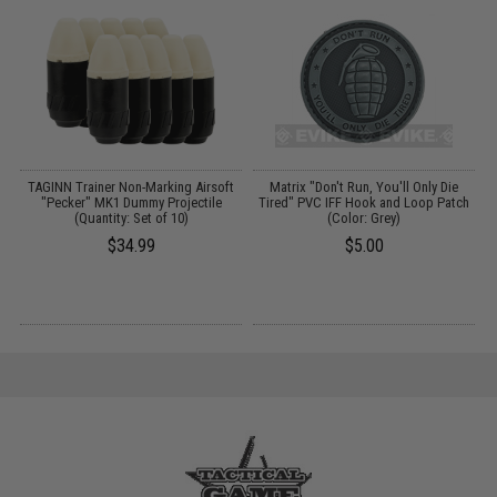
e"
TAGINN Trainer Non-Marking Airsoft
Matrix "Don't Run, You'll Only Die
"Pecker" MK1 Dummy Projectile
Tired" PVC IFF Hook and Loop Patch
(Quantity: Set of 10)
(Color: Grey)
$34.99
$5.00