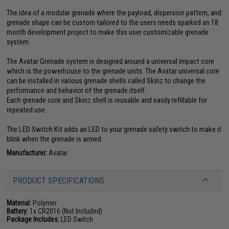
The idea of a modular grenade where the payload, dispersion pattern, and
grenade shape can be custom tailored to the users needs sparked an 18
month development project to make this user customizable grenade
system.
The Avatar Grenade system is designed around a universal impact core
which is the powerhouse to the grenade units. The Avatar universal core
can be installed in various grenade shells called Skinz to change the
performance and behavior of the grenade itself.
Each grenade core and Skinz shell is reusable and easily refillable for
repeated use.
The LED Switch Kit adds an LED to your grenade safety switch to make it
blink when the grenade is armed
Manufacturer:
Avatar
PRODUCT SPECIFICATIONS
Material:
Polymer
Battery:
1x CR2016 (Not Included)
Package Includes:
LED Switch