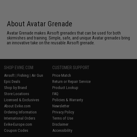
About Avatar Grenade
Avatar Grenade makes Airsoft grenades that can be used for both
skirmishes and training. Simple, safe, and unique Avatar grenades bring
an innovative take on the reusable Airsoft grenade.
SHOP EVIKE.COM
CUSTOMER SUPPORT
Airsoft
|
Fishing
|
Air Gun
Price Match
Epic Deals
Return or Repair Service
Shop by Brand
Product Lookup
Store Locations
FAQ
Licensed & Exclusives
Policies & Warranty
About Evike.com
Newsletter
Ordering Information
Privacy Policy
International Orders
Terms of Use
Evike-Europe.com
Disclaimer
Coupon Codes
Accessibility