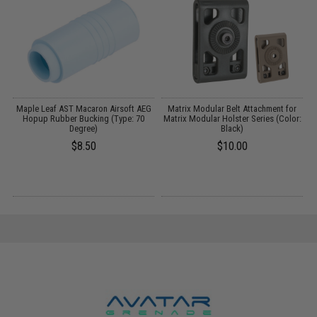
nt
Maple Leaf AST Macaron Airsoft AEG
Matrix Modular Belt Attachment for
Hopup Rubber Bucking (Type: 70
Matrix Modular Holster Series (Color:
Degree)
Black)
$8.50
$10.00