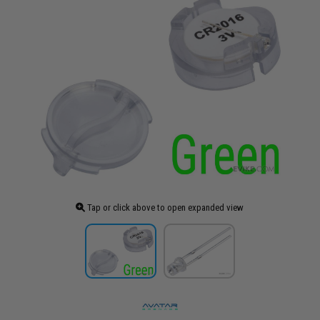
Tap or click above to open expanded view