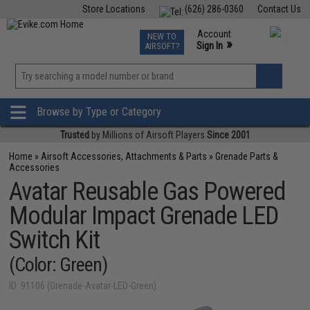
Store Locations
(626) 286-0360
Contact Us
Airsoft
Fishing
Air Gun
TCG
Events
Account
NEW TO
0
»
Sign In
AIRSOFT?
Phone Support M-F 7am-5pm PST
View
»
Wishlist
Browse by Type or Category
Trusted
by Millions of Airsoft Players
Since 2001
Home
»
Airsoft Accessories, Attachments & Parts
»
Grenade Parts &
Accessories
Avatar Reusable Gas Powered
Modular Impact Grenade LED
Switch Kit
(Color: Green)
ID: 91106 (Grenade-Avatar-LED-Green)