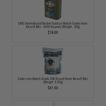
EMG International BioVal Outdoor Match Grade 6mm
Airsoft BBs - 5000 Rounds (Weight: .20g)
$18.00
Evike.com Match Grade 20K Round 6mm Airsoft BBs
(Weight: 0.20g)
$41.00