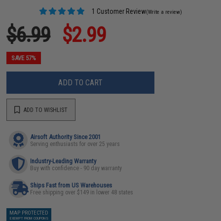
1 Customer Review
(Write a review)
$6.99
$2.99
SAVE 57%
ADD TO CART
ADD TO WISHLIST
Airsoft Authority Since 2001
Serving enthusiasts for over 25 years
Industry-Leading Warranty
Buy with confidence - 90 day warranty
Ships Fast from US Warehouses
Free shipping over $149 in lower 48 states
MAP PROTECTED
EXEMPT FROM COUPONS