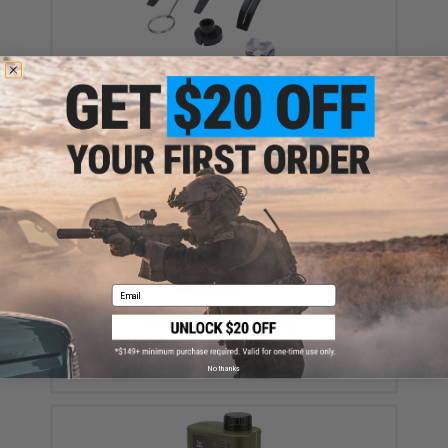
Avatar Reusable Gas Powered Modular Impact
Grenade Milsim Conversion Kit
$12.99
Email
EMG International Match Grade 6mm Airsoft BBs -
5000 Rounds (Weight: .20g)
$17.00 - $30.00
No thanks