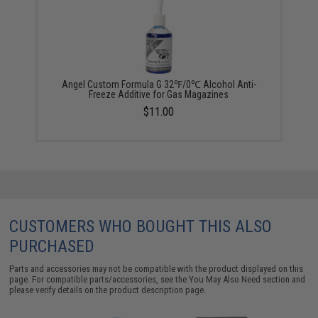
Angel Custom Formula G 32℉/0℃ Alcohol Anti-
Freeze Additive for Gas Magazines
$11.00
CUSTOMERS WHO BOUGHT THIS ALSO
PURCHASED
Parts and accessories may not be compatible with the product displayed on this
page. For compatible parts/accessories, see the
You May Also Need section
and
please verify details on the product description page.