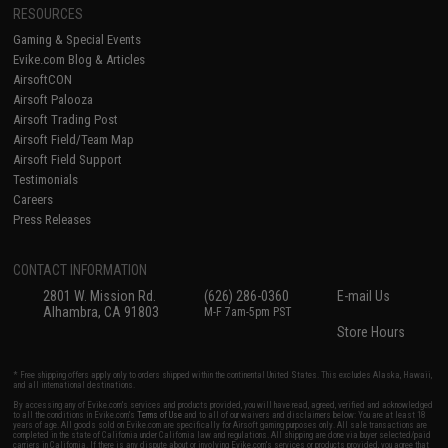
RESOURCES
Gaming & Special Events
Evike.com Blog & Articles
AirsoftCON
Airsoft Palooza
Airsoft Trading Post
Airsoft Field/Team Map
Airsoft Field Support
Testimonials
Careers
Press Releases
CONTACT INFORMATION
2801 W. Mission Rd.
(626) 286-0360
E-mail Us
Alhambra, CA 91803
M-F 7am-5pm PST
Store Hours
* Free shipping offers apply only to orders shipped within the continental United States. This excludes Alaska, Hawaii,
and all international destinations.
By accessing any of Evike.com's services and products provided, you will have read, agreed, verified and acknowledged
to all the conditions in Evike.com's
Terms of Use
and to all of our waivers and disclaimers below: You are at least 18
years of age. All goods sold on Evike.com are specifically for Airsoft gaming purposes only. All sale transactions are
completed in the state of California under California law and regulations. All shipping are done via buyer selected/paid
carriers in California. If there is any dispute about or involving Evike.com's services or products provided, you agree that