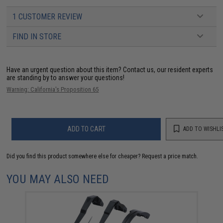
1 CUSTOMER REVIEW
FIND IN STORE
Have an urgent question about this item?
Contact us, our resident experts
are standing by to answer your questions!
Warning: California's Proposition 65
ADD TO CART
ADD TO WISHLI
Did you find this product somewhere else for cheaper?
Request a price match.
YOU MAY ALSO NEED