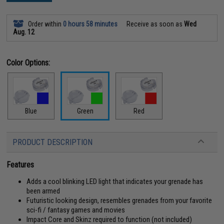
Order within
0 hours 58 minutes
Receive as soon as
Wed
Aug. 12
Color Options:
Blue
Green
Red
PRODUCT DESCRIPTION
Features
Adds a cool blinking LED light that indicates your grenade has
been armed
Futuristic looking design, resembles grenades from your favorite
sci-fi / fantasy games and movies
Impact Core and Skinz required to function (not included)