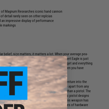
eel of Magnum Researches iconic hand cannon
of detail rarely seen on other replcias
d an impressive display of performance
gle markings
lar belief, size matters; it matters a lot. When your average pea-
g, powerful, solid beast of a cannon then the Desert Eagle is just
mile on your face, if you need to destroy your target and everything
f stealth is nothing more than an afterthought then you have
 and Israel Military Industries (IMI) wanted to venture into the
lver style weapons. What sets the Desert Eagle apart from any
operated pistol that functions more like a rifle than a pistol. The
h power cartridges that traditional semi-automatic pistol designs
st iconic semi-automatic handguns of all time, this weapon has
. It is easily one of the most intimidating pieces of hardware