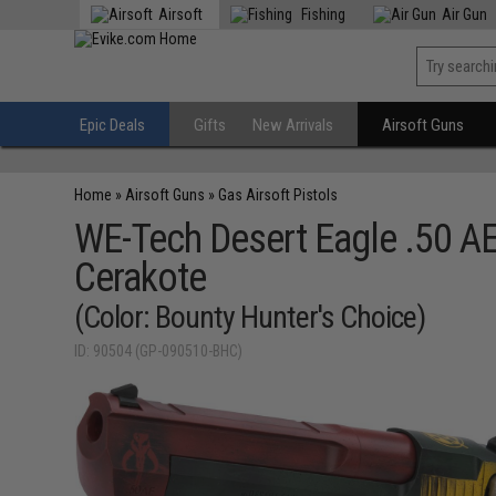
Airsoft
Fishing
Air Gun
Epic Deals
Gifts
New Arrivals
Airsoft Guns
Home
»
Airsoft Guns
»
Gas Airsoft Pistols
WE-Tech Desert Eagle .50 A
Cerakote
(Color: Bounty Hunter's Choice)
ID: 90504 (GP-090510-BHC)