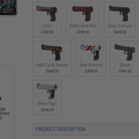
Cyrex
Distressed Red
Glass Cannon
$408.00
$288.00
$408.00
Light Cycle Orange
New Asiimov
Oilcan
$408.00
$408.00
$445.00
White Tiger
agle
$398.00
ericho
k)
PRODUCT DESCRIPTION