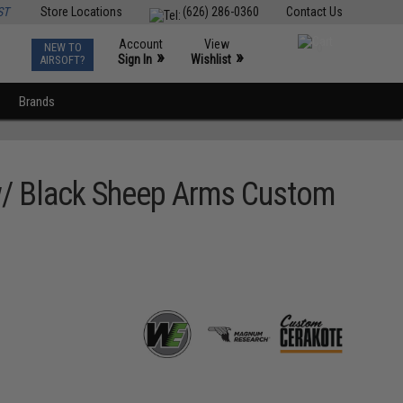
ST
Store Locations
(626) 286-0360
Contact Us
Account
View
NEW TO
0
»
»
Sign In
Wishlist
AIRSOFT?
Brands
 w/ Black Sheep Arms Custom