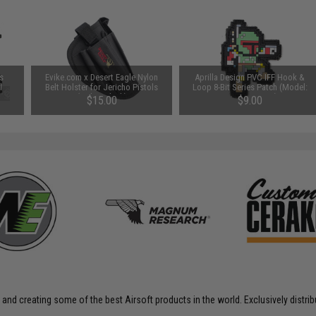
s
Evike.com x Desert Eagle Nylon
Aprilla Design PVC IFF Hook &
l
Belt Holster for Jericho Pistols
Loop 8-Bit Series Patch (Model:
(Color: Black)
Bounty Hunter)
$15.00
$9.00
 and creating some of the best Airsoft products in the world. Exclusively distr