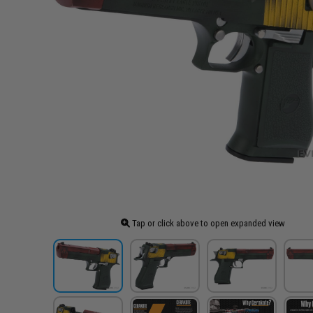
Tap or click above to open expanded view