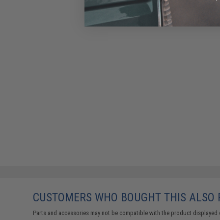
CUSTOMERS WHO BOUGHT THIS ALSO
Parts and accessories may not be compatible with the product displayed 