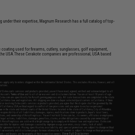
g under their expertise, Magnum Research has a full catalog of top-
 coating used for firearms, cutlery, sunglasses, golf equipment,
e in the USA.These Cerakote companies are professional, USA based
fers apply only to orders shipped within the continental United States. This excludes Alaska, Hawaii, and all
nations.
f Evike.com's services and products provided, you will have read, agreed, verified and acknowledged to all
Evike.com's
Terms of Use
and to all of our waivers and disclaimers below: You are at least 18 years of age.
vike.com are specifically for Airsoft gaming purposes only. All sale transactions are completed in the state
 California law and regulations. All shipping are done via buyer selected/paid carriers in California. If there
t or involving Evike.com's services or products provided, you agree that the dispute shall be governed by the
f California, USA, without regard to conflict of law provisions and you agree to exclusive personal
nue in the state and federal courts of the United States located in the state of California, City of Alhambra.
responsibility of all liabilities, damages, injuries, modifications done to products, buyer's local laws,
ations, and ownership of Airsoft replicas. You will not hold Evike.com Inc., its owners, affiliates or employees
 legal actions, liabilities, damages, penalties, claims, or other obligations caused by your ownership of
ll Airsoft replicas are sold with a bright orange tip to comply with federal law and regulations. Evike.com
sponsible for injuries and damages caused by improper usage, user errors, crazy stunts, lack of adult
lful ignorance to risk. Pricing, specification, availability and special promotions are subject to change without
t our warranty and disclaimer pages for more information. All content is subject to change without prior notice.
View Full Disclaimer
rks and brands are the property of their respective owners.