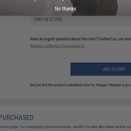
NO CUSTOMER REVIEWS YET
No thanks
FIND IN STORE
Have an urgent question about this item?
Contact us, our res
Warning: California's Proposition 65
ADD TO CART
Did you find this product somewhere else for cheaper?
Request a pric
 PURCHASED
on this page. For compatible parts/accessories, see the
You May Also Need section
and