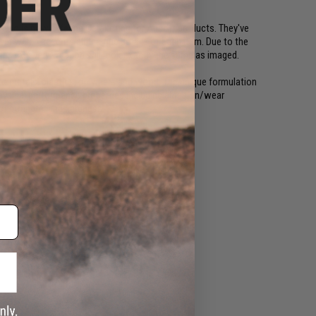
 who is now offering Cerakoting for Airsoft products. They've
r which accents all the fine details of each item. Due to the
gn, not every weapon will look exactly the same as imaged.
to metals, plastics, polymers and wood. The unique formulation
ysical performance properties including abrasion/wear
ct strength, and hardness.
t Eagle magazines