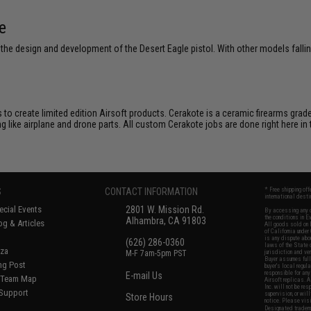
e
e design and development of the Desert Eagle pistol. With other models fallin
to create limited edition Airsoft products. Cerakote is a ceramic firearms grade
ng like airplane and drone parts. All custom Cerakote jobs are done right her
S
CONTACT INFORMATION
* Free shipping of
international desti
cial Events
2801 W. Mission Rd.
By accessing any o
the conditions in 
Alhambra, CA 91803
og & Articles
All goods sold on E
of California under
is any dispute abou
(626) 286-0360
laws of the State o
oza
M-F 7am-5pm PST
jurisdiction and ve
Buyer assumes full 
ing Post
buyer's local regul
responsible for any
E-mail Us
d/Team Map
Airsoft replicas. A
Inc. will not be re
 Support
supervision, or wil
Store Hours
notice. Please visi
Designated tradema