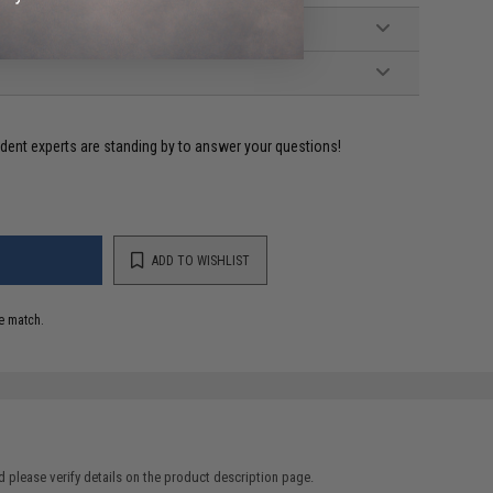
ident experts are standing by to answer your questions!
ADD TO WISHLIST
e match.
 please verify details on the product description page.