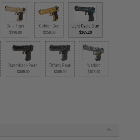
Gold Tiger
Golden Gun
Light Cycle Blue
$398.00
$258.00
$265.20
Razorback Pearl
Tiffany Pearl
Warbird
$358.00
$358.00
$525.00