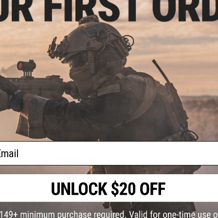
one can carry for their side arm.
Black Sheep Arms is an industry leader in Cerakote services
given some of our most popular products a stunning makeove
nature of Cerakote and the craftsmanship behind each desi
Cerakote is a Polymer-Ceramic coating that can be applied 
used for Cerakote ceramic coating enhances a number of ph
resistance, corrosion resistance, chemical resistance, impa
Dimensions:
260mm x 150mm
Magazine:
21 rounds. Designed for use with WE-Tech Deser
Gas Type:
Green Gas, Red Gas, Propane
Firing Mode:
Semi Automatic, Safety
System:
Gas Blowback
Hopup:
Yes, Adjustable
ail
Velocity:
~368 FPS
Package Includes:
Gun, Magazine, and Manual
Manufacturer:
Desert Eagle / Cybergun (OEM: by WE-TECH)
The Best Brand for GBB Beginners; WE-Tech Airsoft!