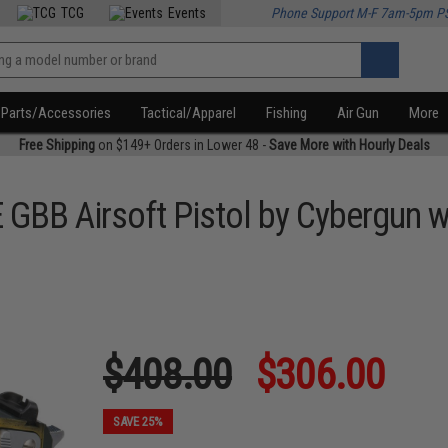
TCG
Events
Phone Support M-F 7am-5pm P
Parts/Accessories
Tactical/Apparel
Fishing
Air Gun
More
Free Shipping
on $149+ Orders in Lower 48 -
Save More with Hourly Deals
E GBB Airsoft Pistol by Cybergun
$408.00
$306.00
SAVE 25%