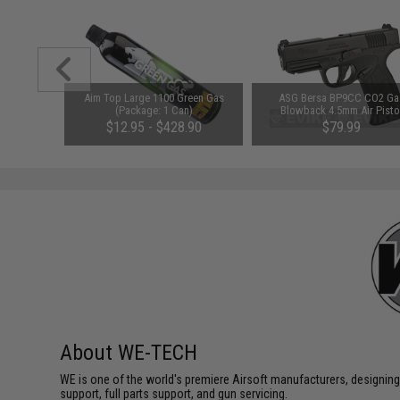
i Function
Aim Top Large 1100 Green Gas
ASG Bersa BP9CC CO2 Ga
et System
(Package: 1 Can)
Blowback 4.5mm Air Pisto
$12.95 - $428.90
$79.99
About WE-TECH
WE is one of the world's premiere Airsoft manufacturers, designing
support, full parts support, and gun servicing.