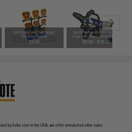
Soft Bullet and Dart Target
Aprilla Design PVC IFF Hook &
Shooting System
Loop 8-Bit Series Patch (Model:
Boba V2)
$5.99
$9.00 - $10.00
SAVE 25%
$8.00
ibuted by Evike.com in the USA, we offer unmatched after-sales