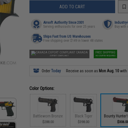
ADD TO CART
Airsoft Authority Since 2001
Industry
Serving enthusiasts for over 25 years
Buy with 
Ships Fast from US Warehouses
Free shipping over $149 in lower 48 states
CANADA
FREE SHIPPING
EXPORT COMPLIANT
NO COUPON REQUIRED
Order
Today
Receive as soon as
Mon Aug. 10
with
Color Options:
Battleworn Bronze
Black Tiger
Bounty Hunter'
$288.00
$398.00
$306.0