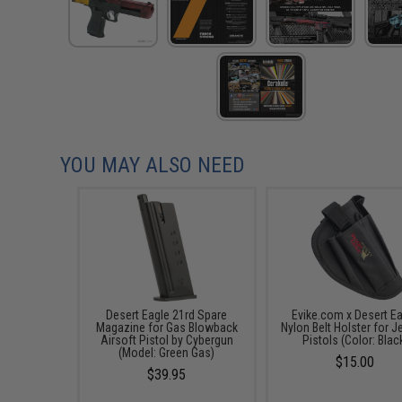
YOU MAY ALSO NEED
Desert Eagle 21rd Spare
Evike.com x Desert E
Magazine for Gas Blowback
Nylon Belt Holster for J
Airsoft Pistol by Cybergun
Pistols (Color: Blac
(Model: Green Gas)
$15.00
$39.95