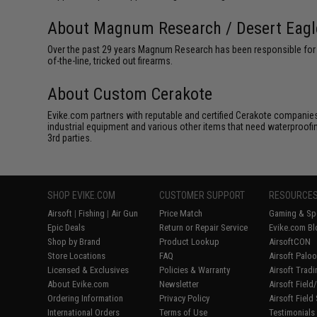
About Magnum Research / Desert Eagl
Over the past 29 years Magnum Research has been responsible for th
of-the-line, tricked out firearms.
About Custom Cerakote
Evike.com partners with reputable and certified Cerakote companies 
industrial equipment and various other items that need waterproofi
3rd parties.
SHOP EVIKE.COM
CUSTOMER SUPPORT
RESOURCE
Airsoft
|
Fishing
|
Air Gun
Price Match
Gaming & Spe
Epic Deals
Return or Repair Service
Evike.com Bl
Shop by Brand
Product Lookup
AirsoftCON
Store Locations
FAQ
Airsoft Palo
Licensed & Exclusives
Policies & Warranty
Airsoft Trad
About Evike.com
Newsletter
Airsoft Fiel
Ordering Information
Privacy Policy
Airsoft Field
International Orders
Terms of Use
Testimonials