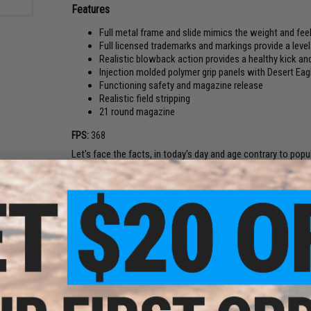
Features
Full metal frame and slide mimics the weight and f
Full licensed trademarks and markings provide a level 
Realistic blowback action provides a healthy kick an
Injection molded polymer grip panels with Desert Ea
Functioning safety and magazine release
Realistic field stripping
21 round magazine
FPS:
368
Let's face the facts, in today's day and age contrary to popu
shooters just aren't scratching that itch and you desire a bi
what you have been waiting for. If the word overkill puts a s
immediately around it with complete disregard to subtlety, i
found your perfect match for a side arm.
Developed in the late 1970's / early 1980's, Magnum Research
magnum side arm market that was mostly dominated by revo
other magnum side arm is the fact that it is a semi-auto gas-
rifle style gas system allows for use of high pressure / hig
cannot handle. Easily one of the most recognizable and mo
been featured in numerous movies, tv shows, and video games