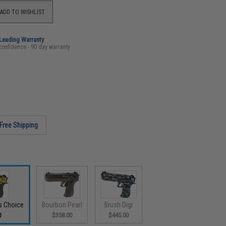
ADD TO WISHLIST
-Leading Warranty
confidence - 90 day warranty
Free Shipping
s Choice
Bourbon Pearl
Brush Digi
0
$358.00
$445.00