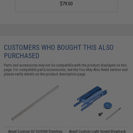
$79.00
CUSTOMERS WHO BOUGHT THIS ALSO
PURCHASED
Parts and accessories may not be compatible with the product displayed on this
page. For compatible parts/accessories, see the
You May Also Need section
and
please verify details on the product description page.
d
Angel Custom G2 SUS304 Stainless
Angel Custom Light Speed Blowback