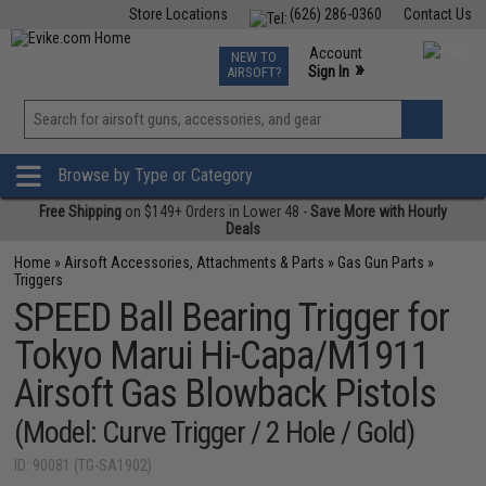
Store Locations
(626) 286-0360
Contact Us
Airsoft
Fishing
Air Gun
TCG
Events
Account
NEW TO
0
»
Sign In
AIRSOFT?
Phone Support M-F 7am-5pm PST
View
»
Wishlist
Browse by Type or Category
Free Shipping
on $149+ Orders in Lower 48 -
Save More with Hourly
Deals
Home
»
Airsoft Accessories, Attachments & Parts
»
Gas Gun Parts
»
Triggers
SPEED Ball Bearing Trigger for
Tokyo Marui Hi-Capa/M1911
Airsoft Gas Blowback Pistols
(Model: Curve Trigger / 2 Hole / Gold)
ID: 90081 (TG-SA1902)