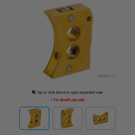
Tap or click above to open expanded view
For Airsoft use only