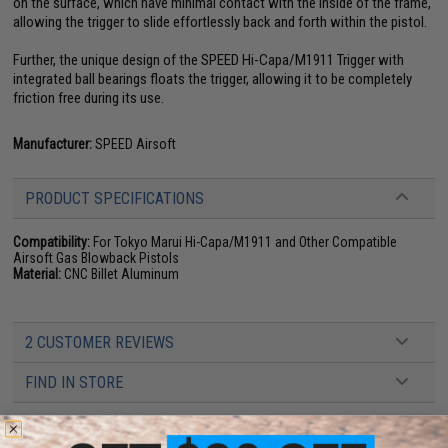
on the surface, which have minimal contact with the inside of the frame,
allowing the trigger to slide effortlessly back and forth within the pistol.
Further, the unique design of the SPEED Hi-Capa/M1911 Trigger with
integrated ball bearings floats the trigger, allowing it to be completely
friction free during its use.
Manufacturer:
SPEED Airsoft
PRODUCT SPECIFICATIONS
Compatibility:
For Tokyo Marui Hi-Capa/M1911 and Other Compatible
Airsoft Gas Blowback Pistols
Material:
CNC Billet Aluminum
2 CUSTOMER REVIEWS
FIND IN STORE