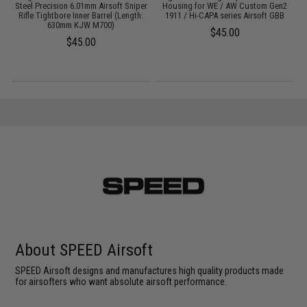
Steel Precision 6.01mm Airsoft Sniper
Housing for WE / AW Custom Gen2
Rifle Tightbore Inner Barrel (Length:
1911 / Hi-CAPA series Airsoft GBB
630mm KJW M700)
$45.00
$45.00
About SPEED Airsoft
SPEED Airsoft designs and manufactures high quality products made
for airsofters who want absolute airsoft performance.