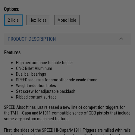
Options:
2 Hole
Hex Holes
Mono Hole
PRODUCT DESCRIPTION
Features
High performance tunable trigger
CNC Billet Aluminum
Dual ball bearings
SPEED side rails for smoother ride inside frame
Weight reduction holes
Set screw for adjustable backlash
Ribbed contact surface
SPEED Airsoft has just released a new line of competition triggers for
the TM Hi-Capa and M1911 compatible series of GBB pistols that include
some very custom machined features.
First, the sides of the SPEED Hi-Capa/M1911 Triggers are milled with rails