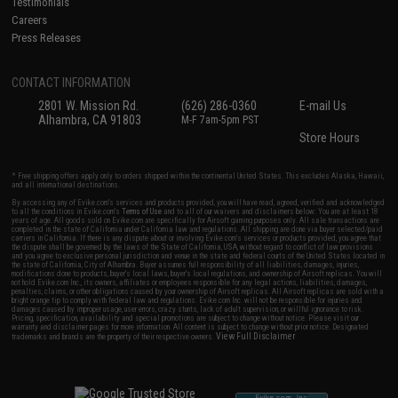
Testimonials
Careers
Press Releases
CONTACT INFORMATION
2801 W. Mission Rd.
(626) 286-0360
E-mail Us
Alhambra, CA 91803
M-F 7am-5pm PST
Store Hours
* Free shipping offers apply only to orders shipped within the continental United States. This excludes Alaska, Hawaii,
and all international destinations.
By accessing any of Evike.com's services and products provided, you will have read, agreed, verified and acknowledged
to all the conditions in Evike.com's
Terms of Use
and to all of our waivers and disclaimers below: You are at least 18
years of age. All goods sold on Evike.com are specifically for Airsoft gaming purposes only. All sale transactions are
completed in the state of California under California law and regulations. All shipping are done via buyer selected/paid
carriers in California. If there is any dispute about or involving Evike.com's services or products provided, you agree that
the dispute shall be governed by the laws of the State of California, USA, without regard to conflict of law provisions
and you agree to exclusive personal jurisdiction and venue in the state and federal courts of the United States located in
the state of California, City of Alhambra. Buyer assumes full responsibility of all liabilities, damages, injuries,
modifications done to products, buyer's local laws, buyer's local regulations, and ownership of Airsoft replicas. You will
not hold Evike.com Inc., its owners, affiliates or employees responsible for any legal actions, liabilities, damages,
penalties, claims, or other obligations caused by your ownership of Airsoft replicas. All Airsoft replicas are sold with a
bright orange tip to comply with federal law and regulations. Evike.com Inc. will not be responsible for injuries and
damages caused by improper usage, user errors, crazy stunts, lack of adult supervision, or willful ignorance to risk.
Pricing, specification, availability and special promotions are subject to change without notice. Please visit our
warranty and disclaimer pages for more information. All content is subject to change without prior notice. Designated
View Full Disclaimer
trademarks and brands are the property of their respective owners.