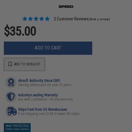
2 Customer Reviews
(Write a review)
$35.00
ADD TO CART
ADD TO WISHLIST
Airsoft Authority Since 2001
Serving enthusiasts for over 25 years
Industry-Leading Warranty
Buy with confidence - 90 day warranty
Ships Fast from US Warehouses
Free shipping over $149 in lower 48 states
MAP PROTECTED
EXEMPT FROM COUPONS