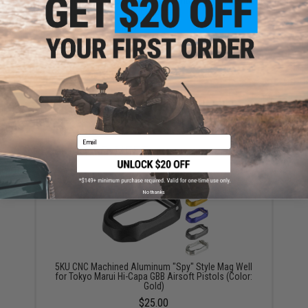
Have an urgent question about this item?
Contact us, our resident experts
are standing by to answer your questions!
Warning: California's Proposition 65
ADD TO CART
ADD TO WISHLI
Did you find this product somewhere else for cheaper?
Request a price match.
Email
YOU MAY ALSO NEED
No thanks
5KU CNC Machined Aluminum "Spy" Style Mag Well
for Tokyo Marui Hi-Capa GBB Airsoft Pistols (Color:
Gold)
$25.00