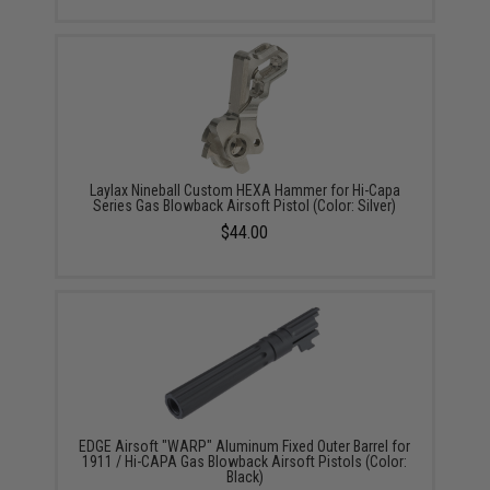
Laylax Nineball Custom HEXA Hammer for Hi-Capa
Series Gas Blowback Airsoft Pistol (Color: Silver)
$44.00
EDGE Airsoft "WARP" Aluminum Fixed Outer Barrel for
1911 / Hi-CAPA Gas Blowback Airsoft Pistols (Color:
Black)