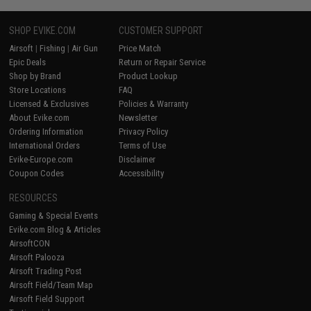
SHOP EVIKE.COM
CUSTOMER SUPPORT
Airsoft
|
Fishing
|
Air Gun
Price Match
Epic Deals
Return or Repair Service
Shop by Brand
Product Lookup
Store Locations
FAQ
Licensed & Exclusives
Policies & Warranty
About Evike.com
Newsletter
Ordering Information
Privacy Policy
International Orders
Terms of Use
Evike-Europe.com
Disclaimer
Coupon Codes
Accessibility
RESOURCES
Gaming & Special Events
Evike.com Blog & Articles
AirsoftCON
Airsoft Palooza
Airsoft Trading Post
Airsoft Field/Team Map
Airsoft Field Support