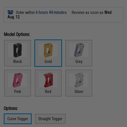
Order within
6 hours 44 minutes
Receive as soon as
Wed
Aug. 12
Model Options:
Black
Gold
Grey
Pink
Red
Silver
Options:
Curve Trigger
Straight Trigger