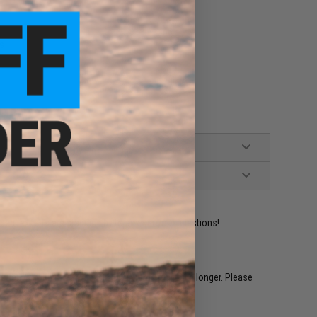
ps
ident experts are standing by to answer your questions!
restocked within 1-3 weeks. Some items may take longer. Please
.