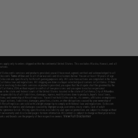
fers apply only to orders shipped within the continental United States. This excludes Alaska, Hawaii, and all
nations.
f Evike.com's services and products provided, you will have read, agreed, verified and acknowledged to all
Evike.com's
Terms of Use
and to all of our waivers and disclaimers below: You are at least 18 years of age.
vike.com are specifically for Airsoft gaming purposes only. All sale transactions are completed in the state
 California law and regulations. All shipping are done via buyer selected/paid carriers in California. If there
t or involving Evike.com's services or products provided, you agree that the dispute shall be governed by the
f California, USA, without regard to conflict of law provisions and you agree to exclusive personal
nue in the state and federal courts of the United States located in the state of California, City of Alhambra.
responsibility of all liabilities, damages, injuries, modifications done to products, buyer's local laws,
ations, and ownership of Airsoft replicas. You will not hold Evike.com Inc., its owners, affiliates or employees
 legal actions, liabilities, damages, penalties, claims, or other obligations caused by your ownership of
ll Airsoft replicas are sold with a bright orange tip to comply with federal law and regulations. Evike.com
sponsible for injuries and damages caused by improper usage, user errors, crazy stunts, lack of adult
lful ignorance to risk. Pricing, specification, availability and special promotions are subject to change without
t our warranty and disclaimer pages for more information. All content is subject to change without prior notice.
View Full Disclaimer
rks and brands are the property of their respective owners.