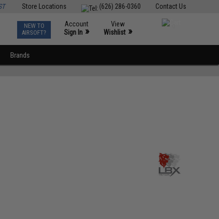
ST
Store Locations
(626) 286-0360
Contact Us
Account
View
NEW TO
0
»
»
Sign In
Wishlist
AIRSOFT?
Brands