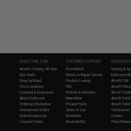
SHOP EVIKE.COM
CUSTOMER SUPPORT
RESOURCE
Airsoft
|
Fishing
|
Air Gun
Price Match
Gaming & Spe
Epic Deals
Return or Repair Service
Evike.com Bl
Shop by Brand
Product Lookup
AirsoftCON
Store Locations
FAQ
Airsoft Palo
Licensed & Exclusives
Policies & Warranty
Airsoft Trad
About Evike.com
Newsletter
Airsoft Fiel
Ordering Information
Privacy Policy
Airsoft Field
International Orders
Terms of Use
Testimonials
Evike-Europe.com
Disclaimer
Careers
Coupon Codes
Accessibility
Press Releas