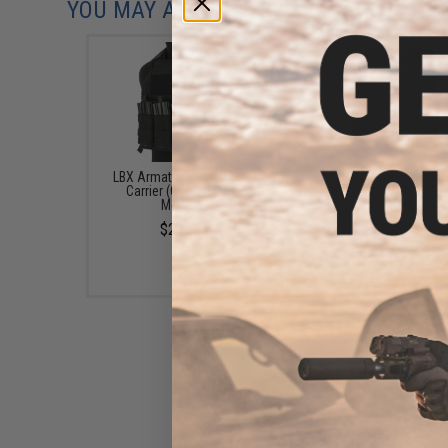
YOU MAY ALSO NEED
LBX Armatus II 4020 Plate
LBX 0300 Tactical Mod
Carrier (Color: Black /
Plate Carrier (Color: Bl
Medium)
Small)
$295.99
$205.99