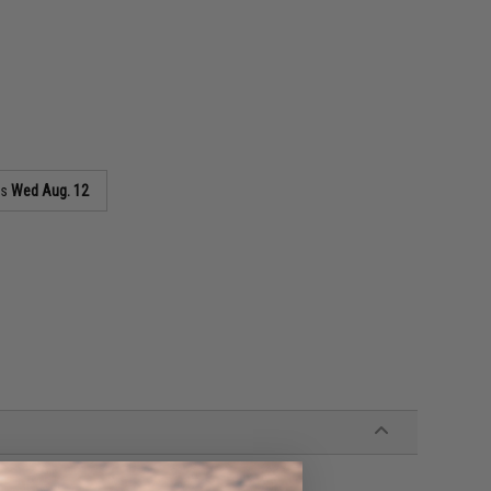
as
Wed Aug. 12