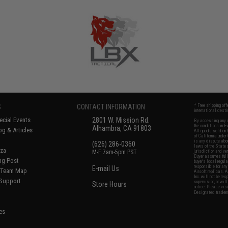
S
CONTACT INFORMATION
* Free shipping of
international desti
cial Events
2801 W. Mission Rd.
By accessing any o
the conditions in 
Alhambra, CA 91803
og & Articles
All goods sold on E
of California under
is any dispute abou
(626) 286-0360
laws of the State o
oza
M-F 7am-5pm PST
jurisdiction and ve
Buyer assumes full 
ing Post
buyer's local regul
responsible for any
E-mail Us
d/Team Map
Airsoft replicas. A
Inc. will not be re
 Support
supervision, or wil
Store Hours
notice. Please visi
Designated tradema
es