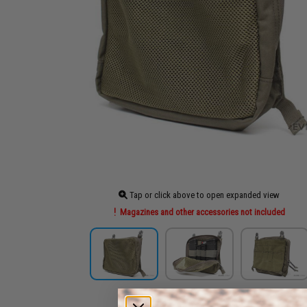
Tap or click above to open expanded view
Magazines and other accessories not included