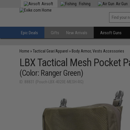
Airsoft
Fishing
Air Gun
Epic Deals
Gifts
New Arrivals
Airsoft Guns
Home
»
Tactical Gear/Apparel
»
Body Armor, Vests Accessories
LBX Tactical Mesh Pocket P
(Color: Ranger Green)
ID: 88831 (Pouch-LBX-4020E-MESH-RG)