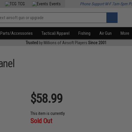
TCG
Events
Phone Support M-F 7am-5pm P
Parts/Accessories
Tactical/Apparel
Fishing
Air Gun
More
Trusted
by Millions of Airsoft Players
Since 2001
anel
$58.99
This item is currently
Sold Out