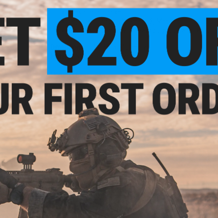
Mesh Front Pocket
(4) Elastic loops: (2) Small, (2) Medium
Secures to carrier with heavy duty hook and fast-cli
Dimensions:
11" x 7.5" x 2" (Empty)
Material:
Mesh, Ballistic Nylon
Manufacturer:
LBX
ular
ack /
NO CUSTOMER REVIEWS YET
FIND IN STORE
Have an urgent question about this item?
Contact us, our res
Warning: California's Proposition 65
This item is currently
Sold Out
. Most out of stock items are 
add this item to your wishlist to keep posted on its availability