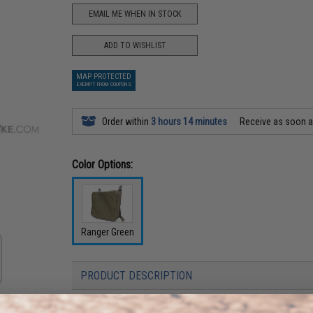
EMAIL ME WHEN IN STOCK
ADD TO WISHLIST
MAP PROTECTED
EXEMPT FROM COUPONS
Order within
3 hours 14 minutes
Receive as soon 
Color Options:
Ranger Green
PRODUCT DESCRIPTION
Features