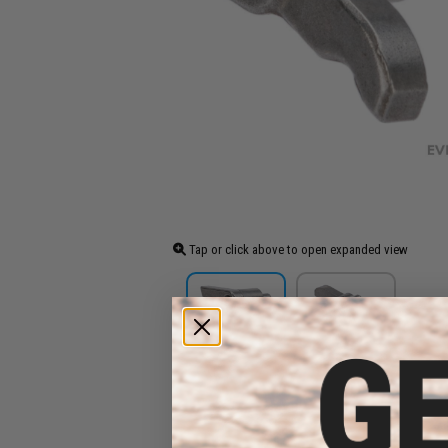
Tap or click above to open expanded view