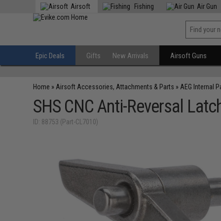
Airsoft
Fishing
Air Gun
Epic Deals
Gifts
New Arrivals
Airsoft Guns
Home
»
Airsoft Accessories, Attachments & Parts
»
AEG Internal P
SHS CNC Anti-Reversal Latch
ID: 88753 (Part-CL7010)