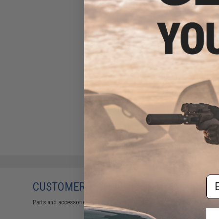
Em
CUSTOMERS WHO BOUGHT THIS ALSO
Parts and accessories may not be compatible with the product displayed on