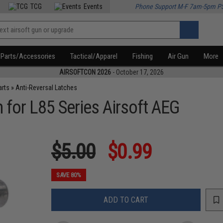
TCG
Events
Phone Support M-F 7am-5pm P
Parts/Accessories
Tactical/Apparel
Fishing
Air Gun
More
AIRSOFTCON 2026
- October 17, 2026
arts
»
Anti-Reversal Latches
 for L85 Series Airsoft AEG
$5.00
$0.99
SAVE 80%
ADD TO CART