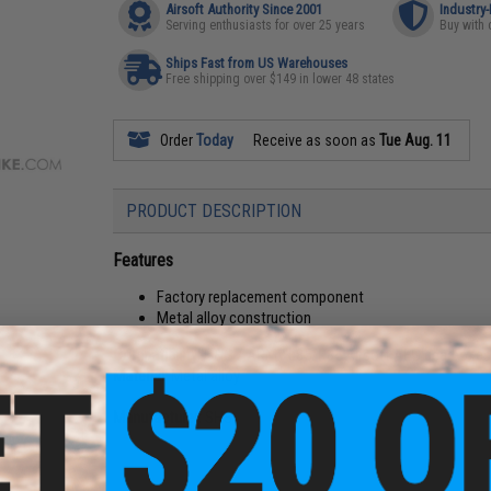
Airsoft Authority Since 2001
Industry
Serving enthusiasts for over 25 years
Buy with 
Ships Fast from US Warehouses
Free shipping over $149 in lower 48 states
Order
Today
Receive as soon as
Tue Aug. 11
PRODUCT DESCRIPTION
Features
Factory replacement component
Metal alloy construction
Compatibility:
G&G / ARMY L85/R85 Airsoft AEG gearboxe
Material:
Metal alloy
Manufacturer:
SHS