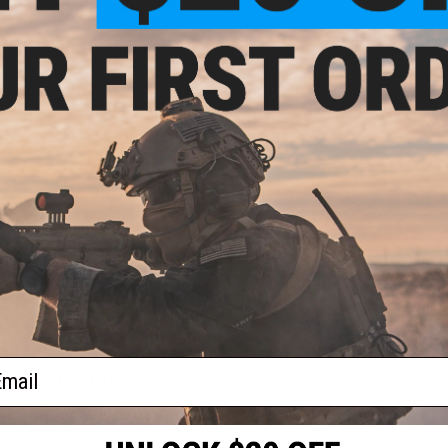
NO CUSTOMER REVIEWS YET
FIND IN STORE
Have an urgent question about this item?
Contact us, our res
Warning: California's Proposition 65
ADD TO CART
Did you find this product somewhere else for cheaper?
Request a pric
ail
 PURCHASED
 this page.For compatibility, please verify details on the product description page.