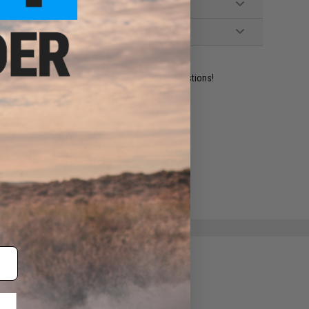
ident experts are standing by to answer your questions!
ADD TO WISHLIST
e match.