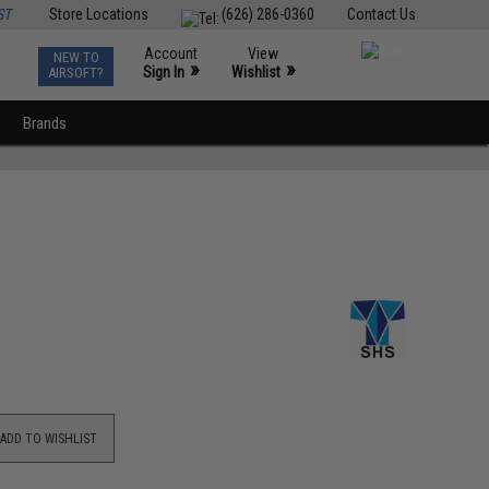
ST
Store Locations
(626) 286-0360
Contact Us
Account
View
NEW TO
0
»
»
Sign In
Wishlist
AIRSOFT?
Brands
ADD TO WISHLIST