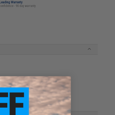
-Leading Warranty
confidence - 90 day warranty
s