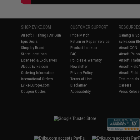
SHOP EVIKE.COM
CUSTOMER SUPPORT
RESOURCE
Airsoft
|
Fishing
|
Air Gun
Price Match
Gaming & Spe
Epic Deals
Return or Repair Service
Evike.com Bl
Shop by Brand
Product Lookup
AirsoftCON
Store Locations
FAQ
Airsoft Palo
Licensed & Exclusives
Policies & Warranty
Airsoft Trad
About Evike.com
Newsletter
Airsoft Fiel
Ordering Information
Privacy Policy
Airsoft Field
International Orders
Terms of Use
Testimonials
Evike-Europe.com
Disclaimer
Careers
Coupon Codes
Accessibility
Press Releas