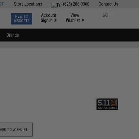
ST
Store Locations
(626) 286-0360
Contact Us
Account
View
NEW TO
0
»
»
Sign In
Wishlist
AIRSOFT?
Brands
ADD TO WISHLIST