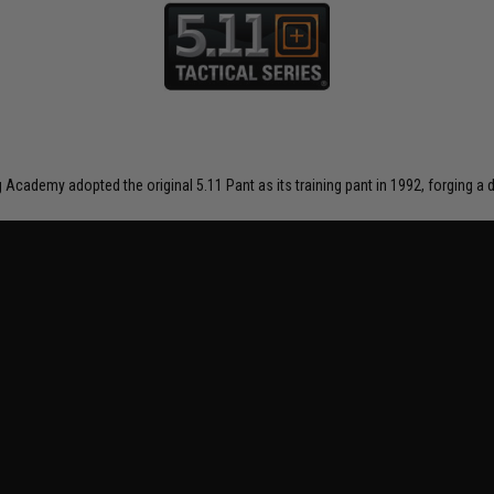
ng Academy adopted the original 5.11 Pant as its training pant in 1992, forging 