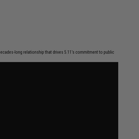
a decades-long relationship that drives 5.11's commitment to public