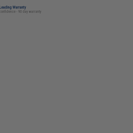
-Leading Warranty
confidence - 90 day warranty