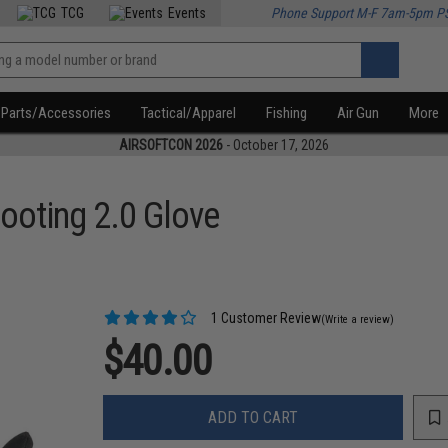
TCG
Events
Phone Support M-F 7am-5pm P
Parts/Accessories
Tactical/Apparel
Fishing
Air Gun
More
AIRSOFTCON 2026
- October 17, 2026
hooting 2.0 Glove
1 Customer Review
(Write a review)
$40.00
ADD TO CART