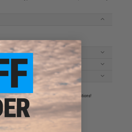
ident experts are standing by to answer your questions!
ADD TO WISHLIST