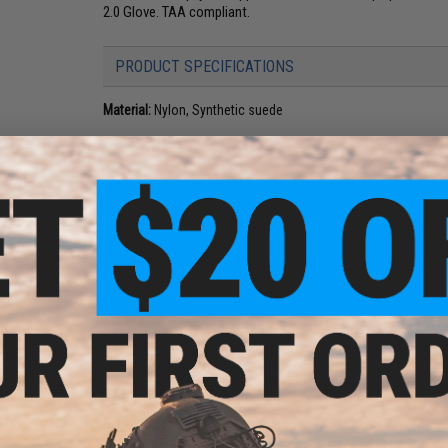
2.0 Glove. TAA compliant.
PRODUCT SPECIFICATIONS
Material:
Nylon, Synthetic suede
PRODUCT VIDEOS (1)
1 CUSTOMER REVIEW
FIND IN STORE
Have an urgent question about this item?
Contact us, our res
Warning: California's Proposition 65
ADD TO CART