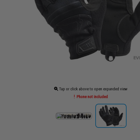
Tap or click above to open expanded view
Phone not included