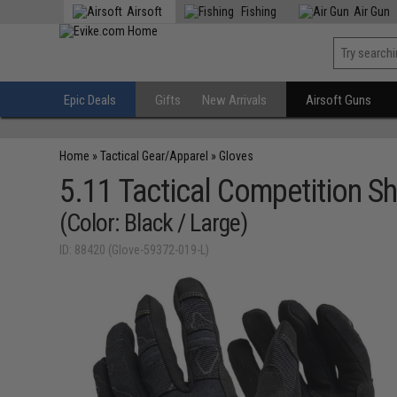
Airsoft
Fishing
Air Gun
Epic Deals
Gifts
New Arrivals
Airsoft Guns
Home
»
Tactical Gear/Apparel
»
Gloves
5.11 Tactical Competition S
(Color: Black / Large)
ID: 88420 (Glove-59372-019-L)