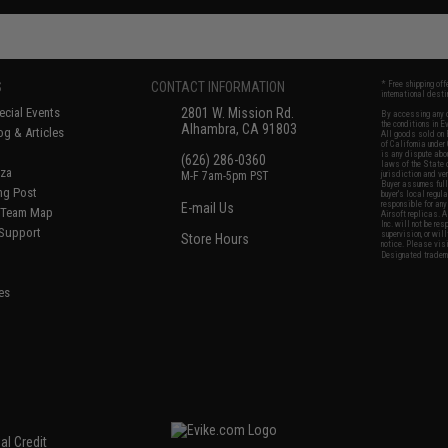
S
CONTACT INFORMATION
* Free shipping of
international desti
cial Events
2801 W. Mission Rd.
By accessing any o
the conditions in 
Alhambra, CA 91803
og & Articles
All goods sold on E
of California under
is any dispute abou
(626) 286-0360
laws of the State o
oza
M-F 7am-5pm PST
jurisdiction and ve
Buyer assumes full 
ing Post
buyer's local regul
responsible for any
E-mail Us
d/Team Map
Airsoft replicas. A
Inc. will not be re
 Support
supervision, or wil
Store Hours
notice. Please visi
Designated tradema
es