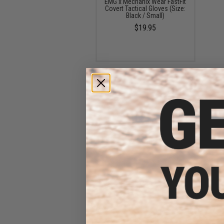
EMG x Mechanix Wear FastFit
Covert Tactical Gloves (Size:
Black / Small)
$19.95