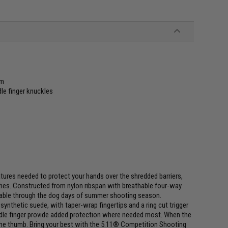
lm
le finger knuckles
tures needed to protect your hands over the shredded barriers,
ches. Constructed from nylon ribspan with breathable four-way
ortable through the dog days of summer shooting season.
nthetic suede, with taper-wrap fingertips and a ring cut trigger
ddle finger provide added protection where needed most. When the
 the thumb. Bring your best with the 5.11® Competition Shooting