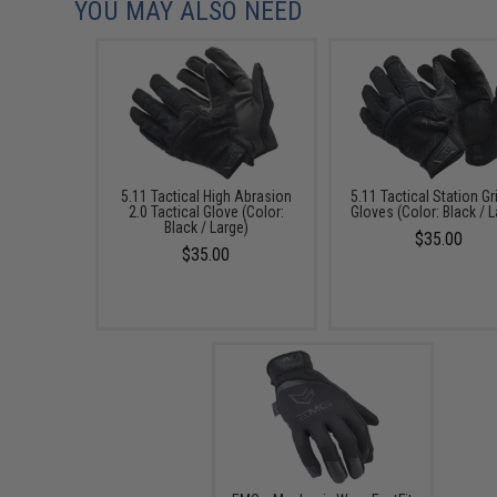
YOU MAY ALSO NEED
5.11 Tactical High Abrasion
5.11 Tactical Station Gr
2.0 Tactical Glove (Color:
Gloves (Color: Black / 
Black / Large)
$35.00
$35.00