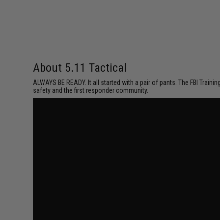
About 5.11 Tactical
ALWAYS BE READY. It all started with a pair of pants. The FBI Traini
safety and the first responder community.