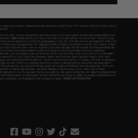
fers apply only to orders shipped within the continental United States. This excludes Alaska, Hawaii, and all
nations.
f Evike.com's services and products provided, you will have read, agreed, verified and acknowledged to all
Evike.com's
Terms of Use
and to all of our waivers and disclaimers below: You are at least 18 years of age.
vike.com are specifically for Airsoft gaming purposes only. All sale transactions are completed in the state
 California law and regulations. All shipping are done via buyer selected/paid carriers in California. If there
t or involving Evike.com's services or products provided, you agree that the dispute shall be governed by the
f California, USA, without regard to conflict of law provisions and you agree to exclusive personal
nue in the state and federal courts of the United States located in the state of California, City of Alhambra.
responsibility of all liabilities, damages, injuries, modifications done to products, buyer's local laws,
ations, and ownership of Airsoft replicas. You will not hold Evike.com Inc., its owners, affiliates or employees
 legal actions, liabilities, damages, penalties, claims, or other obligations caused by your ownership of
ll Airsoft replicas are sold with a bright orange tip to comply with federal law and regulations. Evike.com
sponsible for injuries and damages caused by improper usage, user errors, crazy stunts, lack of adult
lful ignorance to risk. Pricing, specification, availability and special promotions are subject to change without
t our warranty and disclaimer pages for more information. All content is subject to change without prior notice.
View Full Disclaimer
rks and brands are the property of their respective owners.