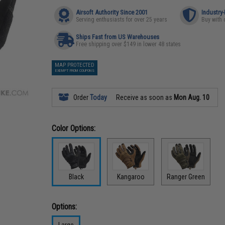
Airsoft Authority Since 2001
Industry
Serving enthusiasts for over 25 years
Buy with 
Ships Fast from US Warehouses
Free shipping over $149 in lower 48 states
MAP PROTECTED
EXEMPT FROM COUPONS
Order
Today
Receive as soon as
Mon Aug. 10
Color Options:
Black
Kangaroo
Ranger Green
Options:
Large