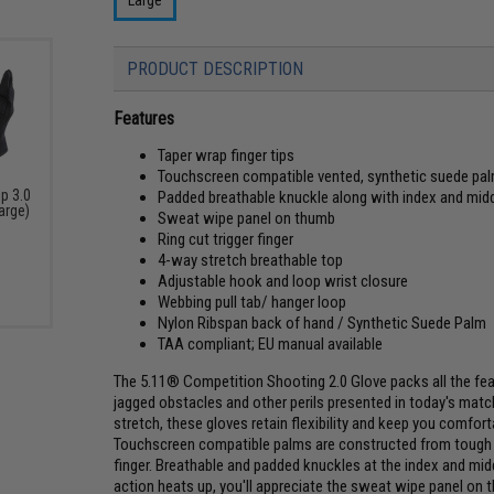
PRODUCT DESCRIPTION
Features
Taper wrap finger tips
Touchscreen compatible vented, synthetic suede pa
ip 3.0
Padded breathable knuckle along with index and midd
Large)
Sweat wipe panel on thumb
Ring cut trigger finger
4-way stretch breathable top
Adjustable hook and loop wrist closure
Webbing pull tab/ hanger loop
Nylon Ribspan back of hand / Synthetic Suede Palm
TAA compliant; EU manual available
The 5.11® Competition Shooting 2.0 Glove packs all the fea
jagged obstacles and other perils presented in today's mat
stretch, these gloves retain flexibility and keep you comf
Touchscreen compatible palms are constructed from tough sy
finger. Breathable and padded knuckles at the index and mi
action heats up, you'll appreciate the sweat wipe panel on