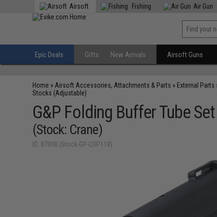
Airsoft
Fishing
Air Gun
Epic Deals
Gifts
New Arrivals
Airsoft Guns
Home
»
Airsoft Accessories, Attachments & Parts
»
External Parts
Stocks (Adjustable)
G&P Folding Buffer Tube Set
(Stock: Crane)
ID: 87908 (Stock-GP-COP118)