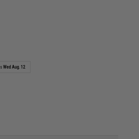
as
Wed Aug. 12