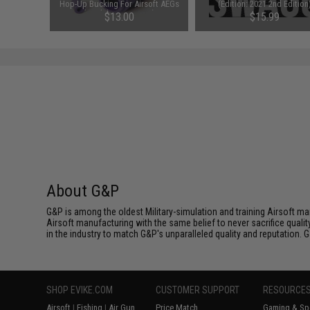
M4 AEGs
Hop-Up Bucking For Airsoft AEGs
(Edition: 2021 2nd Edition
Gs)
(Model: 50 Degrees)
$13.00
$15.99
About G&P
G&P is among the oldest Military-simulation and training Airsoft ma
Airsoft manufacturing with the same belief to never sacrifice qualit
in the industry to match G&P's unparalleled quality and reputation.
SHOP EVIKE.COM
CUSTOMER SUPPORT
RESOURCE
Airsoft
|
Fishing
|
Air Gun
Price Match
Gaming & Spe