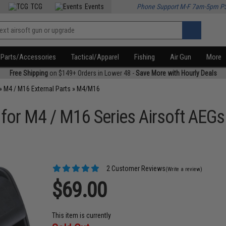
TCG
Events
Phone Support M-F 7am-5pm P
Parts/Accessories
Tactical/Apparel
Fishing
Air Gun
More
Free Shipping
on $149+ Orders in Lower 48 -
Save More with Hourly Deals
»
M4 / M16 External Parts
»
M4/M16
 for M4 / M16 Series Airsoft AEGs
2 Customer Reviews
(Write a review)
$69.00
This item is currently