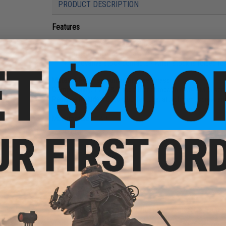
PRODUCT DESCRIPTION
Features
5-position adjustable stock
Includes necessary hardware
Innovative stock contacts - When stock is folded for 
Material:
Polymer, aluminum, steel, brass
Compatibility:
TM, G&P, and other compatible M4 / M16 series
Package Includes:
Stock, buffer tube, attachment screw and
Manufacturer:
G&P
2 CUSTOMER REVIEWS
FIND IN STORE
Have an urgent question about this item?
Contact us, our res
Warning: California's Proposition 65