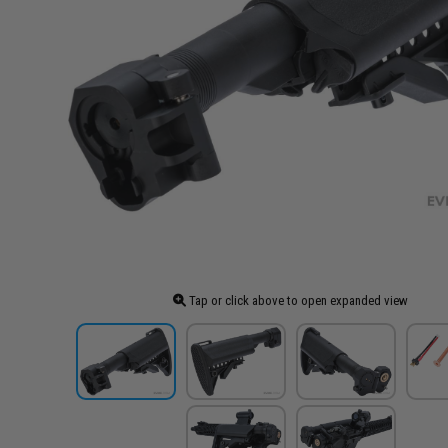
Tap or click above to open expanded view