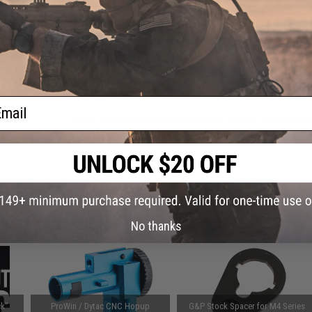
This item is currently
Sold Out
. Most out of stock items are 
add this item to your wishlist to keep posted on its availability
ADD TO WISHLIST
ail
Did you find this product somewhere else for cheaper?
Request a pric
 PURCHASED
on this page. For compatible parts/accessories, see the
You May Also Need section
and
No thanks
k"
ProWin / Dytac CNC Hopup
G&P Stock Spacer for M4 Series