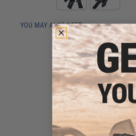
YOU MAY ALSO NEED
G&P Stock Spacer for M4
Series Airsoft AEG Rifles
$3.00