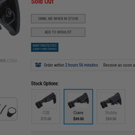
Sold Out
EMAIL ME WHEN IN STOCK
ADD TO WISHLIST
MAP PROTECTED
EXEMPT FROM COUPONS
Order within
2 hours 56 minutes
Receive as soon 
Stock Options:
CQB
Crane
Stubby
$75.00
$69.00
$69.00