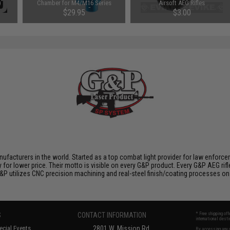
)
Chamber for M4/M16 Series
Airsoft AEG Rifles
Airsoft AEG Rifles
$29.95
$3.00
nufacturers in the world. Started as a top combat light provider for law enfor
y for lower price. Their motto is visible on every G&P product. Every G&P AEG rif
 G&P utilizes CNC precision machining and real-steel finish/coating processes on
S
CONTACT INFORMATION
* Free shipping of
international desti
cial Events
2801 W. Mission Rd.
By accessing any o