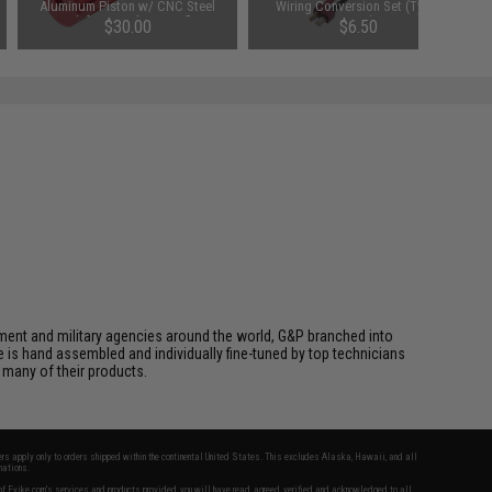
Aluminum Piston w/ CNC Steel
Wiring Conversion Set (Type:
Teeth for Airsoft AEG Rifles
Long)
$30.00
$6.50
cement and military agencies around the world, G&P branched into
le is hand assembled and individually fine-tuned by top technicians
 many of their products.
fers apply only to orders shipped within the continental United States. This excludes Alaska, Hawaii, and all
nations.
f Evike.com's services and products provided, you will have read, agreed, verified and acknowledged to all