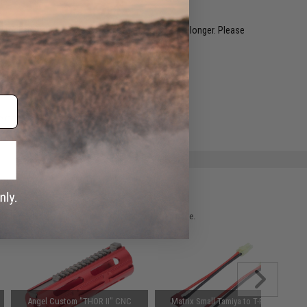
restocked within 1-3 weeks. Some items may take longer. Please
.
e match.
 please verify details on the product description page.
Angel Custom "THOR II" CNC
Matrix Small Tamiya to T-Plug