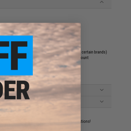
storage, the gun will not fire
 Airsoft AEGs. (May require modification to fit certain brands)
 washer, stock castle nut, side-folding stock mount
ident experts are standing by to answer your questions!