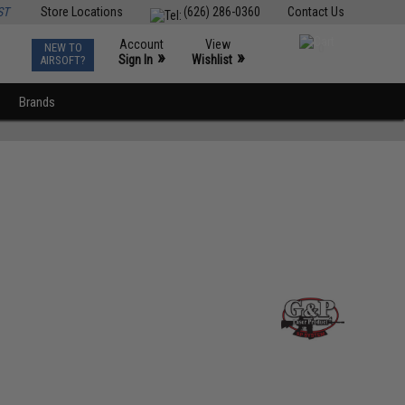
ST
Store Locations
(626) 286-0360
Contact Us
Account
View
NEW TO
0
»
»
Sign In
Wishlist
AIRSOFT?
Brands