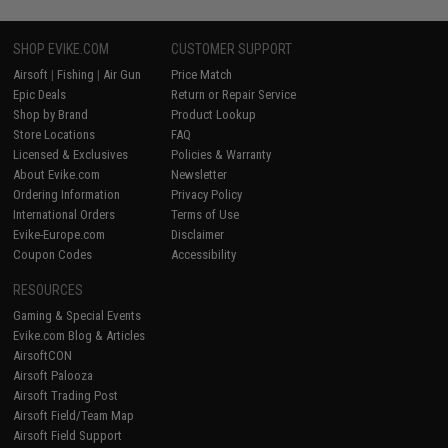
SHOP EVIKE.COM
CUSTOMER SUPPORT
Airsoft
|
Fishing
|
Air Gun
Price Match
Epic Deals
Return or Repair Service
Shop by Brand
Product Lookup
Store Locations
FAQ
Licensed & Exclusives
Policies & Warranty
About Evike.com
Newsletter
Ordering Information
Privacy Policy
International Orders
Terms of Use
Evike-Europe.com
Disclaimer
Coupon Codes
Accessibility
RESOURCES
Gaming & Special Events
Evike.com Blog & Articles
AirsoftCON
Airsoft Palooza
Airsoft Trading Post
Airsoft Field/Team Map
Airsoft Field Support