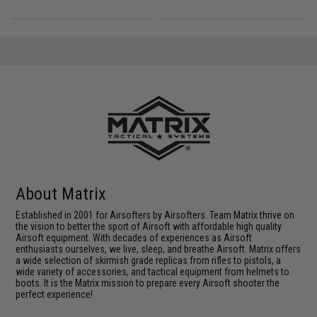
About Matrix
Established in 2001 for Airsofters by Airsofters. Team Matrix thrive on
the vision to better the sport of Airsoft with affordable high quality
Airsoft equipment. With decades of experiences as Airsoft
enthusiasts ourselves, we live, sleep, and breathe Airsoft. Matrix offers
a wide selection of skirmish grade replicas from rifles to pistols, a
wide variety of accessories, and tactical equipment from helmets to
boots. It is the Matrix mission to prepare every Airsoft shooter the
perfect experience!