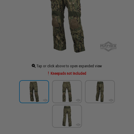
Tap or click above to open expanded view
Kneepads not Included