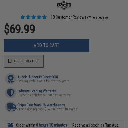
18 Customer Reviews
(Write a review)
$69.99
ADD TO CART
ADD TO WISHLIST
Airsoft Authority Since 2001
Serving enthusiasts for over 25 years
Industry-Leading Warranty
Buy with confidence - 90 day warranty
Ships Fast from US Warehouses
Free shipping over $149 in lower 48 states
Order within
8 hours 10 minutes
Receive as soon as
Tue Aug.