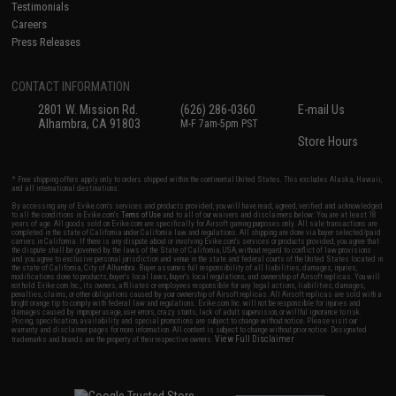
Testimonials
Careers
Press Releases
CONTACT INFORMATION
2801 W. Mission Rd.
(626) 286-0360
E-mail Us
Alhambra, CA 91803
M-F 7am-5pm PST
Store Hours
* Free shipping offers apply only to orders shipped within the continental United States. This excludes Alaska, Hawaii,
and all international destinations.
By accessing any of Evike.com's services and products provided, you will have read, agreed, verified and acknowledged
to all the conditions in Evike.com's
Terms of Use
and to all of our waivers and disclaimers below: You are at least 18
years of age. All goods sold on Evike.com are specifically for Airsoft gaming purposes only. All sale transactions are
completed in the state of California under California law and regulations. All shipping are done via buyer selected/paid
carriers in California. If there is any dispute about or involving Evike.com's services or products provided, you agree that
the dispute shall be governed by the laws of the State of California, USA, without regard to conflict of law provisions
and you agree to exclusive personal jurisdiction and venue in the state and federal courts of the United States located in
the state of California, City of Alhambra. Buyer assumes full responsibility of all liabilities, damages, injuries,
modifications done to products, buyer's local laws, buyer's local regulations, and ownership of Airsoft replicas. You will
not hold Evike.com Inc., its owners, affiliates or employees responsible for any legal actions, liabilities, damages,
penalties, claims, or other obligations caused by your ownership of Airsoft replicas. All Airsoft replicas are sold with a
bright orange tip to comply with federal law and regulations. Evike.com Inc. will not be responsible for injuries and
damages caused by improper usage, user errors, crazy stunts, lack of adult supervision, or willful ignorance to risk.
Pricing, specification, availability and special promotions are subject to change without notice. Please visit our
warranty and disclaimer pages for more information. All content is subject to change without prior notice. Designated
View Full Disclaimer
trademarks and brands are the property of their respective owners.