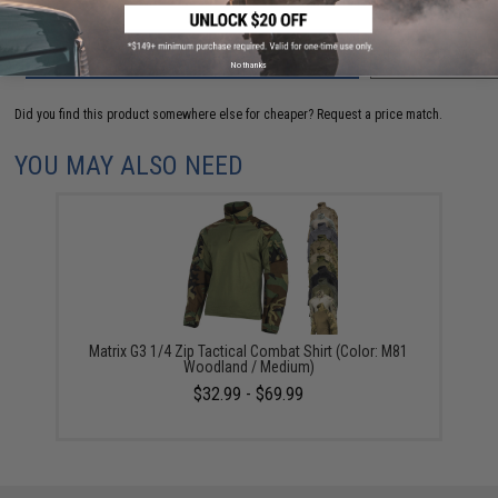
ADD TO CART
ADD TO WISHLI
No thanks
Did you find this product somewhere else for cheaper?
Request a price match.
YOU MAY ALSO NEED
Matrix G3 1/4 Zip Tactical Combat Shirt (Color: M81
Woodland / Medium)
$32.99 - $69.99