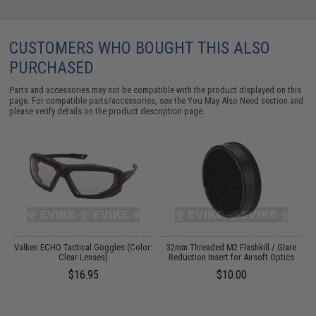
CUSTOMERS WHO BOUGHT THIS ALSO
PURCHASED
Parts and accessories may not be compatible with the product displayed on this
page. For compatible parts/accessories, see the
You May Also Need section
and
please verify details on the product description page.
Valken ECHO Tactical Goggles (Color:
32mm Threaded M2 Flashkill / Glare
Clear Lenses)
Reduction Insert for Airsoft Optics
(
$16.95
$10.00