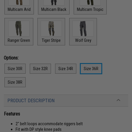
Multicam Arid
Multicam Black
Multicam Tropic
Ranger Green
Tiger Stripe
Wolf Grey
Options:
Size 30R
Size 32R
Size 34R
Size 36R
Size 38R
PRODUCT DESCRIPTION
Features
2" belt loops accommodate riggers belt
Fit with DP style knee pads