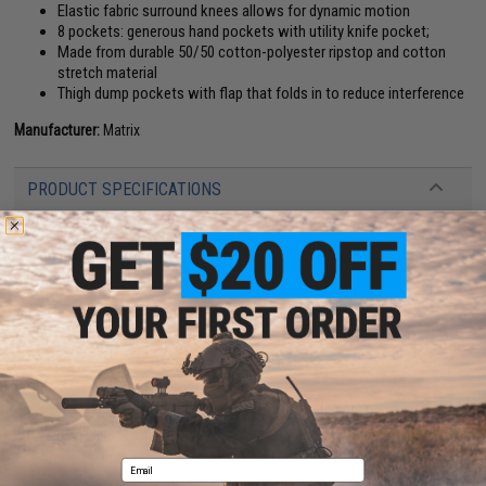
Elastic fabric surround knees allows for dynamic motion
8 pockets: generous hand pockets with utility knife pocket;
Made from durable 50/50 cotton-polyester ripstop and cotton
stretch material
Thigh dump pockets with flap that folds in to reduce interference
Manufacturer:
Matrix
PRODUCT SPECIFICATIONS
Material:
50/50 cotton-polyester ripstop
18 CUSTOMER REVIEWS
(VIEW ALL)
FIND IN STORE
Have an urgent question about this item?
Contact us, our resident experts
are standing by to answer your questions!
Warning: California's Proposition 65
Email