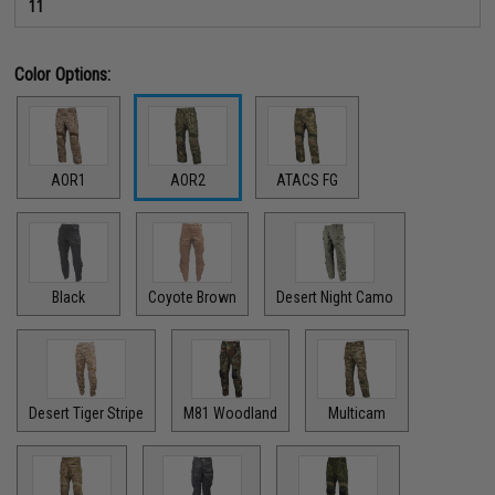
11
Color Options:
AOR1
AOR2
ATACS FG
Black
Coyote Brown
Desert Night Camo
Desert Tiger Stripe
M81 Woodland
Multicam