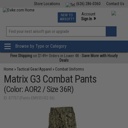
Store Locations
(626) 286-0360
Contact Us
Airsoft
Fishing
Air Gun
TCG
Events
Account
NEW TO
0
»
Sign In
AIRSOFT?
Phone Support M-F 7am-5pm PST
View
»
Wishlist
Browse by Type or Category
Free Shipping
on $149+ Orders in Lower 48 -
Save More with Hourly
Deals
Home
»
Tactical Gear/Apparel
»
Combat Uniforms
Matrix G3 Combat Pants
(Color: AOR2 / Size 36R)
ID: 87757 (Pants-EM9351R2-36)