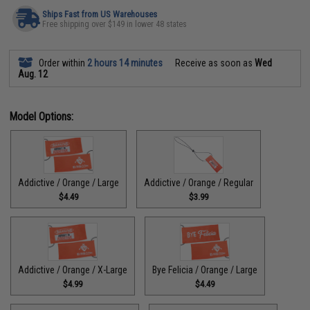
Ships Fast from US Warehouses
Free shipping over $149 in lower 48 states
Order within
2 hours 14 minutes
Receive as soon as
Wed
Aug. 12
Model Options:
Addictive / Orange / Large
Addictive / Orange / Regular
$4.49
$3.99
Addictive / Orange / X-Large
Bye Felicia / Orange / Large
$4.99
$4.49