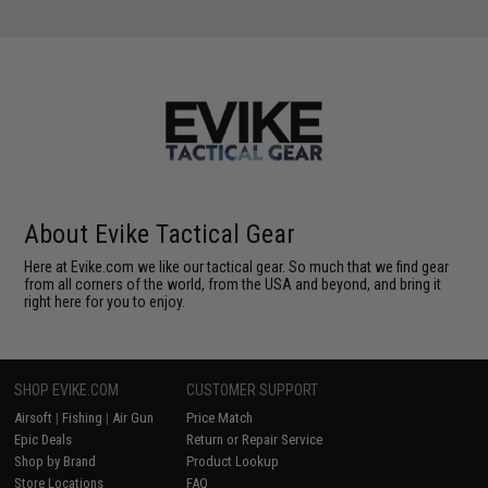
About Evike Tactical Gear
Here at Evike.com we like our tactical gear. So much that we find gear
from all corners of the world, from the USA and beyond, and bring it
right here for you to enjoy.
SHOP EVIKE.COM
CUSTOMER SUPPORT
Airsoft
|
Fishing
|
Air Gun
Price Match
Epic Deals
Return or Repair Service
Shop by Brand
Product Lookup
Store Locations
FAQ