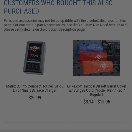
CUSTOMERS WHO BOUGHT THIS ALSO
PURCHASED
Parts and accessories may not be compatible with the product displayed on this
page. For compatible parts/accessories, see the
You May Also Need section
and
please verify details on the product description page.
o
Matrix B3 Pro Compact 1-3 Cell LiPo /
Evike.com Tactical Airsoft Barrel Cover
Li-Ion Smart Balance Charger
w/ Bungee Cord (Model: RBP / Red /
Regular)
$25.99
$3.14 - $15.96