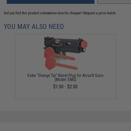
Did you find this product somewhere else for cheaper?
Request a price match.
YOU MAY ALSO NEED
Evike "Orange Tip" Barrel Plug for Airsoft Guns
(Model: EMG)
$1.50 - $2.50