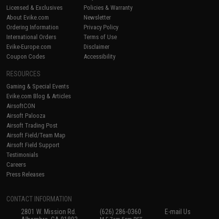
Licensed & Exclusives
Policies & Warranty
About Evike.com
Newsletter
Ordering Information
Privacy Policy
International Orders
Terms of Use
Evike-Europe.com
Disclaimer
Coupon Codes
Accessibility
RESOURCES
Gaming & Special Events
Evike.com Blog & Articles
AirsoftCON
Airsoft Palooza
Airsoft Trading Post
Airsoft Field/Team Map
Airsoft Field Support
Testimonials
Careers
Press Releases
CONTACT INFORMATION
2801 W. Mission Rd.
(626) 286-0360
E-mail Us