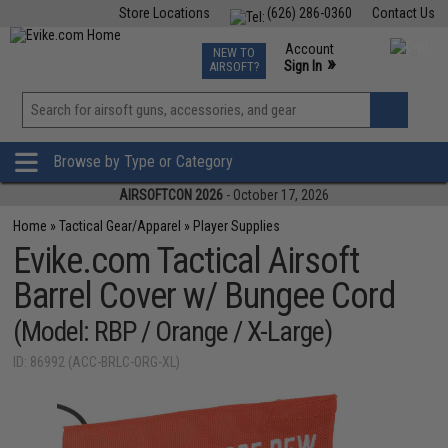
Store Locations
(626) 286-0360
Contact Us
Airsoft
Fishing
Air Gun
TCG
Events
Account
NEW TO
0
»
Sign In
AIRSOFT?
Phone Support M-F 7am-5pm PST
View
»
Wishlist
Browse by Type or Category
AIRSOFTCON 2026
- October 17, 2026
Home
»
Tactical Gear/Apparel
»
Player Supplies
Evike.com Tactical Airsoft
Barrel Cover w/ Bungee Cord
(Model: RBP / Orange / X-Large)
ID: 86992 (ACC-BRLC-ORG-XL)