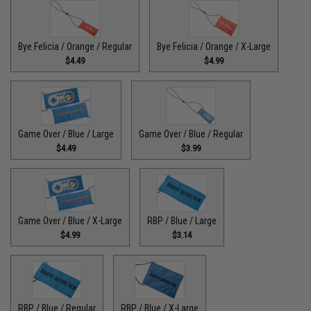
Bye Felicia / Orange / Regular
Bye Felicia / Orange / X-Large
$4.49
$4.99
Game Over / Blue / Large
Game Over / Blue / Regular
$4.49
$3.99
Game Over / Blue / X-Large
RBP / Blue / Large
$4.99
$3.14
RBP / Blue / Regular
RBP / Blue / X-Large