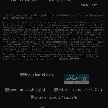
Alhambra, CA 91803
M-F 7am-5pm PST
Store Hours
* Free shipping offers apply only to orders shipped within the continental United States. This excludes Alaska, Hawaii,
and all international destinations.
By accessing any of Evike.com's services and products provided, you will have read, agreed, verified and acknowledged
to all the conditions in Evike.com's
Terms of Use
and to all of our waivers and disclaimers below: You are at least 18
years of age. All goods sold on Evike.com are specifically for Airsoft gaming purposes only. All sale transactions are
completed in the state of California under California law and regulations. All shipping are done via buyer selected/paid
carriers in California. If there is any dispute about or involving Evike.com's services or products provided, you agree that
the dispute shall be governed by the laws of the State of California, USA, without regard to conflict of law provisions
and you agree to exclusive personal jurisdiction and venue in the state and federal courts of the United States located in
the state of California, City of Alhambra. Buyer assumes full responsibility of all liabilities, damages, injuries,
modifications done to products, buyer's local laws, buyer's local regulations, and ownership of Airsoft replicas. You will
not hold Evike.com Inc., its owners, affiliates or employees responsible for any legal actions, liabilities, damages,
penalties, claims, or other obligations caused by your ownership of Airsoft replicas. All Airsoft replicas are sold with a
bright orange tip to comply with federal law and regulations. Evike.com Inc. will not be responsible for injuries and
damages caused by improper usage, user errors, crazy stunts, lack of adult supervision, or willful ignorance to risk.
Pricing, specification, availability and special promotions are subject to change without notice. Please visit our
warranty and disclaimer pages for more information. All content is subject to change without prior notice. Designated
View Full Disclaimer
trademarks and brands are the property of their respective owners.