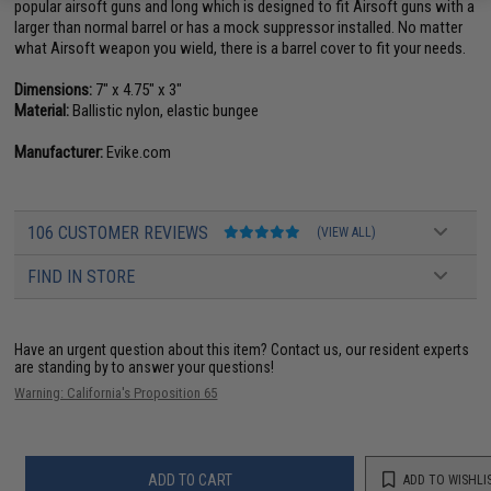
popular airsoft guns and long which is designed to fit Airsoft guns with a
larger than normal barrel or has a mock suppressor installed. No matter
what Airsoft weapon you wield, there is a barrel cover to fit your needs.
Dimensions:
7" x 4.75" x 3"
Material:
Ballistic nylon, elastic bungee
Manufacturer:
Evike.com
106 CUSTOMER REVIEWS
(VIEW ALL)
FIND IN STORE
Have an urgent question about this item?
Contact us, our resident experts
are standing by to answer your questions!
Warning: California's Proposition 65
ADD TO CART
ADD TO WISHLI