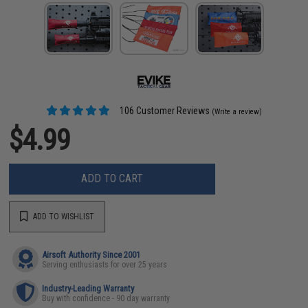
106 Customer Reviews
(Write a review)
$4.99
ADD TO CART
ADD TO WISHLIST
Airsoft Authority Since 2001
Serving enthusiasts for over 25 years
Industry-Leading Warranty
Buy with confidence - 90 day warranty