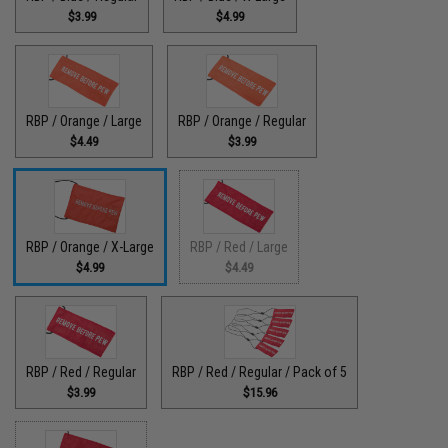
$3.99
$4.99
RBP / Orange / Large
RBP / Orange / Regular
$4.49
$3.99
RBP / Orange / X-Large
RBP / Red / Large
$4.99
$4.49
RBP / Red / Regular
RBP / Red / Regular / Pack of 5
$3.99
$15.96