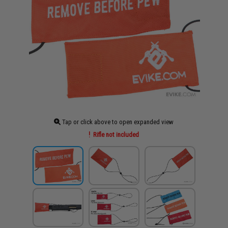
Tap or click above to open expanded view
Rifle not included