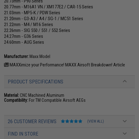
20.73mm - P90 Series
20.77mm - M16A1 VN / XM177E2 / CAR-15 Series
21.03mm - MP5-K / PDW Series
21.20mm - G3-A3 / A4 / SG-1 / MC51 Series
21.22mm - M4 / M16 Series
22.26mm - SIG 550 / 551 / 552 Series
24.27mm - G36 Series
24.60mm - AUG Series
Manufacturer:
Maxx Model
MAXXimize your Performance! MAXX Airsoft Breakdown! Article
PRODUCT SPECIFICATIONS
Material:
CNC Machined Aluminum
Compatibility:
For TM Compatible Airsoft AEGs
26 CUSTOMER REVIEWS
(VIEW ALL)
FIND IN STORE