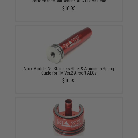
Performance Ball Bearing AEG Piston Head
$16.95
Maxx Model CNC Stainless Steel & Aluminum Spring
Guide for TM Ver.2 Airsoft AEGs
$16.95