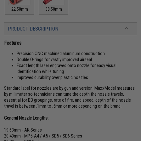
22.50mm
38.50mm
PRODUCT DESCRIPTION
Features
Precision CNC machined aluminum construction
Double O-rings for vastly improved airseal
Exact length laser engraved onto nozzle for easy visual
identification while tuning
Improved durability over plastic nozzles
Standard label for nozzles are by gun and version, MaxxModel measures
by millimeter so technicians can tune the depth the nozzle travels,
essential for BB groupings, rate of fire, and speed; depth of the nozzle
travel is between .1mm to .5mm or more depending on the brand.
General Nozzle Lengths:
19.63mm - AK Series
20.40mm - MP5-A4 / A5 / SD5 / SD6 Series