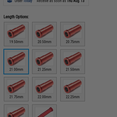
Order
Today
Receive as soon as
Thu Aug. 13
Length Options:
19.50mm
20.50mm
20.75mm
21.00mm
21.25mm
21.50mm
21.75mm
22.00mm
22.25mm