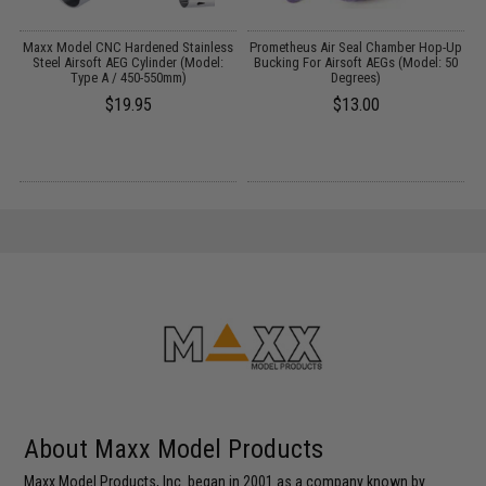
Maxx Model CNC Hardened Stainless
Prometheus Air Seal Chamber Hop-Up
Steel Airsoft AEG Cylinder (Model:
Bucking For Airsoft AEGs (Model: 50
Type A / 450-550mm)
Degrees)
$19.95
$13.00
About Maxx Model Products
Maxx Model Products, Inc. began in 2001 as a company known by