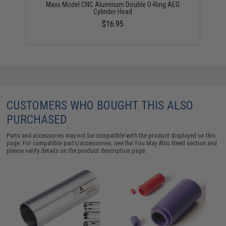
Maxx Model CNC Aluminum Double O-Ring AEG
Cylinder Head
$16.95
CUSTOMERS WHO BOUGHT THIS ALSO
PURCHASED
Parts and accessories may not be compatible with the product displayed on this
page. For compatible parts/accessories, see the
You May Also Need section
and
please verify details on the product description page.