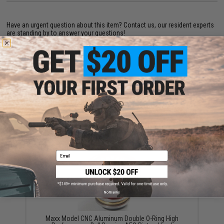
Have an urgent question about this item?
Contact us, our resident experts
are standing by to answer your questions!
Warning: California's Proposition 65
ADD TO CART
ADD TO WISHLI
Did you find this product somewhere else for cheaper?
Request a price match.
YOU MAY ALSO NEED
Email
No thanks
Maxx Model CNC Aluminum Double O-Ring High