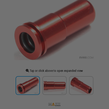
Tap or click above to open expanded view