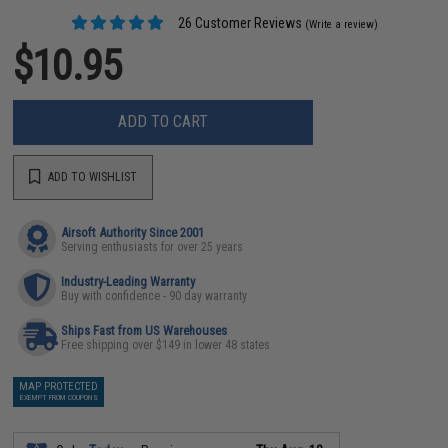
26 Customer Reviews
(Write a review)
$10.95
ADD TO CART
ADD TO WISHLIST
Airsoft Authority Since 2001
Serving enthusiasts for over 25 years
Industry-Leading Warranty
Buy with confidence - 90 day warranty
Ships Fast from US Warehouses
Free shipping over $149 in lower 48 states
MAP PROTECTED
EXEMPT FROM COUPONS