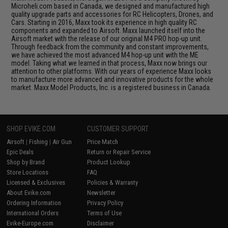
Microheli.com based in Canada, we designed and manufactured high
quality upgrade parts and accessories for RC Helicopters, Drones, and
Cars. Starting in 2016, Maxx took its experience in high quality RC
components and expanded to Airsoft. Maxx launched itself into the
Airsoft market with the release of our original M4 PRO hop-up unit.
Through feedback from the community and constant improvements,
we have achieved the most advanced M4 hop-up unit with the ME
model. Taking what we learned in that process, Maxx now brings our
attention to other platforms. With our years of experience Maxx looks
to manufacture more advanced and innovative products for the whole
market. Maxx Model Products, Inc. is a registered business in Canada.
SHOP EVIKE.COM
CUSTOMER SUPPORT
Airsoft
|
Fishing
|
Air Gun
Price Match
Epic Deals
Return or Repair Service
Shop by Brand
Product Lookup
Store Locations
FAQ
Licensed & Exclusives
Policies & Warranty
About Evike.com
Newsletter
Ordering Information
Privacy Policy
International Orders
Terms of Use
Evike-Europe.com
Disclaimer