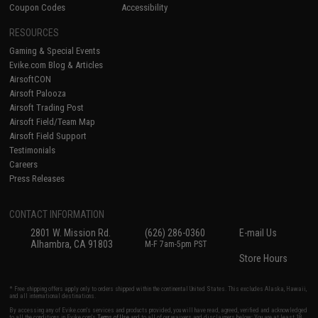
Coupon Codes
Accessibility
RESOURCES
Gaming & Special Events
Evike.com Blog & Articles
AirsoftCON
Airsoft Palooza
Airsoft Trading Post
Airsoft Field/Team Map
Airsoft Field Support
Testimonials
Careers
Press Releases
CONTACT INFORMATION
2801 W. Mission Rd.
(626) 286-0360
E-mail Us
Alhambra, CA 91803
M-F 7am-5pm PST
Store Hours
* Free shipping offers apply only to orders shipped within the continental United States. This excludes Alaska, Hawaii,
and all international destinations.
By accessing any of Evike.com's services and products provided, you will have read, agreed, verified and acknowledged
to all the conditions in Evike.com's
Terms of Use
and to all of our waivers and disclaimers below: You are at least 18