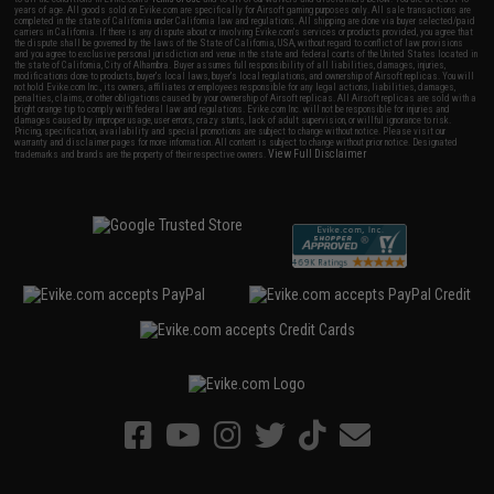
years of age. All goods sold on Evike.com are specifically for Airsoft gaming purposes only. All sale transactions are
completed in the state of California under California law and regulations. All shipping are done via buyer selected/paid
carriers in California. If there is any dispute about or involving Evike.com's services or products provided, you agree that
the dispute shall be governed by the laws of the State of California, USA, without regard to conflict of law provisions
and you agree to exclusive personal jurisdiction and venue in the state and federal courts of the United States located in
the state of California, City of Alhambra. Buyer assumes full responsibility of all liabilities, damages, injuries,
modifications done to products, buyer's local laws, buyer's local regulations, and ownership of Airsoft replicas. You will
not hold Evike.com Inc., its owners, affiliates or employees responsible for any legal actions, liabilities, damages,
penalties, claims, or other obligations caused by your ownership of Airsoft replicas. All Airsoft replicas are sold with a
bright orange tip to comply with federal law and regulations. Evike.com Inc. will not be responsible for injuries and
damages caused by improper usage, user errors, crazy stunts, lack of adult supervision, or willful ignorance to risk.
Pricing, specification, availability and special promotions are subject to change without notice. Please visit our
warranty and disclaimer pages for more information. All content is subject to change without prior notice. Designated
View Full Disclaimer
trademarks and brands are the property of their respective owners.