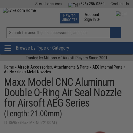
Store Locations
(626) 286-0360
Contact Us
Airsoft
Fishing
Air Gun
TCG
Events
Account
NEW TO
0
»
Sign In
AIRSOFT?
Phone Support M-F 7am-5pm PST
View
»
Wishlist
Browse by Type or Category
Trusted
by Millions of Airsoft Players
Since 2001
Home
»
Airsoft Accessories, Attachments & Parts
»
AEG Internal Parts
»
Air Nozzles
»
Metal Nozzles
Maxx Model CNC Aluminum
Double O-Ring Air Seal Nozzle
for Airsoft AEG Series
(Length: 21.00mm)
ID: 86957 (Noz-MX-NOZ2100AL)