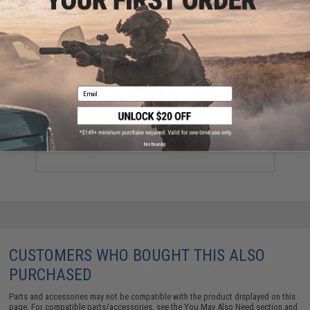
YOU MAY ALSO NEED
Email
Emerson 2.5L Hydration Bladder (Color: Black)
$10.00
No thanks
CUSTOMERS WHO BOUGHT THIS ALSO
PURCHASED
Parts and accessories may not be compatible with the product displayed on this
page. For compatible parts/accessories, see the
You May Also Need section
and