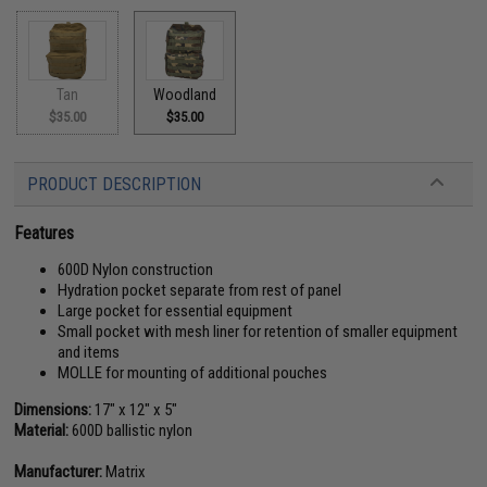
Tan
Woodland
$35.00
$35.00
PRODUCT DESCRIPTION
Features
600D Nylon construction
Hydration pocket separate from rest of panel
Large pocket for essential equipment
Small pocket with mesh liner for retention of smaller equipment
and items
MOLLE for mounting of additional pouches
Dimensions:
17" x 12" x 5"
Material:
600D ballistic nylon
Manufacturer:
Matrix