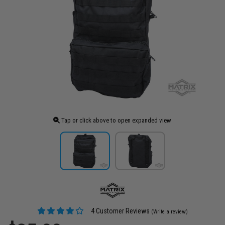
Tap or click above to open expanded view
4 Customer Reviews
(Write a review)