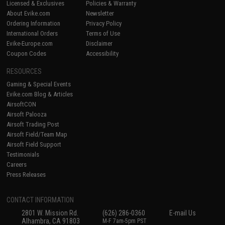
Licensed & Exclusives
Policies & Warranty
About Evike.com
Newsletter
Ordering Information
Privacy Policy
International Orders
Terms of Use
Evike-Europe.com
Disclaimer
Coupon Codes
Accessibility
RESOURCES
Gaming & Special Events
Evike.com Blog & Articles
AirsoftCON
Airsoft Palooza
Airsoft Trading Post
Airsoft Field/Team Map
Airsoft Field Support
Testimonials
Careers
Press Releases
CONTACT INFORMATION
2801 W. Mission Rd.
(626) 286-0360
E-mail Us
Alhambra, CA 91803
M-F 7am-5pm PST