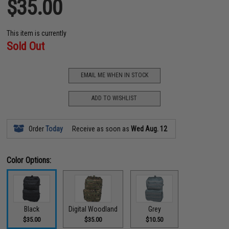
$35.00
This item is currently
Sold Out
EMAIL ME WHEN IN STOCK
ADD TO WISHLIST
Order
Today
Receive as soon as
Wed Aug. 12
Color Options:
Black
Digital Woodland
Grey
$35.00
$35.00
$10.50