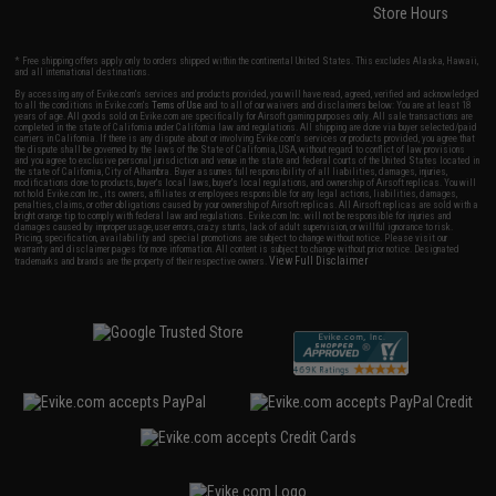
Store Hours
* Free shipping offers apply only to orders shipped within the continental United States. This excludes Alaska, Hawaii,
and all international destinations.
By accessing any of Evike.com's services and products provided, you will have read, agreed, verified and acknowledged
to all the conditions in Evike.com's
Terms of Use
and to all of our waivers and disclaimers below: You are at least 18
years of age. All goods sold on Evike.com are specifically for Airsoft gaming purposes only. All sale transactions are
completed in the state of California under California law and regulations. All shipping are done via buyer selected/paid
carriers in California. If there is any dispute about or involving Evike.com's services or products provided, you agree that
the dispute shall be governed by the laws of the State of California, USA, without regard to conflict of law provisions
and you agree to exclusive personal jurisdiction and venue in the state and federal courts of the United States located in
the state of California, City of Alhambra. Buyer assumes full responsibility of all liabilities, damages, injuries,
modifications done to products, buyer's local laws, buyer's local regulations, and ownership of Airsoft replicas. You will
not hold Evike.com Inc., its owners, affiliates or employees responsible for any legal actions, liabilities, damages,
penalties, claims, or other obligations caused by your ownership of Airsoft replicas. All Airsoft replicas are sold with a
bright orange tip to comply with federal law and regulations. Evike.com Inc. will not be responsible for injuries and
damages caused by improper usage, user errors, crazy stunts, lack of adult supervision, or willful ignorance to risk.
Pricing, specification, availability and special promotions are subject to change without notice. Please visit our
warranty and disclaimer pages for more information. All content is subject to change without prior notice. Designated
View Full Disclaimer
trademarks and brands are the property of their respective owners.