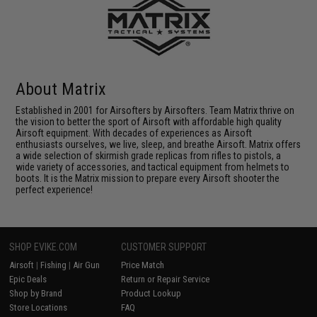
About Matrix
Established in 2001 for Airsofters by Airsofters. Team Matrix thrive on
the vision to better the sport of Airsoft with affordable high quality
Airsoft equipment. With decades of experiences as Airsoft
enthusiasts ourselves, we live, sleep, and breathe Airsoft. Matrix offers
a wide selection of skirmish grade replicas from rifles to pistols, a
wide variety of accessories, and tactical equipment from helmets to
boots. It is the Matrix mission to prepare every Airsoft shooter the
perfect experience!
SHOP EVIKE.COM
CUSTOMER SUPPORT
Airsoft
|
Fishing
|
Air Gun
Price Match
Epic Deals
Return or Repair Service
Shop by Brand
Product Lookup
Store Locations
FAQ