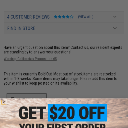
4 CUSTOMER REVIEWS
(VIEW ALL)
FIND IN STORE
Have an urgent question about this item?
Contact us, our resident experts
are standing by to answer your questions!
Warning: California's Proposition 65
This item is currently
Sold Out
. Most out of stock items are restocked
within 1-3 weeks. Some items may take longer. Please add this item to
your wishlist to keep posted on its availability.
ADD TO WISHLIST
Did you find this product somewhere else for cheaper?
Request a price match.