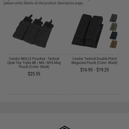
please verify details on the product description page.
Condor MOLLE Pouches - Tactical
Condor Tactical Double Pistol
Open Top Triple AR / M4 / M16 Mag
Magazine Pouch (Color: Black)
Pouch (Color: Black)
$16.95 - $19.25
$25.55