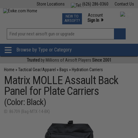
Store Locations
(626) 286-0360
Contact Us
Airsoft
Fishing
Air Gun
TCG
Events
Account
NEW TO
0
»
Sign In
AIRSOFT?
Phone Support M-F 7am-5pm PST
View
»
Wishlist
Browse by Type or Category
Trusted
by Millions of Airsoft Players
Since 2001
Home
»
Tactical Gear/Apparel
»
Bags
»
Hydration Carriers
Matrix MOLLE Assault Back
Panel for Plate Carriers
(Color: Black)
ID: 86709 (Bag-MTX-14-BK)