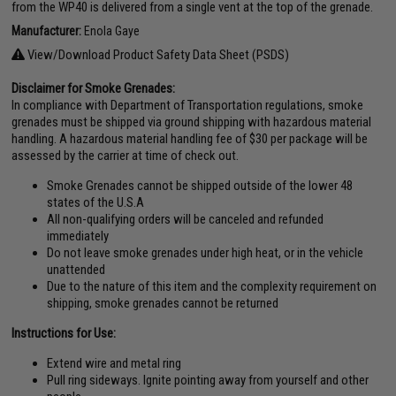
from the WP40 is delivered from a single vent at the top of the grenade.
Manufacturer:
Enola Gaye
View/Download Product Safety Data Sheet (PSDS)
Disclaimer for Smoke Grenades:
In compliance with Department of Transportation regulations, smoke
grenades must be shipped via ground shipping with hazardous material
handling. A hazardous material handling fee of $30 per package will be
assessed by the carrier at time of check out.
Smoke Grenades cannot be shipped outside of the lower 48
states of the U.S.A
All non-qualifying orders will be canceled and refunded
immediately
Do not leave smoke grenades under high heat, or in the vehicle
unattended
Due to the nature of this item and the complexity requirement on
shipping, smoke grenades cannot be returned
Instructions for Use:
Extend wire and metal ring
Pull ring sideways. Ignite pointing away from yourself and other