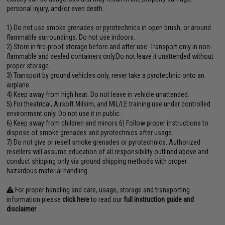
personal injury, and/or even death.
1) Do not use smoke grenades or pyrotechnics in open brush, or around
flammable surroundings. Do not use indoors.
2) Store in fire-proof storage before and after use. Transport only in non-
flammable and sealed containers only.Do not leave it unattended without
proper storage.
3) Transport by ground vehicles only, never take a pyrotechnic onto an
airplane.
4) Keep away from high heat. Do not leave in vehicle unattended.
5) For theatrical, Airsoft Milsim, and MIL/LE training use under controlled
environment only. Do not use it in public.
6) Keep away from children and minors.6) Follow proper instructions to
dispose of smoke grenades and pyrotechnics after usage.
7) Do not give or resell smoke grenades or pyrotechnics. Authorized
resellers will assume education of all responsibility outlined above and
conduct shipping only via ground shipping methods with proper
hazardous material handling.
For proper handling and care, usage, storage and transporting
information please
click here
to read our
full instruction guide and
disclaimer
.