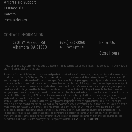
Airsoft Field Support
Testimonials
Careers
Press Releases
CONTACT INFORMATION
2801 W. Mission Rd.
(626) 286-0360
E-mail Us
Alhambra, CA 91803
M-F 7am-5pm PST
Store Hours
* Free shipping offers apply only to orders shipped within the continental United States. This excludes Alaska, Hawaii,
and all international destinations.
By accessing any of Evike.com's services and products provided, you will have read, agreed, verified and acknowledged
to all the conditions in Evike.com's
Terms of Use
and to all of our waivers and disclaimers below: You are at least 18
years of age. All goods sold on Evike.com are specifically for Airsoft gaming purposes only. All sale transactions are
completed in the state of California under California law and regulations. All shipping are done via buyer selected/paid
carriers in California. If there is any dispute about or involving Evike.com's services or products provided, you agree that
the dispute shall be governed by the laws of the State of California, USA, without regard to conflict of law provisions
and you agree to exclusive personal jurisdiction and venue in the state and federal courts of the United States located in
the state of California, City of Alhambra. Buyer assumes full responsibility of all liabilities, damages, injuries,
modifications done to products, buyer's local laws, buyer's local regulations, and ownership of Airsoft replicas. You will
not hold Evike.com Inc., its owners, affiliates or employees responsible for any legal actions, liabilities, damages,
penalties, claims, or other obligations caused by your ownership of Airsoft replicas. All Airsoft replicas are sold with a
bright orange tip to comply with federal law and regulations. Evike.com Inc. will not be responsible for injuries and
damages caused by improper usage, user errors, crazy stunts, lack of adult supervision, or willful ignorance to risk.
Pricing, specification, availability and special promotions are subject to change without notice. Please visit our
warranty and disclaimer pages for more information. All content is subject to change without prior notice. Designated
View Full Disclaimer
trademarks and brands are the property of their respective owners.