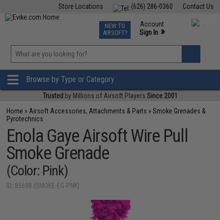
Store Locations
(626) 286-0360
Contact Us
Airsoft
Fishing
Air Gun
TCG
Events
Account
NEW TO
0
»
Sign In
AIRSOFT?
Phone Support M-F 7am-5pm PST
View
»
Wishlist
Browse by Type or Category
Trusted
by Millions of Airsoft Players
Since 2001
Home
»
Airsoft Accessories, Attachments & Parts
»
Smoke Grenades &
Pyrotechnics
Enola Gaye Airsoft Wire Pull
Smoke Grenade
(Color: Pink)
ID: 85698 (SMOKE-EG-PNK)