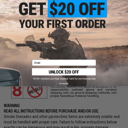
Email
No thanks
WARNING:
READ ALL INSTRUCTIONS BEFORE PURCHASE AND/OR USE.
Smoke Grenades and other pyrotechnic items are extremely volatile and
must be handled with proper care. Failure to follow instructions below
exactly can be dangerous and may result in fire, property damage,