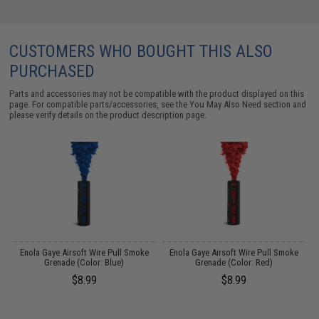
CUSTOMERS WHO BOUGHT THIS ALSO
PURCHASED
Parts and accessories may not be compatible with the product displayed on this
page. For compatible parts/accessories, see the
You May Also Need section
and
please verify details on the product description page.
t
Enola Gaye Airsoft Wire Pull Smoke
Enola Gaye Airsoft Wire Pull Smoke
Grenade (Color: Blue)
Grenade (Color: Red)
$8.99
$8.99