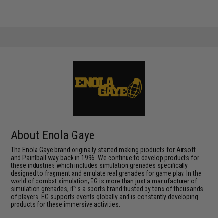
About Enola Gaye
The Enola Gaye brand originally started making products for Airsoft
and Paintball way back in 1996. We continue to develop products for
these industries which includes simulation grenades specifically
designed to fragment and emulate real grenades for game play. In the
world of combat simulation, EG is more than just a manufacturer of
simulation grenades, it™s a sports brand trusted by tens of thousands
of players. EG supports events globally and is constantly developing
products for these immersive activities.