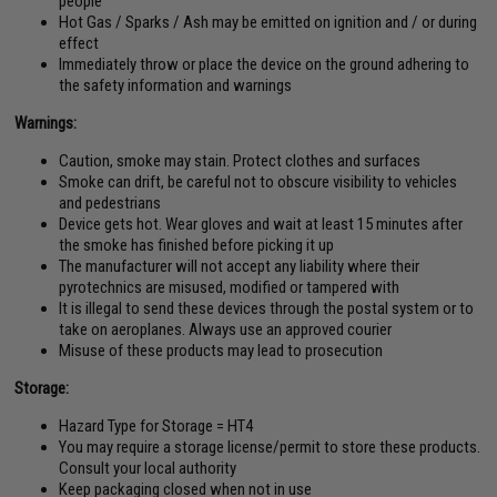
people
Hot Gas / Sparks / Ash may be emitted on ignition and / or during
effect
Immediately throw or place the device on the ground adhering to
the safety information and warnings
Warnings:
Caution, smoke may stain. Protect clothes and surfaces
Smoke can drift, be careful not to obscure visibility to vehicles
and pedestrians
Device gets hot. Wear gloves and wait at least 15 minutes after
the smoke has finished before picking it up
The manufacturer will not accept any liability where their
pyrotechnics are misused, modified or tampered with
It is illegal to send these devices through the postal system or to
take on aeroplanes. Always use an approved courier
Misuse of these products may lead to prosecution
Storage:
Hazard Type for Storage = HT4
You may require a storage license/permit to store these products.
Consult your local authority
Keep packaging closed when not in use