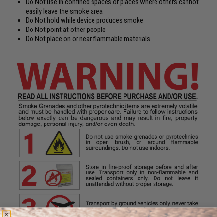
Do Not use in confined spaces or places where others cannot
easily leave the smoke area
Do Not hold while device produces smoke
Do Not point at other people
Do Not place on or near flammable materials