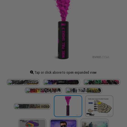
Tap or click above to open expanded view