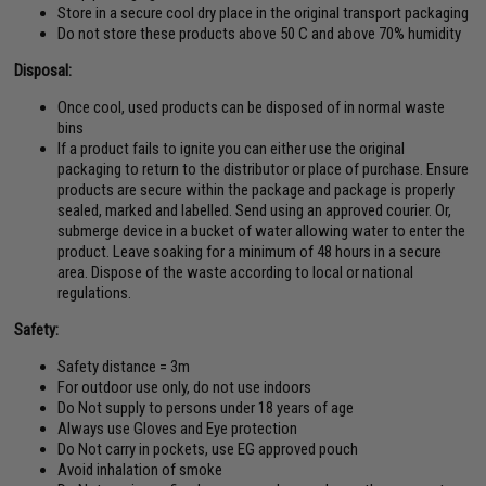
Store in a secure cool dry place in the original transport packaging
Do not store these products above 50 C and above 70% humidity
Disposal:
Once cool, used products can be disposed of in normal waste
bins
If a product fails to ignite you can either use the original
packaging to return to the distributor or place of purchase. Ensure
products are secure within the package and package is properly
sealed, marked and labelled. Send using an approved courier. Or,
submerge device in a bucket of water allowing water to enter the
product. Leave soaking for a minimum of 48 hours in a secure
area. Dispose of the waste according to local or national
regulations.
Safety:
Safety distance = 3m
For outdoor use only, do not use indoors
Do Not supply to persons under 18 years of age
Always use Gloves and Eye protection
Do Not carry in pockets, use EG approved pouch
Avoid inhalation of smoke