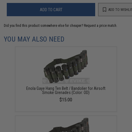
ADD TO CART
ADD TO WISHLI
Did you find this product somewhere else for cheaper?
Request a price match.
YOU MAY ALSO NEED
Enola Gaye Hang Ten Belt / Bandolier for Airsoft
Smoke Grenades (Color: OD)
$15.00