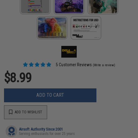
5 Customer Reviews
(Write a review)
$8.99
ADD TO CART
ADD TO WISHLIST
Airsoft Authority Since 2001
Serving enthusiasts for over 25 years