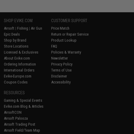
SHOP EVIKE.COM
CUSTOMER SUPPORT
Airsoft
|
Fishing
|
Air Gun
Price Match
Epic Deals
Return or Repair Service
Shop by Brand
Product Lookup
Store Locations
FAQ
Licensed & Exclusives
Policies & Warranty
About Evike.com
Newsletter
Ordering Information
Privacy Policy
International Orders
Terms of Use
Evike-Europe.com
Disclaimer
Coupon Codes
Accessibility
RESOURCES
Gaming & Special Events
Evike.com Blog & Articles
AirsoftCON
Airsoft Palooza
Airsoft Trading Post
Airsoft Field/Team Map