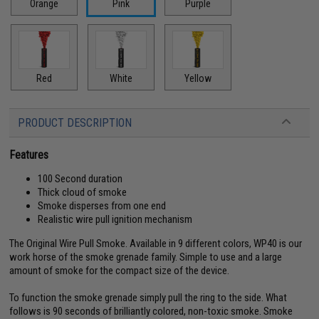
Orange
Pink
Purple
Red
White
Yellow
PRODUCT DESCRIPTION
Features
100 Second duration
Thick cloud of smoke
Smoke disperses from one end
Realistic wire pull ignition mechanism
The Original Wire Pull Smoke. Available in 9 different colors, WP40 is our
work horse of the smoke grenade family. Simple to use and a large
amount of smoke for the compact size of the device.
To function the smoke grenade simply pull the ring to the side. What
follows is 90 seconds of brilliantly colored, non-toxic smoke. Smoke