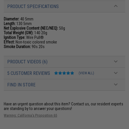
PRODUCT SPECIFICATIONS
Diameter:
40 5mm
Length:
130 5mm
Net Explosive Content (NEC/NEQ):
50g
Total Weight (GW):
140 20g
Ignition Type:
Wire Pull®
Effect:
Non-toxic colored smoke
Smoke Duration:
90s 20s
PRODUCT VIDEOS (6)
5 CUSTOMER REVIEWS
(VIEW ALL)
FIND IN STORE
Have an urgent question about this item?
Contact us, our resident experts
are standing by to answer your questions!
Warning: California's Proposition 65