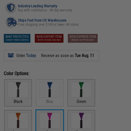
Industry-Leading Warranty
Buy with confidence - 90 day warranty
Ships Fast from US Warehouses
Free shipping over $149 in lower 48 states
MAP PROTECTED
NON-EXPORT ITEM
NON-EXPRESS ITEM
EXEMPT FROM COUPONS
SHIPS INSIDE USA ONLY
GROUND SHIPPING ONLY
Order
Today
Receive as soon as
Tue Aug. 11
Color Options:
Black
Blue
Green