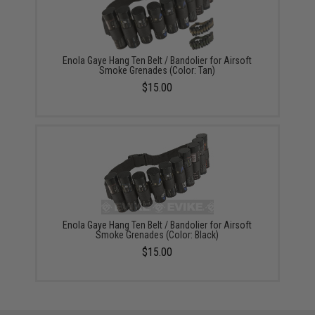
Enola Gaye Hang Ten Belt / Bandolier for Airsoft
Smoke Grenades (Color: Tan)
$15.00
Enola Gaye Hang Ten Belt / Bandolier for Airsoft
Smoke Grenades (Color: Black)
$15.00