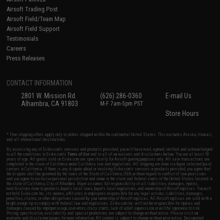
Airsoft Trading Post
Airsoft Field/Team Map
Airsoft Field Support
Testimonials
Careers
Press Releases
CONTACT INFORMATION
2801 W. Mission Rd.
(626) 286-0360
E-mail Us
Alhambra, CA 91803
M-F 7am-5pm PST
Store Hours
* Free shipping offers apply only to orders shipped within the continental United States. This excludes Alaska, Hawaii,
and all international destinations.
By accessing any of Evike.com's services and products provided, you will have read, agreed, verified and acknowledged
to all the conditions in Evike.com's
Terms of Use
and to all of our waivers and disclaimers below: You are at least 18
years of age. All goods sold on Evike.com are specifically for Airsoft gaming purposes only. All sale transactions are
completed in the state of California under California law and regulations. All shipping are done via buyer selected/paid
carriers in California. If there is any dispute about or involving Evike.com's services or products provided, you agree that
the dispute shall be governed by the laws of the State of California, USA, without regard to conflict of law provisions
and you agree to exclusive personal jurisdiction and venue in the state and federal courts of the United States located in
the state of California, City of Alhambra. Buyer assumes full responsibility of all liabilities, damages, injuries,
modifications done to products, buyer's local laws, buyer's local regulations, and ownership of Airsoft replicas. You will
not hold Evike.com Inc., its owners, affiliates or employees responsible for any legal actions, liabilities, damages,
penalties, claims, or other obligations caused by your ownership of Airsoft replicas. All Airsoft replicas are sold with a
bright orange tip to comply with federal law and regulations. Evike.com Inc. will not be responsible for injuries and
damages caused by improper usage, user errors, crazy stunts, lack of adult supervision, or willful ignorance to risk.
Pricing, specification, availability and special promotions are subject to change without notice. Please visit our
warranty and disclaimer pages for more information. All content is subject to change without prior notice. Designated