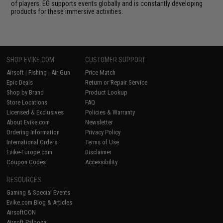
of players. EG supports events globally and is constantly developing
products for these immersive activities.
SHOP EVIKE.COM
CUSTOMER SUPPORT
Airsoft
|
Fishing
|
Air Gun
Price Match
Epic Deals
Return or Repair Service
Shop by Brand
Product Lookup
Store Locations
FAQ
Licensed & Exclusives
Policies & Warranty
About Evike.com
Newsletter
Ordering Information
Privacy Policy
International Orders
Terms of Use
Evike-Europe.com
Disclaimer
Coupon Codes
Accessibility
RESOURCES
Gaming & Special Events
Evike.com Blog & Articles
AirsoftCON
Airsoft Palooza