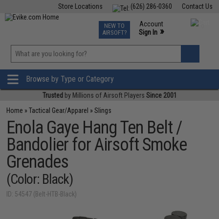
Store Locations
(626) 286-0360
Contact Us
Airsoft
Fishing
Air Gun
TCG
Events
Account
NEW TO
0
»
Sign In
AIRSOFT?
Phone Support M-F 7am-5pm PST
View
»
Wishlist
Browse by Type or Category
Trusted
by Millions of Airsoft Players
Since 2001
Home
»
Tactical Gear/Apparel
»
Slings
Enola Gaye Hang Ten Belt /
Bandolier for Airsoft Smoke
Grenades
(Color: Black)
ID: 54547 (Belt-HTB-Black)