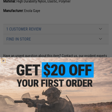
Material:
High Durability Nylon, Elastic, Polymer
Manufacturer:
Enola Gaye
1 CUSTOMER REVIEW
FIND IN STORE
Have an urgent question about this item?
Contact us, our resident experts
are standing by to answer your questions!
Warning: California's Proposition 65
This item is currently
Sold Out
. Most out of stock items are restocked
within 1-3 weeks. Some items may take longer. Please add this item to
your wishlist to keep posted on its availability.
ADD TO WISHLIST