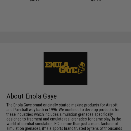
About Enola Gaye
The Enola Gaye brand originally started making products for Airsoft
and Paintball way back in 1996. We continue to develop products for
these industries which includes simulation grenades specifically
designed to fragment and emulate real grenades for game play. In the
world of combat simulation, EG is more than just a manufacturer of
simulation grenades, it™s a sports brand trusted by tens of thousands