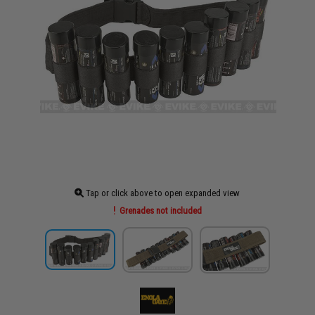
Tap or click above to open expanded view
Grenades not included