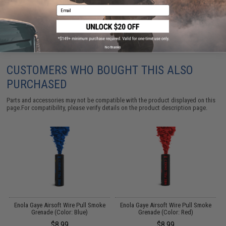
Did you find this product somewhere else for cheaper?
Request a price match.
Email
No thanks
CUSTOMERS WHO BOUGHT THIS ALSO
PURCHASED
Parts and accessories may not be compatible with the product displayed on this
page.For compatibility, please verify details on the product description page.
Enola Gaye Airsoft Wire Pull Smoke
Enola Gaye Airsoft Wire Pull Smoke
Grenade (Color: Blue)
Grenade (Color: Red)
$8.99
$8.99