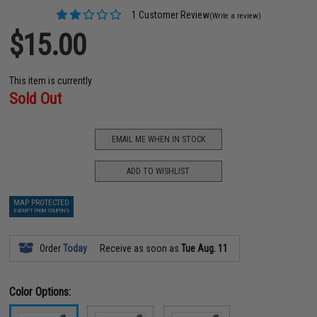
1 Customer Review
(Write a review)
$15.00
This item is currently
Sold Out
EMAIL ME WHEN IN STOCK
ADD TO WISHLIST
MAP PROTECTED
EXEMPT FROM COUPONS
Order
Today
Receive as soon as
Tue Aug. 11
Color Options: