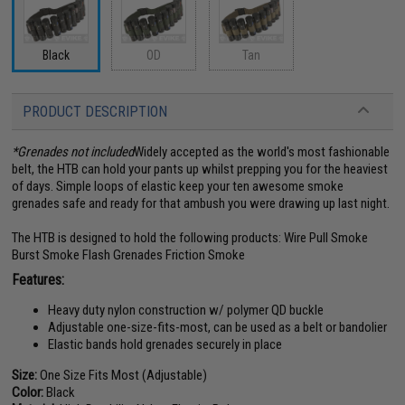
Black
OD
Tan
PRODUCT DESCRIPTION
*Grenades not included
Widely accepted as the world's most fashionable
belt, the HTB can hold your pants up whilst prepping you for the heaviest
of days. Simple loops of elastic keep your ten awesome smoke
grenades safe and ready for that ambush you were drawing up last night.
The HTB is designed to hold the following products: Wire Pull Smoke
Burst Smoke Flash Grenades Friction Smoke
Features:
Heavy duty nylon construction w/ polymer QD buckle
Adjustable one-size-fits-most, can be used as a belt or bandolier
Elastic bands hold grenades securely in place
Size:
One Size Fits Most (Adjustable)
Color:
Black