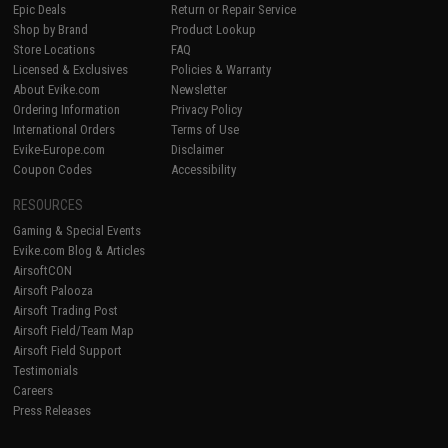
Epic Deals
Return or Repair Service
Shop by Brand
Product Lookup
Store Locations
FAQ
Licensed & Exclusives
Policies & Warranty
About Evike.com
Newsletter
Ordering Information
Privacy Policy
International Orders
Terms of Use
Evike-Europe.com
Disclaimer
Coupon Codes
Accessibility
RESOURCES
Gaming & Special Events
Evike.com Blog & Articles
AirsoftCON
Airsoft Palooza
Airsoft Trading Post
Airsoft Field/Team Map
Airsoft Field Support
Testimonials
Careers
Press Releases