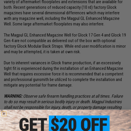
variety of aftermarket floorplates and extensions that are available for
both. Recent generations of reduced capacity (10 rd) factory Glock
magazines have several dimensional differences which may interfere
with any magazine well, including the Magpul GL Enhanced Magazine
Well. Some large aftermarket floorplates may also interfere.
The Magpul GL Enhanced Magazine Well for Glock 17 Gen 4 and Glock 19
Gen 4 are not compatible as delivered out of the box with optional
factory Glock Modular Back Straps. While end user modification is minor
and may be attempted, it is taken at own risk.
Due to inherent variances in Glock frame production, if an excessively
tight fit is experienced during the installation of an Enhanced Magazine
Well that requires excessive force it is recommended that a competent
and professional gunsmith be utilized to complete the installation and
mitigate any potential for frame damage.
WARNING:
Observe safe firearm handling practices at all times. Failure
to do so may result in serious bodily injury or death. Magpul Industries
shall not be responsible for injury, death, or property damage resulting
from faulty installation, misuse, illegal use, or modification of this
product.
EXPORT NOTICE:
This is an item controlled for export by the