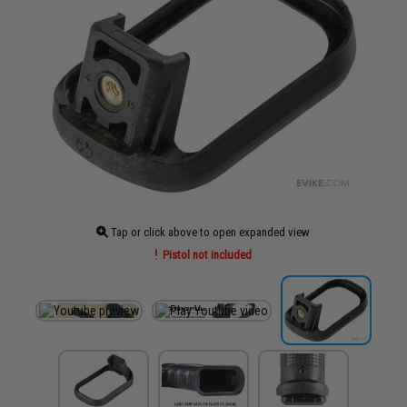
Tap or click above to open expanded view
Pistol not included