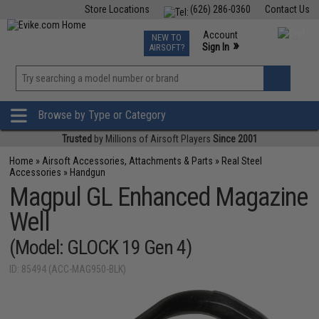
Store Locations
(626) 286-0360
Contact Us
Airsoft
Fishing
Air Gun
TCG
Events
Account
NEW TO
0
»
Sign In
AIRSOFT?
Phone Support M-F 7am-5pm PST
View
»
Wishlist
Browse by Type or Category
Trusted
by Millions of Airsoft Players
Since 2001
Home
»
Airsoft Accessories, Attachments & Parts
»
Real Steel
Accessories
»
Handgun
Magpul GL Enhanced Magazine
Well
(Model: GLOCK 19 Gen 4)
ID: 85494 (ACC-MAG950-BLK)