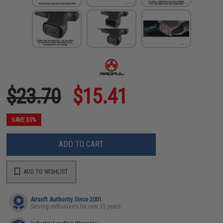
$23.70
$15.41
SAVE 35%
ADD TO CART
ADD TO WISHLIST
Airsoft Authority Since 2001
Serving enthusiasts for over 25 years