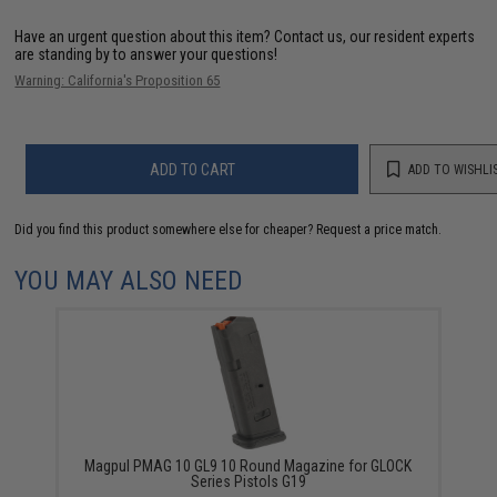
Have an urgent question about this item?
Contact us, our resident experts
are standing by to answer your questions!
Warning: California's Proposition 65
ADD TO CART
ADD TO WISHLI
Did you find this product somewhere else for cheaper?
Request a price match.
YOU MAY ALSO NEED
Magpul PMAG 10 GL9 10 Round Magazine for GLOCK
Series Pistols G19