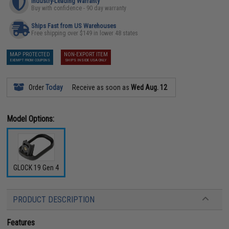
Industry-Leading Warranty
Buy with confidence - 90 day warranty
Ships Fast from US Warehouses
Free shipping over $149 in lower 48 states
MAP PROTECTED
NON-EXPORT ITEM
EXEMPT FROM COUPONS
SHIPS INSIDE USA ONLY
Order
Today
Receive as soon as
Wed Aug. 12
Model Options:
GLOCK 19 Gen 4
PRODUCT DESCRIPTION
Features