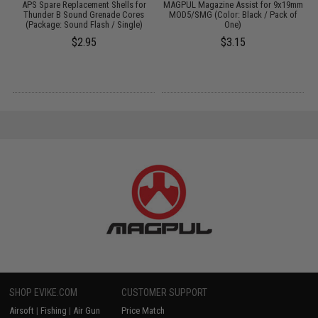
er
APS Spare Replacement Shells for
MAGPUL Magazine Assist for 9x19mm
Thunder B Sound Grenade Cores
MOD5/SMG (Color: Black / Pack of
(Package: Sound Flash / Single)
One)
$2.95
$3.15
SHOP EVIKE.COM
CUSTOMER SUPPORT
Airsoft
|
Fishing
|
Air Gun
Price Match