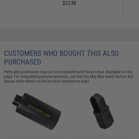
$12.30
CUSTOMERS WHO BOUGHT THIS ALSO
PURCHASED
Parts and accessories may not be compatible with the product displayed on this
page. For compatible parts/accessories, see the
You May Also Need section
and
please verify details on the product description page.