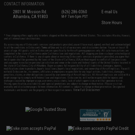
CONTACT INFORMATION
2801 W. Mission Rd.
(626) 286-0360
E-mail Us
Alhambra, CA 91803
M-F 7am-5pm PST
Store Hours
* Free shipping offers apply only to orders shipped within the continental United States. This excludes Alaska, Hawaii,
and all international destinations.
By accessing any of Evike.com's services and products provided, you will have read, agreed, verified and acknowledged
to all the conditions in Evike.com's
Terms of Use
and to all of our waivers and disclaimers below: You are at least 18
years of age. All goods sold on Evike.com are specifically for Airsoft gaming purposes only. All sale transactions are
completed in the state of California under California law and regulations. All shipping are done via buyer selected/paid
carriers in California. If there is any dispute about or involving Evike.com's services or products provided, you agree that
the dispute shall be governed by the laws of the State of California, USA, without regard to conflict of law provisions
and you agree to exclusive personal jurisdiction and venue in the state and federal courts of the United States located in
the state of California, City of Alhambra. Buyer assumes full responsibility of all liabilities, damages, injuries,
modifications done to products, buyer's local laws, buyer's local regulations, and ownership of Airsoft replicas. You will
not hold Evike.com Inc., its owners, affiliates or employees responsible for any legal actions, liabilities, damages,
penalties, claims, or other obligations caused by your ownership of Airsoft replicas. All Airsoft replicas are sold with a
bright orange tip to comply with federal law and regulations. Evike.com Inc. will not be responsible for injuries and
damages caused by improper usage, user errors, crazy stunts, lack of adult supervision, or willful ignorance to risk.
Pricing, specification, availability and special promotions are subject to change without notice. Please visit our
warranty and disclaimer pages for more information. All content is subject to change without prior notice. Designated
View Full Disclaimer
trademarks and brands are the property of their respective owners.