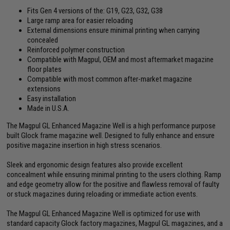
Fits Gen 4 versions of the: G19, G23, G32, G38
Large ramp area for easier reloading
External dimensions ensure minimal printing when carrying
concealed
Reinforced polymer construction
Compatible with Magpul, OEM and most aftermarket magazine
floor plates
Compatible with most common after-market magazine
extensions
Easy installation
Made in U.S.A.
The Magpul GL Enhanced Magazine Well is a high performance purpose
built Glock frame magazine well. Designed to fully enhance and ensure
positive magazine insertion in high stress scenarios.
Sleek and ergonomic design features also provide excellent
concealment while ensuring minimal printing to the users clothing. Ramp
and edge geometry allow for the positive and flawless removal of faulty
or stuck magazines during reloading or immediate action events.
The Magpul GL Enhanced Magazine Well is optimized for use with
standard capacity Glock factory magazines, Magpul GL magazines, and a