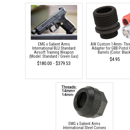
EMG x Salient Arms
AW Custom 14mm- Thr
International BLU Standard
Adapter for GBB Pistol 
Airsoft Training Weapon
Barrels (Color: Blac
(Model: Standard / Green Gas)
$4.95
$180.00 - $379.53
EMG x Salient Arms
International Steel Convex