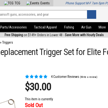
TCG
Events
Phone Support M-F 7am-5pm P
Parts/Accessories
Tactical/Apparel
Fishing
Air Gun
More
Free Shipping
on $149+ Orders in Lower 48 -
Save More with Hourly Deals
»
Triggers
eplacement Trigger Set for Elite 
4 Customer Reviews
(Write a review)
$30.00
This item is currently
Sold Out