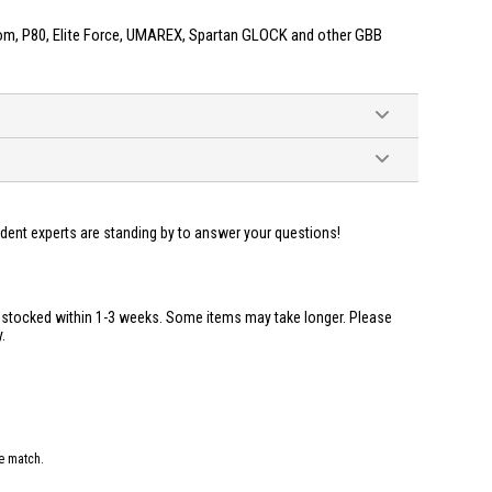
m, P80, Elite Force, UMAREX, Spartan GLOCK and other GBB
ident experts are standing by to answer your questions!
restocked within 1-3 weeks. Some items may take longer. Please
.
e match.