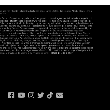
fers apply only to orders shipped within the continental United States. This excludes Alaska, Hawaii, and all
nations.
f Evike.com's services and products provided, you will have read, agreed, verified and acknowledged to all
Evike.com's
Terms of Use
and to all of our waivers and disclaimers below: You are at least 18 years of age.
vike.com are specifically for Airsoft gaming purposes only. All sale transactions are completed in the state
 California law and regulations. All shipping are done via buyer selected/paid carriers in California. If there
t or involving Evike.com's services or products provided, you agree that the dispute shall be governed by the
f California, USA, without regard to conflict of law provisions and you agree to exclusive personal
nue in the state and federal courts of the United States located in the state of California, City of Alhambra.
responsibility of all liabilities, damages, injuries, modifications done to products, buyer's local laws,
ations, and ownership of Airsoft replicas. You will not hold Evike.com Inc., its owners, affiliates or employees
 legal actions, liabilities, damages, penalties, claims, or other obligations caused by your ownership of
ll Airsoft replicas are sold with a bright orange tip to comply with federal law and regulations. Evike.com
sponsible for injuries and damages caused by improper usage, user errors, crazy stunts, lack of adult
lful ignorance to risk. Pricing, specification, availability and special promotions are subject to change without
t our warranty and disclaimer pages for more information. All content is subject to change without prior notice.
View Full Disclaimer
rks and brands are the property of their respective owners.