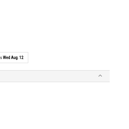
as
Wed Aug. 12