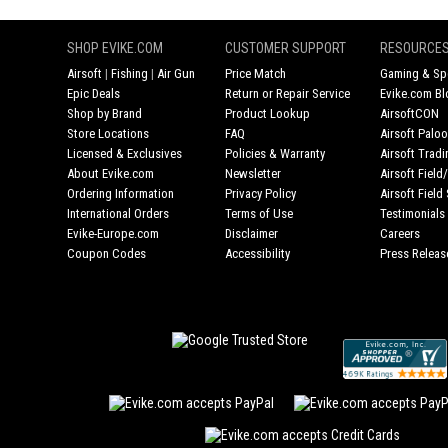
SHOP EVIKE.COM
CUSTOMER SUPPORT
RESOURCE
Airsoft
|
Fishing
|
Air Gun
Price Match
Gaming & Spe
Epic Deals
Return or Repair Service
Evike.com Bl
Shop by Brand
Product Lookup
AirsoftCON
Store Locations
FAQ
Airsoft Palo
Licensed & Exclusives
Policies & Warranty
Airsoft Trad
About Evike.com
Newsletter
Airsoft Fiel
Ordering Information
Privacy Policy
Airsoft Field
International Orders
Terms of Use
Testimonials
Evike-Europe.com
Disclaimer
Careers
Coupon Codes
Accessibility
Press Releas