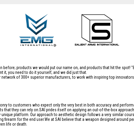
en before; products we would put our name on, and products that hit the spot!
it, you need to do it yourself, and we did just that.
 network of 300+ superior manufacturers, to work with inspiring top innovators i
aponry to customers who expect only the very best in both accuracy and performan
s that they can rely on.SAI prides itself on applying an out-of-the-box approac
unique platform. Our approach to aesthetic design follows a very similar course
ng firearm for the end user.We at SAI believe that a weapon designed around per
en life or death.