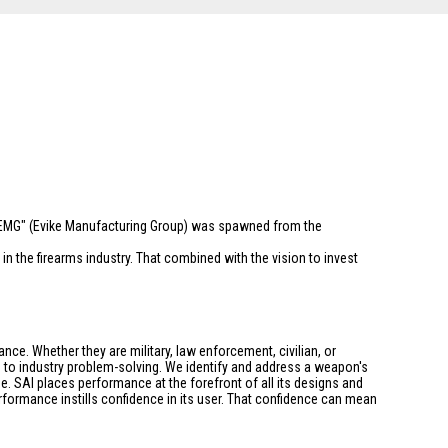
 "EMG" (Evike Manufacturing Group) was spawned from the
n the firearms industry. That combined with the vision to invest
ce. Whether they are military, law enforcement, civilian, or
h to industry problem-solving. We identify and address a weapon's
. SAI places performance at the forefront of all its designs and
formance instills confidence in its user. That confidence can mean