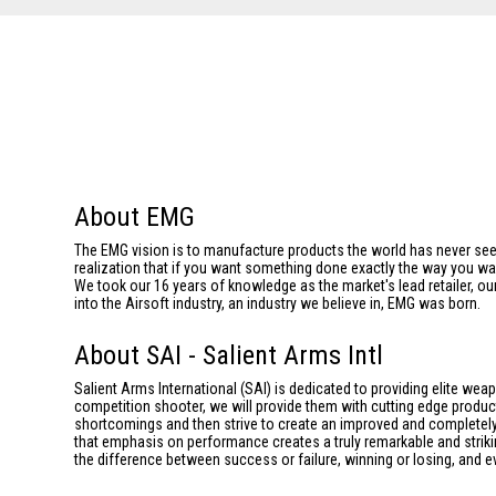
About EMG
The EMG vision is to manufacture products the world has never se
realization that if you want something done exactly the way you want 
We took our 16 years of knowledge as the market's lead retailer, our
into the Airsoft industry, an industry we believe in, EMG was born.
About SAI - Salient Arms Intl
Salient Arms International (SAI) is dedicated to providing elite we
competition shooter, we will provide them with cutting edge product
shortcomings and then strive to create an improved and completely 
that emphasis on performance creates a truly remarkable and striki
the difference between success or failure, winning or losing, and ev