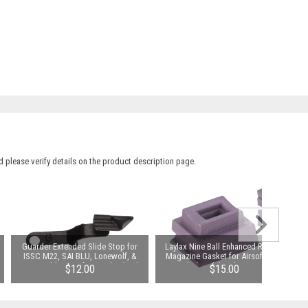
 please verify details on the product description page.
Guarder Extended Slide Stop for
Laylax Nine Ball Enhanced Rubber
ISSC M22, SAI BLU, Lonewolf, &
Magazine Gasket for Airsoft GBB
Compatible Airsoft Gas Blowback
Pistols (Model: Tokyo Marui Hi-
$12.00
$15.00
Pistols (Color: Black)
Capa Series)