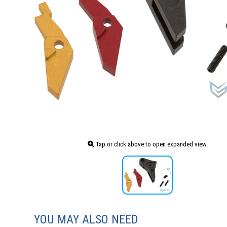
Tap or click above to open expanded view
YOU MAY ALSO NEED