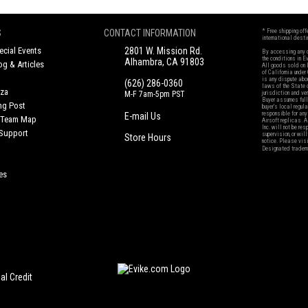
S
CONTACT INFORMATION
* Free shipping of
international desti
cial Events
2801 W. Mission Rd.
By accessing any o
the conditions in 
Alhambra, CA 91803
og & Articles
All goods sold on E
of California under
is any dispute abou
(626) 286-0360
laws of the State o
oza
M-F 7am-5pm PST
jurisdiction and ve
Buyer assumes full 
ing Post
buyer's local regul
responsible for any
E-mail Us
d/Team Map
Airsoft replicas. A
Inc. will not be re
 Support
supervision, or wil
Store Hours
notice. Please visi
Designated tradema
es