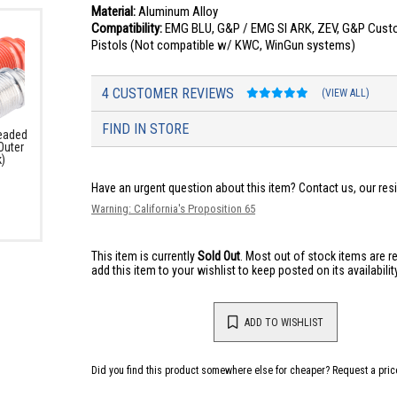
Material:
Aluminum Alloy
Compatibility:
EMG BLU, G&P / EMG SI ARK, ZEV, G&P Custo
Pistols (Not compatible w/ KWC, WinGun systems)
4 CUSTOMER REVIEWS
(VIEW ALL)
FIND IN STORE
eaded
Outer
k)
Have an urgent question about this item?
Contact us, our res
Warning: California's Proposition 65
This item is currently
Sold Out
. Most out of stock items are 
add this item to your wishlist to keep posted on its availability
ADD TO WISHLIST
Did you find this product somewhere else for cheaper?
Request a pric