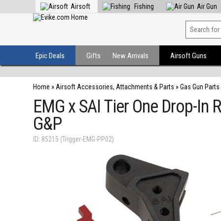
Airsoft
Fishing
Air Gun
Epic Deals
Gifts
New Arrivals
Airsoft Guns
Home
»
Airsoft Accessories, Attachments & Parts
»
Gas Gun Parts
EMG x SAI Tier One Drop-In R
G&P
ID: 85215 (Trigger-EMG-PP02)