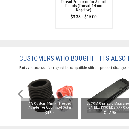
Thread Protector for Airsoft
Pistols (Thread: 14mm
Negative)
$9.38 - $15.00
CUSTOMERS WHO BOUGHT THIS ALSO
Parts and accessories may not be compatible with the product displayed 
ng Nozzle
AW Custom 14mm- Threaded
SOCOM Gear 25rd Magazine 
k Pistols
Adapter for GBB Pistol Outer
SAI BLU ISSC M22 VX7 Glo
Lonewolf)
Barrels (Color: Black)
(VFC) & Compatible Airsoft 
00
$4.95
$27.95
Blowback Pistols (Model
Standard / Green Gas)