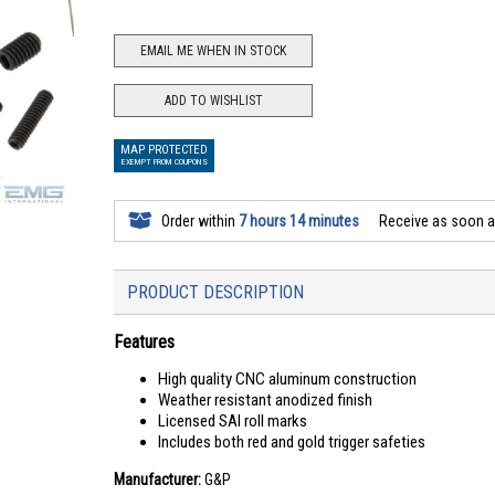
EMAIL ME WHEN IN STOCK
ADD TO WISHLIST
MAP PROTECTED
EXEMPT FROM COUPONS
Order within
7 hours 14 minutes
Receive as soon 
PRODUCT DESCRIPTION
Features
High quality CNC aluminum construction
Weather resistant anodized finish
Licensed SAI roll marks
Includes both red and gold trigger safeties
Manufacturer:
G&P