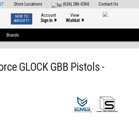
ST
Store Locations
(626) 286-0360
Contact Us
Account
View
NEW TO
0
»
»
Sign In
Wishlist
AIRSOFT?
Brands
Force GLOCK GBB Pistols -