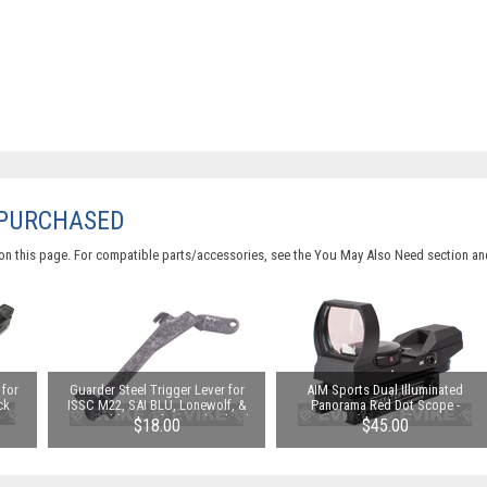
 PURCHASED
on this page. For compatible parts/accessories, see the
You May Also Need section
and
for
Guarder Steel Trigger Lever for
AIM Sports Dual Illuminated
ck
ISSC M22, SAI BLU, Lonewolf, &
Panorama Red Dot Scope -
Gas
Compatible Airsoft Gas Blowback
(Operator)
$18.00
$45.00
:
Pistols