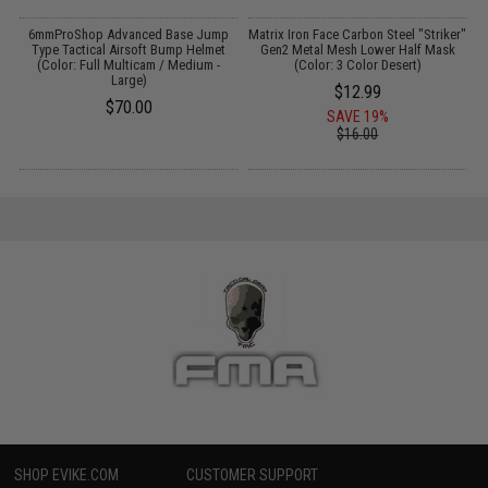
ft
6mmProShop Advanced Base Jump
Matrix Iron Face Carbon Steel "Striker"
Type Tactical Airsoft Bump Helmet
Gen2 Metal Mesh Lower Half Mask
T
(Color: Full Multicam / Medium -
(Color: 3 Color Desert)
Large)
$12.99
$70.00
SAVE 19%
$16.00
SHOP EVIKE.COM
CUSTOMER SUPPORT