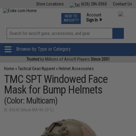
Store Locations
(626) 286-0360
Contact Us
Airsoft
Fishing
Air Gun
TCG
Events
Account
NEW TO
0
»
Sign In
AIRSOFT?
Phone Support M-F 7am-5pm PST
View
»
Wishlist
Browse by Type or Category
Trusted
by Millions of Airsoft Players
Since 2001
Home
»
Tactical Gear/Apparel
»
Helmet Accessories
TMC SPT Windowed Face
Mask for Bump Helmets
(Color: Multicam)
ID: 84240 (Mask-MA-96-CP-L)