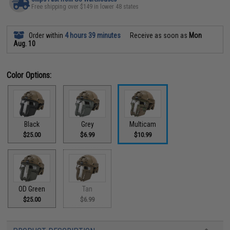
Free shipping over $149 in lower 48 states
Order within
4 hours 39 minutes
Receive as soon as
Mon
Aug. 10
Color Options:
Black
Grey
Multicam
$25.00
$6.99
$10.99
OD Green
Tan
$25.00
$6.99