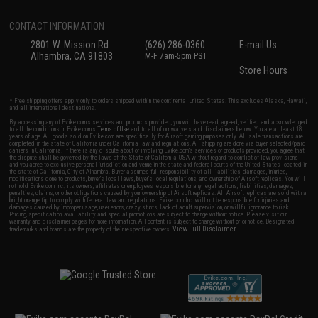
CONTACT INFORMATION
2801 W. Mission Rd.
(626) 286-0360
E-mail Us
Alhambra, CA 91803
M-F 7am-5pm PST
Store Hours
* Free shipping offers apply only to orders shipped within the continental United States. This excludes Alaska, Hawaii,
and all international destinations.
By accessing any of Evike.com's services and products provided, you will have read, agreed, verified and acknowledged
to all the conditions in Evike.com's
Terms of Use
and to all of our waivers and disclaimers below: You are at least 18
years of age. All goods sold on Evike.com are specifically for Airsoft gaming purposes only. All sale transactions are
completed in the state of California under California law and regulations. All shipping are done via buyer selected/paid
carriers in California. If there is any dispute about or involving Evike.com's services or products provided, you agree that
the dispute shall be governed by the laws of the State of California, USA, without regard to conflict of law provisions
and you agree to exclusive personal jurisdiction and venue in the state and federal courts of the United States located in
the state of California, City of Alhambra. Buyer assumes full responsibility of all liabilities, damages, injuries,
modifications done to products, buyer's local laws, buyer's local regulations, and ownership of Airsoft replicas. You will
not hold Evike.com Inc., its owners, affiliates or employees responsible for any legal actions, liabilities, damages,
penalties, claims, or other obligations caused by your ownership of Airsoft replicas. All Airsoft replicas are sold with a
bright orange tip to comply with federal law and regulations. Evike.com Inc. will not be responsible for injuries and
damages caused by improper usage, user errors, crazy stunts, lack of adult supervision, or willful ignorance to risk.
Pricing, specification, availability and special promotions are subject to change without notice. Please visit our
warranty and disclaimer pages for more information. All content is subject to change without prior notice. Designated
View Full Disclaimer
trademarks and brands are the property of their respective owners.