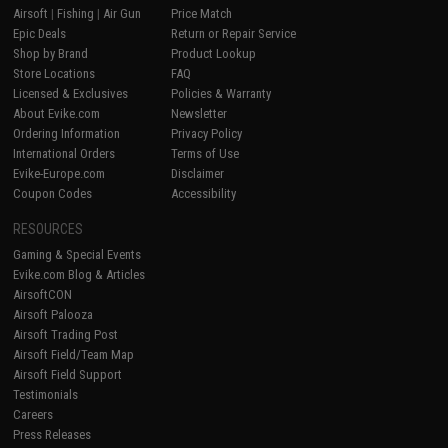
Airsoft
|
Fishing
|
Air Gun
Price Match
Epic Deals
Return or Repair Service
Shop by Brand
Product Lookup
Store Locations
FAQ
Licensed & Exclusives
Policies & Warranty
About Evike.com
Newsletter
Ordering Information
Privacy Policy
International Orders
Terms of Use
Evike-Europe.com
Disclaimer
Coupon Codes
Accessibility
RESOURCES
Gaming & Special Events
Evike.com Blog & Articles
AirsoftCON
Airsoft Palooza
Airsoft Trading Post
Airsoft Field/Team Map
Airsoft Field Support
Testimonials
Careers
Press Releases