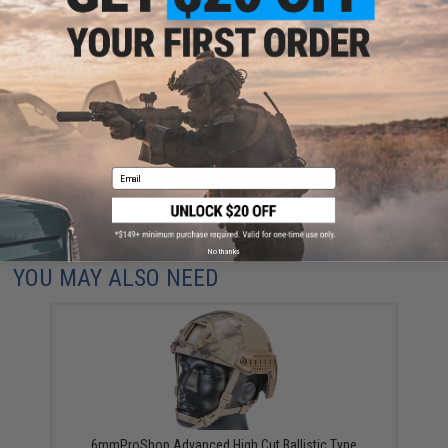
Have an urgent question about this item?
Contact us, our resident experts
are standing by to answer your questions!
Warning: California's Proposition 65
Email
ADD TO CART
ADD TO WISHLI
Did you find this product somewhere else for cheaper?
Request a price match.
No thanks
YOU MAY ALSO NEED
6mmProShop Advanced High Cut Ballistic Type