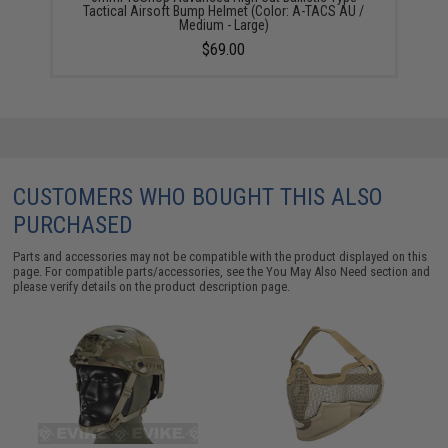
Tactical Airsoft Bump Helmet (Color: A-TACS AU /
Medium - Large)
$69.00
CUSTOMERS WHO BOUGHT THIS ALSO
PURCHASED
Parts and accessories may not be compatible with the product displayed on this
page. For compatible parts/accessories, see the
You May Also Need section
and
please verify details on the product description page.