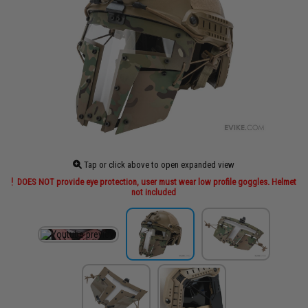
Tap or click above to open expanded view
DOES NOT provide eye protection, user must wear low profile goggles. Helmet
not included