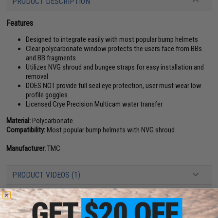
PRODUCT DESCRIPTION
Features
Designed to integrate easily with most popular bump helmets
Clear polycarbonate window protects the users face from BBs
and BB fragments
Utilizes NVG shroud and bungee straps for easy installation and
removal
DOES NOT provide full seal eye protection, user must wear low
profile goggles
Licensed Crye Precision Multicam water transfer
Material:
Polycarbonate
Compatibility:
Most popular bump helmets with NVG shroud
Manufacturer:
TMC
PRODUCT VIDEOS (1)
2 CUSTOMER REVIEWS
FIND IN STORE