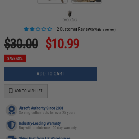
2 Customer Reviews
(Write a review)
$30.00
$10.99
SAVE 63%
ADD TO CART
ADD TO WISHLIST
Airsoft Authority Since 2001
Serving enthusiasts for over 25 years
Industry-Leading Warranty
Buy with confidence - 90 day warranty
Ships Fast from US Warehouses