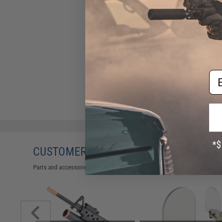
Em
CUSTOMERS WHO BOUGHT THIS ALSO
Parts and accessories may not be compatible with the product displayed 