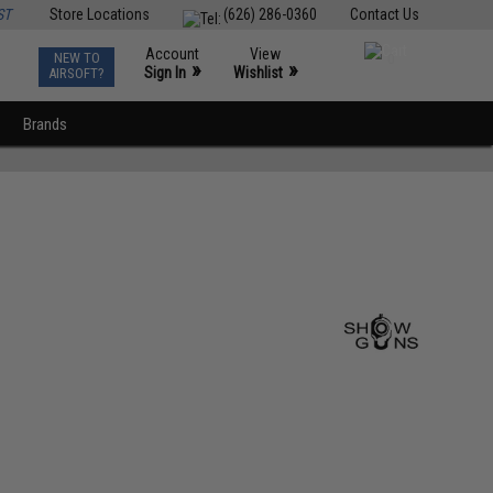
ST
Store Locations
(626) 286-0360
Contact Us
Account
View
NEW TO
0
»
»
Sign In
Wishlist
AIRSOFT?
Brands