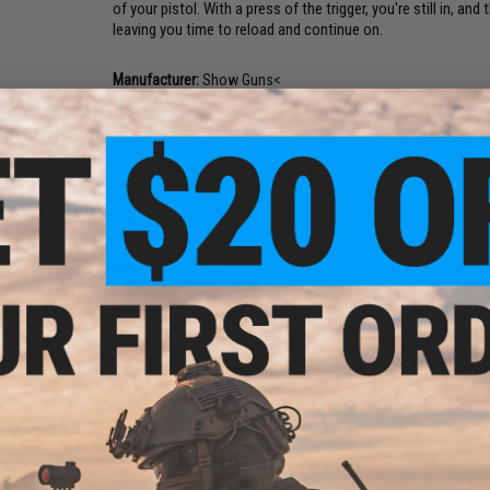
of your pistol. With a press of the trigger, you're still in,
leaving you time to reload and continue on.
Manufacturer:
Show Guns<
FPS Range:
50-100
PRODUCT SPECIFICATIONS
Shell Capacity:
6 Rounds
Dimensions:
150mm x 100mm x 50mm
Compatibility:
Pistol Accessory Rails (Some Fitting May Be R
Material:
Polymer
Package Includes:
Launcher, 1x Shell
5 CUSTOMER REVIEWS
(VIEW ALL)
FIND IN STORE
Have an urgent question about this item?
Contact us, our res