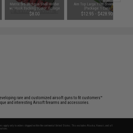
Matrix 5rd Shotgun Shell Holder
Aim Top Large 1100 Green Gas
w/ Hook Backing (Color: Foliage
(Package: 1 Can)
Green)
$8.00
$12.95 - $428.90
eveloping rare and customized airsoft guns to fit customers™
que and interesting Airsoft firearms and accessories.
fers apply only to orders shipped within the continental United States. This excludes Alaska, Hawaii, and all
nations.