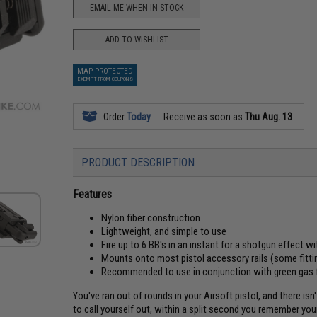
EMAIL ME WHEN IN STOCK
ADD TO WISHLIST
MAP PROTECTED
EXEMPT FROM COUPONS
Order
Today
Receive as soon as
Thu Aug. 13
PRODUCT DESCRIPTION
Features
Nylon fiber construction
Lightweight, and simple to use
Fire up to 6 BB's in an instant for a shotgun effect w
Mounts onto most pistol accessory rails (some fitti
Recommended to use in conjunction with green gas
You've ran out of rounds in your Airsoft pistol, and there i
to call yourself out, within a split second you remember y