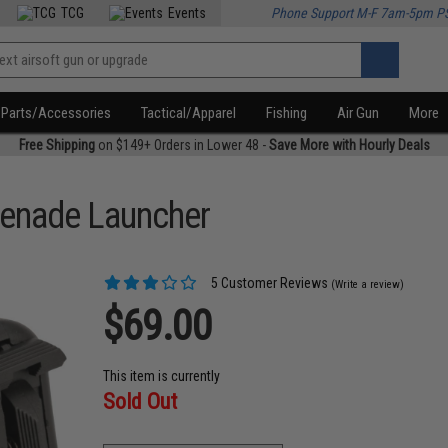
TCG
Events
Phone Support M-F 7am-5pm P
Parts/Accessories
Tactical/Apparel
Fishing
Air Gun
More
Free Shipping
on $149+ Orders in Lower 48 -
Save More with Hourly Deals
enade Launcher
5 Customer Reviews
(Write a review)
$69.00
This item is currently
Sold Out