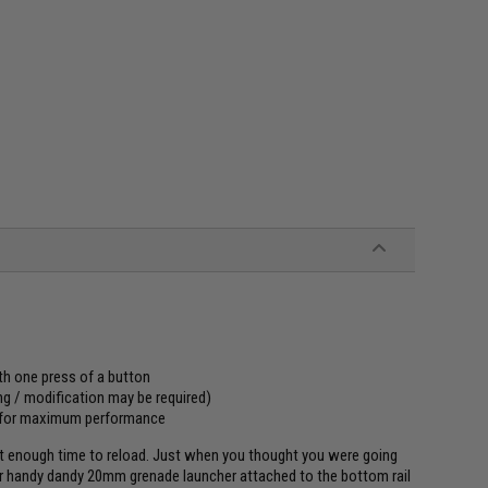
ith one press of a button
ng / modification may be required)
 for maximum performance
sn't enough time to reload. Just when you thought you were going
our handy dandy 20mm grenade launcher attached to the bottom rail