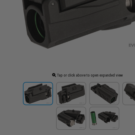
Tap or click above to open expanded view