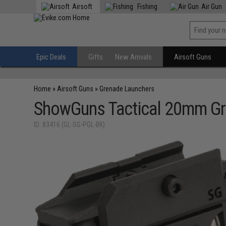
Airsoft
Fishing
Air Gun
Epic Deals
Gifts
New Arrivals
Airsoft Guns
Home
»
Airsoft Guns
»
Grenade Launchers
ShowGuns Tactical 20mm Gr
ID: 83416 (GL-SG-PGL-BK)