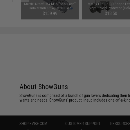
d Pistol
Matrix Airsoft M4 M16 "Scar Face"
Matrix Flip-up QD Scope Len
ersal BB
Conversion Kit w/ M203 Gas
Sight Shield Protector (Col
 Smoke)
Grenade Launcher
Black / 2 Lens)
$159.99
$13.50
About ShowGuns
ShowGuns is comprised of a bunch of gun lovers dedicating their t
wants and needs. ShowGuns' product lineup includes one-of-a-kind, 
SHOP EVIKE.COM
CUSTOMER SUPPORT
RESOURCE