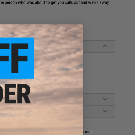
 and the person who was about to get you calls out and walks away,
equired)
ident experts are standing by to answer your questions!