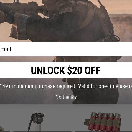
Warning: California's Proposition 65
This item is currently
Sold Out
. Most out of stock items are 
add this item to your wishlist to keep posted on its availability
ADD TO WISHLIST
ail
Did you find this product somewhere else for cheaper?
Request a pric
 PURCHASED
No thanks
on this page. For compatible parts/accessories, see the
You May Also Need section
and