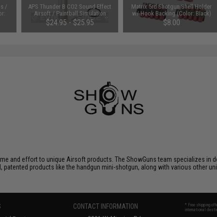
s /
APS Thunder B CO2 Sound Effect
Matrix 5rd Shotgun Shell Holder
or:
Airsoft / Paintball Simulation
w/ Hook Backing (Color: Black)
Grenade Core Set (Model: Pull
$24.95 - $25.95
$8.00
Ring Grenade)
ime and effort to unique Airsoft products. The ShowGuns team specializes in d
patented products like the handgun mini-shotgun, along with various other uni
S
CONTACT INFORMATION
* Free shipping of
international desti