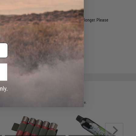
restocked within 1-3 weeks. Some items may take longer. Please
.
e match.
 please verify details on the product description page.