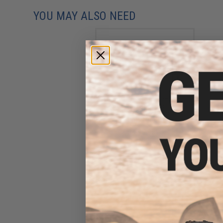
YOU MAY ALSO NEED
ShowGuns Spare Shell Set
for Show Guns Tactical
20mm Grenade Launcher
(Color: Green)
$99.95