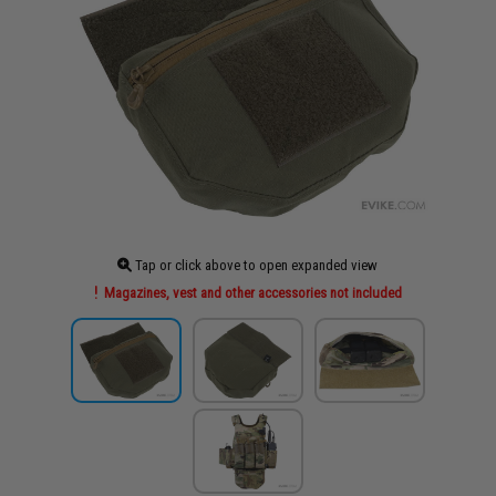
Tap or click above to open expanded view
Magazines, vest and other accessories not included