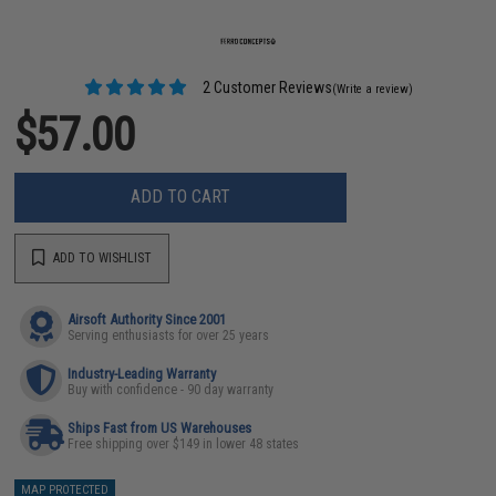
2 Customer Reviews
(Write a review)
$57.00
ADD TO CART
ADD TO WISHLIST
Airsoft Authority Since 2001
Serving enthusiasts for over 25 years
Industry-Leading Warranty
Buy with confidence - 90 day warranty
Ships Fast from US Warehouses
Free shipping over $149 in lower 48 states
MAP PROTECTED