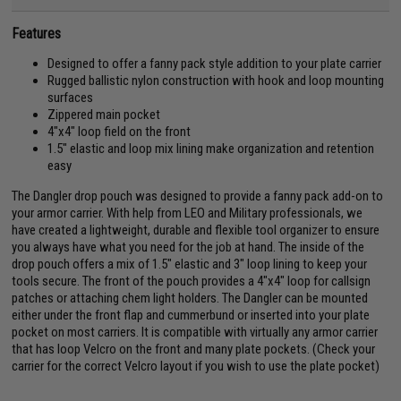
Features
Designed to offer a fanny pack style addition to your plate carrier
Rugged ballistic nylon construction with hook and loop mounting
surfaces
Zippered main pocket
4"x4" loop field on the front
1.5" elastic and loop mix lining make organization and retention
easy
The Dangler drop pouch was designed to provide a fanny pack add-on to
your armor carrier. With help from LEO and Military professionals, we
have created a lightweight, durable and flexible tool organizer to ensure
you always have what you need for the job at hand. The inside of the
drop pouch offers a mix of 1.5" elastic and 3" loop lining to keep your
tools secure. The front of the pouch provides a 4"x4" loop for callsign
patches or attaching chem light holders. The Dangler can be mounted
either under the front flap and cummerbund or inserted into your plate
pocket on most carriers. It is compatible with virtually any armor carrier
that has loop Velcro on the front and many plate pockets. (Check your
carrier for the correct Velcro layout if you wish to use the plate pocket)