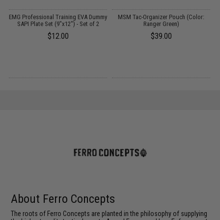
er
EMG Professional Training EVA Dummy
MSM Tac-Organizer Pouch (Color:
st
SAPI Plate Set (9"x12") - Set of 2
Ranger Green)
$12.00
$39.00
About Ferro Concepts
The roots of Ferro Concepts are planted in the philosophy of supplying