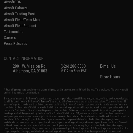
AirsoftCON
Airsoft Palooza
Airsoft Trading Post
Airsoft Field/Team Map
Airsoft Field Support
Testimonials
Careers
Press Releases
CONTACT INFORMATION
2801 W. Mission Rd.
(626) 286-0360
E-mail Us
Alhambra, CA 91803
M-F 7am-5pm PST
Store Hours
* Free shipping offers apply only to orders shipped within the continental United States. This excludes Alaska, Hawaii,
and all international destinations.
By accessing any of Evike.com's services and products provided, you will have read, agreed, verified and acknowledged
to all the conditions in Evike.com's
Terms of Use
and to all of our waivers and disclaimers below: You are at least 18
years of age. All goods sold on Evike.com are specifically for Airsoft gaming purposes only. All sale transactions are
completed in the state of California under California law and regulations. All shipping are done via buyer selected/paid
carriers in California. If there is any dispute about or involving Evike.com's services or products provided, you agree that
the dispute shall be governed by the laws of the State of California, USA, without regard to conflict of law provisions
and you agree to exclusive personal jurisdiction and venue in the state and federal courts of the United States located in
the state of California, City of Alhambra. Buyer assumes full responsibility of all liabilities, damages, injuries,
modifications done to products, buyer's local laws, buyer's local regulations, and ownership of Airsoft replicas. You will
not hold Evike.com Inc., its owners, affiliates or employees responsible for any legal actions, liabilities, damages,
penalties, claims, or other obligations caused by your ownership of Airsoft replicas. All Airsoft replicas are sold with a
bright orange tip to comply with federal law and regulations. Evike.com Inc. will not be responsible for injuries and