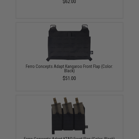
$62.00
Ferro Concepts Adapt Kangaroo Front Flap (Color:
Black)
$51.00
Ferro Concepts Adapt KTAR Front Flap (Color: Black)