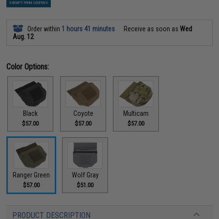
EXEMPT FROM COUPONS
Order within
1 hours 41 minutes
Receive as soon as
Wed
Aug. 12
Color Options:
Black
Coyote
Multicam
$57.00
$57.00
$57.00
Ranger Green
Wolf Gray
$57.00
$51.00
PRODUCT DESCRIPTION