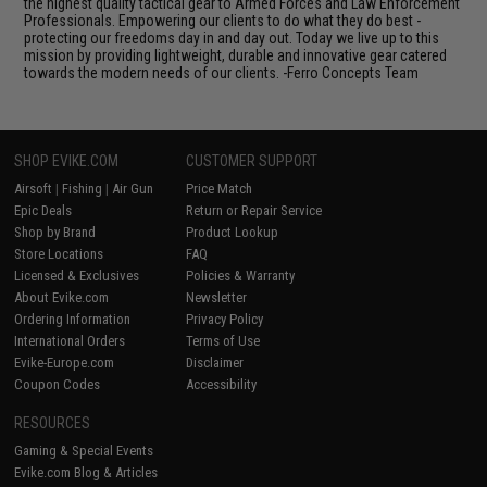
the highest quality tactical gear to Armed Forces and Law Enforcement
Professionals. Empowering our clients to do what they do best -
protecting our freedoms day in and day out. Today we live up to this
mission by providing lightweight, durable and innovative gear catered
towards the modern needs of our clients. -Ferro Concepts Team
SHOP EVIKE.COM
CUSTOMER SUPPORT
Airsoft
|
Fishing
|
Air Gun
Price Match
Epic Deals
Return or Repair Service
Shop by Brand
Product Lookup
Store Locations
FAQ
Licensed & Exclusives
Policies & Warranty
About Evike.com
Newsletter
Ordering Information
Privacy Policy
International Orders
Terms of Use
Evike-Europe.com
Disclaimer
Coupon Codes
Accessibility
RESOURCES
Gaming & Special Events
Evike.com Blog & Articles