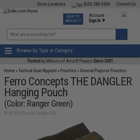
Store Locations
(626) 286-0360
Contact Us
Airsoft
Fishing
Air Gun
TCG
Events
Account
NEW TO
0
»
Sign In
AIRSOFT?
Phone Support M-F 7am-5pm PST
View
»
Wishlist
Browse by Type or Category
Trusted
by Millions of Airsoft Players
Since 2001
Home
»
Tactical Gear/Apparel
»
Pouches
»
General Purpose Pouches
Ferro Concepts THE DANGLER
Hanging Pouch
(Color: Ranger Green)
ID: 81359 (Pouch-Dangler-RG)