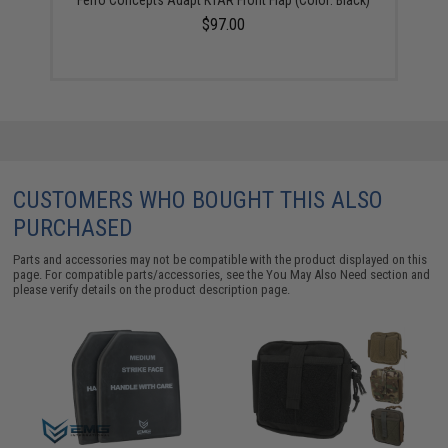
$97.00
CUSTOMERS WHO BOUGHT THIS ALSO
PURCHASED
Parts and accessories may not be compatible with the product displayed on this
page. For compatible parts/accessories, see the
You May Also Need section
and
please verify details on the product description page.