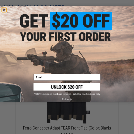
YOU MAY ALSO NEED
Ferro Concepts Adapt MOLLE Front Flap (Color: Black)
$38.00
Email
No thanks
Ferro Concepts Adapt TEAR Front Flap (Color: Black)