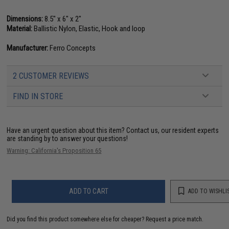
Dimensions:
8.5" x 6" x 2"
Material:
Ballistic Nylon, Elastic, Hook and loop
Manufacturer:
Ferro Concepts
2 CUSTOMER REVIEWS
FIND IN STORE
Have an urgent question about this item?
Contact us, our resident experts
are standing by to answer your questions!
Warning: California's Proposition 65
ADD TO CART
ADD TO WISHLI
Did you find this product somewhere else for cheaper?
Request a price match.