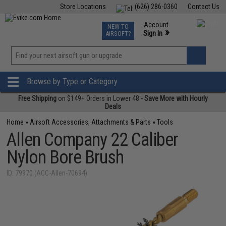
Store Locations
(626) 286-0360
Contact Us
Airsoft
Fishing
Air Gun
TCG
Events
Account
NEW TO
0
»
Sign In
AIRSOFT?
Phone Support M-F 7am-5pm PST
View
»
Wishlist
Browse by Type or Category
Free Shipping
on $149+ Orders in Lower 48 -
Save More with Hourly
Deals
Home
»
Airsoft Accessories, Attachments & Parts
»
Tools
Allen Company 22 Caliber
Nylon Bore Brush
ID: 79970 (ACC-Allen-70694)