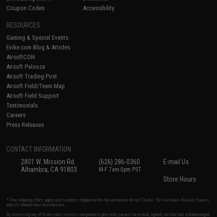
Coupon Codes
Accessibility
RESOURCES
Gaming & Special Events
Evike.com Blog & Articles
AirsoftCON
Airsoft Palooza
Airsoft Trading Post
Airsoft Field/Team Map
Airsoft Field Support
Testimonials
Careers
Press Releases
CONTACT INFORMATION
2801 W. Mission Rd.
(626) 286-0360
E-mail Us
Alhambra, CA 91803
M-F 7am-5pm PST
Store Hours
* Free shipping offers apply only to orders shipped within the continental United States. This excludes Alaska, Hawaii,
and all international destinations.
By accessing any of Evike.com's services and products provided, you will have read, agreed, verified and acknowledged