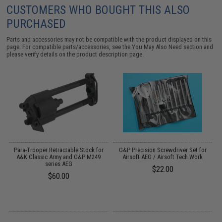
CUSTOMERS WHO BOUGHT THIS ALSO
PURCHASED
Parts and accessories may not be compatible with the product displayed on this
page. For compatible parts/accessories, see the
You May Also Need section
and
please verify details on the product description page.
il
Para-Trooper Retractable Stock for
G&P Precision Screwdriver Set for
A&K Classic Army and G&P M249
Airsoft AEG / Airsoft Tech Work
series AEG
$22.00
$60.00