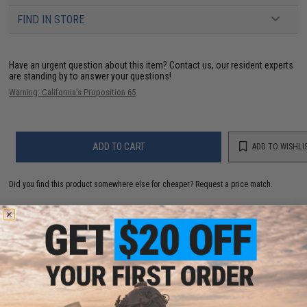
FIND IN STORE
Have an urgent question about this item?
Contact us, our resident experts
are standing by to answer your questions!
Warning: California's Proposition 65
ADD TO CART
ADD TO WISHLI
Did you find this product somewhere else for cheaper?
Request a price match.
YOU MAY ALSO NEED