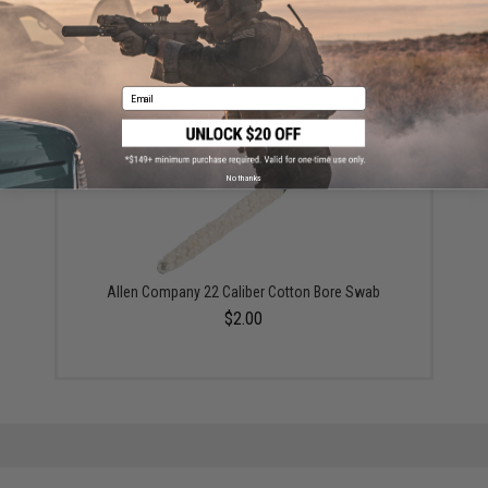
Allen Company Heavy Duty Brass Cleaning Rod
(Package: 10" Rod Only)
$10.00
Email
No thanks
Allen Company 22 Caliber Cotton Bore Swab
$2.00