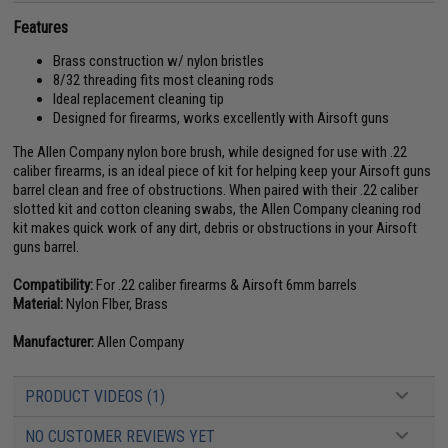
Features
Brass construction w/ nylon bristles
8/32 threading fits most cleaning rods
Ideal replacement cleaning tip
Designed for firearms, works excellently with Airsoft guns
The Allen Company nylon bore brush, while designed for use with .22
caliber firearms, is an ideal piece of kit for helping keep your Airsoft guns
barrel clean and free of obstructions. When paired with their .22 caliber
slotted kit and cotton cleaning swabs, the Allen Company cleaning rod
kit makes quick work of any dirt, debris or obstructions in your Airsoft
guns barrel.
Compatibility:
For .22 caliber firearms & Airsoft 6mm barrels
Material:
Nylon FIber, Brass
Manufacturer:
Allen Company
PRODUCT VIDEOS (1)
NO CUSTOMER REVIEWS YET