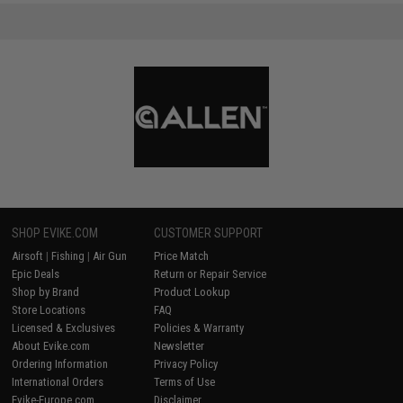
SHOP EVIKE.COM
CUSTOMER SUPPORT
Airsoft
|
Fishing
|
Air Gun
Price Match
Epic Deals
Return or Repair Service
Shop by Brand
Product Lookup
Store Locations
FAQ
Licensed & Exclusives
Policies & Warranty
About Evike.com
Newsletter
Ordering Information
Privacy Policy
International Orders
Terms of Use
Evike-Europe.com
Disclaimer