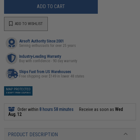
ADD TO CART
ADD TO WISHLIST
Airsoft Authority Since 2001
Serving enthusiasts for over 25 years
Industry-Leading Warranty
Buy with confidence - 90 day warranty
Ships Fast from US Warehouses
Free shipping over $149 in lower 48 states
MAP PROTECTED
EXEMPT FROM COUPONS
Order within
8 hours 58 minutes
Receive as soon as
Wed
Aug. 12
PRODUCT DESCRIPTION