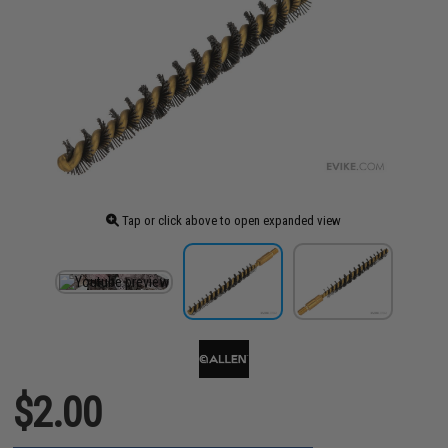
Tap or click above to open expanded view
$2.00