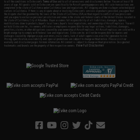
to all the conditions in Evike.com's
Terms of Use
and to all of our waivers and disclaimers below: You are at least 18
years of age. All goods sold on Evike.com are specifically for Airsoft gaming purposes only. All sale transactions are
completed in the state of California under California law and regulations. All shipping are done via buyer selected/paid
carriers in California. If there is any dispute about or involving Evike.com's services or products provided, you agree that
the dispute shall be governed by the laws of the State of California, USA, without regard to conflict of law provisions
and you agree to exclusive personal jurisdiction and venue in the state and federal courts of the United States located in
the state of California, City of Alhambra. Buyer assumes full responsibility of all liabilities, damages, injuries,
modifications done to products, buyer's local laws, buyer's local regulations, and ownership of Airsoft replicas. You will
not hold Evike.com Inc., its owners, affiliates or employees responsible for any legal actions, liabilities, damages,
penalties, claims, or other obligations caused by your ownership of Airsoft replicas. All Airsoft replicas are sold with a
bright orange tip to comply with federal law and regulations. Evike.com Inc. will not be responsible for injuries and
damages caused by improper usage, user errors, crazy stunts, lack of adult supervision, or willful ignorance to risk.
Pricing, specification, availability and special promotions are subject to change without notice. Please visit our
warranty and disclaimer pages for more information. All content is subject to change without prior notice. Designated
View Full Disclaimer
trademarks and brands are the property of their respective owners.