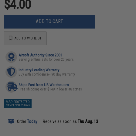
$4.00
ADD TO CART
ADD TO WISHLIST
Airsoft Authority Since 2001
Serving enthusiasts for over 25 years
Industry-Leading Warranty
Buy with confidence - 90 day warranty
Ships Fast from US Warehouses
Free shipping over $149 in lower 48 states
MAP PROTECTED
EXEMPT FROM COUPONS
Order
Today
Receive as soon as
Thu Aug. 13