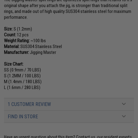
original shape after you attach the jig, is stronger than traditional split
rings, and made out of high quality SUS304 stainless steel for maximum
performance.
Size:
S (1.2mm)
Count:
12 pcs
Weight Rating:
~100 lbs
Material:
SUS304 Stainless Steel
Manufacturer:
Jigging Master
Size Chart:
SS (0.9mm / 70 LBS)
S (1.2MM / 100 LBS)
M (1.4mm / 180 LBS)
L (1.6mm / 280 LBS)
1 CUSTOMER REVIEW
FIND IN STORE
Have an urgent question about this item?
Contact us, our resident experts