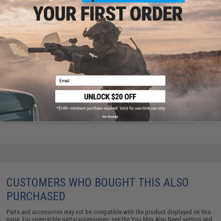
Email
Jigging Master Stainless Steel Figure 8 Ring - 10 pcs
(Size: Medium)
$10.00
No thanks
CUSTOMERS WHO BOUGHT THIS ALSO
PURCHASED
Parts and accessories may not be compatible with the product displayed on this
page. For compatible parts/accessories, see the
You May Also Need section
and