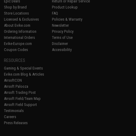
Epic Deals
Return or Repair Service
Shop by Brand
Product Lookup
Store Locations
FAQ
Licensed & Exclusives
Policies & Warranty
About Evike.com
Newsletter
Ordering Information
Privacy Policy
International Orders
Terms of Use
Evike-Europe.com
Disclaimer
Coupon Codes
Accessibility
RESOURCES
Gaming & Special Events
Evike.com Blog & Articles
AirsoftCON
Airsoft Palooza
Airsoft Trading Post
Airsoft Field/Team Map
Airsoft Field Support
Testimonials
Careers
Press Releases