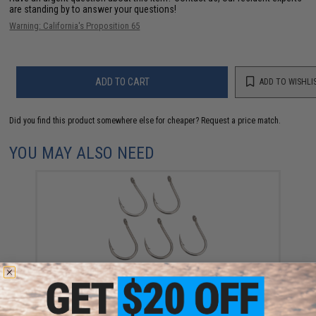
are standing by to answer your questions!
Warning: California's Proposition 65
ADD TO CART
ADD TO WISHLI
Did you find this product somewhere else for cheaper?
Request a price match.
YOU MAY ALSO NEED
Jigging Master Monster Hook (Size: 7/0)
$9.50