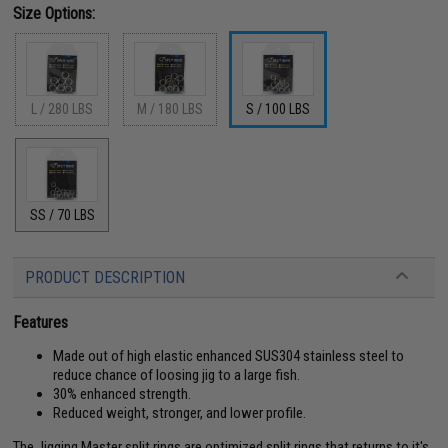
Size Options:
L / 280 LBS
M / 180 LBS
S / 100 LBS
SS / 70 LBS
PRODUCT DESCRIPTION
Features
Made out of high elastic enhanced SUS304 stainless steel to
reduce chance of loosing jig to a large fish.
30% enhanced strength.
Reduced weight, stronger, and lower profile.
The Jigging Master split rings are optimized split rings that returns to it's