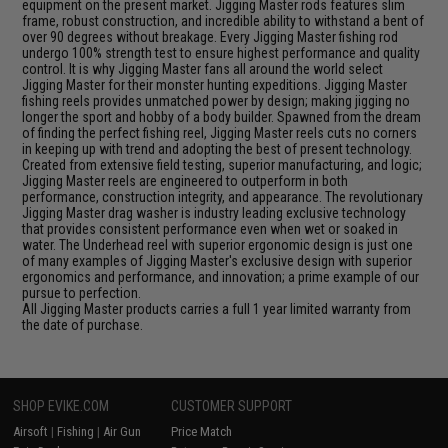
equipment on the present market. Jigging Master rods features slim
frame, robust construction, and incredible ability to withstand a bent of
over 90 degrees without breakage. Every Jigging Master fishing rod
undergo 100% strength test to ensure highest performance and quality
control. It is why Jigging Master fans all around the world select
Jigging Master for their monster hunting expeditions. Jigging Master
fishing reels provides unmatched power by design; making jigging no
longer the sport and hobby of a body builder. Spawned from the dream
of finding the perfect fishing reel, Jigging Master reels cuts no corners
in keeping up with trend and adopting the best of present technology.
Created from extensive field testing, superior manufacturing, and logic;
Jigging Master reels are engineered to outperform in both
performance, construction integrity, and appearance. The revolutionary
Jigging Master drag washer is industry leading exclusive technology
that provides consistent performance even when wet or soaked in
water. The Underhead reel with superior ergonomic design is just one
of many examples of Jigging Master's exclusive design with superior
ergonomics and performance, and innovation; a prime example of our
pursue to perfection.
All Jigging Master products carries a full 1 year limited warranty from
the date of purchase.
SHOP EVIKE.COM
CUSTOMER SUPPORT
Airsoft
|
Fishing
|
Air Gun
Price Match