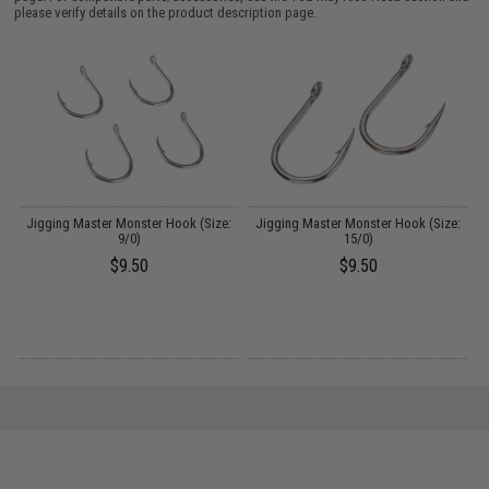
please verify details on the product description page.
:
Jigging Master Monster Hook (Size:
Jigging Master Monster Hook (Size:
J
9/0)
15/0)
$9.50
$9.50