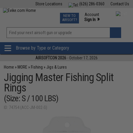
Store Locations
(626) 286-0360
Contact Us
Airsoft
Fishing
Air Gun
TCG
Events
Account
NEW TO
0
»
Sign In
AIRSOFT?
Phone Support M-F 7am-5pm PST
View
»
Wishlist
Browse by Type or Category
AIRSOFTCON 2026
- October 17, 2026
Home
»
MORE
»
Fishing
»
Jigs & Lures
Jigging Master Fishing Split
Rings
(Size: S / 100 LBS)
ID: 74754 (ACC-JM-002-S)