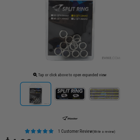
Tap or click above to open expanded view
1 Customer Review
(Write a review)