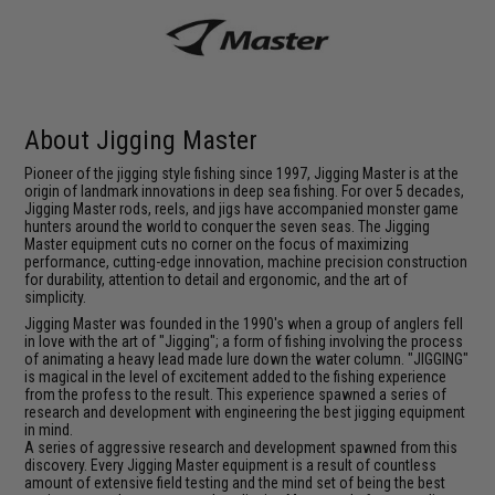
About Jigging Master
Pioneer of the jigging style fishing since 1997, Jigging Master is at the
origin of landmark innovations in deep sea fishing. For over 5 decades,
Jigging Master rods, reels, and jigs have accompanied monster game
hunters around the world to conquer the seven seas. The Jigging
Master equipment cuts no corner on the focus of maximizing
performance, cutting-edge innovation, machine precision construction
for durability, attention to detail and ergonomic, and the art of
simplicity.
Jigging Master was founded in the 1990's when a group of anglers fell
in love with the art of "Jigging"; a form of fishing involving the process
of animating a heavy lead made lure down the water column. "JIGGING"
is magical in the level of excitement added to the fishing experience
from the profess to the result. This experience spawned a series of
research and development with engineering the best jigging equipment
in mind.
A series of aggressive research and development spawned from this
discovery. Every Jigging Master equipment is a result of countless
amount of extensive field testing and the mind set of being the best