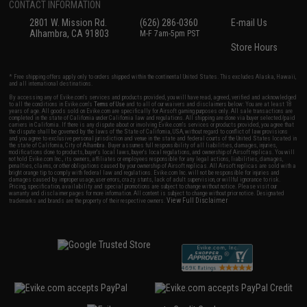
CONTACT INFORMATION
2801 W. Mission Rd.
(626) 286-0360
E-mail Us
Alhambra, CA 91803
M-F 7am-5pm PST
Store Hours
* Free shipping offers apply only to orders shipped within the continental United States. This excludes Alaska, Hawaii,
and all international destinations.
By accessing any of Evike.com's services and products provided, you will have read, agreed, verified and acknowledged
to all the conditions in Evike.com's
Terms of Use
and to all of our waivers and disclaimers below: You are at least 18
years of age. All goods sold on Evike.com are specifically for Airsoft gaming purposes only. All sale transactions are
completed in the state of California under California law and regulations. All shipping are done via buyer selected/paid
carriers in California. If there is any dispute about or involving Evike.com's services or products provided, you agree that
the dispute shall be governed by the laws of the State of California, USA, without regard to conflict of law provisions
and you agree to exclusive personal jurisdiction and venue in the state and federal courts of the United States located in
the state of California, City of Alhambra. Buyer assumes full responsibility of all liabilities, damages, injuries,
modifications done to products, buyer's local laws, buyer's local regulations, and ownership of Airsoft replicas. You will
not hold Evike.com Inc., its owners, affiliates or employees responsible for any legal actions, liabilities, damages,
penalties, claims, or other obligations caused by your ownership of Airsoft replicas. All Airsoft replicas are sold with a
bright orange tip to comply with federal law and regulations. Evike.com Inc. will not be responsible for injuries and
damages caused by improper usage, user errors, crazy stunts, lack of adult supervision, or willful ignorance to risk.
Pricing, specification, availability and special promotions are subject to change without notice. Please visit our
warranty and disclaimer pages for more information. All content is subject to change without prior notice. Designated
View Full Disclaimer
trademarks and brands are the property of their respective owners.