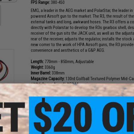
FPS Range:
380-450
EMG, a leader in the AEG market and PolarStar, the leader i
powered Airsoft gun to the market. The R3, the result of th
external tanks and long, awkward hoses. The R3 offers a co
directly with Polarstar to develop the R3s gearbox shell, de
receiver of the gun sits the JACK unit, as well as the adjusta
rear of the receiver, adjusts the regulator, installs the stoc
new comer to the work of HPA Airsoft guns, the R3 provides 
convenience and aesthetics of a G&P AEG.
Length:
770mm - 850mm, Adjustable
Weight:
3360g
Inner Barrel:
338mm
Magazine Capacity:
130rd Golfball Textured Polymer Mid-Ca
/ M16 Series Airsoft AEG Magazines
Muzzle Velocity:
380 FPS variable with PSI adjustments
Po
Thread Direction:
14mm positive
 with
Gearbox:
Polarstar JACK HPA engine
Estimated Shots:
600-900 shots per tank (depending on set
Fire Modes:
Full/Semi-Auto, Safety
Battery:
7.4v 380mAh, connected via JST plug
Hopup:
Yes, Adjustable
Package Includes:
Rifle, Vertical Grip, Stock, tank adapter