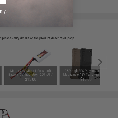
e match.
 please verify details on the product description page.
Matrix 7.4V Micro LiPo Airsoft
G&P High RPS Polymer Training
Battery (Configuration: 250mAh /
Magazine w/ EV Texturing for M4
JST Plug)
Airsoft AEG Rifles (Type: 130rd
$15.00
$15.00
Mid-Cap / Black / Single)