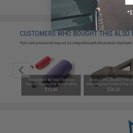
CUSTOMERS WHO BOUGHT THIS ALSO
Parts and accessories may not be compatible with the product displayed 
ve (+) to
Prometheus Air Seal Chamber
Magpul AFG (Angled Fore Gr
hhider /
Hop-Up Bucking For Airsoft AEGs
Rail-Mounted Forward Grip (C
soft AEG
(Model: 50 Degrees)
Dark Earth)
$13.00
$36.00