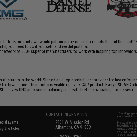
en before; products we would put our name on, and products that hit the spot!
it, you need to do it yourself, and we did just that.
 network of 300+ superior manufacturers, to work with inspiring top innovators i
nufacturers in the world. Started as a top combat light provider for law enfor
y for lower price. Their motto is visible on every G&P product. Every G&P AEG rif
 G&P utilizes CNC precision machining and real-steel finish/coating processes on
S
CONTACT INFORMATION
* Free shipping of
international desti
cial Events
2801 W. Mission Rd.
By accessing any o
the conditions in 
Alhambra, CA 91803
og & Articles
All goods sold on E
of California under
is any dispute abou
(626) 286-0360