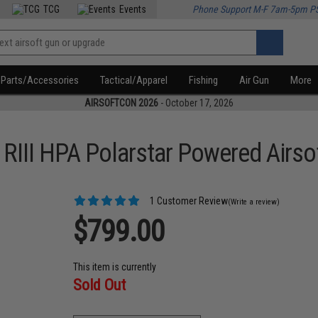
TCG
Events
Phone Support M-F 7am-5pm P
Parts/Accessories
Tactical/Apparel
Fishing
Air Gun
More
AIRSOFTCON 2026
- October 17, 2026
III HPA Polarstar Powered Airsof
1 Customer Review
(Write a review)
$799.00
This item is currently
Sold Out