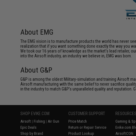
About EMG
The EMG vision is to manufacture products the world has never se
realization that if you want something done exactly the way you want 
We took our 16 years of knowledge as the market's lead retailer, our
into the Airsoft industry, an industry we believe in, EMG was born.
About G&P
G&P is among the oldest Military-simulation and training Airsoft ma
Airsoft manufacturing with the same belief to never sacrifice qualit
in the industry to match G&P's unparalleled quality and reputation.
SHOP EVIKE.COM
CUSTOMER SUPPORT
RESOURCE
Airsoft
|
Fishing
|
Air Gun
Price Match
Gaming & Spe
Epic Deals
Return or Repair Service
Evike.com Bl
Shop by Brand
Product Lookup
AirsoftCON