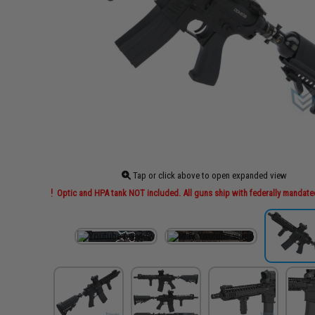
Tap or click above to open expanded view
Optic and HPA tank NOT included. All guns ship with federally mandate