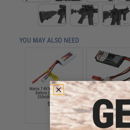
YOU MAY ALSO NEED
Matrix 7.4V Micro LiPo Airsoft
G&P 7.4v 380mAh Li
Battery (Configuration:
Battery for HPA Engines
250mAh / JST Plug)
JST plug
$15.00
$15.00