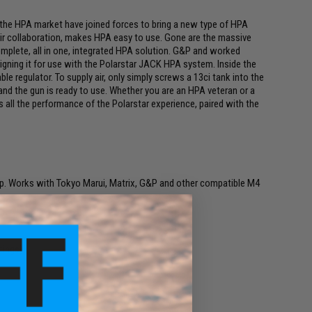
n the HPA market have joined forces to bring a new type of HPA
eir collaboration, makes HPA easy to use. Gone are the massive
mplete, all in one, integrated HPA solution. G&P and worked
signing it for use with the Polarstar JACK HPA system. Inside the
ble regulator. To supply air, only simply screws a 13ci tank into the
k and the gun is ready to use. Whether you are an HPA veteran or a
all the performance of the Polarstar experience, paired with the
p. Works with Tokyo Marui, Matrix, G&P and other compatible M4
tings)