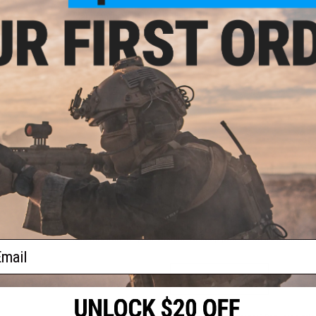
Manufacturer:
EMG in Collaboration with Socom Gear
PRODUCT VIDEOS (2)
1 CUSTOMER REVIEW
FIND IN STORE
Have an urgent question about this item?
Contact us, our res
Warning: California's Proposition 65
This item is currently
Sold Out
. Most out of stock items are 
add this item to your wishlist to keep posted on its availability
ail
ADD TO WISHLIST