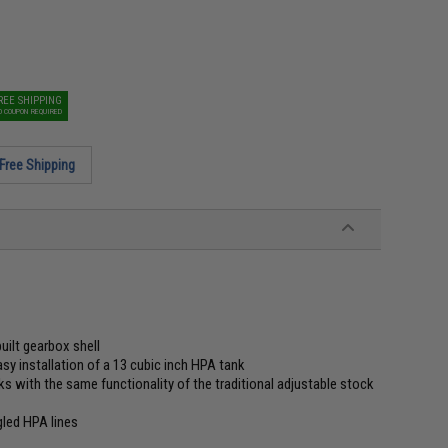
REE SHIPPING
O COUPON REQUIRED
Free Shipping
ilt gearbox shell
asy installation of a 13 cubic inch HPA tank
s with the same functionality of the traditional adjustable stock
gled HPA lines