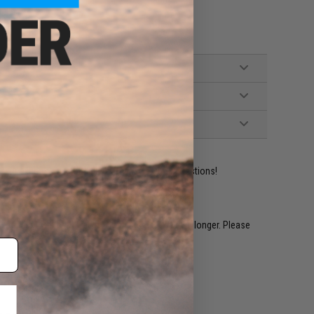
ident experts are standing by to answer your questions!
restocked within 1-3 weeks. Some items may take longer. Please
.