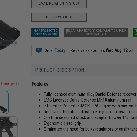
EMAIL ME WHEN IN STOCK
ADD TO WISHLIST
MAP PROTECTED
CANADA
F
EXEMPT FROM COUPONS
EXPORT COMPLIANT
N
Order
Today
Receive as soon as
Wed Aug. 12
with
PRODUCT DESCRIPTION
Features
d orange tip
Fully licensed aluminum alloy Daniel Defense receiver
EMG Licensed Daniel Defense MK18 aluminum rail
Integrated Polarstar JACK HPA engine with custom bu
Receiver integrated adjustable regulator allows for e
Custom designed stock and adapter fit over 14ci tank
Ergonomic pistol grip
Eliminates the need for bulky regulators or easily tan