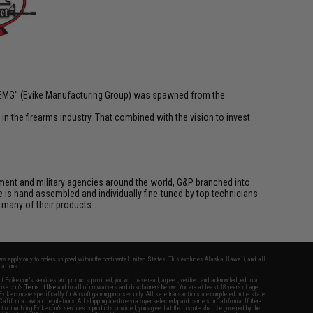
 "EMG" (Evike Manufacturing Group) was spawned from the
n the firearms industry. That combined with the vision to invest
cement and military agencies around the world, G&P branched into
le is hand assembled and individually fine-tuned by top technicians
 many of their products.
fers apply only to orders shipped within the continental United States. This excludes Alaska, Hawaii, and all
nations.
f Evike.com's services and products provided, you will have read, agreed, verified and acknowledged to all
Evike.com's
Terms of Use
and to all of our waivers and disclaimers below: You are at least 18 years of age.
vike.com are specifically for Airsoft gaming purposes only. All sale transactions are completed in the state
 California law and regulations. All shipping are done via buyer selected/paid carriers in California. If there
t or involving Evike.com's services or products provided, you agree that the dispute shall be governed by the