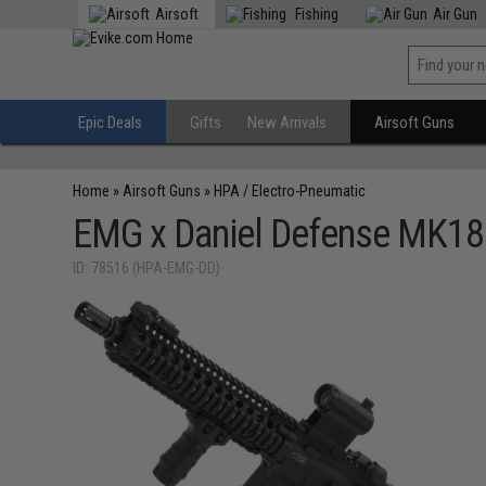
Airsoft
Fishing
Air Gun
Epic Deals
Gifts
New Arrivals
Airsoft Guns
Home
»
Airsoft Guns
»
HPA / Electro-Pneumatic
EMG x Daniel Defense MK18 R
ID: 78516 (HPA-EMG-DD)