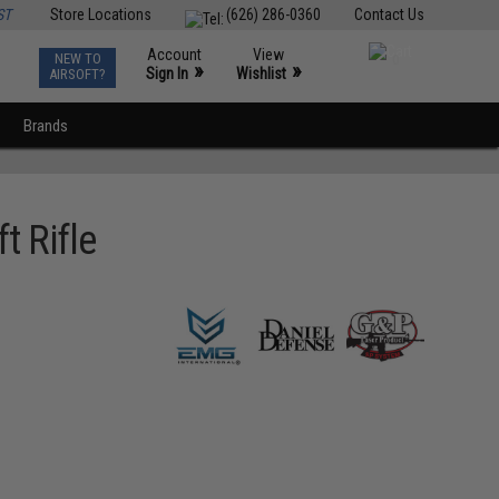
ST
Store Locations
(626) 286-0360
Contact Us
Account
View
NEW TO
0
»
»
Sign In
Wishlist
AIRSOFT?
Brands
t Rifle