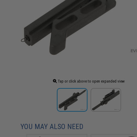
Tap or click above to open expanded view
YOU MAY ALSO NEED