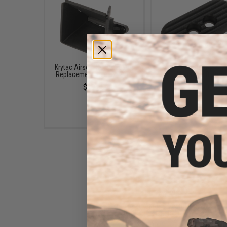
Krytac Airsoft KRISS Vector
Krytac Airsoft KRISS V
Replacement Ejection Port
Magazine Button
$19.50
$7.50
Krytac Airsoft KRISS Vector
Folding Stock Latch Kit
$11.00