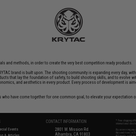
rials and methods, in order to create the very best competition ready products.
YTAC brand is built upon. The shooting community is expanding every day, wit
ucts that lay the foundation of safety, to build shooting skills, and to evolve
rgonomics, and aesthetics in every product. Every process of development is ai
 who have come together for one common goal, to elevate your expectation of
S
CONTACT INFORMATION
* Free shipping of
international desti
cial Events
2801 W. Mission Rd.
By accessing any o
the conditions in 
Alhambra, CA 91803
og & Articles
All goods sold on E