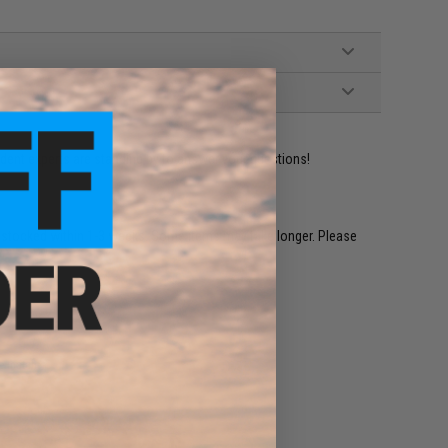
ident experts are standing by to answer your questions!
restocked within 1-3 weeks. Some items may take longer. Please
.
e match.