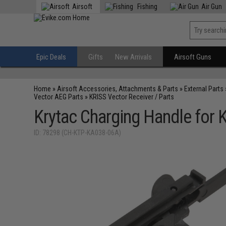
Airsoft
Fishing
Air Gun
Epic Deals
Gifts
New Arrivals
Airsoft Guns
Home
»
Airsoft Accessories, Attachments & Parts
»
External Parts
Vector AEG Parts
»
KRISS Vector Receiver / Parts
Krytac Charging Handle for 
ID: 78298 (CH-KTP-KA038-06A)