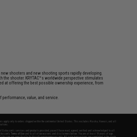
h new shooters and new shooting sports rapidly developing.
 with the shooter. KRYTAC™s worldwide perspective stimulates
med at offering the best possible ownership experience, from
 performance, value, and service.
fers apply only to orders shipped within the continental United States. This excludes Alaska, Hawaii, and all
nations.
f Evike.com's services and products provided, you will have read, agreed, verified and acknowledged to all
Evike.com's
Terms of Use
and to all of our waivers and disclaimers below: You are at least 18 years of age.
vike.com are specifically for Airsoft gaming purposes only. All sale transactions are completed in the state