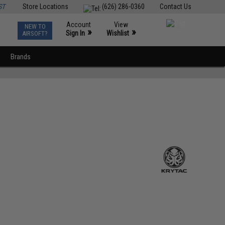
ST
Store Locations
(626) 286-0360
Contact Us
Account
View
NEW TO
0
»
»
Sign In
Wishlist
AIRSOFT?
Brands