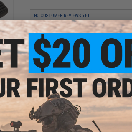
NO CUSTOMER REVIEWS YET
FIND IN STORE
ector
Have an urgent question about this item?
Contact us, our res
Warning: California's Proposition 65
This item is currently
Sold Out
. Most out of stock items are 
add this item to your wishlist to keep posted on its availability
ADD TO WISHLIST
Did you find this product somewhere else for cheaper?
Request a pric