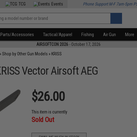
TCG
Events
Phone Support M-F 7am-5pm P
Parts/Accessories
Tactical/Apparel
Fishing
Air Gun
More
AIRSOFTCON 2026
- October 17, 2026
»
Shop by Other Gun Models
»
KRISS
KRISS Vector Airsoft AEG
$26.00
This item is currently
Sold Out