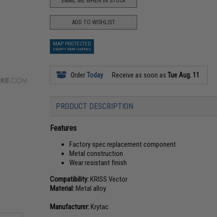
EMAIL ME WHEN IN STOCK
ADD TO WISHLIST
MAP PROTECTED
EXEMPT FROM COUPONS
Order
Today
Receive as soon as
Tue Aug. 11
PRODUCT DESCRIPTION
Features
Factory spec replacement component
Metal construction
Wear resistant finish
Compatibility:
KRISS Vector
Material:
Metal alloy
Manufacturer:
Krytac