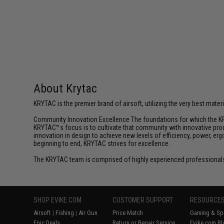
$20.00
About Krytac
KRYTAC is the premier brand of airsoft, utilizing the very best mate
Community Innovation Excellence The foundations for which the KR
KRYTAC™s focus is to cultivate that community with innovative prod
innovation in design to achieve new levels of efficiency, power, e
beginning to end, KRYTAC strives for excellence.
The KRYTAC team is comprised of highly experienced professionals
SHOP EVIKE.COM
CUSTOMER SUPPORT
RESOURCE
Airsoft
|
Fishing
|
Air Gun
Price Match
Gaming & Spe
Epic Deals
Return or Repair Service
Evike.com Bl