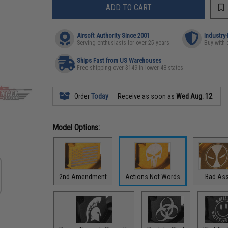
ADD TO CART
Airsoft Authority Since 2001
Industry
Serving enthusiasts for over 25 years
Buy with 
Ships Fast from US Warehouses
Free shipping over $149 in lower 48 states
Order
Today
Receive as soon as
Wed Aug. 12
Model Options:
2nd Amendment
Actions Not Words
Bad As