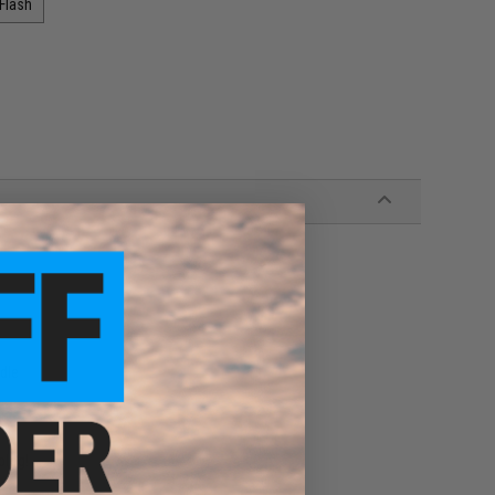
 Flash
dle
blog!