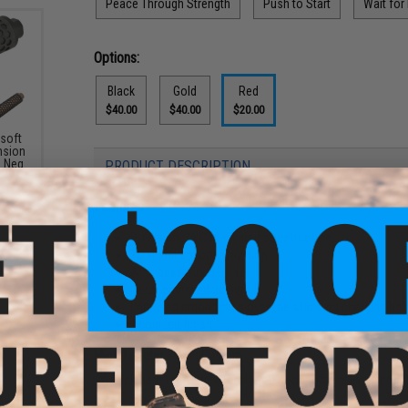
Peace Through Strength
Push to Start
Wait for
Options:
Black
Gold
Red
$40.00
$40.00
$20.00
soft
nsion
 Neg.
PRODUCT DESCRIPTION
Features
Precision CNC machined construction
T6 aluminum construction
Ambidextrous release
Laser engraved design
Improved ergonomics over the standard charging han
Anodized finish
Manufacturer:
Angel Custom
Click here for more information at our official Evike.com 