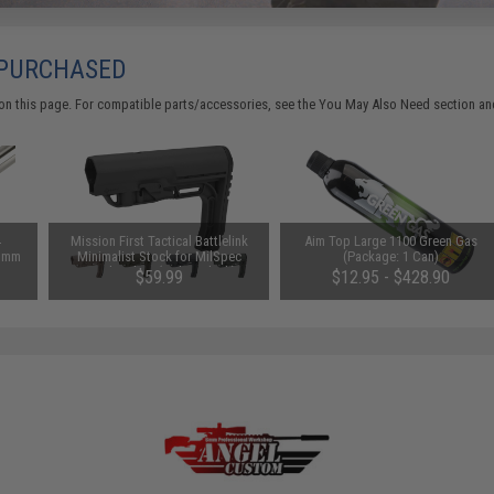
 PURCHASED
on this page. For compatible parts/accessories, see the
You May Also Need section
and
4
Mission First Tactical Battlelink
Aim Top Large 1100 Green Gas
01mm
Minimalist Stock for MilSpec
(Package: 1 Can)
ore
Stock Tubes (Color: Black)
$59.99
$12.95 - $428.90
m)