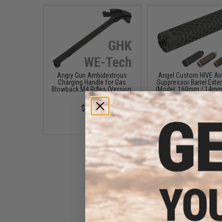
Angry Gun Ambidextrous
Angel Custom HIVE Air
Charging Handle for Gas
Suppressor Barrel Exte
Blowback M4 Rifles (Version:
(Model: 160mm / 14mm
GHK)
/ Black)
$55.00
$25.00 - $64.99