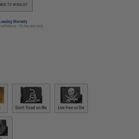
ADD TO WISHLIST
-Leading Warranty
confidence - 90 day warranty
s
Don't Tread on Me
Live Free or Die