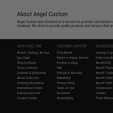
About Angel Custom
Angel Custom was founded on a mission to promote satisfaction and e
creations. We strive to provide quality products and services that ar
SHOP EVIKE.COM
CUSTOMER SUPPORT
RESOURCE
Airsoft
|
Fishing
|
Air Gun
Price Match
Gaming & Spe
Epic Deals
Return or Repair Service
Evike.com Bl
Shop by Brand
Product Lookup
AirsoftCON
Store Locations
FAQ
Airsoft Palo
Licensed & Exclusives
Policies & Warranty
Airsoft Trad
About Evike.com
Newsletter
Airsoft Fiel
Ordering Information
Privacy Policy
Airsoft Field
International Orders
Terms of Use
Testimonials
Evike-Europe.com
Disclaimer
Careers
Coupon Codes
Accessibility
Press Releas