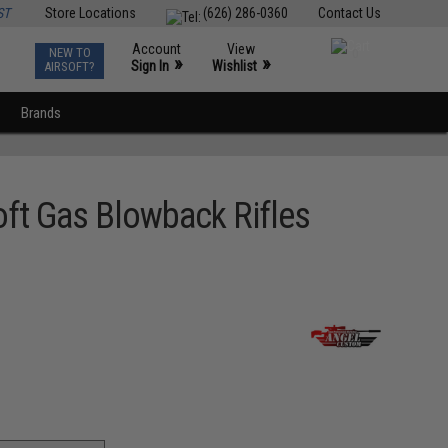
ST
Store Locations
(626) 286-0360
Contact Us
Account
View
NEW TO
0
»
»
Sign In
Wishlist
AIRSOFT?
Brands
oft Gas Blowback Rifles