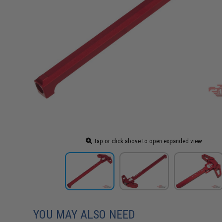
Tap or click above to open expanded view
YOU MAY ALSO NEED