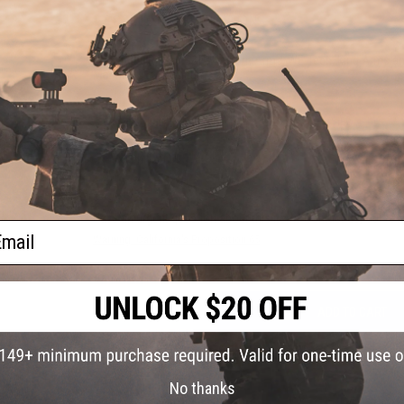
PRODUCT SPECIFICATIONS
Compatibility:
For G&P, Western Arms, WE-Tech, King Arms and
Material:
T6 Aluminum.
5 CUSTOMER REVIEWS
(VIEW ALL)
FIND IN STORE
Have an urgent question about this item?
Contact us, our res
ail
Warning: California's Proposition 65
ADD TO CART
Did you find this product somewhere else for cheaper?
Request a pric
No thanks