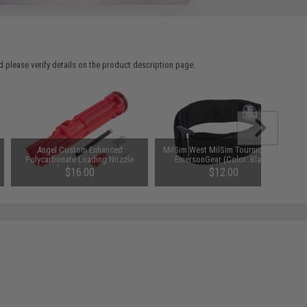
 please verify details on the product description page.
Angel Custom Enhanced
MilSim West MilSim Tourniquet by
Polycarbonate Loading Nozzle
EmersonGear (Color: Black)
Assembly for WE-Tech M4 / M16 /
$16.00
$12.00
MSK Series Gas Blowback Rifles
SAVE 20%
$20.00