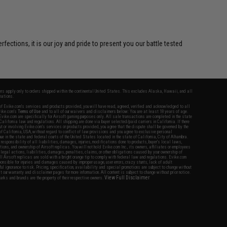
ctions, it is our joy and pride to present you our battle tested
fers apply only to orders shipped within the continental United States. This excludes Alaska, Hawaii, and all
nations.
f Evike.com's services and products provided, you will have read, agreed, verified and acknowledged to all
Evike.com's
Terms of Use
and to all of our waivers and disclaimers below: You are at least 18 years of age.
vike.com are specifically for Airsoft gaming purposes only. All sale transactions are completed in the state
 California law and regulations. All shipping are done via buyer selected/paid carriers in California. If there
t or involving Evike.com's services or products provided, you agree that the dispute shall be governed by the
f California, USA, without regard to conflict of law provisions and you agree to exclusive personal
nue in the state and federal courts of the United States located in the state of California, City of Alhambra.
responsibility of all liabilities, damages, injuries, modifications done to products, buyer's local laws,
ations, and ownership of Airsoft replicas. You will not hold Evike.com Inc., its owners, affiliates or employees
 legal actions, liabilities, damages, penalties, claims, or other obligations caused by your ownership of
ll Airsoft replicas are sold with a bright orange tip to comply with federal law and regulations. Evike.com
sponsible for injuries and damages caused by improper usage, user errors, crazy stunts, lack of adult
lful ignorance to risk. Pricing, specification, availability and special promotions are subject to change without
t our warranty and disclaimer pages for more information. All content is subject to change without prior notice.
View Full Disclaimer
rks and brands are the property of their respective owners.