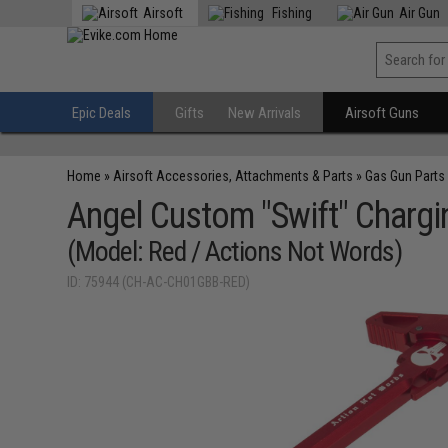
Airsoft
Fishing
Air Gun
Epic Deals
Gifts
New Arrivals
Airsoft Guns
Home
»
Airsoft Accessories, Attachments & Parts
»
Gas Gun Parts
Angel Custom "Swift" Chargi
(Model: Red / Actions Not Words)
ID: 75944 (CH-AC-CH01GBB-RED)