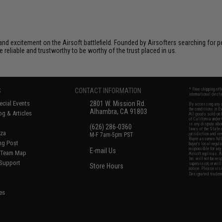
xcitement on the Airsoft battlefield. Founded by Airsofters searching for perfe
e reliable and trustworthy to be worthy of the trust placed in us.
S
CONTACT INFORMATION
* Free shipping of
international desti
cial Events
2801 W. Mission Rd.
By accessing any o
the conditions in 
Alhambra, CA 91803
og & Articles
All goods sold on E
of California under
is any dispute abou
(626) 286-0360
laws of the State o
oza
M-F 7am-5pm PST
jurisdiction and ve
Buyer assumes full 
ing Post
buyer's local regul
responsible for any
E-mail Us
d/Team Map
Airsoft replicas. A
Inc. will not be re
 Support
supervision, or wil
Store Hours
notice. Please visi
Designated tradema
es