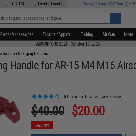
TCG
Events
Phone Support M-F 7am-5pm P
Parts/Accessories
Tactical/Apparel
Fishing
Air Gun
More
AIRSOFTCON 2026
- October 17, 2026
»
Gas Gun Charging Handles
ng Handle for AR-15 M4 M16 Airs
5 Customer Reviews
(Write a review)
$40.00
$20.00
SAVE 50%