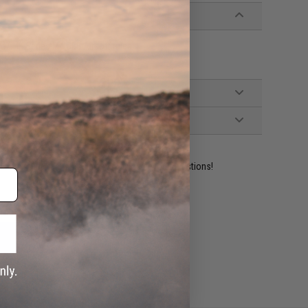
 GHK Series M4 GBB Airsoft rifles
ident experts are standing by to answer your questions!
ADD TO WISHLIST
e match.