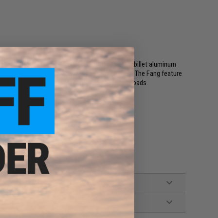
num trigger guards. Not only does the sculpted, billet aluminum
so provides real added value over the competition. The Fang feature
uide the magazine for faster, more consistent reloads.