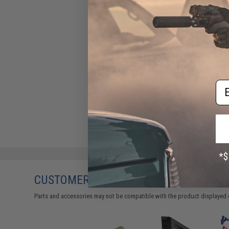
Em
CUSTOMERS WHO BOUGHT THIS ALSO
Parts and accessories may not be compatible with the product displayed 