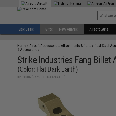
Airsoft
Fishing
Air Gun
Epic Deals
Gifts
New Arrivals
Airsoft Guns
Home
»
Airsoft Accessories, Attachments & Parts
»
Real Steel Ac
& Accessories
Strike Industries Fang Bille
(Color: Flat Dark Earth)
ID: 74986 (Part-SI-BTG-FANG-FDE)