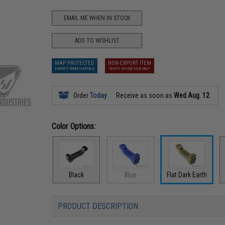
EMAIL ME WHEN IN STOCK
ADD TO WISHLIST
MAP PROTECTED
NON-EXPORT ITEM
EXEMPT FROM COUPONS
SHIPS INSIDE USA ONLY
Order
Today
Receive as soon as
Wed Aug. 12
Color Options:
Black
Blue
Flat Dark Earth
PRODUCT DESCRIPTION