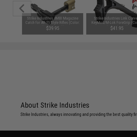
 Magazine
Strike Industries AMBI Magazine
Strike Industries Link Curv
les (Color:
Catch for AR-15 Style Rifles (Color:
KeyMod/M-Lok ForeGrip (Co
Flat Dark Earth)
Flat Dark Earth)
$39.95
$41.95
About Strike Industries
Strike Industries, always innovating and providing the best quality 