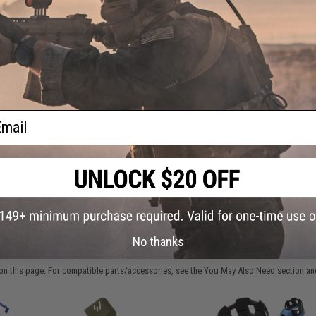
Have an urgent question about this item?
Contact us, our res
Warning: California's Proposition 65
This item is currently
Sold Out
. Most out of stock items are 
add this item to your wishlist to keep posted on its availability
ail
ADD TO WISHLIST
Did you find this product somewhere else for cheaper?
Request a pric
No thanks
 PURCHASED
on this page. For compatible parts/accessories, see the
You May Also Need section
and