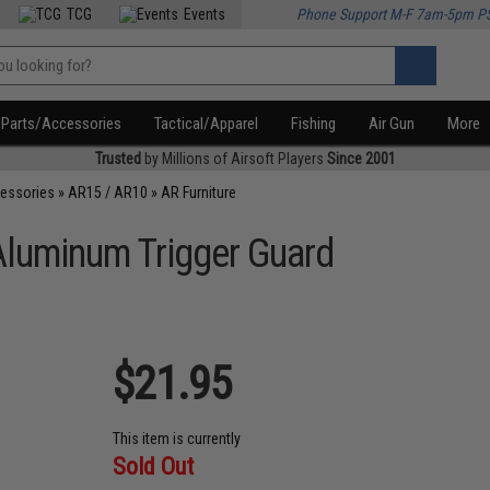
TCG
Events
Phone Support M-F 7am-5pm P
Parts/Accessories
Tactical/Apparel
Fishing
Air Gun
More
Trusted
by Millions of Airsoft Players
Since 2001
cessories
»
AR15 / AR10
»
AR Furniture
t Aluminum Trigger Guard
$21.95
This item is currently
Sold Out