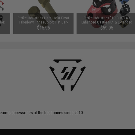
ed
Strike Industries Ultra Light Pivot
Strike Industries "TRIBUS" AR
lor:
Takedown Pins (Color: Flat Dark
Enhanced Castle Nut & Extended
Earth)
End Plate (Color: Flat Dark Earth)
$15.95
$59.95
firearms accessories at the best prices since 2010.