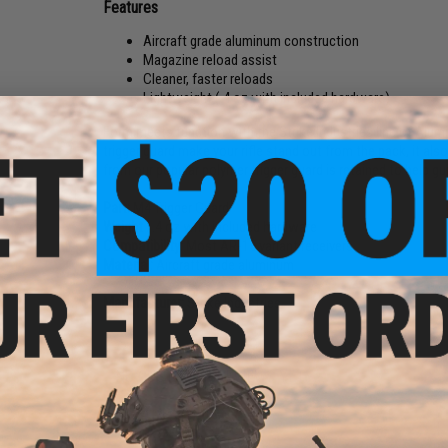
Features
Aircraft grade aluminum construction
Magazine reload assist
Cleaner, faster reloads
Lightweight (.4 oz with included hardware)
Form meets function with the Strike Industries line of Alumi
trigger guard make your rifle stand out from the pack, it al
from our popular polymer trigger guard is retained to help g
Part:
M4 Trigger Guard
Weight :
.4 oz with included hardware
Compatibility:
Most AR-15 variant receivers
Material:
Aircraft grade aluminum
Manufacturer:
Strike Industries
NO CUSTOMER REVIEWS YET
FIND IN STORE