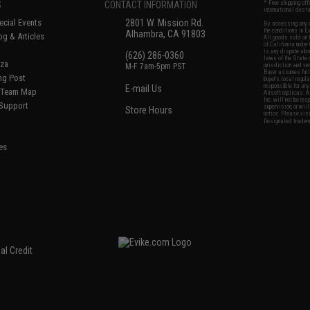
S
CONTACT INFORMATION
* Free shipping of
international desti
cial Events
2801 W. Mission Rd.
By accessing any o
the conditions in 
Alhambra, CA 91803
og & Articles
All goods sold on E
of California under
is any dispute abou
(626) 286-0360
laws of the State o
oza
M-F 7am-5pm PST
jurisdiction and ve
Buyer assumes full 
ing Post
buyer's local regul
responsible for any
E-mail Us
d/Team Map
Airsoft replicas. A
Inc. will not be re
 Support
supervision, or wil
Store Hours
notice. Please visi
Designated tradema
es