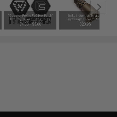
"Operator Profile PVC Hex Patch"
Strike Industries Extended
Industry Series 2 (Style: Strike
Lightweight Forward Assist
Industries)
(Color: FDE)
$4.00 - $5.00
$23.95