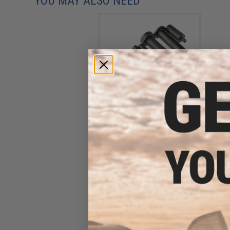
YOU MAY ALSO NEED
Strike Industries AR Lower
Receiver Pin Kit
$21.95