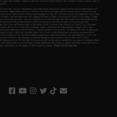
fers apply only to orders shipped within the continental United States. This excludes Alaska, Hawaii, and all
nations.
f Evike.com's services and products provided, you will have read, agreed, verified and acknowledged to all
Evike.com's
Terms of Use
and to all of our waivers and disclaimers below: You are at least 18 years of age.
vike.com are specifically for Airsoft gaming purposes only. All sale transactions are completed in the state
 California law and regulations. All shipping are done via buyer selected/paid carriers in California. If there
t or involving Evike.com's services or products provided, you agree that the dispute shall be governed by the
f California, USA, without regard to conflict of law provisions and you agree to exclusive personal
nue in the state and federal courts of the United States located in the state of California, City of Alhambra.
responsibility of all liabilities, damages, injuries, modifications done to products, buyer's local laws,
ations, and ownership of Airsoft replicas. You will not hold Evike.com Inc., its owners, affiliates or employees
 legal actions, liabilities, damages, penalties, claims, or other obligations caused by your ownership of
ll Airsoft replicas are sold with a bright orange tip to comply with federal law and regulations. Evike.com
sponsible for injuries and damages caused by improper usage, user errors, crazy stunts, lack of adult
lful ignorance to risk. Pricing, specification, availability and special promotions are subject to change without
t our warranty and disclaimer pages for more information. All content is subject to change without prior notice.
View Full Disclaimer
rks and brands are the property of their respective owners.