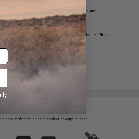
ident experts are standing by to answer your questions!
restocked within 1-3 weeks. Some items may take longer. Please
.
e match.
 please verify details on the product description page.