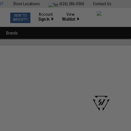
ST
Store Locations
(626) 286-0360
Contact Us
Account
View
NEW TO
0
»
»
Sign In
Wishlist
AIRSOFT?
Brands