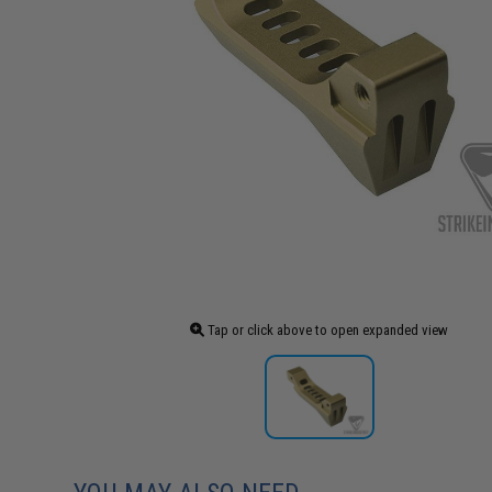
Tap or click above to open expanded view