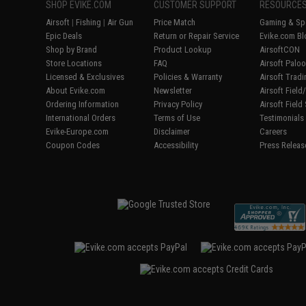
SHOP EVIKE.COM
CUSTOMER SUPPORT
RESOURCE
Airsoft
|
Fishing
|
Air Gun
Price Match
Gaming & Spe
Epic Deals
Return or Repair Service
Evike.com Bl
Shop by Brand
Product Lookup
AirsoftCON
Store Locations
FAQ
Airsoft Palo
Licensed & Exclusives
Policies & Warranty
Airsoft Trad
About Evike.com
Newsletter
Airsoft Fiel
Ordering Information
Privacy Policy
Airsoft Field
International Orders
Terms of Use
Testimonials
Evike-Europe.com
Disclaimer
Careers
Coupon Codes
Accessibility
Press Releas