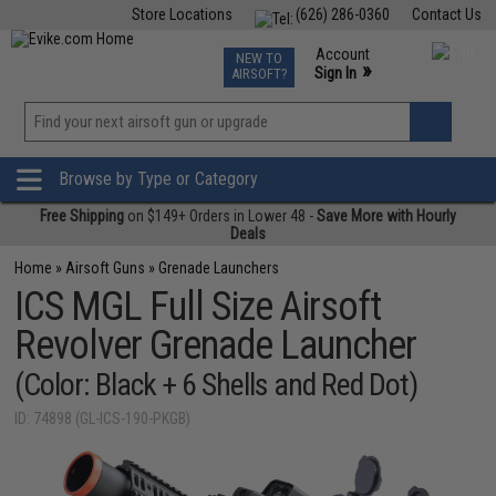
Store Locations
(626) 286-0360
Contact Us
Airsoft
Fishing
Air Gun
TCG
Events
Account
NEW TO
0
»
Sign In
AIRSOFT?
Phone Support M-F 7am-5pm PST
View
»
Wishlist
Browse by Type or Category
Free Shipping
on $149+ Orders in Lower 48 -
Save More with Hourly
Deals
Home
»
Airsoft Guns
»
Grenade Launchers
ICS MGL Full Size Airsoft
Revolver Grenade Launcher
(Color: Black + 6 Shells and Red Dot)
ID: 74898 (GL-ICS-190-PKGB)