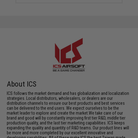
About ICS
ICS follows the market demand and has globalization and localization
strategies. Local distributors, wholesalers, or dealers are our
distribution channels to ensure our best products and best services
can be delivered to the end users. We expect ourselves to be the
market leader to explore and create the market.We take care of our
brand and good will by constantly improving first tier R&D, middle tier
production quality, and the last tier marketing capabilities. ICS keeps
expanding the quality and quantity of R&D teams. Our product lines will
be more and more completed by our excellent innovative and
developing capabilities. All of these make ICS the best Taiwan made