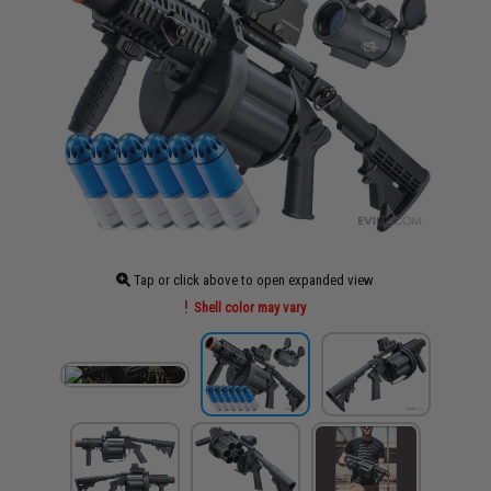
Tap or click above to open expanded view
Shell color may vary