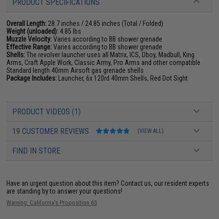
PRODUCT SPECIFICATIONS
Overall Length:
28.7 inches / 24.85 inches (Total / Folded)
Weight (unloaded):
4.85 lbs
Muzzle Velocity:
Varies according to BB shower grenade
Effective Range:
Varies according to BB shower grenade
Shells:
The revolver launcher uses all Matrix, ICS, Dboy, Madbull, King
Arms, Craft Apple Work, Classic Army, Pro Arms and other compatible
Standard length 40mm Airsoft gas grenade shells
Package Includes:
Launcher, 6x 120rd 40mm Shells, Red Dot Sight
PRODUCT VIDEOS (1)
19 CUSTOMER REVIEWS
(VIEW ALL)
FIND IN STORE
Have an urgent question about this item?
Contact us, our resident experts
are standing by to answer your questions!
Warning: California's Proposition 65