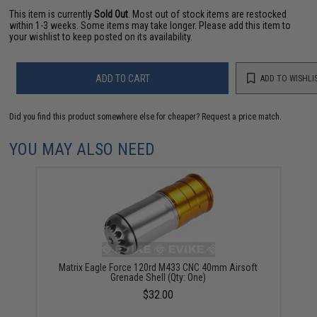
This item is currently
Sold Out
. Most out of stock items are restocked
within 1-3 weeks. Some items may take longer. Please add this item to
your wishlist to keep posted on its availability.
ADD TO CART
ADD TO WISHLI
Did you find this product somewhere else for cheaper?
Request a price match.
YOU MAY ALSO NEED
Matrix Eagle Force 120rd M433 CNC 40mm Airsoft
Grenade Shell (Qty: One)
$32.00