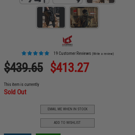
19 Customer Reviews
(Write a review)
$439.65
$413.27
This item is currently
Sold Out
EMAIL ME WHEN IN STOCK
ADD TO WISHLIST