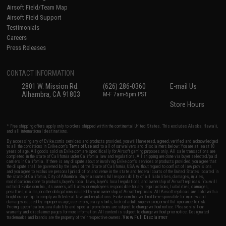
Airsoft Field/Team Map
Airsoft Field Support
Testimonials
Careers
Press Releases
CONTACT INFORMATION
2801 W. Mission Rd.
(626) 286-0360
E-mail Us
Alhambra, CA 91803
M-F 7am-5pm PST
Store Hours
* Free shipping offers apply only to orders shipped within the continental United States. This excludes Alaska, Hawaii,
and all international destinations.
By accessing any of Evike.com's services and products provided, you will have read, agreed, verified and acknowledged
to all the conditions in Evike.com's
Terms of Use
and to all of our waivers and disclaimers below: You are at least 18
years of age. All goods sold on Evike.com are specifically for Airsoft gaming purposes only. All sale transactions are
completed in the state of California under California law and regulations. All shipping are done via buyer selected/paid
carriers in California. If there is any dispute about or involving Evike.com's services or products provided, you agree that
the dispute shall be governed by the laws of the State of California, USA, without regard to conflict of law provisions
and you agree to exclusive personal jurisdiction and venue in the state and federal courts of the United States located in
the state of California, City of Alhambra. Buyer assumes full responsibility of all liabilities, damages, injuries,
modifications done to products, buyer's local laws, buyer's local regulations, and ownership of Airsoft replicas. You will
not hold Evike.com Inc., its owners, affiliates or employees responsible for any legal actions, liabilities, damages,
penalties, claims, or other obligations caused by your ownership of Airsoft replicas. All Airsoft replicas are sold with a
bright orange tip to comply with federal law and regulations. Evike.com Inc. will not be responsible for injuries and
damages caused by improper usage, user errors, crazy stunts, lack of adult supervision, or willful ignorance to risk.
Pricing, specification, availability and special promotions are subject to change without notice. Please visit our
warranty and disclaimer pages for more information. All content is subject to change without prior notice. Designated
View Full Disclaimer
trademarks and brands are the property of their respective owners.