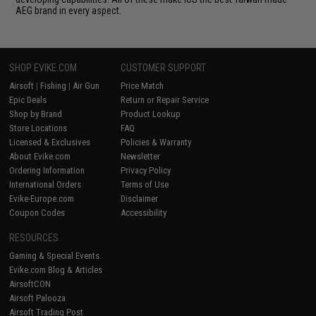
AEG brand in every aspect.
SHOP EVIKE.COM
CUSTOMER SUPPORT
Airsoft
|
Fishing
|
Air Gun
Price Match
Epic Deals
Return or Repair Service
Shop by Brand
Product Lookup
Store Locations
FAQ
Licensed & Exclusives
Policies & Warranty
About Evike.com
Newsletter
Ordering Information
Privacy Policy
International Orders
Terms of Use
Evike-Europe.com
Disclaimer
Coupon Codes
Accessibility
RESOURCES
Gaming & Special Events
Evike.com Blog & Articles
AirsoftCON
Airsoft Palooza
Airsoft Trading Post