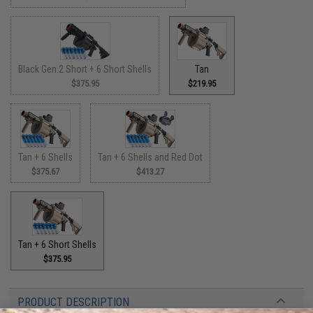
Black Gen.2 Short + 6 Short Shells
Tan
$375.95
$219.95
Tan + 6 Shells
Tan + 6 Shells and Red Dot
$375.67
$413.27
Tan + 6 Short Shells
$375.95
PRODUCT DESCRIPTION