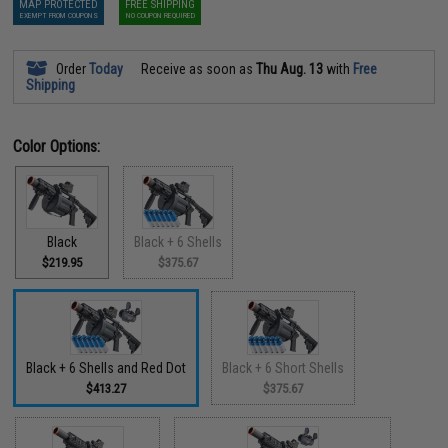
MAP PROTECTED
FREE SHIPPING
EXEMPT FROM COUPONS
NO COUPON REQUIRED
Order
Today
Receive as soon as
Thu Aug. 13
with
Free
Shipping
Color Options:
Black
Black + 6 Shells
$219.95
$375.67
Black + 6 Shells and Red Dot
Black + 6 Short Shells
$413.27
$375.67