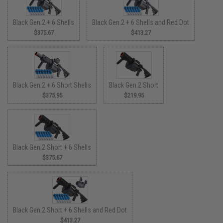
Black Gen.2 + 6 Shells
Black Gen.2 + 6 Shells and Red Dot
$375.67
$413.27
Black Gen.2 + 6 Short Shells
Black Gen.2 Short
$375.95
$219.95
Black Gen.2 Short + 6 Shells
$375.67
Black Gen.2 Short + 6 Shells and Red Dot
$413.27