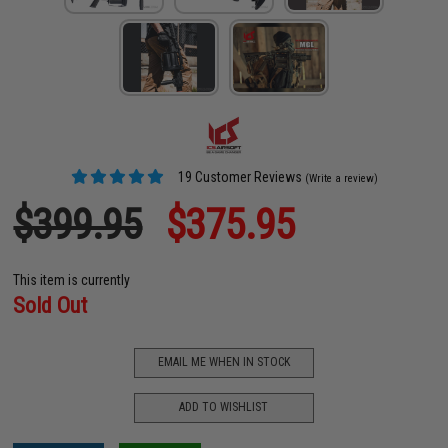
19 Customer Reviews
(Write a review)
$399.95
$375.95
This item is currently
Sold Out
EMAIL ME WHEN IN STOCK
ADD TO WISHLIST