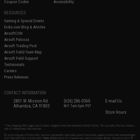
Coupon Codes
Accessibility
RESOURCES
Gaming & Special Events
Evike.com Blog & Articles
AirsoftCON
Airsoft Palooza
Airsoft Trading Post
Airsoft Field/Team Map
Airsoft Field Support
Testimonials
Careers
Press Releases
CONTACT INFORMATION
2801 W. Mission Rd.
(626) 286-0360
E-mail Us
Alhambra, CA 91803
M-F 7am-5pm PST
Store Hours
* Free shipping offers apply only to orders shipped within the continental United States. This excludes Alaska, Hawaii,
and all international destinations.
By accessing any of Evike.com's services and products provided, you will have read, agreed, verified and acknowledged
to all the conditions in Evike.com's
Terms of Use
and to all of our waivers and disclaimers below: You are at least 18