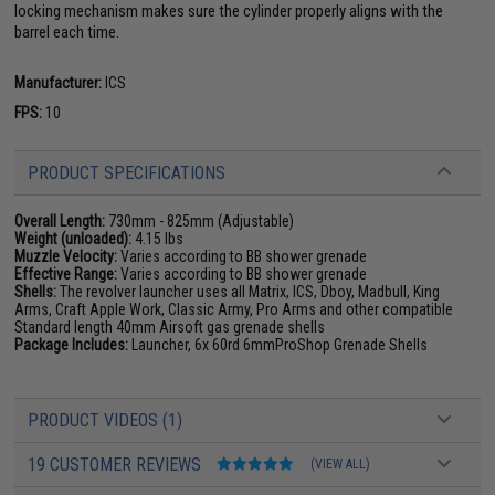
locking mechanism makes sure the cylinder properly aligns with the
barrel each time.
Manufacturer:
ICS
FPS:
10
PRODUCT SPECIFICATIONS
Overall Length:
730mm - 825mm (Adjustable)
Weight (unloaded):
4.15 lbs
Muzzle Velocity:
Varies according to BB shower grenade
Effective Range:
Varies according to BB shower grenade
Shells:
The revolver launcher uses all Matrix, ICS, Dboy, Madbull, King
Arms, Craft Apple Work, Classic Army, Pro Arms and other compatible
Standard length 40mm Airsoft gas grenade shells
Package Includes:
Launcher, 6x 60rd 6mmProShop Grenade Shells
PRODUCT VIDEOS (1)
19 CUSTOMER REVIEWS
(VIEW ALL)