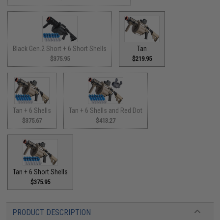
Black Gen.2 Short + 6 Short Shells
Tan
$375.95
$219.95
Tan + 6 Shells
Tan + 6 Shells and Red Dot
$375.67
$413.27
Tan + 6 Short Shells
$375.95
PRODUCT DESCRIPTION