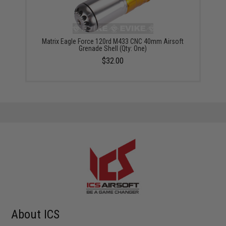
Matrix Eagle Force 120rd M433 CNC 40mm Airsoft
Grenade Shell (Qty: One)
$32.00
About ICS