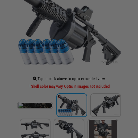
Tap or click above to open expanded view
Shell color may vary. Optic in images not included