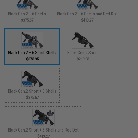
Black Gen.2 + 6 Shells
Black Gen.2 + 6 Shells and Red Dot
$375.67
$413.27
Black Gen.2 + 6 Short Shells
Black Gen.2 Short
$375.95
$219.95
Black Gen.2 Short + 6 Shells
$375.67
Black Gen.2 Short + 6 Shells and Red Dot
$413.27