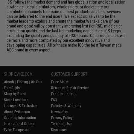
ICS follows the market demand and has globalization and localization
strategies. Local distributors, wholesalers, or dealers are our
distribution channels to ensure our best products and best services
can be delivered to the end users. We expect ourselves to be the
market leader to explore and create the market.We take care of our
brand and good will by constantly improving first tier R&D, middle tier
production quality, and the last tier marketing capabilities. ICS keeps
expanding the quality and quantity of R&D teams. Our product lines will
be more and more completed by our excellent innovative and
developing capabilities. All of these make ICS the best Taiwan made
AEG brand in every aspect.
SHOP EVIKE.COM
CUSTOMER SUPPORT
Airsoft
|
Fishing
|
Air Gun
Price Match
Epic Deals
Return or Repair Service
Shop by Brand
Product Lookup
Store Locations
FAQ
Licensed & Exclusives
Policies & Warranty
About Evike.com
Newsletter
Ordering Information
Privacy Policy
International Orders
Terms of Use
Evike-Europe.com
Disclaimer