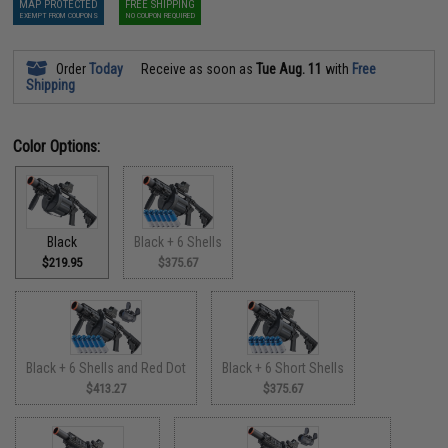
MAP PROTECTED
FREE SHIPPING
EXEMPT FROM COUPONS
NO COUPON REQUIRED
Order
Today
Receive as soon as
Tue Aug. 11
with
Free
Shipping
Color Options:
Black
Black + 6 Shells
$219.95
$375.67
Black + 6 Shells and Red Dot
Black + 6 Short Shells
$413.27
$375.67