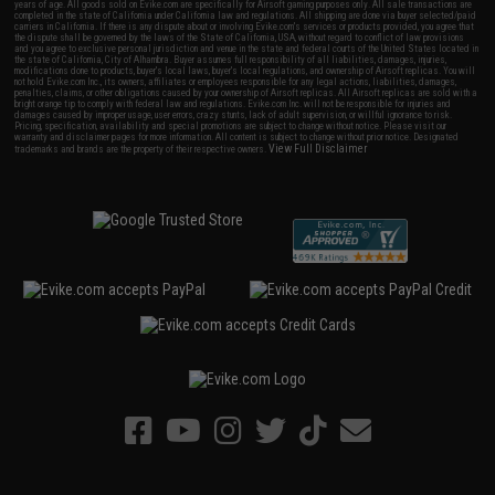
years of age. All goods sold on Evike.com are specifically for Airsoft gaming purposes only. All sale transactions are
completed in the state of California under California law and regulations. All shipping are done via buyer selected/paid
carriers in California. If there is any dispute about or involving Evike.com's services or products provided, you agree that
the dispute shall be governed by the laws of the State of California, USA, without regard to conflict of law provisions
and you agree to exclusive personal jurisdiction and venue in the state and federal courts of the United States located in
the state of California, City of Alhambra. Buyer assumes full responsibility of all liabilities, damages, injuries,
modifications done to products, buyer's local laws, buyer's local regulations, and ownership of Airsoft replicas. You will
not hold Evike.com Inc., its owners, affiliates or employees responsible for any legal actions, liabilities, damages,
penalties, claims, or other obligations caused by your ownership of Airsoft replicas. All Airsoft replicas are sold with a
bright orange tip to comply with federal law and regulations. Evike.com Inc. will not be responsible for injuries and
damages caused by improper usage, user errors, crazy stunts, lack of adult supervision, or willful ignorance to risk.
Pricing, specification, availability and special promotions are subject to change without notice. Please visit our
warranty and disclaimer pages for more information. All content is subject to change without prior notice. Designated
View Full Disclaimer
trademarks and brands are the property of their respective owners.