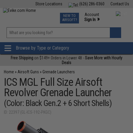
Store Locations
(626) 286-0360
Contact Us
Airsoft
Fishing
Air Gun
TCG
Events
Account
NEW TO
0
»
Sign In
AIRSOFT?
Phone Support M-F 7am-5pm PST
View
»
Wishlist
Browse by Type or Category
Free Shipping
on $149+ Orders in Lower 48 -
Save More with Hourly
Deals
Home
»
Airsoft Guns
»
Grenade Launchers
ICS MGL Full Size Airsoft
Revolver Grenade Launcher
(Color: Black Gen.2 + 6 Short Shells)
ID: 22397 (GL-ICS-192-PKGC)