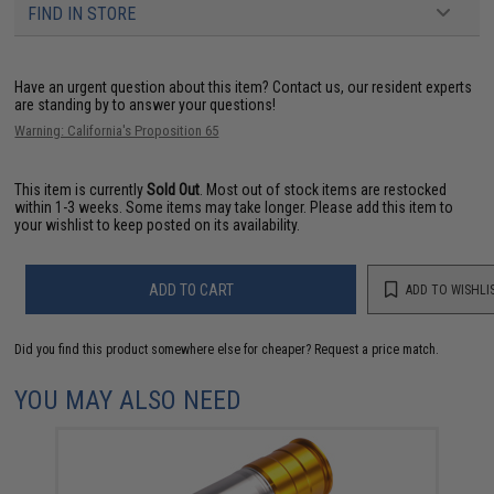
FIND IN STORE
Have an urgent question about this item?
Contact us, our resident experts
are standing by to answer your questions!
Warning: California's Proposition 65
This item is currently
Sold Out
. Most out of stock items are restocked
within 1-3 weeks. Some items may take longer. Please add this item to
your wishlist to keep posted on its availability.
ADD TO CART
ADD TO WISHLI
Did you find this product somewhere else for cheaper?
Request a price match.
YOU MAY ALSO NEED