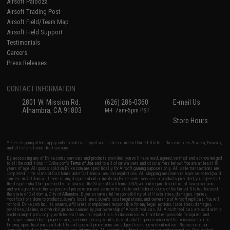
Airsoft Palooza
Airsoft Trading Post
Airsoft Field/Team Map
Airsoft Field Support
Testimonials
Careers
Press Releases
CONTACT INFORMATION
2801 W. Mission Rd.
(626) 286-0360
E-mail Us
Alhambra, CA 91803
M-F 7am-5pm PST
Store Hours
* Free shipping offers apply only to orders shipped within the continental United States. This excludes Alaska, Hawaii,
and all international destinations.
By accessing any of Evike.com's services and products provided, you will have read, agreed, verified and acknowledged
to all the conditions in Evike.com's
Terms of Use
and to all of our waivers and disclaimers below: You are at least 18
years of age. All goods sold on Evike.com are specifically for Airsoft gaming purposes only. All sale transactions are
completed in the state of California under California law and regulations. All shipping are done via buyer selected/paid
carriers in California. If there is any dispute about or involving Evike.com's services or products provided, you agree that
the dispute shall be governed by the laws of the State of California, USA, without regard to conflict of law provisions
and you agree to exclusive personal jurisdiction and venue in the state and federal courts of the United States located in
the state of California, City of Alhambra. Buyer assumes full responsibility of all liabilities, damages, injuries,
modifications done to products, buyer's local laws, buyer's local regulations, and ownership of Airsoft replicas. You will
not hold Evike.com Inc., its owners, affiliates or employees responsible for any legal actions, liabilities, damages,
penalties, claims, or other obligations caused by your ownership of Airsoft replicas. All Airsoft replicas are sold with a
bright orange tip to comply with federal law and regulations. Evike.com Inc. will not be responsible for injuries and
damages caused by improper usage, user errors, crazy stunts, lack of adult supervision, or willful ignorance to risk.
Pricing, specification, availability and special promotions are subject to change without notice. Please visit our