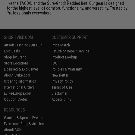
like the TACO® and the Sure-Grip® Padded Belt. Our gear is designed
for the highest level of comfort, functionality, and versatility. Trusted by
Professionals everywhere.
SHOP EVIKE.COM
CUSTOMER SUPPORT
Airsoft
|
Fishing
|
Air Gun
Price Match
Epic Deals
Return or Repair Service
Shop by Brand
Product Lookup
Store Locations
FAQ
Licensed & Exclusives
Policies & Warranty
About Evike.com
Newsletter
Ordering Information
Privacy Policy
International Orders
Terms of Use
Evike-Europe.com
Disclaimer
Coupon Codes
Accessibility
RESOURCES
Gaming & Special Events
Evike.com Blog & Articles
AirsoftCON