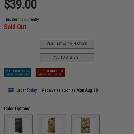
$39.00
This item is currently
Sold Out
EMAIL ME WHEN IN STOCK
ADD TO WISHLIST
MAP PROTECTED
NON-EXPORT ITEM
EXEMPT FROM COUPONS
SHIPS INSIDE USA ONLY
Order
Today
Receive as soon as
Mon Aug. 10
Color Options: