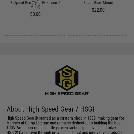
Ballpoint Pen (Type: Evike.com /
Scope Riser Mount
Metal)
$22.00
$3.00
About High Speed Gear / HSGI
High Speed Gear® started as a custom shop in 1999, making gear for
Marines at Camp Lejeune and remains dedicated to building the best
100% American-made, battle-proven tactical gear available today.
HSGI® has grown through providing distinct and innovative products