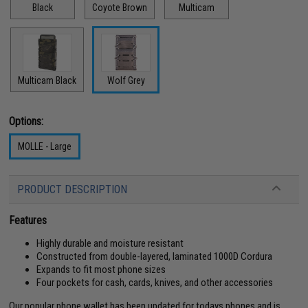
Black
Coyote Brown
Multicam
Multicam Black
Wolf Grey
Options:
MOLLE - Large
PRODUCT DESCRIPTION
Features
Highly durable and moisture resistant
Constructed from double-layered, laminated 1000D Cordura
Expands to fit most phone sizes
Four pockets for cash, cards, knives, and other accessories
Our popular phone wallet has been updated for todays phones and is