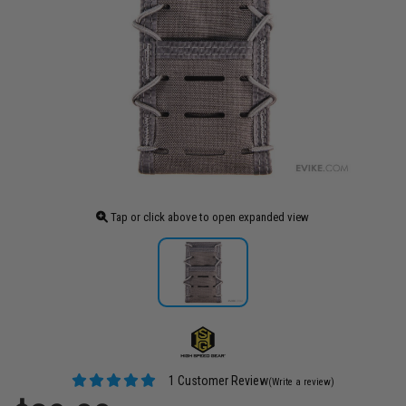
Tap or click above to open expanded view
1 Customer Review
(Write a review)