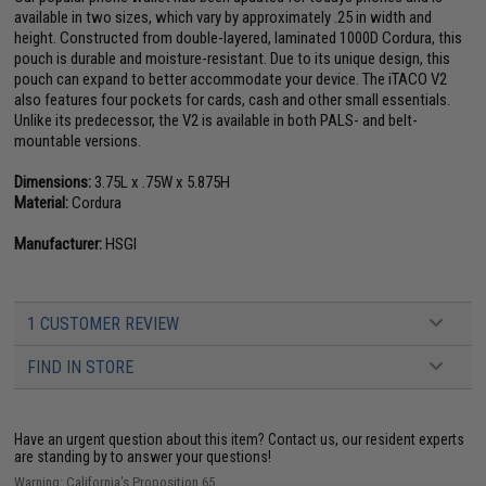
available in two sizes, which vary by approximately .25 in width and
height. Constructed from double-layered, laminated 1000D Cordura, this
pouch is durable and moisture-resistant. Due to its unique design, this
pouch can expand to better accommodate your device. The iTACO V2
also features four pockets for cards, cash and other small essentials.
Unlike its predecessor, the V2 is available in both PALS- and belt-
mountable versions.
Dimensions:
3.75L x .75W x 5.875H
Material:
Cordura
Manufacturer:
HSGI
1 CUSTOMER REVIEW
FIND IN STORE
Have an urgent question about this item?
Contact us, our resident experts
are standing by to answer your questions!
Warning: California's Proposition 65