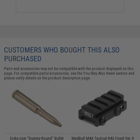
CUSTOMERS WHO BOUGHT THIS ALSO
PURCHASED
Parts and accessories may not be compatible with the product displayed on this
page. For compatible parts/accessories, see the
You May Also Need section
and
please verify details on the product description page.
p
Evike.com "Dummy Round" Bullet
MadBull MAX Tactical RAS Fixed Ver. II