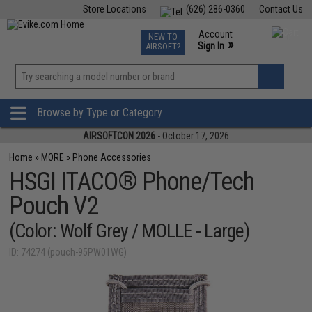
Store Locations
(626) 286-0360
Contact Us
Airsoft
Fishing
Air Gun
TCG
Events
Account
NEW TO
0
»
Sign In
AIRSOFT?
Phone Support M-F 7am-5pm PST
View
»
Wishlist
Browse by Type or Category
AIRSOFTCON 2026
- October 17, 2026
Home
»
MORE
»
Phone Accessories
HSGI ITACO® Phone/Tech
Pouch V2
(Color: Wolf Grey / MOLLE - Large)
ID: 74274 (pouch-95PW01WG)