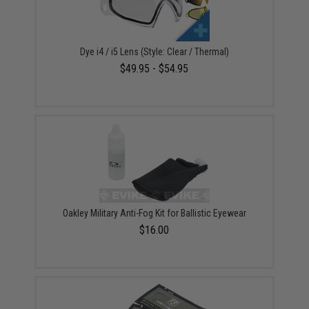
Dye i4 / i5 Lens (Style: Clear / Thermal)
$49.95 - $54.95
Oakley Military Anti-Fog Kit for Ballistic Eyewear
$16.00