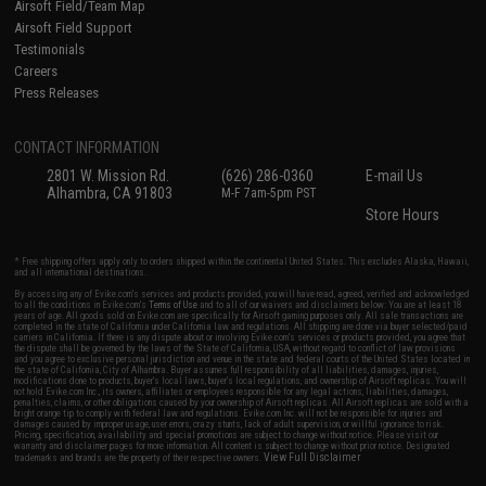
Airsoft Field/Team Map
Airsoft Field Support
Testimonials
Careers
Press Releases
CONTACT INFORMATION
2801 W. Mission Rd.
(626) 286-0360
E-mail Us
Alhambra, CA 91803
M-F 7am-5pm PST
Store Hours
* Free shipping offers apply only to orders shipped within the continental United States. This excludes Alaska, Hawaii,
and all international destinations.
By accessing any of Evike.com's services and products provided, you will have read, agreed, verified and acknowledged
to all the conditions in Evike.com's
Terms of Use
and to all of our waivers and disclaimers below: You are at least 18
years of age. All goods sold on Evike.com are specifically for Airsoft gaming purposes only. All sale transactions are
completed in the state of California under California law and regulations. All shipping are done via buyer selected/paid
carriers in California. If there is any dispute about or involving Evike.com's services or products provided, you agree that
the dispute shall be governed by the laws of the State of California, USA, without regard to conflict of law provisions
and you agree to exclusive personal jurisdiction and venue in the state and federal courts of the United States located in
the state of California, City of Alhambra. Buyer assumes full responsibility of all liabilities, damages, injuries,
modifications done to products, buyer's local laws, buyer's local regulations, and ownership of Airsoft replicas. You will
not hold Evike.com Inc., its owners, affiliates or employees responsible for any legal actions, liabilities, damages,
penalties, claims, or other obligations caused by your ownership of Airsoft replicas. All Airsoft replicas are sold with a
bright orange tip to comply with federal law and regulations. Evike.com Inc. will not be responsible for injuries and
damages caused by improper usage, user errors, crazy stunts, lack of adult supervision, or willful ignorance to risk.
Pricing, specification, availability and special promotions are subject to change without notice. Please visit our
warranty and disclaimer pages for more information. All content is subject to change without prior notice. Designated
View Full Disclaimer
trademarks and brands are the property of their respective owners.