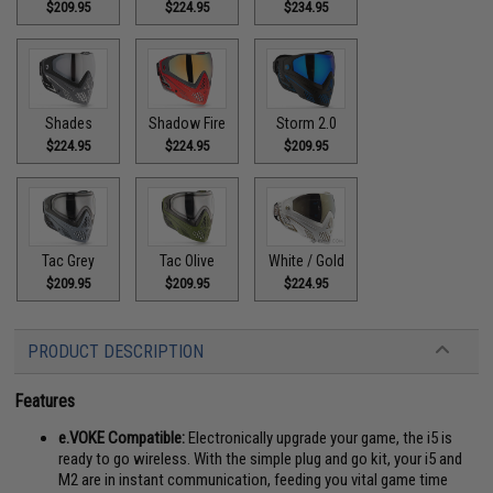
$209.95
$224.95
$234.95
Shades
Shadow Fire
Storm 2.0
$224.95
$224.95
$209.95
Tac Grey
Tac Olive
White / Gold
$209.95
$209.95
$224.95
PRODUCT DESCRIPTION
Features
e.VOKE Compatible:
Electronically upgrade your game, the i5 is
ready to go wireless. With the simple plug and go kit, your i5 and
M2 are in instant communication, feeding you vital game time