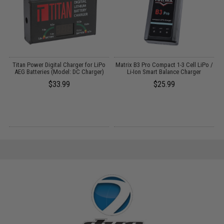
Titan Power Digital Charger for LiPo
Matrix B3 Pro Compact 1-3 Cell LiPo /
AEG Batteries (Model: DC Charger)
Li-Ion Smart Balance Charger
$33.99
$25.99