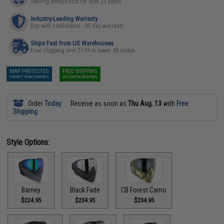
Serving enthusiasts for over 25 years
Industry-Leading Warranty
Buy with confidence - 90 day warranty
Ships Fast from US Warehouses
Free shipping over $149 in lower 48 states
MAP PROTECTED
FREE SHIPPING
EXEMPT FROM COUPONS
NO COUPON REQUIRED
Order
Today
Receive as soon as
Thu Aug. 13
with
Free
Shipping
Style Options:
Barney
Black Fade
CB Forest Camo
$224.95
$234.95
$234.95