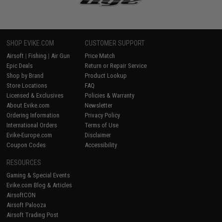
SHOP EVIKE.COM
CUSTOMER SUPPORT
Airsoft
|
Fishing
|
Air Gun
Price Match
Epic Deals
Return or Repair Service
Shop by Brand
Product Lookup
Store Locations
FAQ
Licensed & Exclusives
Policies & Warranty
About Evike.com
Newsletter
Ordering Information
Privacy Policy
International Orders
Terms of Use
Evike-Europe.com
Disclaimer
Coupon Codes
Accessibility
RESOURCES
Gaming & Special Events
Evike.com Blog & Articles
AirsoftCON
Airsoft Palooza
Airsoft Trading Post