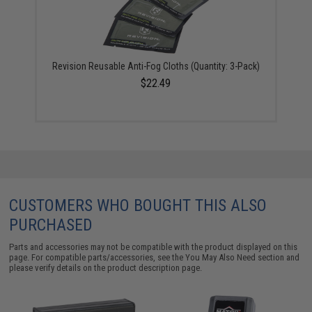
Revision Reusable Anti-Fog Cloths (Quantity: 3-Pack)
$22.49
CUSTOMERS WHO BOUGHT THIS ALSO
PURCHASED
Parts and accessories may not be compatible with the product displayed on this
page. For compatible parts/accessories, see the
You May Also Need section
and
please verify details on the product description page.