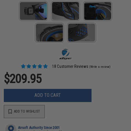
18 Customer Reviews
(Write a review)
$209.95
ADD TO CART
ADD TO WISHLIST
Airsoft Authority Since 2001