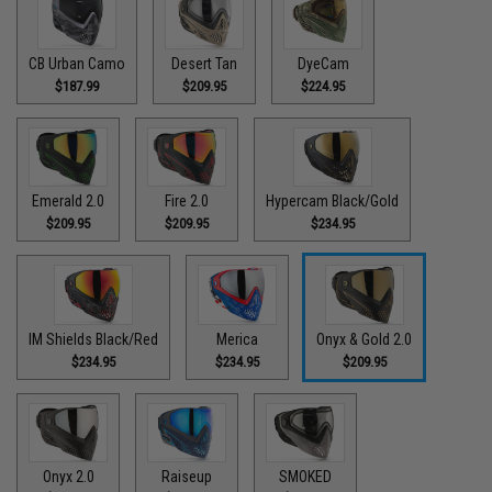
CB Urban Camo
Desert Tan
DyeCam
$187.99
$209.95
$224.95
Emerald 2.0
Fire 2.0
Hypercam Black/Gold
$209.95
$209.95
$234.95
IM Shields Black/Red
Merica
Onyx & Gold 2.0
$234.95
$234.95
$209.95
Onyx 2.0
Raiseup
SMOKED