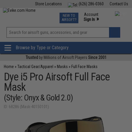
Store Locations
(626) 286-0360
Contact Us
Airsoft
Fishing
Air Gun
TCG
Events
Account
NEW TO
0
»
Sign In
AIRSOFT?
Phone Support M-F 7am-5pm PST
View
»
Wishlist
Browse by Type or Category
Trusted
by Millions of Airsoft Players
Since 2001
Home
»
Tactical Gear/Apparel
»
Masks
»
Full Face Masks
Dye i5 Pro Airsoft Full Face
Mask
(Style: Onyx & Gold 2.0)
ID: 68286 (Mask-40150101)