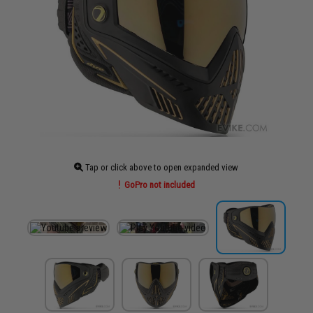
Tap or click above to open expanded view
GoPro not included