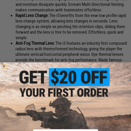
and moisture dissipate quickly. Scream Multi-Directional Venting
makes communication with teammates effortless.
Rapid Lens Change:
The i5 benefits from the new low profile rapid
lens change system, allowing lens changes in seconds. Lens
changing is as simple as pinching the retention clips, sliding them
forward and the lens is free to be removed. Effortless, quick and
simple.
Anti-Fog Thermal Lens:
The i5 features an industry first compound
radius lens with thermoformed technology, giving the player the
ultimate vertical/horizontal peripheral vision. Dye thermal lenses
provide the benchmark for anti-fog performance. Made famous
on the Dye i4, our thermal horizontal 290 degree lenses provide
perfect optical clarity and have set the standard of visual
performance for others to follow
ASTM F1776 and ANSI Z87.1 rated
The next evolution in the DYE goggle line is also the next evolution in
paintball eye and face protection technology. New groundbreaking
features like the GSR pro-strap and e.VOKE communication system
make the i5 the most advanced goggle system in the industry today.
Engineered to perform, designed to inspire, the i5 is the pinnacle of
paintball mask development. The new i5 goggle system is an aggressive,
Ultralite mask, offering more protection, more venting, better comfort,
Email