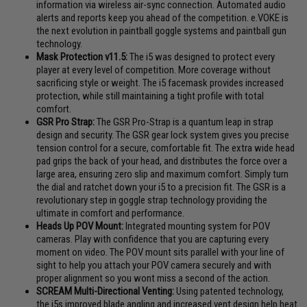
information via wireless air-sync connection. Automated audio
alerts and reports keep you ahead of the competition. e.VOKE is
the next evolution in paintball goggle systems and paintball gun
technology.
Mask Protection v11.5:
The i5 was designed to protect every
player at every level of competition. More coverage without
sacrificing style or weight. The i5 facemask provides increased
protection, while still maintaining a tight profile with total
comfort.
GSR Pro Strap:
The GSR Pro-Strap is a quantum leap in strap
design and security. The GSR gear lock system gives you precise
tension control for a secure, comfortable fit. The extra wide head
pad grips the back of your head, and distributes the force over a
large area, ensuring zero slip and maximum comfort. Simply turn
the dial and ratchet down your i5 to a precision fit. The GSR is a
revolutionary step in goggle strap technology providing the
ultimate in comfort and performance.
Heads Up POV Mount:
Integrated mounting system for POV
cameras. Play with confidence that you are capturing every
moment on video. The POV mount sits parallel with your line of
sight to help you attach your POV camera securely and with
proper alignment so you wont miss a second of the action.
SCREAM Multi-Directional Venting:
Using patented technology,
the i5s improved blade angling and increased vent design help heat