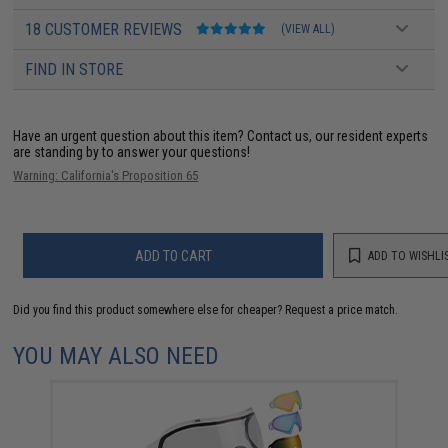
18 CUSTOMER REVIEWS
(VIEW ALL)
FIND IN STORE
Have an urgent question about this item?
Contact us, our resident experts
are standing by to answer your questions!
Warning: California's Proposition 65
ADD TO CART
ADD TO WISHLI
Did you find this product somewhere else for cheaper?
Request a price match.
YOU MAY ALSO NEED