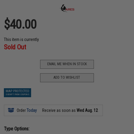
$40.00
This item is currently
Sold Out
EMAIL ME WHEN IN STOCK
ADD TO WISHLIST
MAP PROTECTED
EXEMPT FROM COUPONS
Order
Today
Receive as soon as
Wed Aug. 12
Type Options: