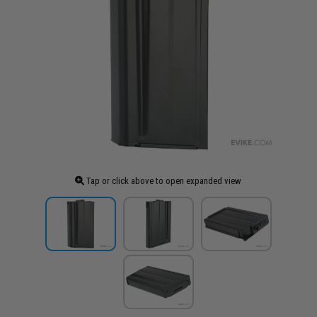
Tap or click above to open expanded view