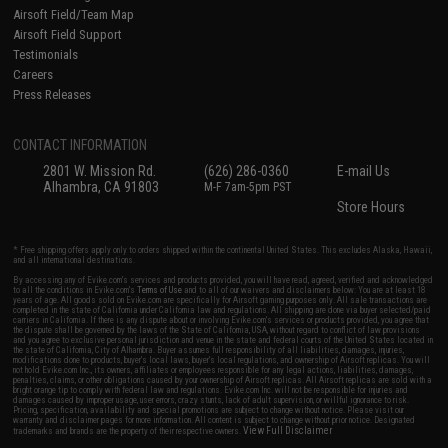
Airsoft Field/Team Map
Airsoft Field Support
Testimonials
Careers
Press Releases
CONTACT INFORMATION
2801 W. Mission Rd.
(626) 286-0360
E-mail Us
Alhambra, CA 91803
M-F 7am-5pm PST
Store Hours
* Free shipping offers apply only to orders shipped within the continental United States. This excludes Alaska, Hawaii,
and all international destinations.
By accessing any of Evike.com's services and products provided, you will have read, agreed, verified and acknowledged
to all the conditions in Evike.com's
Terms of Use
and to all of our waivers and disclaimers below: You are at least 18
years of age. All goods sold on Evike.com are specifically for Airsoft gaming purposes only. All sale transactions are
completed in the state of California under California law and regulations. All shipping are done via buyer selected/paid
carriers in California. If there is any dispute about or involving Evike.com's services or products provided, you agree that
the dispute shall be governed by the laws of the State of California, USA, without regard to conflict of law provisions
and you agree to exclusive personal jurisdiction and venue in the state and federal courts of the United States located in
the state of California, City of Alhambra. Buyer assumes full responsibility of all liabilities, damages, injuries,
modifications done to products, buyer's local laws, buyer's local regulations, and ownership of Airsoft replicas. You will
not hold Evike.com Inc., its owners, affiliates or employees responsible for any legal actions, liabilities, damages,
penalties, claims, or other obligations caused by your ownership of Airsoft replicas. All Airsoft replicas are sold with a
bright orange tip to comply with federal law and regulations. Evike.com Inc. will not be responsible for injuries and
damages caused by improper usage, user errors, crazy stunts, lack of adult supervision, or willful ignorance to risk.
Pricing, specification, availability and special promotions are subject to change without notice. Please visit our
warranty and disclaimer pages for more information. All content is subject to change without prior notice. Designated
View Full Disclaimer
trademarks and brands are the property of their respective owners.