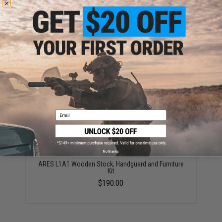
your wishlist to keep posted on its availability.
ADD TO WISHLIST
Did you find this product somewhere else for cheaper?
Request a price match.
YOU MAY ALSO NEED
Email
No thanks
ARES L1A1 Wooden Stock, Handguard and Furniture
Kit
$190.00