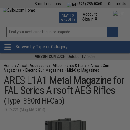
Store Locations
(626) 286-0360
Contact Us
Airsoft
Fishing
Air Gun
TCG
Events
Account
NEW TO
0
»
Sign In
AIRSOFT?
Phone Support M-F 7am-5pm PST
View
»
Wishlist
Browse by Type or Category
AIRSOFTCON 2026
- October 17, 2026
Home
»
Airsoft Accessories, Attachments & Parts
»
Airsoft Gun
Magazines
»
Electric Gun Magazines
»
Mid-Cap Magazines
ARES L1A1 Metal Magazine for
FAL Series Airsoft AEG Rifles
(Type: 380rd Hi-Cap)
ID: 74221 (Mag-MAG-014)