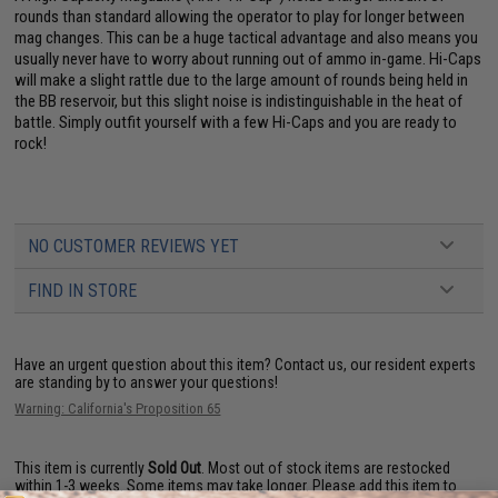
rounds than standard allowing the operator to play for longer between
mag changes. This can be a huge tactical advantage and also means you
usually never have to worry about running out of ammo in-game. Hi-Caps
will make a slight rattle due to the large amount of rounds being held in
the BB reservoir, but this slight noise is indistinguishable in the heat of
battle. Simply outfit yourself with a few Hi-Caps and you are ready to
rock!
NO CUSTOMER REVIEWS YET
FIND IN STORE
Have an urgent question about this item?
Contact us, our resident experts
are standing by to answer your questions!
Warning: California's Proposition 65
This item is currently
Sold Out
. Most out of stock items are restocked
within 1-3 weeks. Some items may take longer. Please add this item to