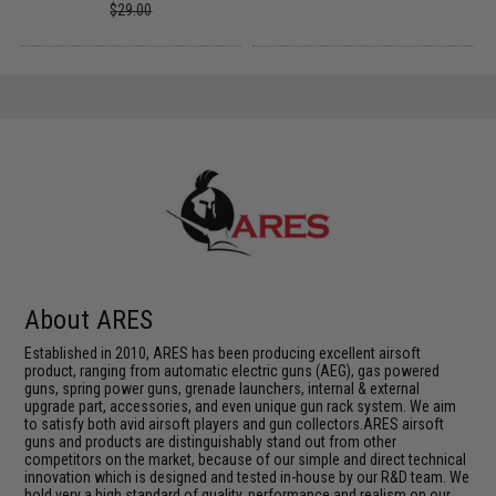
$29.00
About ARES
Established in 2010, ARES has been producing excellent airsoft
product, ranging from automatic electric guns (AEG), gas powered
guns, spring power guns, grenade launchers, internal & external
upgrade part, accessories, and even unique gun rack system. We aim
to satisfy both avid airsoft players and gun collectors.ARES airsoft
guns and products are distinguishably stand out from other
competitors on the market, because of our simple and direct technical
innovation which is designed and tested in-house by our R&D team. We
hold very a high standard of quality, performance and realism on our