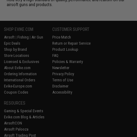
airsoft guns and products.
SHOP EVIKE.COM
CUSTOMER SUPPORT
Airsoft
|
Fishing
|
Air Gun
Price Match
Epic Deals
Return or Repair Service
Shop by Brand
Product Lookup
Store Locations
FAQ
Licensed & Exclusives
Policies & Warranty
About Evike.com
Newsletter
Ordering Information
Privacy Policy
International Orders
Terms of Use
Evike-Europe.com
Disclaimer
Coupon Codes
Accessibility
RESOURCES
Gaming & Special Events
Evike.com Blog & Articles
AirsoftCON
Airsoft Palooza
Airsoft Trading Post