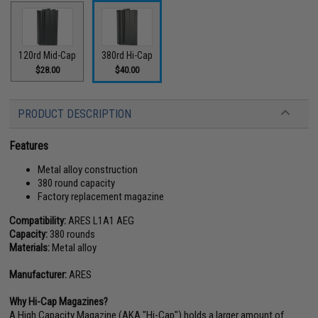
120rd Mid-Cap
380rd Hi-Cap
$28.00
$40.00
PRODUCT DESCRIPTION
Features
Metal alloy construction
380 round capacity
Factory replacement magazine
Compatibility:
ARES L1A1 AEG
Capacity:
380 rounds
Materials:
Metal alloy
Manufacturer:
ARES
Why Hi-Cap Magazines?
A High Capacity Magazine (AKA "Hi-Cap") holds a larger amount of