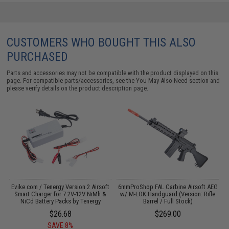
CUSTOMERS WHO BOUGHT THIS ALSO
PURCHASED
Parts and accessories may not be compatible with the product displayed on this
page. For compatible parts/accessories, see the
You May Also Need section
and
please verify details on the product description page.
Evike.com / Tenergy Version 2 Airsoft
6mmProShop FAL Carbine Airsoft AEG
M
:
Smart Charger for 7.2V-12V NiMh &
w/ M-LOK Handguard (Version: Rifle
NiCd Battery Packs by Tenergy
Barrel / Full Stock)
$26.68
$269.00
SAVE 8%