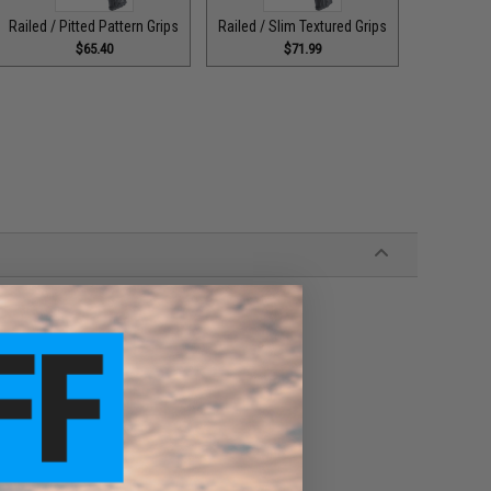
Railed / Pitted Pattern Grips
Railed / Slim Textured Grips
$65.40
$71.99