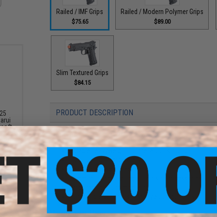
Railed / IMF Grips
Railed / Modern Polymer Grips
$75.65
$89.00
Slim Textured Grips
$84.15
PRODUCT DESCRIPTION
 25
arui
rsoft
Features
 Black)
Durable heavyweight full metal construction
Functioning thumb safety
Realistic blowback action
20mm rail for mounting of lights or accessories
Drop free 16 round magazine
Compatible with most TM style components
Manufacturer:
Matrix