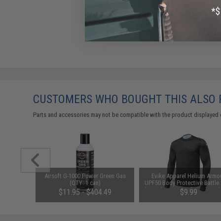
CUSTOMERS WHO BOUGHT THIS ALSO
Parts and accessories may not be compatible with the product displayed 
eyMod, M-
Airsoft G-1000 Power Green Gas
Evike Apparel Helium Armo
t Short
(QTY: 1 can)
UPF50 Body Protective Battle 
for Fishing / Airsoft (Color: Bl
$11.95 - $404.49
$9.99
Small)