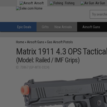
Airsoft
Fishing
Air Gun
Epic Deals
Gifts
New Arrivals
Airsoft Guns
Home
»
Airsoft Guns
»
Gas Airsoft Pistols
Matrix 1911 4.3 OPS Tactica
(Model: Railed / IMF Grips)
ID: 73867 (GP-MTX-3324)