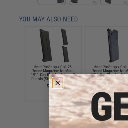
YOU MAY ALSO NEED
6mmProShop x Colt 25
6mmProShop x Colt
Round Magazine for Marui
Round Magazine for M
1911 Gas Blowback Airsoft
1911 Gas Blowback Ai
Pistols (Style: MEU / Black)
Pistols (Style: Classic /
$19.95
$19.95