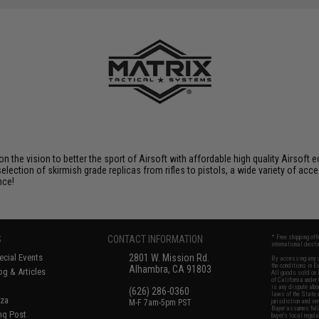
 on the vision to better the sport of Airsoft with affordable high quality Airso
selection of skirmish grade replicas from rifles to pistols, a wide variety of acc
nce!
S
CONTACT INFORMATION
* Free shipping of
international desti
cial Events
2801 W. Mission Rd.
By accessing any o
the conditions in 
Alhambra, CA 91803
og & Articles
All goods sold on E
of California under
is any dispute abou
(626) 286-0360
laws of the State o
oza
M-F 7am-5pm PST
jurisdiction and ve
Buyer assumes full 
ing Post
buyer's local regul