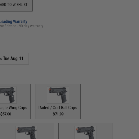
ADD TO WISHLIST
-Leading Warranty
confidence - 90 day warranty
as
Tue Aug. 11
Eagle Wing Grips
Railed / Golf Ball Grips
$57.00
$71.99