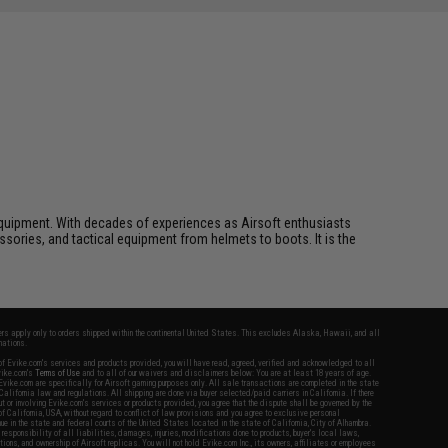
ft equipment. With decades of experiences as Airsoft enthusiasts
essories, and tactical equipment from helmets to boots. It is the
fers apply only to orders shipped within the continental United States. This excludes Alaska, Hawaii, and all
nations.
f Evike.com's services and products provided, you will have read, agreed, verified and acknowledged to all
Evike.com's
Terms of Use
and to all of our waivers and disclaimers below: You are at least 18 years of age.
vike.com are specifically for Airsoft gaming purposes only. All sale transactions are completed in the state
 California law and regulations. All shipping are done via buyer selected/paid carriers in California. If there
t or involving Evike.com's services or products provided, you agree that the dispute shall be governed by the
f California, USA, without regard to conflict of law provisions and you agree to exclusive personal
nue in the state and federal courts of the United States located in the state of California, City of Alhambra.
responsibility of all liabilities, damages, injuries, modifications done to products, buyer's local laws,
ations, and ownership of Airsoft replicas. You will not hold Evike.com Inc., its owners, affiliates or employees