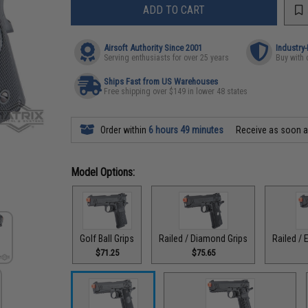
ADD TO CART
Airsoft Authority Since 2001
Industry
Serving enthusiasts for over 25 years
Buy with 
Ships Fast from US Warehouses
Free shipping over $149 in lower 48 states
Order within
6 hours 49 minutes
Receive as soon 
Model Options:
Golf Ball Grips
Railed / Diamond Grips
Railed / 
$71.25
$75.65