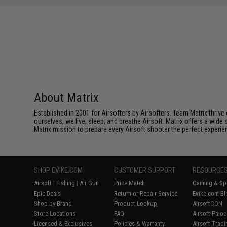
SAVE 60%
$25.00
About Matrix
Established in 2001 for Airsofters by Airsofters. Team Matrix thrive
ourselves, we live, sleep, and breathe Airsoft. Matrix offers a wide 
Matrix mission to prepare every Airsoft shooter the perfect experie
SHOP EVIKE.COM
CUSTOMER SUPPORT
RESOURCE
Airsoft
|
Fishing
|
Air Gun
Price Match
Gaming & Spe
Epic Deals
Return or Repair Service
Evike.com Bl
Shop by Brand
Product Lookup
AirsoftCON
Store Locations
FAQ
Airsoft Palo
Licensed & Exclusives
Policies & Warranty
Airsoft Trad