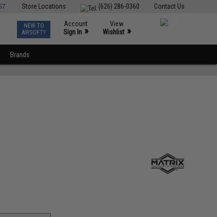
ST
Store Locations
(626) 286-0360
Contact Us
Account
View
NEW TO
0
»
»
Sign In
Wishlist
AIRSOFT?
Brands