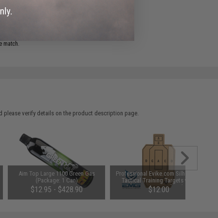
ADD TO WISHLIST
e match.
 please verify details on the product description page.
Aim Top Large 1100 Green Gas
Professional Evike.com Silhouette
(Package: 1 Can)
Tactical Training Targets with
Scoring Rings - Set of 20 (Model:
$12.95 - $428.90
$12.00
Evike 10"x16")