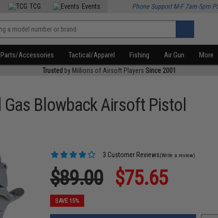
TCG
Events
Phone Support M-F 7am-5pm P
Parts/Accessories
Tactical/Apparel
Fishing
Air Gun
More
Trusted
by Millions of Airsoft Players
Since 2001
l Gas Blowback Airsoft Pistol
3 Customer Reviews
(Write a review)
$89.00
$75.65
SAVE 15%