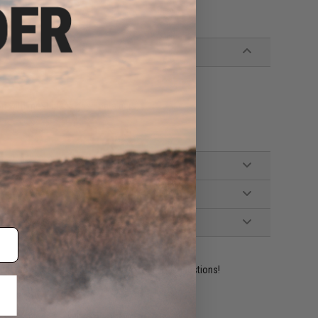
on with most green gas containers)
ident experts are standing by to answer your questions!