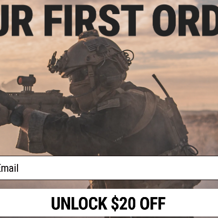
FPS Range:
290-320
PRODUCT SPECIFICATIONS
Material:
Metal Alloy
Dimension:
215mm x 135mm
Gas:
Green gas, propane adapter (Magazine requires extensi
Magazine:
15
+
1 (Single Stack Magazine)
Package Includes:
Gun, Magazine
PRODUCT VIDEOS (1)
3 CUSTOMER REVIEWS
FIND IN STORE
ail
Have an urgent question about this item?
Contact us, our res
Warning: California's Proposition 65