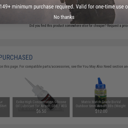
ADD TO CART
No thanks
Did you find this product somewhere else for cheaper?
Request a pric
 PURCHASED
on this page. For compatible parts/accessories, see the
You May Also Need section
and
ur
Evike High Concentration Silicone
Matrix Match Grade BioVal
Shirt
Oil Lubricant for Airsoft GBB / AEG
Outdoor 6mm Airsoft BBs (Weight:
ack /
Guns (50ml)
0.32g / 2000rds)
$6.50
$12.00