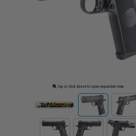
Tap or click above to open expanded view