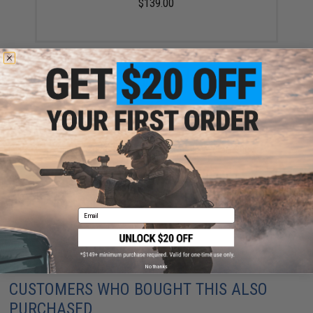
$139.00
Matrix Match Grade 6mm Airsoft BBs (Color: .20g /
5000 Rounds / White)
$3.50 - $58.01
Email
No thanks
CUSTOMERS WHO BOUGHT THIS ALSO
PURCHASED