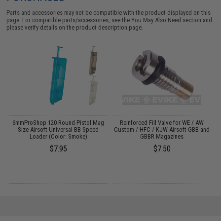
Parts and accessories may not be compatible with the product displayed on this
page. For compatible parts/accessories, see the
You May Also Need section
and
please verify details on the product description page.
6mmProShop 120 Round Pistol Mag
Reinforced Fill Valve for WE / AW
A
Size Airsoft Universal BB Speed
Custom / HFC / KJW Airsoft GBB and
Loader (Color: Smoke)
GBBR Magazines
$7.95
$7.50