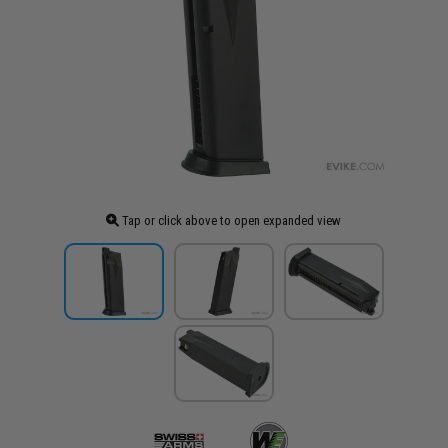
Tap or click above to open expanded view