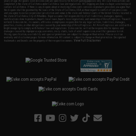
years of age. All goods sold on Evike.com are specifically for Airsoft gaming purposes only. All sale transactions are
completed in the state of California under California law and regulations. All shipping are done via buyer selected/paid
carriers in California. If there is any dispute about or involving Evike.com's services or products provided, you agree that
the dispute shall be governed by the laws of the State of California, USA, without regard to conflict of law provisions
and you agree to exclusive personal jurisdiction and venue in the state and federal courts of the United States located in
the state of California, City of Alhambra. Buyer assumes full responsibility of all liabilities, damages, injuries,
modifications done to products, buyer's local laws, buyer's local regulations, and ownership of Airsoft replicas. You will
not hold Evike.com Inc., its owners, affiliates or employees responsible for any legal actions, liabilities, damages,
penalties, claims, or other obligations caused by your ownership of Airsoft replicas. All Airsoft replicas are sold with a
bright orange tip to comply with federal law and regulations. Evike.com Inc. will not be responsible for injuries and
damages caused by improper usage, user errors, crazy stunts, lack of adult supervision, or willful ignorance to risk.
Pricing, specification, availability and special promotions are subject to change without notice. Please visit our
warranty and disclaimer pages for more information. All content is subject to change without prior notice. Designated
View Full Disclaimer
trademarks and brands are the property of their respective owners.