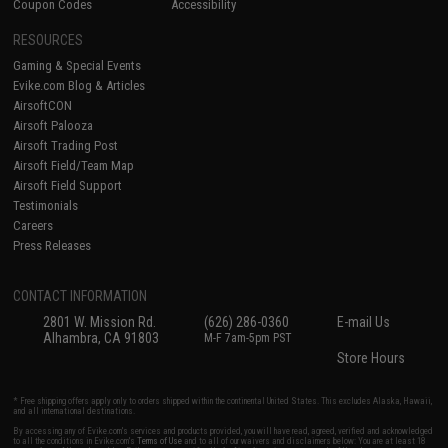
Coupon Codes
Accessibility
RESOURCES
Gaming & Special Events
Evike.com Blog & Articles
AirsoftCON
Airsoft Palooza
Airsoft Trading Post
Airsoft Field/Team Map
Airsoft Field Support
Testimonials
Careers
Press Releases
CONTACT INFORMATION
2801 W. Mission Rd.
(626) 286-0360
E-mail Us
Alhambra, CA 91803
M-F 7am-5pm PST
Store Hours
* Free shipping offers apply only to orders shipped within the continental United States. This excludes Alaska, Hawaii,
and all international destinations.
By accessing any of Evike.com's services and products provided, you will have read, agreed, verified and acknowledged
to all the conditions in Evike.com's
Terms of Use
and to all of our waivers and disclaimers below: You are at least 18