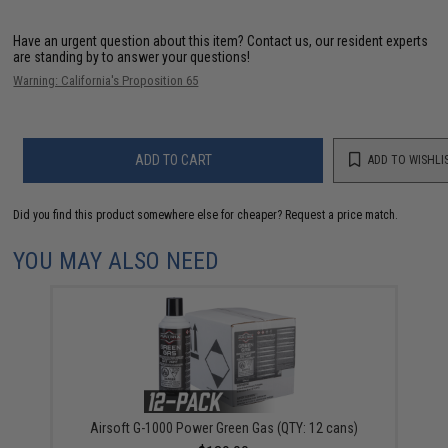
Have an urgent question about this item?
Contact us, our resident experts
are standing by to answer your questions!
Warning: California's Proposition 65
ADD TO CART
ADD TO WISHLI
Did you find this product somewhere else for cheaper?
Request a price match.
YOU MAY ALSO NEED
Airsoft G-1000 Power Green Gas (QTY: 12 cans)