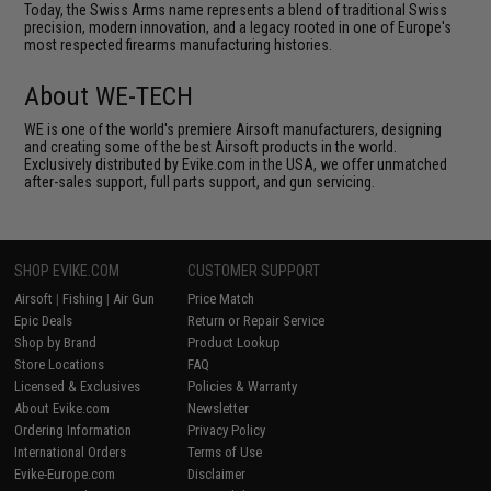
Today, the Swiss Arms name represents a blend of traditional Swiss
precision, modern innovation, and a legacy rooted in one of Europe's
most respected firearms manufacturing histories.
About WE-TECH
WE is one of the world's premiere Airsoft manufacturers, designing
and creating some of the best Airsoft products in the world.
Exclusively distributed by Evike.com in the USA, we offer unmatched
after-sales support, full parts support, and gun servicing.
SHOP EVIKE.COM
CUSTOMER SUPPORT
Airsoft
|
Fishing
|
Air Gun
Price Match
Epic Deals
Return or Repair Service
Shop by Brand
Product Lookup
Store Locations
FAQ
Licensed & Exclusives
Policies & Warranty
About Evike.com
Newsletter
Ordering Information
Privacy Policy
International Orders
Terms of Use
Evike-Europe.com
Disclaimer