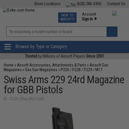
Store Locations
(626) 286-0360
Contact Us
Airsoft
Fishing
Air Gun
TCG
Events
Account
NEW TO
0
»
Sign In
AIRSOFT?
Phone Support M-F 7am-5pm PST
View
»
Wishlist
Browse by Type or Category
Trusted
by Millions of Airsoft Players
Since 2001
Home
»
Airsoft Accessories, Attachments & Parts
»
Airsoft Gun
Magazines
»
Gas Gun Magazines
»
P226 / P228 / P229 / M17
Swiss Arms 229 24rd Magazine
for GBB Pistols
ID: 73226 (Mag-MG-F228)