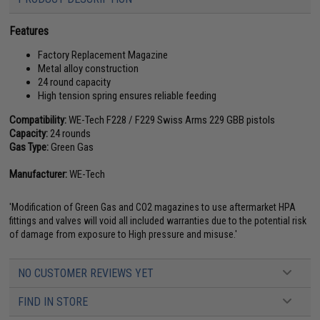
Features
Factory Replacement Magazine
Metal alloy construction
24 round capacity
High tension spring ensures reliable feeding
Compatibility:
WE-Tech F228 / F229 Swiss Arms 229 GBB pistols
Capacity:
24 rounds
Gas Type:
Green Gas
Manufacturer:
WE-Tech
'Modification of Green Gas and CO2 magazines to use aftermarket HPA
fittings and valves will void all included warranties due to the potential risk
of damage from exposure to High pressure and misuse.'
NO CUSTOMER REVIEWS YET
FIND IN STORE