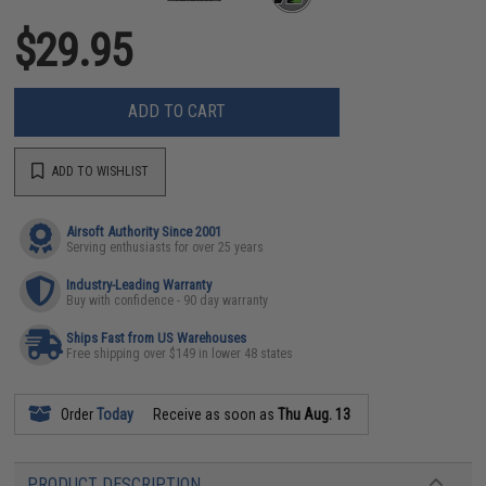
$29.95
ADD TO CART
ADD TO WISHLIST
Airsoft Authority Since 2001
Serving enthusiasts for over 25 years
Industry-Leading Warranty
Buy with confidence - 90 day warranty
Ships Fast from US Warehouses
Free shipping over $149 in lower 48 states
Order
Today
Receive as soon as
Thu Aug. 13
PRODUCT DESCRIPTION