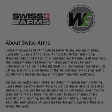
About Swiss Arms
Formerly known as SIG Arms AG based in Neuhausen am Rheinfall,
Switzerland, Swiss Arms traces its roots to Switzerland's long-
standing tradition of precision engineering and firearms craftsmanship.
The company emerged from the historic partnership between
Schweizerische Industrie Gesellschaft (SIG) and German manufacturer
J.P. Sauer & Sohn, a collaboration that helped bring Swiss engineering
excellence to military and law enforcement markets worldwide.
Building on Switzerland's global reputation for quality manufacturing,
Swiss Arms became known for producing highly reliable service rifles
and pistols, including the widely adopted SG 550 series. Over time, the
brand name "Swiss Arms" has also been licensed internationally,
extending into sporting, airsoft, and replica markets, bringing the
aesthetic and heritage of Swiss military design to civilian enthusiasts
around the world.