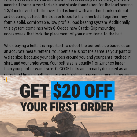
inner belt forms a comfortable and stable foundation for the load bearing
1 3/4 inch over-belt. The over- belt is lined with a mating hook material
and secures, outside the trouser loops to the inner belt. Together they
form a solid, comfortable, low profile, load bearing system. Additionally,
this system combines with G-Codes new Static-Grip mounting
accessories that lock the placement of your carry items to the belt.
When buying a belt, it is important to select the correct size based upon
an accurate measurement. Your belt size is not the same as your pant or
waist size; because your belt goes around you and your pants, tucked in
shirt, and your underwear. Your belt size is usually 1 or 2 inches larger
than your pant or waist size. G-CODE belts are primarily designed as an
outer load bearing belt to carry your holster, magazine carriers, blow-out
kit and any other essential items needed. G-CODE belts can also be worn
in your belt loops just to hold your pants up. That in mind to get a proper
measurement for your belt size using a tape measure, measure around
what you will be wearing to determine what size belt you will need in
inches. G-CODE Belts are measured by the actual usable length of the
belt inside circumference, with a 4 inch adjustment parameter. Example a
Large belt inside minimum circumference is 36 inches and can be
adjusted out to 40 inches. If your measurement is between 36 and 40
inches you will need a Large.