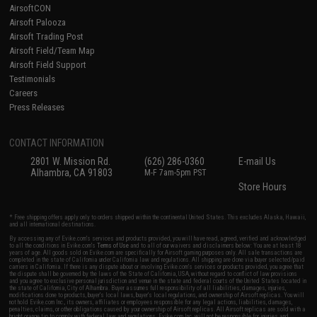
AirsoftCON
Airsoft Palooza
Airsoft Trading Post
Airsoft Field/Team Map
Airsoft Field Support
Testimonials
Careers
Press Releases
CONTACT INFORMATION
2801 W. Mission Rd.
(626) 286-0360
E-mail Us
Alhambra, CA 91803
M-F 7am-5pm PST
Store Hours
* Free shipping offers apply only to orders shipped within the continental United States. This excludes Alaska, Hawaii,
and all international destinations.
By accessing any of Evike.com's services and products provided, you will have read, agreed, verified and acknowledged
to all the conditions in Evike.com's
Terms of Use
and to all of our waivers and disclaimers below: You are at least 18
years of age. All goods sold on Evike.com are specifically for Airsoft gaming purposes only. All sale transactions are
completed in the state of California under California law and regulations. All shipping are done via buyer selected/paid
carriers in California. If there is any dispute about or involving Evike.com's services or products provided, you agree that
the dispute shall be governed by the laws of the State of California, USA, without regard to conflict of law provisions
and you agree to exclusive personal jurisdiction and venue in the state and federal courts of the United States located in
the state of California, City of Alhambra. Buyer assumes full responsibility of all liabilities, damages, injuries,
modifications done to products, buyer's local laws, buyer's local regulations, and ownership of Airsoft replicas. You will
not hold Evike.com Inc., its owners, affiliates or employees responsible for any legal actions, liabilities, damages,
penalties, claims, or other obligations caused by your ownership of Airsoft replicas. All Airsoft replicas are sold with a
bright orange tip to comply with federal law and regulations. Evike.com Inc. will not be responsible for injuries and