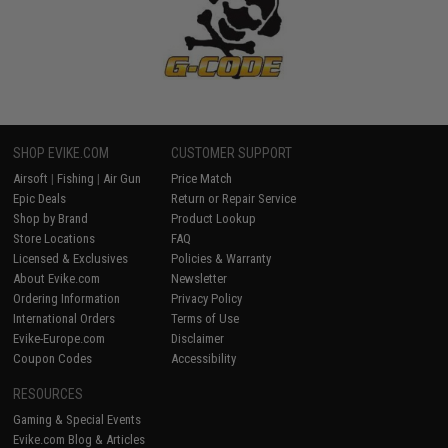
SHOP EVIKE.COM
CUSTOMER SUPPORT
Airsoft
|
Fishing
|
Air Gun
Price Match
Epic Deals
Return or Repair Service
Shop by Brand
Product Lookup
Store Locations
FAQ
Licensed & Exclusives
Policies & Warranty
About Evike.com
Newsletter
Ordering Information
Privacy Policy
International Orders
Terms of Use
Evike-Europe.com
Disclaimer
Coupon Codes
Accessibility
RESOURCES
Gaming & Special Events
Evike.com Blog & Articles