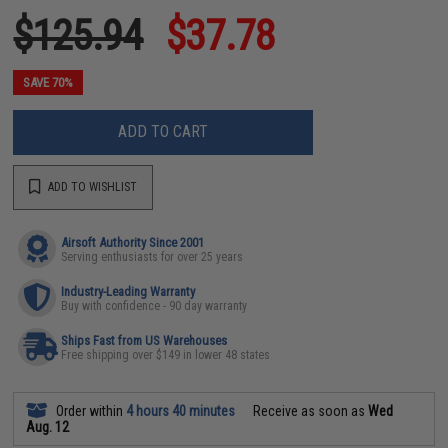
$125.94
$37.78
SAVE 70%
ADD TO CART
ADD TO WISHLIST
Airsoft Authority Since 2001
Serving enthusiasts for over 25 years
Industry-Leading Warranty
Buy with confidence - 90 day warranty
Ships Fast from US Warehouses
Free shipping over $149 in lower 48 states
Order within
4 hours 40 minutes
Receive as soon as
Wed
Aug. 12