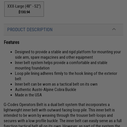
XXX-Large (48" - 52")
$130.94
PRODUCT DESCRIPTION
Features
Designed to provide a stable and rigid platform for mounting your
side arm, spare magazines and other equipment
Inner belt system helps provide a comfortable and stable
mounting foundation
Loop pile lining adheres firmly to the hook lining of the exterior
belt
Inner belt can be worn as a tactical belt on its own
Authentic Austri-Alpine Cobra Buckle
Made in the USA
G-Codes Operators Belt is a dual belt system that incorporates a
lightweight inner belt with outward facing loop pile. This inner belt is
intended to be worn by weaving through the trouser belt-loops and
secures with a low profile buckle. The inner belt can easily serve as a full
function tactical belt all on its own. However, as part of the system the