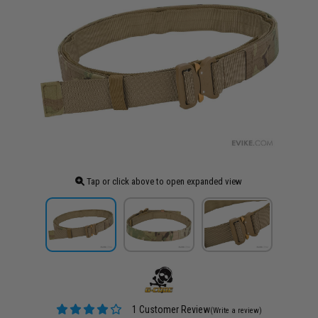
Tap or click above to open expanded view
1 Customer Review
(Write a review)