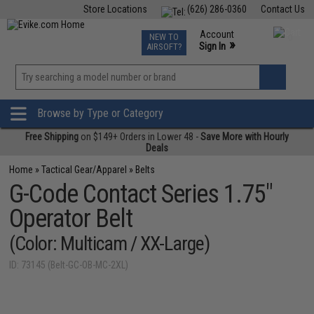
Store Locations
(626) 286-0360
Contact Us
Airsoft
Fishing
Air Gun
TCG
Events
Account
NEW TO
0
»
Sign In
AIRSOFT?
Phone Support M-F 7am-5pm PST
View
»
Wishlist
Browse by Type or Category
Free Shipping
on $149+ Orders in Lower 48 -
Save More with Hourly
Deals
Home
»
Tactical Gear/Apparel
»
Belts
G-Code Contact Series 1.75"
Operator Belt
(Color: Multicam / XX-Large)
ID: 73145 (Belt-GC-OB-MC-2XL)