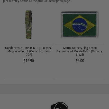
please verify details on the product description page.
Condor P90 / UMP 45 MOLLE Tactical
Matrix Country Flag Series
M
k)
Magazine Pouch (Color: Scorpion
Embroidered Morale Patch (Country:
OCP)
Brazil)
$16.95
$5.00