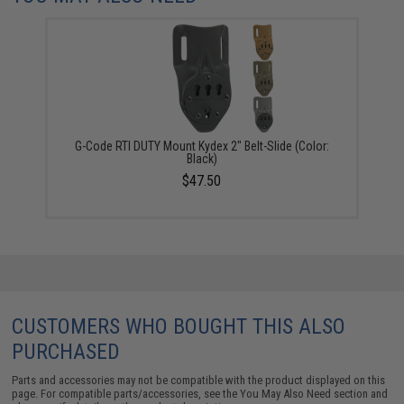
G-Code RTI DUTY Mount Kydex 2" Belt-Slide (Color:
Black)
$47.50
CUSTOMERS WHO BOUGHT THIS ALSO
PURCHASED
Parts and accessories may not be compatible with the product displayed on this
page. For compatible parts/accessories, see the
You May Also Need section
and