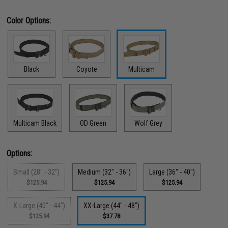
Color Options:
Black
Coyote
Multicam
Multicam Black
OD Green
Wolf Grey
Options:
Small (28" - 32")
Medium (32" - 36")
Large (36" - 40")
$125.94
$125.94
$125.94
X-Large (40" - 44")
XX-Large (44" - 48")
$125.94
$37.78