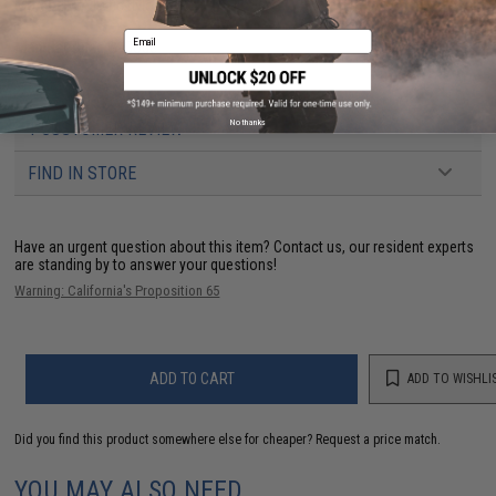
Material:
Ballistic nylon
Email
Manufacturer:
G-Code
No thanks
1 CUSTOMER REVIEW
FIND IN STORE
Have an urgent question about this item?
Contact us, our resident experts
are standing by to answer your questions!
Warning: California's Proposition 65
ADD TO CART
ADD TO WISHLI
Did you find this product somewhere else for cheaper?
Request a price match.
YOU MAY ALSO NEED