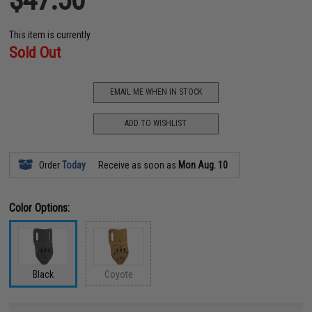
This item is currently
Sold Out
EMAIL ME WHEN IN STOCK
ADD TO WISHLIST
Order
Today
Receive as soon as
Mon Aug. 10
Color Options:
Black
Coyote