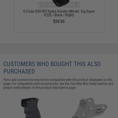
G-Code OSH-RTI Kydex Holster (Model: Sig Sauer
P226 / Black / Right)
$59.50
CUSTOMERS WHO BOUGHT THIS ALSO
PURCHASED
Parts and accessories may not be compatible with the product displayed on this
page. For compatible parts/accessories, see the
You May Also Need section
and
please verify details on the product description page.