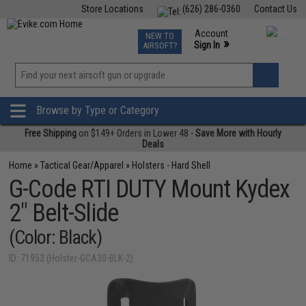
Store Locations
(626) 286-0360
Contact Us
Airsoft
Fishing
Air Gun
TCG
Events
Account
NEW TO
0
»
Sign In
AIRSOFT?
Phone Support M-F 7am-5pm PST
View
»
Wishlist
Browse by Type or Category
Free Shipping
on $149+ Orders in Lower 48 -
Save More with Hourly
Deals
Home
»
Tactical Gear/Apparel
»
Holsters - Hard Shell
G-Code RTI DUTY Mount Kydex
2" Belt-Slide
(Color: Black)
ID: 71953 (Holster-GCA30-BLK-2)