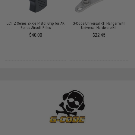
:
LCT Z Series ZRK-3 Pistol Grip for AK
G-Code Universal RTI Hanger With
G
Series Airsoft Rifles
Universal Hardware Kit
$40.00
$22.45