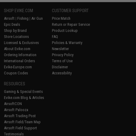
SHOP EVIKE.COM
CUSTOMER SUPPORT
Airsoft
|
Fishing
|
Air Gun
Price Match
Epic Deals
Return or Repair Service
Shop by Brand
Product Lookup
Store Locations
FAQ
Licensed & Exclusives
Policies & Warranty
About Evike.com
Newsletter
Ordering Information
Privacy Policy
International Orders
Terms of Use
Evike-Europe.com
Disclaimer
Coupon Codes
Accessibility
RESOURCES
Gaming & Special Events
Evike.com Blog & Articles
AirsoftCON
Airsoft Palooza
Airsoft Trading Post
Airsoft Field/Team Map
Airsoft Field Support
Testimonials