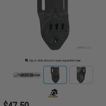
Tap or click above to open expanded view
$47.50