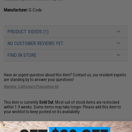
Manufacturer:
G-Code
PRODUCT VIDEOS (1)
NO CUSTOMER REVIEWS YET
FIND IN STORE
Have an urgent question about this item?
Contact us, our resident experts
are standing by to answer your questions!
Warning: California's Proposition 65
This item is currently
Sold Out
. Most out of stock items are restocked
within 1-3 weeks. Some items may take longer. Please add this item to
your wishlist to keep posted on its availability.
ADD TO WISHLIST