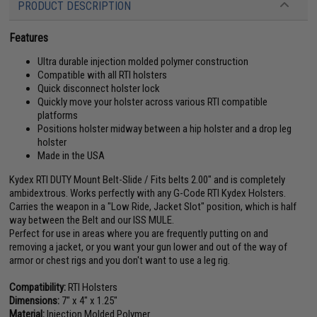
PRODUCT DESCRIPTION
Features
Ultra durable injection molded polymer construction
Compatible with all RTI holsters
Quick disconnect holster lock
Quickly move your holster across various RTI compatible
platforms
Positions holster midway between a hip holster and a drop leg
holster
Made in the USA
Kydex RTI DUTY Mount Belt-Slide / Fits belts 2.00" and is completely
ambidextrous. Works perfectly with any G-Code RTI Kydex Holsters.
Carries the weapon in a "Low Ride, Jacket Slot" position, which is half
way between the Belt and our ISS MULE.
Perfect for use in areas where you are frequently putting on and
removing a jacket, or you want your gun lower and out of the way of
armor or chest rigs and you don't want to use a leg rig.
Compatibility:
RTI Holsters
Dimensions:
7" x 4" x 1.25"
Material:
Injection Molded Polymer