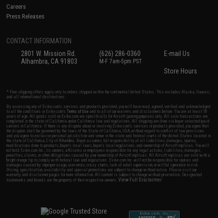
Careers
Press Releases
CONTACT INFORMATION
2801 W. Mission Rd.
(626) 286-0360
E-mail Us
Alhambra, CA 91803
M-F 7am-5pm PST
Store Hours
* Free shipping offers apply only to orders shipped within the continental United States. This excludes Alaska, Hawaii,
and all international destinations.
By accessing any of Evike.com's services and products provided, you will have read, agreed, verified and acknowledged
to all the conditions in Evike.com's
Terms of Use
and to all of our waivers and disclaimers below: You are at least 18
years of age. All goods sold on Evike.com are specifically for Airsoft gaming purposes only. All sale transactions are
completed in the state of California under California law and regulations. All shipping are done via buyer selected/paid
carriers in California. If there is any dispute about or involving Evike.com's services or products provided, you agree that
the dispute shall be governed by the laws of the State of California, USA, without regard to conflict of law provisions
and you agree to exclusive personal jurisdiction and venue in the state and federal courts of the United States located in
the state of California, City of Alhambra. Buyer assumes full responsibility of all liabilities, damages, injuries,
modifications done to products, buyer's local laws, buyer's local regulations, and ownership of Airsoft replicas. You will
not hold Evike.com Inc., its owners, affiliates or employees responsible for any legal actions, liabilities, damages,
penalties, claims, or other obligations caused by your ownership of Airsoft replicas. All Airsoft replicas are sold with a
bright orange tip to comply with federal law and regulations. Evike.com Inc. will not be responsible for injuries and
damages caused by improper usage, user errors, crazy stunts, lack of adult supervision, or willful ignorance to risk.
Pricing, specification, availability and special promotions are subject to change without notice. Please visit our
warranty and disclaimer pages for more information. All content is subject to change without prior notice. Designated
View Full Disclaimer
trademarks and brands are the property of their respective owners.