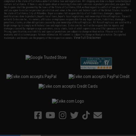
completed in the state of California under California law and regulations. All shipping are done via buyer selected/paid
carriers in California. If there is any dispute about or involving Evike.com's services or products provided, you agree that
the dispute shall be governed by the laws of the State of California, USA, without regard to conflict of law provisions
and you agree to exclusive personal jurisdiction and venue in the state and federal courts of the United States located in
the state of California, City of Alhambra. Buyer assumes full responsibility of all liabilities, damages, injuries,
modifications done to products, buyer's local laws, buyer's local regulations, and ownership of Airsoft replicas. You will
not hold Evike.com Inc., its owners, affiliates or employees responsible for any legal actions, liabilities, damages,
penalties, claims, or other obligations caused by your ownership of Airsoft replicas. All Airsoft replicas are sold with a
bright orange tip to comply with federal law and regulations. Evike.com Inc. will not be responsible for injuries and
damages caused by improper usage, user errors, crazy stunts, lack of adult supervision, or willful ignorance to risk.
Pricing, specification, availability and special promotions are subject to change without notice. Please visit our
warranty and disclaimer pages for more information. All content is subject to change without prior notice. Designated
View Full Disclaimer
trademarks and brands are the property of their respective owners.