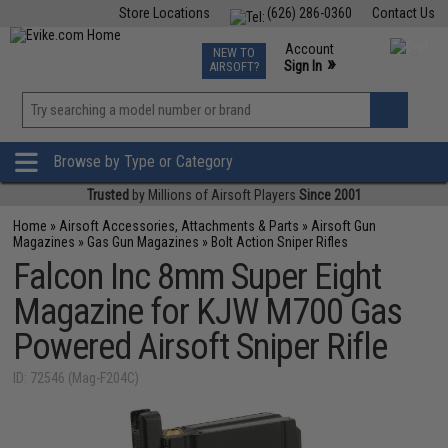
Store Locations
(626) 286-0360
Contact Us
Airsoft
Fishing
Air Gun
TCG
Events
Account
NEW TO
0
»
Sign In
AIRSOFT?
Phone Support M-F 7am-5pm PST
View
»
Wishlist
Browse by Type or Category
Trusted
by Millions of Airsoft Players
Since 2001
Home
»
Airsoft Accessories, Attachments & Parts
»
Airsoft Gun
Magazines
»
Gas Gun Magazines
»
Bolt Action Sniper Rifles
Falcon Inc 8mm Super Eight
Magazine for KJW M700 Gas
Powered Airsoft Sniper Rifle
ID: 72546 (Mag-F204C)