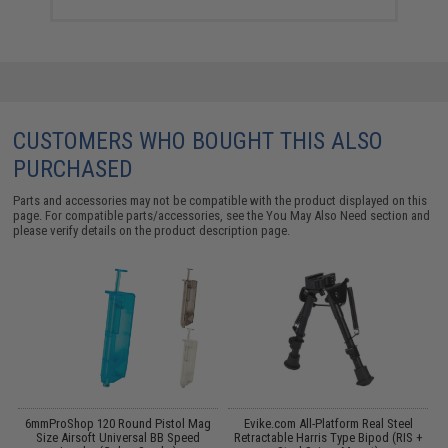
CUSTOMERS WHO BOUGHT THIS ALSO
PURCHASED
Parts and accessories may not be compatible with the product displayed on this
page. For compatible parts/accessories, see the
You May Also Need section
and
please verify details on the product description page.
h
6mmProShop 120 Round Pistol Mag
Evike.com All-Platform Real Steel
Size Airsoft Universal BB Speed
Retractable Harris Type Bipod (RIS +
S