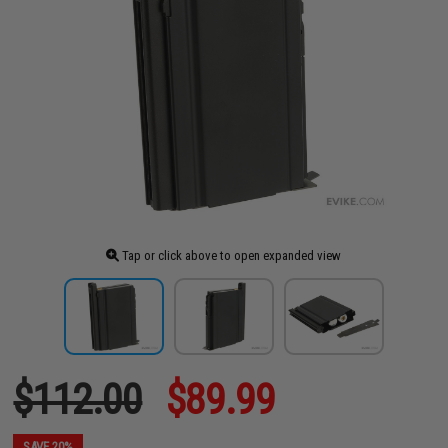
Tap or click above to open expanded view
$112.00
$89.99
SAVE 20%