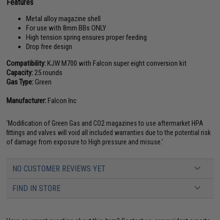
Features
Metal alloy magazine shell
For use with 8mm BBs ONLY
High tension spring ensures proper feeding
Drop free design
Compatibility:
KJW M700 with Falcon super eight conversion kit
Capacity:
25 rounds
Gas Type:
Green
Manufacturer:
Falcon Inc
'Modification of Green Gas and CO2 magazines to use aftermarket HPA
fittings and valves will void all included warranties due to the potential risk
of damage from exposure to High pressure and misuse.'
NO CUSTOMER REVIEWS YET
FIND IN STORE