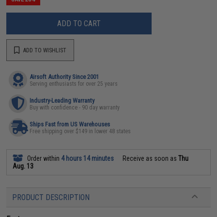
ADD TO CART
ADD TO WISHLIST
Airsoft Authority Since 2001
Serving enthusiasts for over 25 years
Industry-Leading Warranty
Buy with confidence - 90 day warranty
Ships Fast from US Warehouses
Free shipping over $149 in lower 48 states
Order within
4 hours 14 minutes
Receive as soon as
Thu
Aug. 13
PRODUCT DESCRIPTION