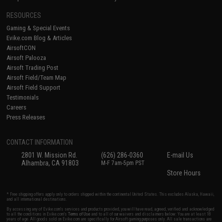
RESOURCES
Gaming & Special Events
Evike.com Blog & Articles
AirsoftCON
Airsoft Palooza
Airsoft Trading Post
Airsoft Field/Team Map
Airsoft Field Support
Testimonials
Careers
Press Releases
CONTACT INFORMATION
2801 W. Mission Rd.
(626) 286-0360
E-mail Us
Alhambra, CA 91803
M-F 7am-5pm PST
Store Hours
* Free shipping offers apply only to orders shipped within the continental United States. This excludes Alaska, Hawaii,
and all international destinations.
By accessing any of Evike.com's services and products provided, you will have read, agreed, verified and acknowledged
to all the conditions in Evike.com's
Terms of Use
and to all of our waivers and disclaimers below: You are at least 18
years of age. All goods sold on Evike.com are specifically for Airsoft gaming purposes only. All sale transactions are