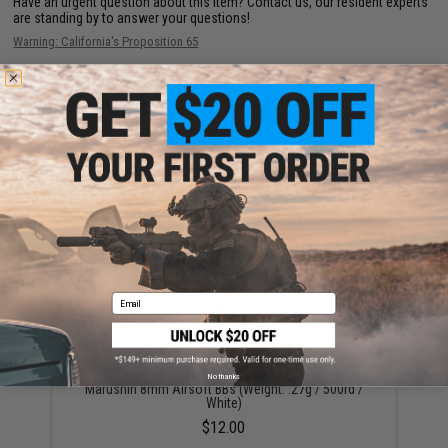
Have an urgent question about this item?
Contact us, our resident experts
are standing by to answer your questions!
Warning: California's Proposition 65
ADD TO CART
ADD TO WISHLI
Did you find this product somewhere else for cheaper?
Request a price match.
YOU MAY ALSO NEED
Email
No thanks
Marushin 8mm Airsoft BBs (Weight: .27g / 500rd /
White)
$12.00