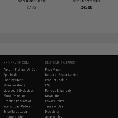
Loader (Color: Smoke)
Stud Sniper Mount)
$7.95
$45.00
SHOP EVIKE.COM
CUSTOMER SUPPORT
Airsoft
|
Fishing
|
Air Gun
Price Match
Epic Deals
Return or Repair Service
Shop by Brand
Product Lookup
Store Locations
FAQ
Licensed & Exclusives
Policies & Warranty
About Evike.com
Newsletter
Ordering Information
Privacy Policy
International Orders
Terms of Use
Evike-Europe.com
Disclaimer
Coupon Codes
Accessibility