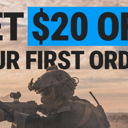
'Modification of Green Gas and CO2 magazines to use aftermark
the potential risk of damage from exposure to High pressure
3 CUSTOMER REVIEWS
und
ft
FIND IN STORE
ader
Have an urgent question about this item?
Contact us, our res
Warning: California's Proposition 65
This item is currently
Sold Out
. Most out of stock items are 
add this item to your wishlist to keep posted on its availability
ADD TO WISHLIST
Did you find this product somewhere else for cheaper?
Request a pric