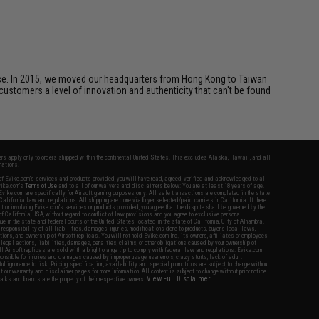
ice. In 2015, we moved our headquarters from Hong Kong to Taiwan
customers a level of innovation and authenticity that can't be found
fers apply only to orders shipped within the continental United States. This excludes Alaska, Hawaii, and all
nations.
f Evike.com's services and products provided, you will have read, agreed, verified and acknowledged to all
Evike.com's
Terms of Use
and to all of our waivers and disclaimers below: You are at least 18 years of age.
vike.com are specifically for Airsoft gaming purposes only. All sale transactions are completed in the state
 California law and regulations. All shipping are done via buyer selected/paid carriers in California. If there
t or involving Evike.com's services or products provided, you agree that the dispute shall be governed by the
f California, USA, without regard to conflict of law provisions and you agree to exclusive personal
nue in the state and federal courts of the United States located in the state of California, City of Alhambra.
responsibility of all liabilities, damages, injuries, modifications done to products, buyer's local laws,
ations, and ownership of Airsoft replicas. You will not hold Evike.com Inc., its owners, affiliates or employees
 legal actions, liabilities, damages, penalties, claims, or other obligations caused by your ownership of
ll Airsoft replicas are sold with a bright orange tip to comply with federal law and regulations. Evike.com
sponsible for injuries and damages caused by improper usage, user errors, crazy stunts, lack of adult
lful ignorance to risk. Pricing, specification, availability and special promotions are subject to change without
t our warranty and disclaimer pages for more information. All content is subject to change without prior notice.
View Full Disclaimer
rks and brands are the property of their respective owners.