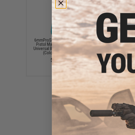
6mmProShop 120 Round
6mmProShop 400 Ro
Pistol Mag Size Airsoft
SMG Mag Size Airso
Universal BB Speed Loader
Universal BB Speed Lo
(Color: Smoke)
(Color: Smoke)
$7.95
$14.99