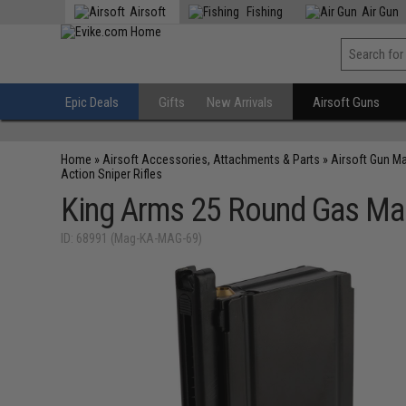
Airsoft
Fishing
Air Gun
Epic Deals
Gifts
New Arrivals
Airsoft Guns
Home
»
Airsoft Accessories, Attachments & Parts
»
Airsoft Gun M
Action Sniper Rifles
King Arms 25 Round Gas Maga
ID: 68991 (Mag-KA-MAG-69)