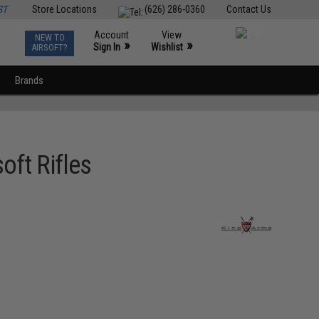
ST
Store Locations
(626) 286-0360
Contact Us
Account
View
NEW TO
0
»
»
Sign In
Wishlist
AIRSOFT?
Brands
oft Rifles