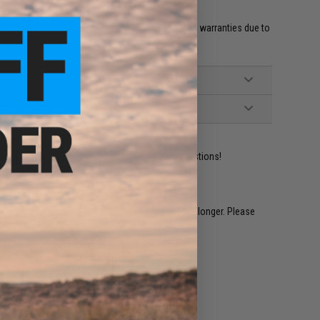
et HPA fittings and valves will void all included warranties due to
 and misuse.'
ident experts are standing by to answer your questions!
restocked within 1-3 weeks. Some items may take longer. Please
.
e match.