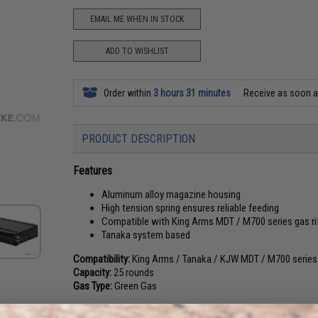
EMAIL ME WHEN IN STOCK
ADD TO WISHLIST
Order within
3 hours 31 minutes
Receive as soon 
PRODUCT DESCRIPTION
Features
Aluminum alloy magazine housing
High tension spring ensures reliable feeding
Compatible with King Arms MDT / M700 series gas ri
Tanaka system based
Compatibility:
King Arms / Tanaka / KJW MDT / M700 series g
Capacity:
25 rounds
Gas Type:
Green Gas
Manufacturer:
King Arms