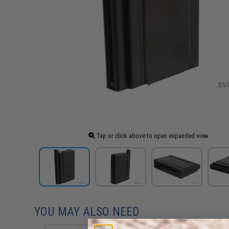
Tap or click above to open expanded view
YOU MAY ALSO NEED