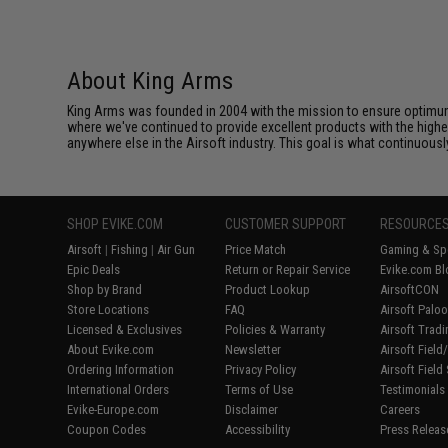
About King Arms
King Arms was founded in 2004 with the mission to ensure optimum
where we've continued to provide excellent products with the highes
anywhere else in the Airsoft industry. This goal is what continuous
SHOP EVIKE.COM
CUSTOMER SUPPORT
RESOURCE
Airsoft
|
Fishing
|
Air Gun
Price Match
Gaming & Spe
Epic Deals
Return or Repair Service
Evike.com Bl
Shop by Brand
Product Lookup
AirsoftCON
Store Locations
FAQ
Airsoft Palo
Licensed & Exclusives
Policies & Warranty
Airsoft Trad
About Evike.com
Newsletter
Airsoft Fiel
Ordering Information
Privacy Policy
Airsoft Field
International Orders
Terms of Use
Testimonials
Evike-Europe.com
Disclaimer
Careers
Coupon Codes
Accessibility
Press Releas