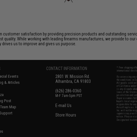
 customer satisfaction by providing precision products and outstanding serv
t quality. While working with leading firearms manufactures, we provide to our 
ly drives us to improve and gives us purpose.
S
CONTACT INFORMATION
* Free shipping of
international desti
cial Events
2801 W. Mission Rd.
By accessing any o
the conditions in 
Alhambra, CA 91803
og & Articles
All goods sold on E
of California under
is any dispute abou
(626) 286-0360
laws of the State o
oza
M-F 7am-5pm PST
jurisdiction and ve
Buyer assumes full 
ing Post
buyer's local regul
responsible for any
E-mail Us
d/Team Map
Airsoft replicas. A
Inc. will not be re
 Support
supervision, or wil
Store Hours
notice. Please visi
Designated tradema
es