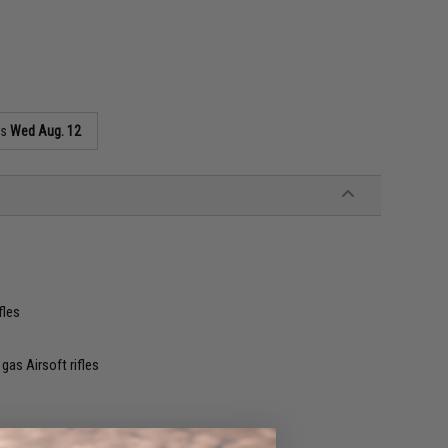
as
Wed Aug. 12
fles
as Airsoft rifles