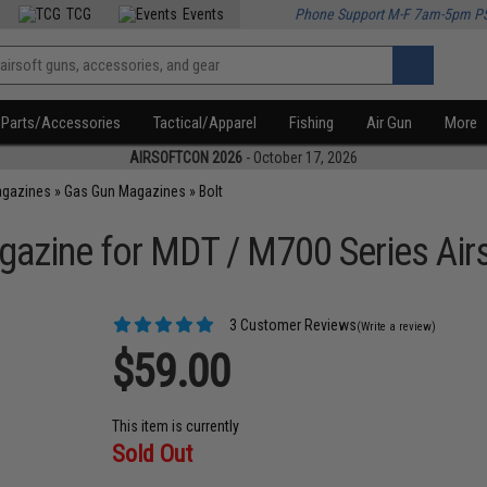
TCG
Events
Phone Support M-F 7am-5pm P
Parts/Accessories
Tactical/Apparel
Fishing
Air Gun
More
AIRSOFTCON 2026
- October 17, 2026
agazines
»
Gas Gun Magazines
»
Bolt
zine for MDT / M700 Series Airs
3 Customer Reviews
(Write a review)
$59.00
This item is currently
Sold Out