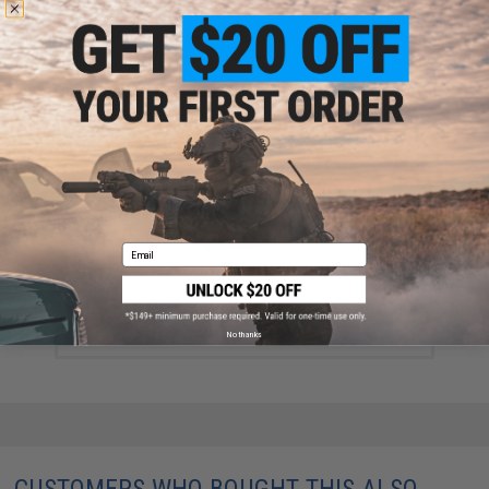
Did you find this product somewhere else for cheaper?
Request a price match.
YOU MAY ALSO NEED
Email
Falcon Inc 8mm Super Eight Magazine for KJW M700
Gas Powered Airsoft Sniper Rifle
$89.99
No thanks