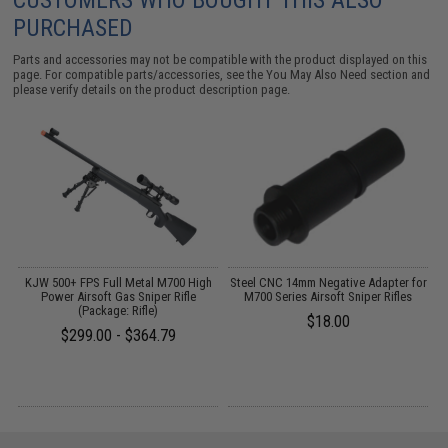
CUSTOMERS WHO BOUGHT THIS ALSO
PURCHASED
Parts and accessories may not be compatible with the product displayed on this
page. For compatible parts/accessories, see the
You May Also Need section
and
please verify details on the product description page.
KJW 500+ FPS Full Metal M700 High
Steel CNC 14mm Negative Adapter for
Power Airsoft Gas Sniper Rifle
M700 Series Airsoft Sniper Rifles
A
(Package: Rifle)
$18.00
$299.00 - $364.79