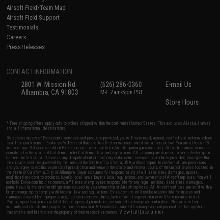
Airsoft Field/Team Map
Airsoft Field Support
Testimonials
Careers
Press Releases
CONTACT INFORMATION
2801 W. Mission Rd.
(626) 286-0360
E-mail Us
Alhambra, CA 91803
M-F 7am-5pm PST
Store Hours
* Free shipping offers apply only to orders shipped within the continental United States. This excludes Alaska, Hawaii,
and all international destinations.
By accessing any of Evike.com's services and products provided, you will have read, agreed, verified and acknowledged
to all the conditions in Evike.com's
Terms of Use
and to all of our waivers and disclaimers below: You are at least 18
years of age. All goods sold on Evike.com are specifically for Airsoft gaming purposes only. All sale transactions are
completed in the state of California under California law and regulations. All shipping are done via buyer selected/paid
carriers in California. If there is any dispute about or involving Evike.com's services or products provided, you agree that
the dispute shall be governed by the laws of the State of California, USA, without regard to conflict of law provisions
and you agree to exclusive personal jurisdiction and venue in the state and federal courts of the United States located in
the state of California, City of Alhambra. Buyer assumes full responsibility of all liabilities, damages, injuries,
modifications done to products, buyer's local laws, buyer's local regulations, and ownership of Airsoft replicas. You will
not hold Evike.com Inc., its owners, affiliates or employees responsible for any legal actions, liabilities, damages,
penalties, claims, or other obligations caused by your ownership of Airsoft replicas. All Airsoft replicas are sold with a
bright orange tip to comply with federal law and regulations. Evike.com Inc. will not be responsible for injuries and
damages caused by improper usage, user errors, crazy stunts, lack of adult supervision, or willful ignorance to risk.
Pricing, specification, availability and special promotions are subject to change without notice. Please visit our
warranty and disclaimer pages for more information. All content is subject to change without prior notice. Designated
View Full Disclaimer
trademarks and brands are the property of their respective owners.