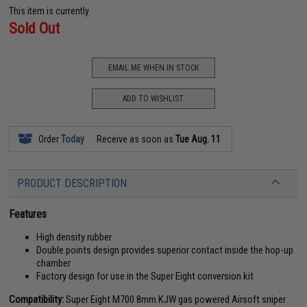
This item is currently
Sold Out
EMAIL ME WHEN IN STOCK
ADD TO WISHLIST
Order
Today
Receive as soon as
Tue Aug. 11
PRODUCT DESCRIPTION
Features
High density rubber
Double points design provides superior contact inside the hop-up
chamber
Factory design for use in the Super Eight conversion kit
Compatibility:
Super Eight M700 8mm KJW gas powered Airsoft sniper