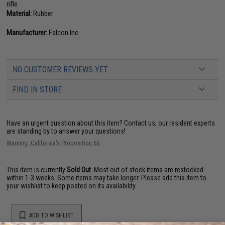
rifle
Material:
Rubber
Manufacturer:
Falcon Inc
NO CUSTOMER REVIEWS YET
FIND IN STORE
Have an urgent question about this item?
Contact us, our resident experts
are standing by to answer your questions!
Warning: California's Proposition 65
This item is currently
Sold Out
. Most out of stock items are restocked
within 1-3 weeks. Some items may take longer. Please add this item to
your wishlist to keep posted on its availability.
ADD TO WISHLIST