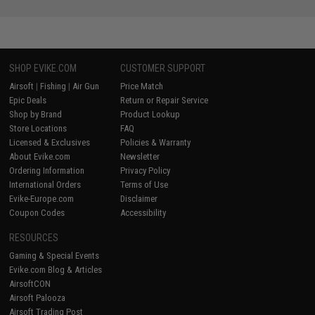
SHOP EVIKE.COM
CUSTOMER SUPPORT
Airsoft
|
Fishing
|
Air Gun
Price Match
Epic Deals
Return or Repair Service
Shop by Brand
Product Lookup
Store Locations
FAQ
Licensed & Exclusives
Policies & Warranty
About Evike.com
Newsletter
Ordering Information
Privacy Policy
International Orders
Terms of Use
Evike-Europe.com
Disclaimer
Coupon Codes
Accessibility
RESOURCES
Gaming & Special Events
Evike.com Blog & Articles
AirsoftCON
Airsoft Palooza
Airsoft Trading Post