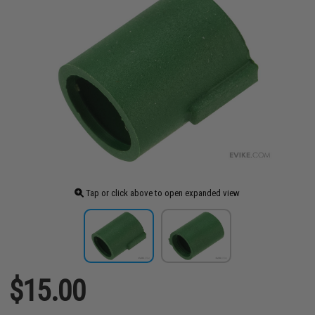
Tap or click above to open expanded view
$15.00