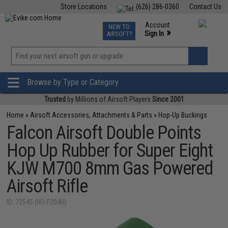
Store Locations
(626) 286-0360
Contact Us
Airsoft
Fishing
Air Gun
TCG
Events
Account
NEW TO
0
»
Sign In
AIRSOFT?
Phone Support M-F 7am-5pm PST
View
»
Wishlist
Browse by Type or Category
Trusted
by Millions of Airsoft Players
Since 2001
Home
»
Airsoft Accessories, Attachments & Parts
»
Hop-Up Buckings
Falcon Airsoft Double Points
Hop Up Rubber for Super Eight
KJW M700 8mm Gas Powered
Airsoft Rifle
ID: 72545 (HU-F204H)