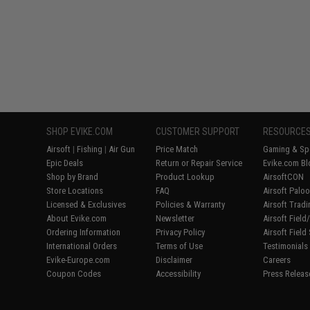
SHOP EVIKE.COM
CUSTOMER SUPPORT
RESOURCE
Airsoft
|
Fishing
|
Air Gun
Price Match
Gaming & Spe
Epic Deals
Return or Repair Service
Evike.com Bl
Shop by Brand
Product Lookup
AirsoftCON
Store Locations
FAQ
Airsoft Palo
Licensed & Exclusives
Policies & Warranty
Airsoft Trad
About Evike.com
Newsletter
Airsoft Fiel
Ordering Information
Privacy Policy
Airsoft Field
International Orders
Terms of Use
Testimonials
Evike-Europe.com
Disclaimer
Careers
Coupon Codes
Accessibility
Press Releas