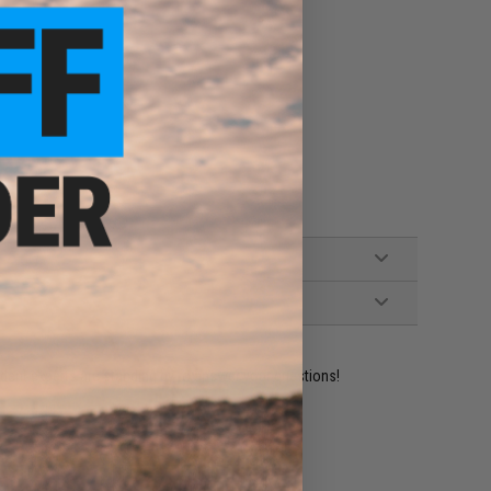
ident experts are standing by to answer your questions!
ADD TO WISHLIST