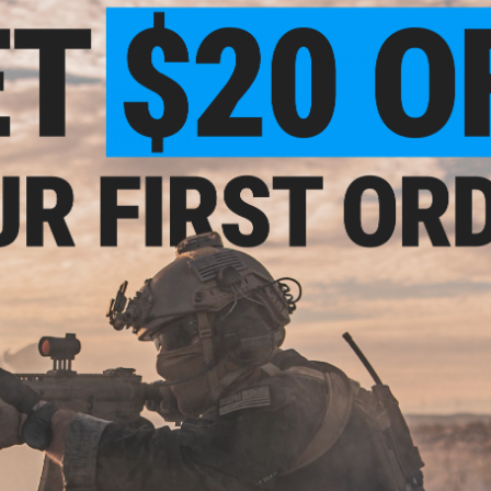
Features
For use with 8mm Airsoft guns
High quality Japanese manufacturing
Diameter:
8mm
Quantity:
500 rounds
Weight:
.34g
Manufacturer:
Marushin
NO CUSTOMER REVIEWS YET
FIND IN STORE
Have an urgent question about this item?
Contact us, our res
Warning: California's Proposition 65
ADD TO CART