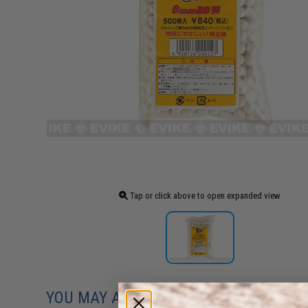
Tap or click above to open expanded view
YOU MAY ALSO NEED