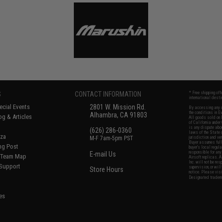
S
CONTACT INFORMATION
* Free shipping of
international desti
cial Events
2801 W. Mission Rd.
By accessing any o
the conditions in 
Alhambra, CA 91803
og & Articles
All goods sold on E
of California under
is any dispute abou
(626) 286-0360
laws of the State o
oza
M-F 7am-5pm PST
jurisdiction and ve
Buyer assumes full 
ing Post
buyer's local regul
responsible for any
E-mail Us
d/Team Map
Airsoft replicas. A
Inc. will not be re
 Support
supervision, or wil
Store Hours
notice. Please visi
Designated tradema
es