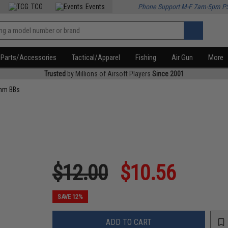
TCG
Events
Phone Support M-F 7am-5pm P
Parts/Accessories
Tactical/Apparel
Fishing
Air Gun
More
Trusted
by Millions of Airsoft Players
Since 2001
mm BBs
$12.00
$10.56
SAVE 12%
ADD TO CART