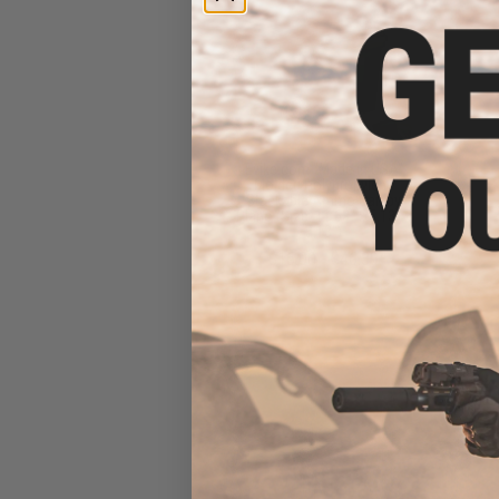
Evike.com "Made in USA"
Molded Polypropylene
Stackable Ammo Can by
Plano (Size: 11.63" x 5.13" x
7.13")
$16.00 - $46.39