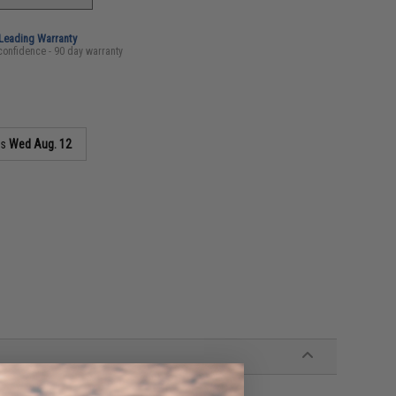
-Leading Warranty
confidence - 90 day warranty
as
Wed Aug. 12