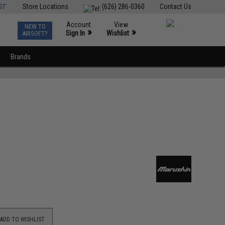
ST
Store Locations
(626) 286-0360
Contact Us
Account
View
NEW TO
0
»
»
Sign In
Wishlist
AIRSOFT?
Brands
ADD TO WISHLIST