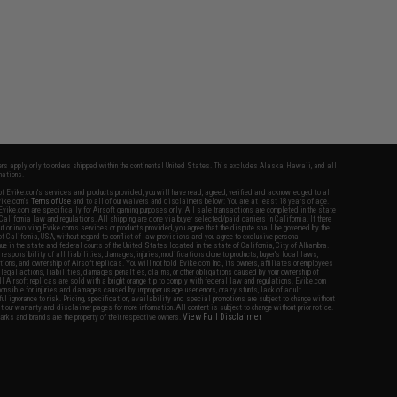
fers apply only to orders shipped within the continental United States. This excludes Alaska, Hawaii, and all
nations.
f Evike.com's services and products provided, you will have read, agreed, verified and acknowledged to all
Evike.com's
Terms of Use
and to all of our waivers and disclaimers below: You are at least 18 years of age.
vike.com are specifically for Airsoft gaming purposes only. All sale transactions are completed in the state
 California law and regulations. All shipping are done via buyer selected/paid carriers in California. If there
t or involving Evike.com's services or products provided, you agree that the dispute shall be governed by the
f California, USA, without regard to conflict of law provisions and you agree to exclusive personal
nue in the state and federal courts of the United States located in the state of California, City of Alhambra.
responsibility of all liabilities, damages, injuries, modifications done to products, buyer's local laws,
ations, and ownership of Airsoft replicas. You will not hold Evike.com Inc., its owners, affiliates or employees
 legal actions, liabilities, damages, penalties, claims, or other obligations caused by your ownership of
ll Airsoft replicas are sold with a bright orange tip to comply with federal law and regulations. Evike.com
sponsible for injuries and damages caused by improper usage, user errors, crazy stunts, lack of adult
lful ignorance to risk. Pricing, specification, availability and special promotions are subject to change without
t our warranty and disclaimer pages for more information. All content is subject to change without prior notice.
View Full Disclaimer
rks and brands are the property of their respective owners.