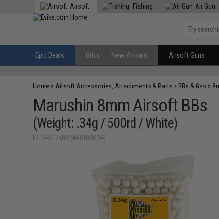
Airsoft
Fishing
Air Gun
Epic Deals
Gifts
New Arrivals
Airsoft Guns
Home
»
Airsoft Accessories, Attachments & Parts
»
BBs & Gas
»
8
Marushin 8mm Airsoft BBs
(Weight: .34g / 500rd / White)
ID: 24517 (BB-MAR8MM34)