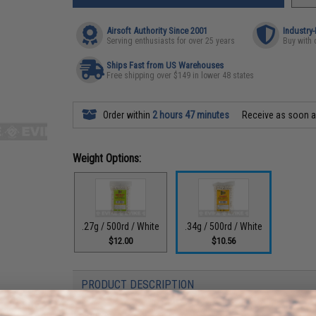
Airsoft Authority Since 2001
Industry
Serving enthusiasts for over 25 years
Buy with 
Ships Fast from US Warehouses
Free shipping over $149 in lower 48 states
Order within
2 hours 47 minutes
Receive as soon 
Weight Options:
.27g / 500rd / White
.34g / 500rd / White
$12.00
$10.56
PRODUCT DESCRIPTION