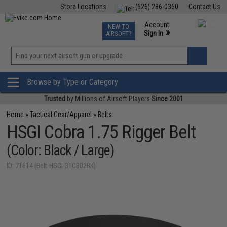
Store Locations
(626) 286-0360
Contact Us
Airsoft
Fishing
Air Gun
TCG
Events
Account
NEW TO
0
»
Sign In
AIRSOFT?
Phone Support M-F 7am-5pm PST
View
»
Wishlist
Browse by Type or Category
Trusted
by Millions of Airsoft Players
Since 2001
Home
»
Tactical Gear/Apparel
»
Belts
HSGI Cobra 1.75 Rigger Belt
(Color: Black / Large)
ID: 71614 (Belt-HSGI-31CB02BK)