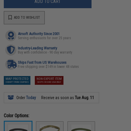
ADD TO CART
ADD TO WISHLIST
Airsoft Authority Since 2001
Serving enthusiasts for over 25 years
Industry-Leading Warranty
Buy with confidence - 90 day warranty
Ships Fast from US Warehouses
Free shipping over $149 in lower 48 states
MAP PROTECTED
NON-EXPORT ITEM
EXEMPT FROM COUPONS
SHIPS INSIDE USA ONLY
Order
Today
Receive as soon as
Tue Aug. 11
Color Options: