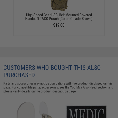
High Speed Gear HSGI Belt Mounted Covered
Handcuff TACO Pouch (Color: Coyote Brown)
$19.00
CUSTOMERS WHO BOUGHT THIS ALSO
PURCHASED
Parts and accessories may not be compatible with the product displayed on this
page. For compatible parts/accessories, see the
You May Also Need section
and
please verify details on the product description page.