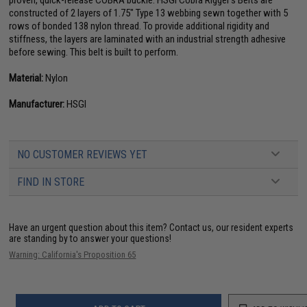
proven, quick-release COBRA buckle. HSGI Cobra Rigger's Belts are
constructed of 2 layers of 1.75" Type 13 webbing sewn together with 5
rows of bonded 138 nylon thread. To provide additional rigidity and
stiffness, the layers are laminated with an industrial strength adhesive
before sewing. This belt is built to perform.
Material:
Nylon
Manufacturer:
HSGI
NO CUSTOMER REVIEWS YET
FIND IN STORE
Have an urgent question about this item?
Contact us, our resident experts
are standing by to answer your questions!
Warning: California's Proposition 65