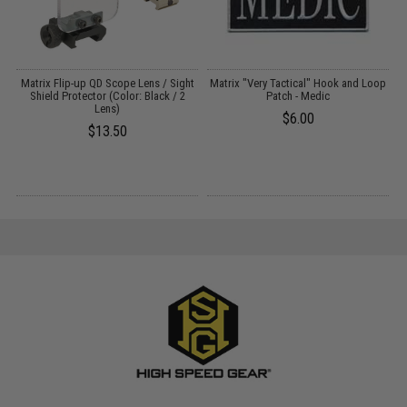
EG
Matrix Flip-up QD Scope Lens / Sight
Matrix "Very Tactical" Hook and Loop
M
Shield Protector (Color: Black / 2
Patch - Medic
Lens)
$6.00
$13.50