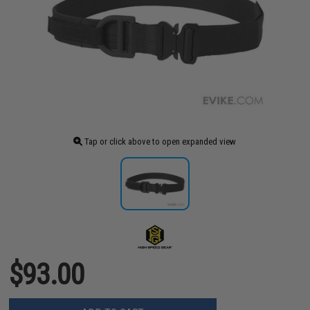
Tap or click above to open expanded view
$93.00