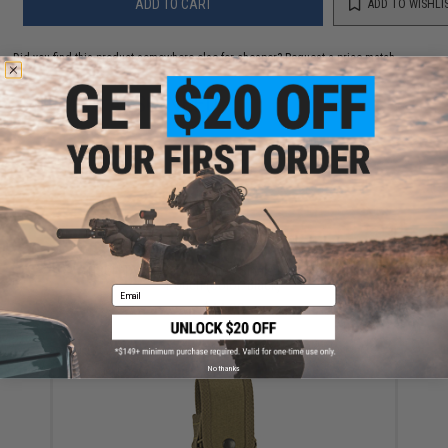
ADD TO CART
ADD TO WISHLI
Did you find this product somewhere else for cheaper?
Request a price match.
YOU MAY ALSO NEED
HSGI "TACO" Belt Mounted Single Rifle Magazine
Pouch (Color: Black)
Email
$44.00
No thanks