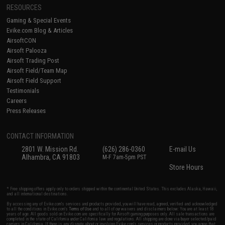
RESOURCES
Gaming & Special Events
Evike.com Blog & Articles
AirsoftCON
Airsoft Palooza
Airsoft Trading Post
Airsoft Field/Team Map
Airsoft Field Support
Testimonials
Careers
Press Releases
CONTACT INFORMATION
2801 W. Mission Rd.
(626) 286-0360
E-mail Us
Alhambra, CA 91803
M-F 7am-5pm PST
Store Hours
* Free shipping offers apply only to orders shipped within the continental United States. This excludes Alaska, Hawaii,
and all international destinations.
By accessing any of Evike.com's services and products provided, you will have read, agreed, verified and acknowledged
to all the conditions in Evike.com's
Terms of Use
and to all of our waivers and disclaimers below: You are at least 18
years of age. All goods sold on Evike.com are specifically for Airsoft gaming purposes only. All sale transactions are
completed in the state of California under California law and regulations. All shipping are done via buyer selected/paid
carriers in California. If there is any dispute about or involving Evike.com's services or products provided, you agree that