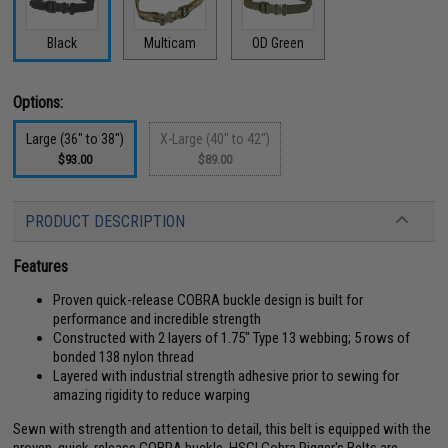
Black
Multicam
OD Green
Options:
Large (36" to 38")
X-Large (40" to 42")
$93.00
$89.00
PRODUCT DESCRIPTION
Features
Proven quick-release COBRA buckle design is built for
performance and incredible strength
Constructed with 2 layers of 1.75" Type 13 webbing; 5 rows of
bonded 138 nylon thread
Layered with industrial strength adhesive prior to sewing for
amazing rigidity to reduce warping
Sewn with strength and attention to detail, this belt is equipped with the