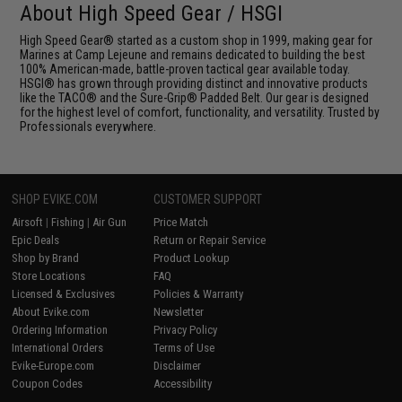
About High Speed Gear / HSGI
High Speed Gear® started as a custom shop in 1999, making gear for
Marines at Camp Lejeune and remains dedicated to building the best
100% American-made, battle-proven tactical gear available today.
HSGI® has grown through providing distinct and innovative products
like the TACO® and the Sure-Grip® Padded Belt. Our gear is designed
for the highest level of comfort, functionality, and versatility. Trusted by
Professionals everywhere.
SHOP EVIKE.COM
CUSTOMER SUPPORT
Airsoft
|
Fishing
|
Air Gun
Price Match
Epic Deals
Return or Repair Service
Shop by Brand
Product Lookup
Store Locations
FAQ
Licensed & Exclusives
Policies & Warranty
About Evike.com
Newsletter
Ordering Information
Privacy Policy
International Orders
Terms of Use
Evike-Europe.com
Disclaimer
Coupon Codes
Accessibility