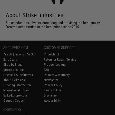
About Strike Industries
Strike Industries, always innovating and providing the best quality
firearms accessories at the best prices since 2010.
SHOP EVIKE.COM
CUSTOMER SUPPORT
Airsoft
|
Fishing
|
Air Gun
Price Match
Epic Deals
Return or Repair Service
Shop by Brand
Product Lookup
Store Locations
FAQ
Licensed & Exclusives
Policies & Warranty
About Evike.com
Newsletter
Ordering Information
Privacy Policy
International Orders
Terms of Use
Evike-Europe.com
Disclaimer
Coupon Codes
Accessibility
RESOURCES