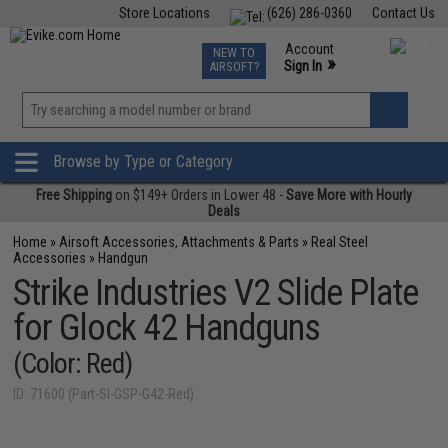
Store Locations
(626) 286-0360
Contact Us
Airsoft
Fishing
Air Gun
TCG
Events
Account
NEW TO
0
»
Sign In
AIRSOFT?
Phone Support M-F 7am-5pm PST
View
»
Wishlist
Browse by Type or Category
Free Shipping
on $149+ Orders in Lower 48 -
Save More with Hourly
Deals
Home
»
Airsoft Accessories, Attachments & Parts
»
Real Steel
Accessories
»
Handgun
Strike Industries V2 Slide Plate
for Glock 42 Handguns
(Color: Red)
ID: 71600 (Part-SI-GSP-G42-Red)