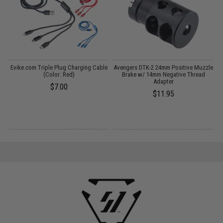
Evike.com Triple Plug Charging Cable
Avengers DTK-2 24mm Positive Muzzle
(Color: Red)
Brake w/ 14mm Negative Thread
C
Adapter
$7.00
$11.95