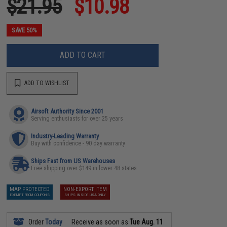
$21.95
$10.98
SAVE 50%
ADD TO CART
ADD TO WISHLIST
Airsoft Authority Since 2001
Serving enthusiasts for over 25 years
Industry-Leading Warranty
Buy with confidence - 90 day warranty
Ships Fast from US Warehouses
Free shipping over $149 in lower 48 states
MAP PROTECTED
NON-EXPORT ITEM
EXEMPT FROM COUPONS
SHIPS INSIDE USA ONLY
Order
Today
Receive as soon as
Tue Aug. 11