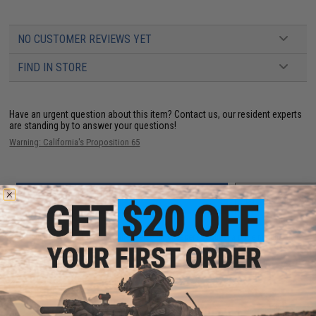
NO CUSTOMER REVIEWS YET
FIND IN STORE
Have an urgent question about this item?
Contact us, our resident experts
are standing by to answer your questions!
Warning: California's Proposition 65
ADD TO CART
ADD TO WISHLI
Did you find this product somewhere else for cheaper?
Request a price match.
YOU MAY ALSO NEED