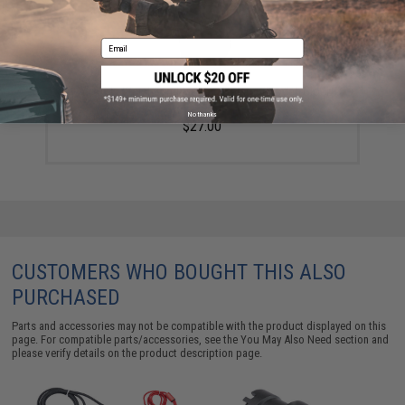
Email
CYTAC In Waist Band Molded Holster (Model: Glock
42)
No thanks
$27.00
CUSTOMERS WHO BOUGHT THIS ALSO
PURCHASED
Parts and accessories may not be compatible with the product displayed on this
page. For compatible parts/accessories, see the
You May Also Need section
and
please verify details on the product description page.