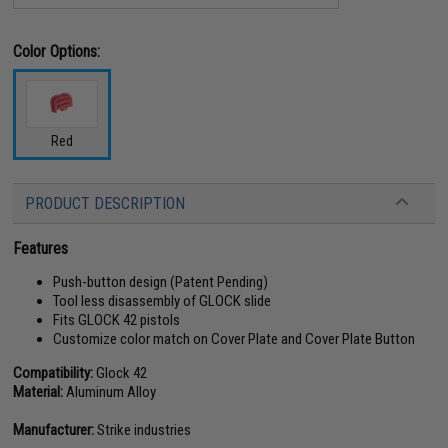
Color Options:
Red
PRODUCT DESCRIPTION
Features
Push-button design (Patent Pending)
Tool less disassembly of GLOCK slide
Fits GLOCK 42 pistols
Customize color match on Cover Plate and Cover Plate Button
Compatibility:
Glock 42
Material:
Aluminum Alloy
Manufacturer:
Strike industries