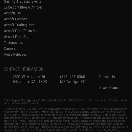
Gaming & Special Events
Evike.com Blog & Articles
AirsoftCON
Airsoft Palooza
Airsoft Trading Post
Airsoft Field/Team Map
Airsoft Field Support
Testimonials
Careers
Press Releases
CONTACT INFORMATION
2801 W. Mission Rd.
(626) 286-0360
E-mail Us
Alhambra, CA 91803
M-F 7am-5pm PST
Store Hours
* Free shipping offers apply only to orders shipped within the continental United States. This excludes Alaska, Hawaii,
and all international destinations.
By accessing any of Evike.com's services and products provided, you will have read, agreed, verified and acknowledged
to all the conditions in Evike.com's
Terms of Use
and to all of our waivers and disclaimers below: You are at least 18
years of age. All goods sold on Evike.com are specifically for Airsoft gaming purposes only. All sale transactions are
completed in the state of California under California law and regulations. All shipping are done via buyer selected/paid
carriers in California. If there is any dispute about or involving Evike.com's services or products provided, you agree that
the dispute shall be governed by the laws of the State of California, USA, without regard to conflict of law provisions
and you agree to exclusive personal jurisdiction and venue in the state and federal courts of the United States located in
the state of California, City of Alhambra. Buyer assumes full responsibility of all liabilities, damages, injuries,