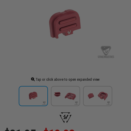
Tap or click above to open expanded view