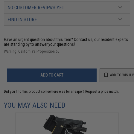
NO CUSTOMER REVIEWS YET
FIND IN STORE
Have an urgent question about this item?
Contact us, our resident experts
are standing by to answer your questions!
Warning: California's Proposition 65
ADD TO CART
ADD TO WISHLI
Did you find this product somewhere else for cheaper?
Request a price match.
YOU MAY ALSO NEED