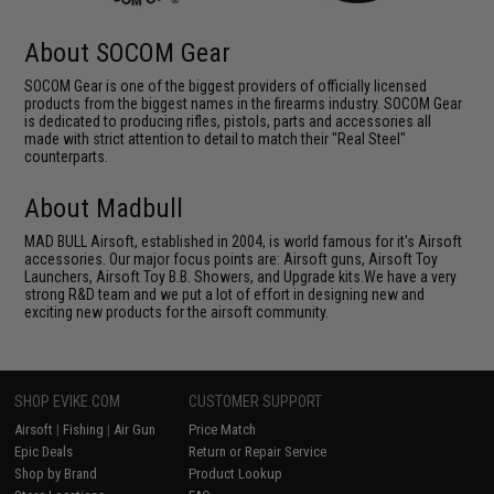
About SOCOM Gear
SOCOM Gear is one of the biggest providers of officially licensed
products from the biggest names in the firearms industry. SOCOM Gear
is dedicated to producing rifles, pistols, parts and accessories all
made with strict attention to detail to match their "Real Steel"
counterparts.
About Madbull
MAD BULL Airsoft, established in 2004, is world famous for it's Airsoft
accessories. Our major focus points are: Airsoft guns, Airsoft Toy
Launchers, Airsoft Toy B.B. Showers, and Upgrade kits.We have a very
strong R&D team and we put a lot of effort in designing new and
exciting new products for the airsoft community.
SHOP EVIKE.COM
CUSTOMER SUPPORT
Airsoft
|
Fishing
|
Air Gun
Price Match
Epic Deals
Return or Repair Service
Shop by Brand
Product Lookup