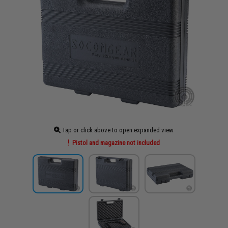
Tap or click above to open expanded view
Pistol and magazine not included