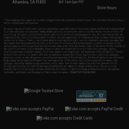
Alhambra, CA 91803
M-F 7am-5pm PST
Store Hours
* Free shipping offers apply only to orders shipped within the continental United States. This excludes Alaska, Hawaii,
and all international destinations.
By accessing any of Evike.com's services and products provided, you will have read, agreed, verified and acknowledged
to all the conditions in Evike.com's
Terms of Use
and to all of our waivers and disclaimers below: You are at least 18
years of age. All goods sold on Evike.com are specifically for Airsoft gaming purposes only. All sale transactions are
completed in the state of California under California law and regulations. All shipping are done via buyer selected/paid
carriers in California. If there is any dispute about or involving Evike.com's services or products provided, you agree that
the dispute shall be governed by the laws of the State of California, USA, without regard to conflict of law provisions
and you agree to exclusive personal jurisdiction and venue in the state and federal courts of the United States located in
the state of California, City of Alhambra. Buyer assumes full responsibility of all liabilities, damages, injuries,
modifications done to products, buyer's local laws, buyer's local regulations, and ownership of Airsoft replicas. You will
not hold Evike.com Inc., its owners, affiliates or employees responsible for any legal actions, liabilities, damages,
penalties, claims, or other obligations caused by your ownership of Airsoft replicas. All Airsoft replicas are sold with a
bright orange tip to comply with federal law and regulations. Evike.com Inc. will not be responsible for injuries and
damages caused by improper usage, user errors, crazy stunts, lack of adult supervision, or willful ignorance to risk.
Pricing, specification, availability and special promotions are subject to change without notice. Please visit our
warranty and disclaimer pages for more information. All content is subject to change without prior notice. Designated
View Full Disclaimer
trademarks and brands are the property of their respective owners.