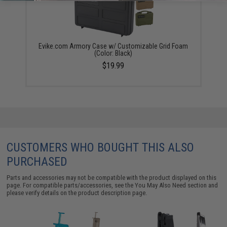
Evike.com Armory Case w/ Customizable Grid Foam
(Color: Black)
$19.99
CUSTOMERS WHO BOUGHT THIS ALSO
PURCHASED
Parts and accessories may not be compatible with the product displayed on this
page. For compatible parts/accessories, see the
You May Also Need section
and
please verify details on the product description page.