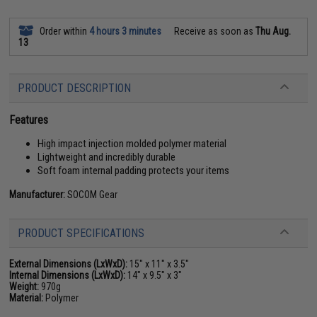
Order within
4 hours 3 minutes
Receive as soon as
Thu Aug.
13
PRODUCT DESCRIPTION
Features
High impact injection molded polymer material
Lightweight and incredibly durable
Soft foam internal padding protects your items
Manufacturer:
SOCOM Gear
PRODUCT SPECIFICATIONS
External Dimensions (LxWxD):
15" x 11" x 3.5"
Internal Dimensions (LxWxD):
14" x 9.5" x 3"
Weight:
970g
Material:
Polymer