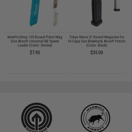
6mmProShop 120 Round Pistol Mag
Tokyo Marui 31 Round Magazine for
A
Size Airsoft Universal BB Speed
Hi-Capa Gas Blowback Airsoft Pistols
Loader (Color: Smoke)
(Color: Black)
$7.95
$35.00