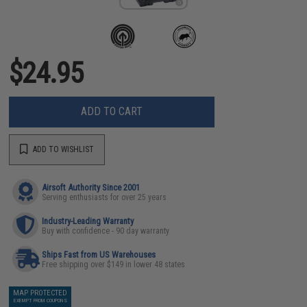
$24.95
ADD TO CART
ADD TO WISHLIST
Airsoft Authority Since 2001
Serving enthusiasts for over 25 years
Industry-Leading Warranty
Buy with confidence - 90 day warranty
Ships Fast from US Warehouses
Free shipping over $149 in lower 48 states
MAP PROTECTED
EXEMPT FROM COUPONS