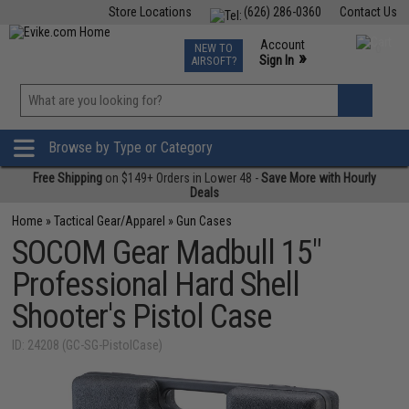
Store Locations
(626) 286-0360
Contact Us
Airsoft
Fishing
Air Gun
TCG
Events
Account
NEW TO
0
»
Sign In
AIRSOFT?
Phone Support M-F 7am-5pm PST
View
»
Wishlist
Browse by Type or Category
Free Shipping
on $149+ Orders in Lower 48 -
Save More with Hourly
Deals
Home
»
Tactical Gear/Apparel
»
Gun Cases
SOCOM Gear Madbull 15"
Professional Hard Shell
Shooter's Pistol Case
ID: 24208 (GC-SG-PistolCase)