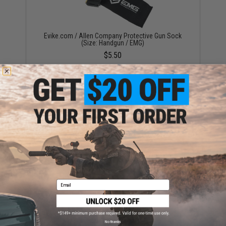
Evike.com / Allen Company Protective Gun Sock
(Size: Handgun / EMG)
$5.50
EMG Armory Series Pistol Case w/ Customizable Grid
Foam (Color: Black)
$19.99
Email
No thanks