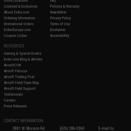
Store Locations
FAQ
Licensed & Exclusives
Policies & Warranty
About Evike.com
Newsletter
Ordering Information
Privacy Policy
International Orders
Terms of Use
Evike-Europe.com
Disclaimer
Coupon Codes
Accessibility
RESOURCES
Gaming & Special Events
Evike.com Blog & Articles
AirsoftCON
Airsoft Palooza
Airsoft Trading Post
Airsoft Field/Team Map
Airsoft Field Support
Testimonials
Careers
Press Releases
CONTACT INFORMATION
2801 W. Mission Rd.
(626) 286-0360
E-mail Us