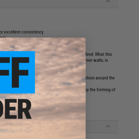
or excellent consistency
rel
ter of the barrel much wider than the projectile fired. What this
rojectile so that it minimizes contact with the inner walls; in
B will bounce around prior to exiting the muzzle.
e accuracy and shot consistency due to the air cushion around the
e recommended from the drop in velocity caused by the forming of