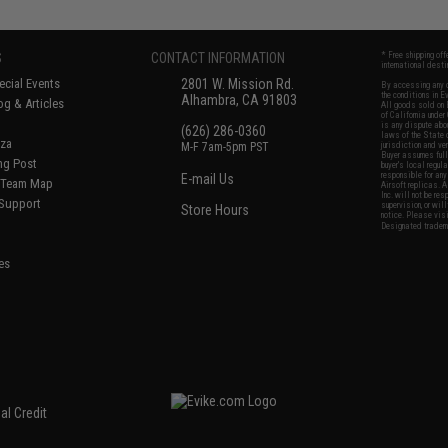
S
CONTACT INFORMATION
* Free shipping of
international desti
cial Events
2801 W. Mission Rd.
By accessing any o
the conditions in 
Alhambra, CA 91803
og & Articles
All goods sold on E
of California under
is any dispute abou
(626) 286-0360
laws of the State o
oza
M-F 7am-5pm PST
jurisdiction and ve
Buyer assumes full 
ing Post
buyer's local regul
responsible for any
E-mail Us
d/Team Map
Airsoft replicas. A
Inc. will not be re
 Support
supervision, or wil
Store Hours
notice. Please visi
Designated tradema
es