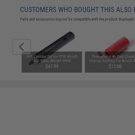
CUSTOMERS WHO BOUGHT THIS ALSO
Parts and accessories may not be compatible with the product displayed 
ofile Claw
SHS Cylinder Set for PTW Airsoft
Prometheus Air Seal Chamb
b Machine
AEG Rifles (Model: M90)
Hop-Up Bucking For Airsoft 
(Model: 70 Degrees)
$47.99
$13.00
SAVE 46%
$89.00