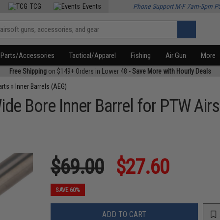
TCG
Events
Phone Support M-F 7am-5pm P
Parts/Accessories
Tactical/Apparel
Fishing
Air Gun
More
Free Shipping
on $149+ Orders in Lower 48 -
Save More with Hourly Deals
arts
»
Inner Barrels (AEG)
Bore Inner Barrel for PTW Airso
$69.00
$27.60
SAVE 60%
ADD TO CART