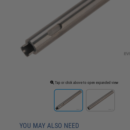
Tap or click above to open expanded view
YOU MAY ALSO NEED