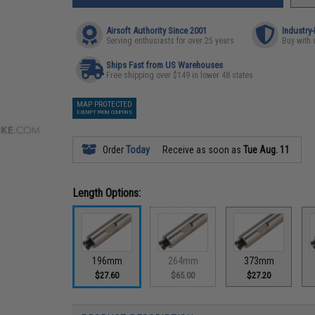
Airsoft Authority Since 2001
Industry
Serving enthusiasts for over 25 years
Buy with 
Ships Fast from US Warehouses
Free shipping over $149 in lower 48 states
MAP PROTECTED
EXEMPT FROM COUPONS
Order
Today
Receive as soon as
Tue Aug. 11
Length Options:
196mm
264mm
373mm
$27.60
$65.00
$27.20