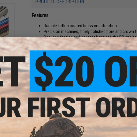
PRODUCT DESCRIPTION
Features
Durable Teflon coated brass construction
Precision machined, finely polished bore and crown f
Reduces friction and contact between the BB and bar
Improved accuracy
ystema
eries
The idea behind a wide bore barrel is to make the inner diame
wer:
does is it creates a cushion of air pressure to surround the p
theory this actually minimize the musket effect where the B
With proper tuning, a wide bore barrel can in theory improv
BB.
Due to the nature of a wide bore barrel, power upgrades ar
the air cushion.
Manufacturer:
ORGA
PRODUCT SPECIFICATIONS
ystema
eries