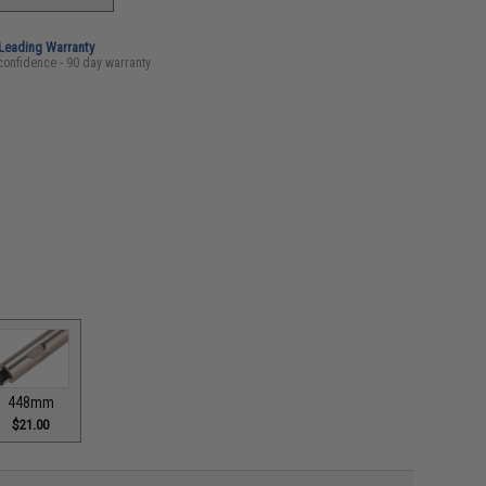
-Leading Warranty
confidence - 90 day warranty
448mm
$21.00