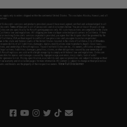
fers apply only to orders shipped within the continental United States. This excludes Alaska, Hawaii, and all
nations.
f Evike.com's services and products provided, you will have read, agreed, verified and acknowledged to all
Evike.com's
Terms of Use
and to all of our waivers and disclaimers below: You are at least 18 years of age.
vike.com are specifically for Airsoft gaming purposes only. All sale transactions are completed in the state
 California law and regulations. All shipping are done via buyer selected/paid carriers in California. If there
t or involving Evike.com's services or products provided, you agree that the dispute shall be governed by the
f California, USA, without regard to conflict of law provisions and you agree to exclusive personal
nue in the state and federal courts of the United States located in the state of California, City of Alhambra.
responsibility of all liabilities, damages, injuries, modifications done to products, buyer's local laws,
ations, and ownership of Airsoft replicas. You will not hold Evike.com Inc., its owners, affiliates or employees
 legal actions, liabilities, damages, penalties, claims, or other obligations caused by your ownership of
ll Airsoft replicas are sold with a bright orange tip to comply with federal law and regulations. Evike.com
sponsible for injuries and damages caused by improper usage, user errors, crazy stunts, lack of adult
lful ignorance to risk. Pricing, specification, availability and special promotions are subject to change without
t our warranty and disclaimer pages for more information. All content is subject to change without prior notice.
View Full Disclaimer
rks and brands are the property of their respective owners.