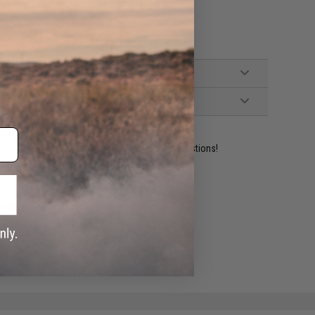
ther Compatible Airsoft AEGs
ident experts are standing by to answer your questions!
ADD TO WISHLIST
e match.