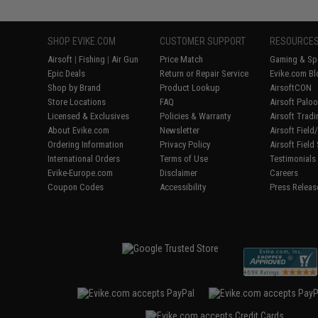
SHOP EVIKE.COM
CUSTOMER SUPPORT
RESOURCE
Airsoft
|
Fishing
|
Air Gun
Price Match
Gaming & Spe
Epic Deals
Return or Repair Service
Evike.com Bl
Shop by Brand
Product Lookup
AirsoftCON
Store Locations
FAQ
Airsoft Palo
Licensed & Exclusives
Policies & Warranty
Airsoft Trad
About Evike.com
Newsletter
Airsoft Fiel
Ordering Information
Privacy Policy
Airsoft Field
International Orders
Terms of Use
Testimonials
Evike-Europe.com
Disclaimer
Careers
Coupon Codes
Accessibility
Press Releas