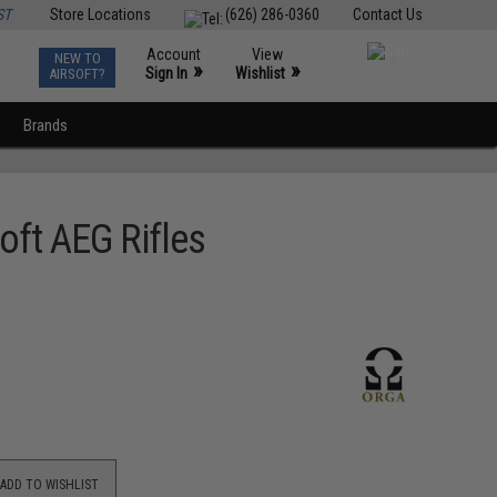
ST
Store Locations
(626) 286-0360
Contact Us
Account
View
NEW TO
0
»
»
Sign In
Wishlist
AIRSOFT?
Brands
ft AEG Rifles
ADD TO WISHLIST