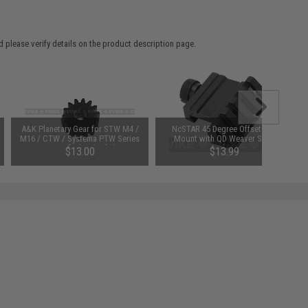
 please verify details on the product description page.
A&K Planetary Gear for STW M4 /
NcSTAR 45 Degree Offset Rail
M16 / CTW / Systema PTW Series
Mount with QD Weaver Style
AEG Rifle (Pack of 4)
Attachment
$13.00
$13.99