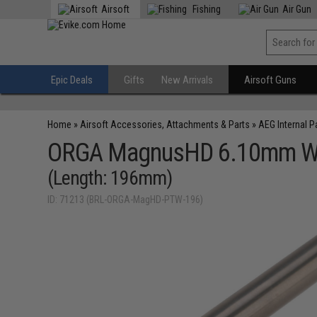
Airsoft
Fishing
Air Gun
Epic Deals
Gifts
New Arrivals
Airsoft Guns
Home
»
Airsoft Accessories, Attachments & Parts
»
AEG Internal P
ORGA MagnusHD 6.10mm Wide 
(Length: 196mm)
ID: 71213 (BRL-ORGA-MagHD-PTW-196)