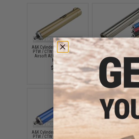
A&K Cylinder Set for Systema
A&K Cylinder Set for S
PTW / CTW / STW M4 Series
PTW / CTW / STW M4 S
Airsoft AEG Rifles (Power:
Airsoft AEG Rifles (Po
M130)
M140)
$90.00
$89.00
A&K Cylinder Set for Systema
A&K Cylinder Set for S
PTW / CTW / STW M4 Series
PTW / CTW / STW M4 S