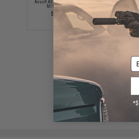
Airsoft AEG Rifles (Power:
Airsoft AEG Rifles (Po
M110 / Blue)
M90)
$90.00
$90.00
Em