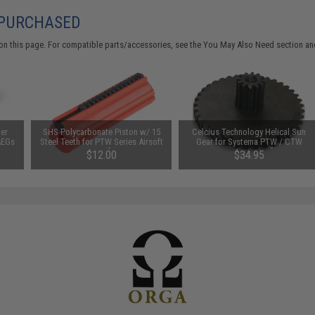
 PURCHASED
on this page. For compatible parts/accessories, see the
You May Also Need section
and
er
SHS Polycarbonate Piston w/ 15
Celcius Technology Helical Sun
AEGs
Steel Teeth for PTW Series Airsoft
Gear for Systema PTW / CTW
AEG Rifles
Series AEG Rifle
$12.00
$34.95