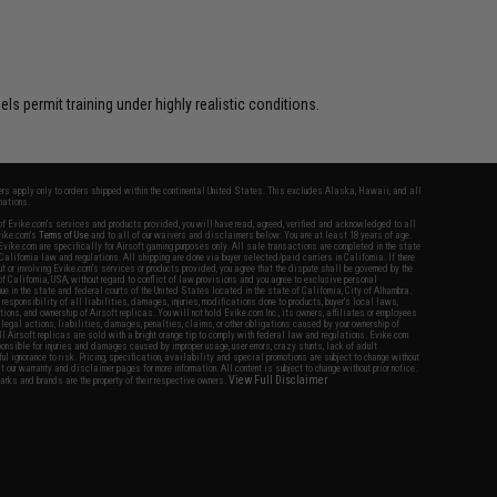
s permit training under highly realistic conditions.
fers apply only to orders shipped within the continental United States. This excludes Alaska, Hawaii, and all
nations.
f Evike.com's services and products provided, you will have read, agreed, verified and acknowledged to all
Evike.com's
Terms of Use
and to all of our waivers and disclaimers below: You are at least 18 years of age.
vike.com are specifically for Airsoft gaming purposes only. All sale transactions are completed in the state
 California law and regulations. All shipping are done via buyer selected/paid carriers in California. If there
t or involving Evike.com's services or products provided, you agree that the dispute shall be governed by the
f California, USA, without regard to conflict of law provisions and you agree to exclusive personal
nue in the state and federal courts of the United States located in the state of California, City of Alhambra.
responsibility of all liabilities, damages, injuries, modifications done to products, buyer's local laws,
ations, and ownership of Airsoft replicas. You will not hold Evike.com Inc., its owners, affiliates or employees
 legal actions, liabilities, damages, penalties, claims, or other obligations caused by your ownership of
ll Airsoft replicas are sold with a bright orange tip to comply with federal law and regulations. Evike.com
sponsible for injuries and damages caused by improper usage, user errors, crazy stunts, lack of adult
lful ignorance to risk. Pricing, specification, availability and special promotions are subject to change without
t our warranty and disclaimer pages for more information. All content is subject to change without prior notice.
View Full Disclaimer
rks and brands are the property of their respective owners.