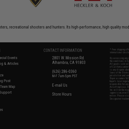
rs, recreational shooters and hunters. Its high-performance, high quality model
S
CONTACT INFORMATION
* Free shipping of
international desti
cial Events
2801 W. Mission Rd.
By accessing any o
the conditions in 
Alhambra, CA 91803
og & Articles
All goods sold on E
of California under
is any dispute abou
(626) 286-0360
laws of the State o
oza
M-F 7am-5pm PST
jurisdiction and ve
Buyer assumes full 
ing Post
buyer's local regul
responsible for any
E-mail Us
d/Team Map
Airsoft replicas. A
Inc. will not be re
 Support
supervision, or wil
Store Hours
notice. Please visi
Designated tradema
es