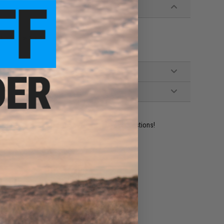
e a HK claw style mount
ident experts are standing by to answer your questions!
ADD TO WISHLIST
e match.