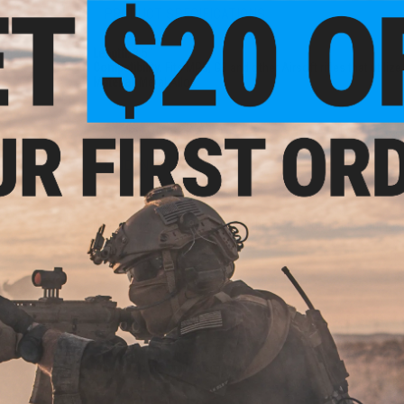
PRODUCT SPECIFICATIONS
Length:
3.5"
Compatibility:
Fits MP5, G3 and other Airsoft rifles that utiliz
Material:
Metal Alloy
5 CUSTOMER REVIEWS
(VIEW ALL)
FIND IN STORE
Have an urgent question about this item?
Contact us, our res
Warning: California's Proposition 65
ADD TO CART
Did you find this product somewhere else for cheaper?
Request a pric