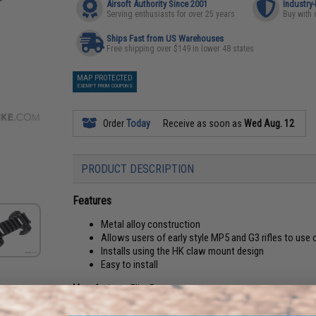
Airsoft Authority Since 2001
Industry
Serving enthusiasts for over 25 years
Buy with 
Ships Fast from US Warehouses
Free shipping over $149 in lower 48 states
MAP PROTECTED
EXEMPT FROM COUPONS
Order
Today
Receive as soon as
Wed Aug. 12
PRODUCT DESCRIPTION
Features
Metal alloy construction
Allows users of early style MP5 and G3 rifles to use
Installs using the HK claw mount design
Easy to install
Manufacturer:
Elite Force