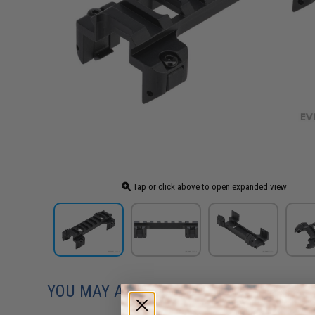
Tap or click above to open expanded view
YOU MAY ALSO NEED