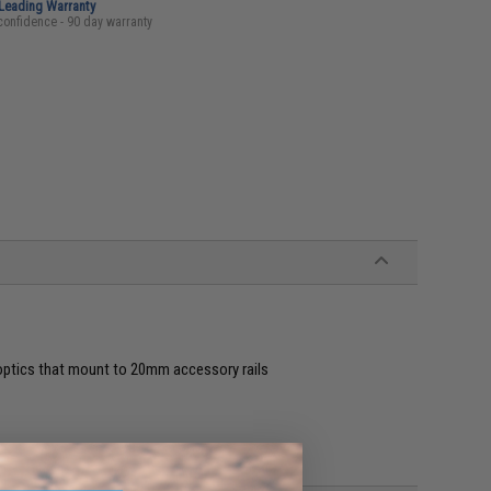
-Leading Warranty
confidence - 90 day warranty
 optics that mount to 20mm accessory rails