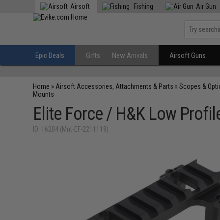
Airsoft
Fishing
Air Gun
Epic Deals
Gifts
New Arrivals
Airsoft Guns
Home
»
Airsoft Accessories, Attachments & Parts
»
Scopes & Opti
Mounts
Elite Force / H&K Low Profi
ID: 16204 (Mnt-EF-2211119)