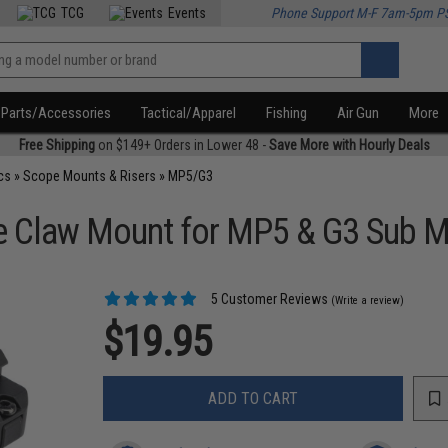
TCG
Events
Phone Support M-F 7am-5pm P
Parts/Accessories
Tactical/Apparel
Fishing
Air Gun
More
Free Shipping
on $149+ Orders in Lower 48 -
Save More with Hourly Deals
cs
»
Scope Mounts & Risers
»
MP5/G3
le Claw Mount for MP5 & G3 Sub M
5 Customer Reviews
(Write a review)
$19.95
ADD TO CART