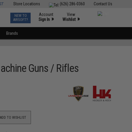
ST
Store Locations
(626) 286-0360
Contact Us
Account
View
NEW TO
0
»
»
Sign In
Wishlist
AIRSOFT?
Brands
achine Guns / Rifles
ADD TO WISHLIST