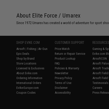
About Elite Force / Umarex
Since 1972 Umarex has created a world of adventure for sport shoote
SHOP EVIKE.COM
CUSTOMER SUPPORT
RESOURCE
Airsoft
|
Fishing
|
Air Gun
Price Match
Gaming & Spe
Epic Deals
Return or Repair Service
Evike.com Bl
Shop by Brand
Product Lookup
AirsoftCON
Store Locations
FAQ
Airsoft Palo
Licensed & Exclusives
Policies & Warranty
Airsoft Trad
About Evike.com
Newsletter
Airsoft Fiel
Ordering Information
Privacy Policy
Airsoft Field
International Orders
Terms of Use
Testimonials
Evike-Europe.com
Disclaimer
Careers
Coupon Codes
Accessibility
Press Releas