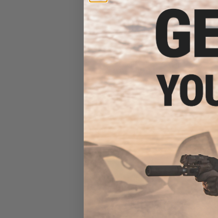
Umarex x H&K MP5K Airsoft
AEG Sub Machinegun
$249.95